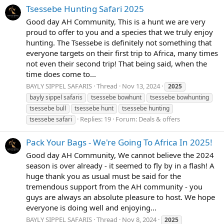
Tsessebe Hunting Safari 2025
Good day AH Community, This is a hunt we are very
proud to offer to you and a species that we truly enjoy
hunting. The Tsessebe is definitely not something that
everyone targets on their first trip to Africa, many times
not even their second trip! That being said, when the
time does come to...
BAYLY SIPPEL SAFARIS
Thread
Nov 13, 2024
2025
bayly sippel safaris
tsessebe bowhunt
tsessebe bowhunting
tsessebe bull
tsessebe hunt
tsessebe hunting
Replies: 19
Forum:
Deals & offers
tsessebe safari
Pack Your Bags - We're Going To Africa In 2025!
Good day AH Community, We cannot believe the 2024
season is over already - it seemed to fly by in a flash! A
huge thank you as usual must be said for the
tremendous support from the AH community - you
guys are always an absolute pleasure to host. We hope
everyone is doing well and enjoying...
BAYLY SIPPEL SAFARIS
Thread
Nov 8, 2024
2025