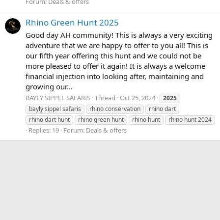
Forum:
Deals & offers
Rhino Green Hunt 2025
Good day AH community! This is always a very exciting
adventure that we are happy to offer to you all! This is
our fifth year offering this hunt and we could not be
more pleased to offer it again! It is always a welcome
financial injection into looking after, maintaining and
growing our...
BAYLY SIPPEL SAFARIS
Thread
Oct 25, 2024
2025
bayly sippel safaris
rhino conservation
rhino dart
rhino dart hunt
rhino green hunt
rhino hunt
rhino hunt 2024
Replies: 19
Forum:
Deals & offers