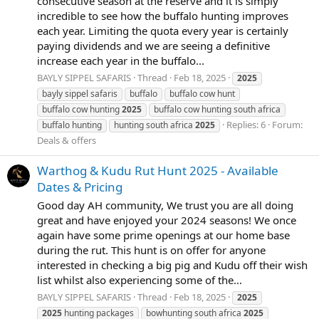
consecutive season at the reserve and it is simply
incredible to see how the buffalo hunting improves
each year. Limiting the quota every year is certainly
paying dividends and we are seeing a definitive
increase each year in the buffalo...
BAYLY SIPPEL SAFARIS
Thread
Feb 18, 2025
2025
bayly sippel safaris
buffalo
buffalo cow hunt
buffalo cow hunting
2025
buffalo cow hunting south africa
Replies: 6
Forum:
buffalo hunting
hunting south africa
2025
Deals & offers
Warthog & Kudu Rut Hunt 2025 - Available
Dates & Pricing
Good day AH community, We trust you are all doing
great and have enjoyed your 2024 seasons! We once
again have some prime openings at our home base
during the rut. This hunt is on offer for anyone
interested in checking a big pig and Kudu off their wish
list whilst also experiencing some of the...
BAYLY SIPPEL SAFARIS
Thread
Feb 18, 2025
2025
2025
hunting packages
bowhunting south africa
2025