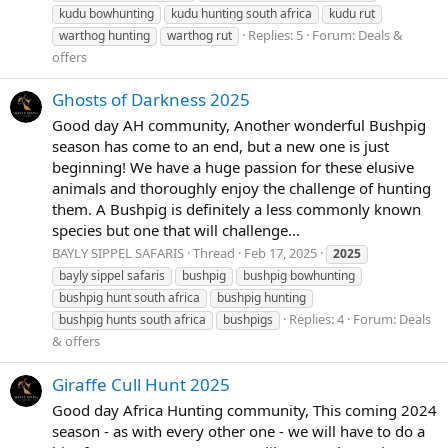
kudu bowhunting
kudu hunting south africa
kudu rut
Replies: 5
Forum:
Deals &
warthog hunting
warthog rut
offers
Ghosts of Darkness 2025
Good day AH community, Another wonderful Bushpig
season has come to an end, but a new one is just
beginning! We have a huge passion for these elusive
animals and thoroughly enjoy the challenge of hunting
them. A Bushpig is definitely a less commonly known
species but one that will challenge...
BAYLY SIPPEL SAFARIS
Thread
Feb 17, 2025
2025
bayly sippel safaris
bushpig
bushpig bowhunting
bushpig hunt south africa
bushpig hunting
Replies: 4
Forum:
Deals
bushpig hunts south africa
bushpigs
& offers
Giraffe Cull Hunt 2025
Good day Africa Hunting community, This coming 2024
season - as with every other one - we will have to do a