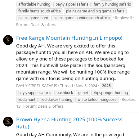
affordable hunting
bayly sippel safaris
family hunting safaris
family hunts south africa
plains game and big game safaris
Replies: 6
plains game hunt
plains game hunting south africa
Forum:
Deals & offers
Free Range Mountain Hunting In Limpopo!
Good day AH, We are very excited to offer this
package/hunt to you all here on AH. We are going to
allow only one of these packages to be booked for
2024. This hunt will take place in the Soutpansberg
mountain range. We will be hunting 100% free range
game with our focus being on hunting during...
BAYLY SIPPEL SAFARIS
Thread
Nov 5, 2024
2025
bayly sippel safaris
bushbuck
genet
klipspringer hunting
Replies:
kudu hunt
red duiker hunting
white tailed mongoose
13
Forum:
Deals & offers
Brown Hyena Hunting 2025 (100% Success
Rate)
Good day AH Community, We are in the privileged