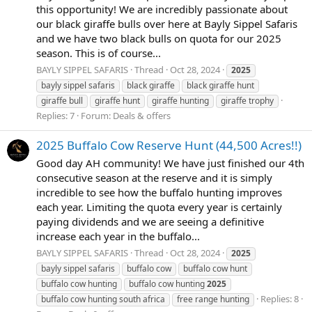
this opportunity! We are incredibly passionate about
our black giraffe bulls over here at Bayly Sippel Safaris
and we have two black bulls on quota for our 2025
season. This is of course...
BAYLY SIPPEL SAFARIS
Thread
Oct 28, 2024
2025
bayly sippel safaris
black giraffe
black giraffe hunt
giraffe bull
giraffe hunt
giraffe hunting
giraffe trophy
Replies: 7
Forum:
Deals & offers
2025 Buffalo Cow Reserve Hunt (44,500 Acres!!)
Good day AH community! We have just finished our 4th
consecutive season at the reserve and it is simply
incredible to see how the buffalo hunting improves
each year. Limiting the quota every year is certainly
paying dividends and we are seeing a definitive
increase each year in the buffalo...
BAYLY SIPPEL SAFARIS
Thread
Oct 28, 2024
2025
bayly sippel safaris
buffalo cow
buffalo cow hunt
buffalo cow hunting
buffalo cow hunting
2025
Replies: 8
buffalo cow hunting south africa
free range hunting