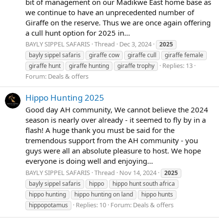
bit of management on our Madikwe East home base as
we continue to have an unprecedented number of
Giraffe on the reserve. Thus we are once again offering
a cull hunt option for 2025 in...
BAYLY SIPPEL SAFARIS
Thread
Dec 3, 2024
2025
bayly sippel safaris
giraffe cow
giraffe cull
giraffe female
Replies: 13
giraffe hunt
giraffe hunting
giraffe trophy
Forum:
Deals & offers
Hippo Hunting 2025
Good day AH community, We cannot believe the 2024
season is nearly over already - it seemed to fly by in a
flash! A huge thank you must be said for the
tremendous support from the AH community - you
guys were all an absolute pleasure to host. We hope
everyone is doing well and enjoying...
BAYLY SIPPEL SAFARIS
Thread
Nov 14, 2024
2025
bayly sippel safaris
hippo
hippo hunt south africa
hippo hunting
hippo hunting on land
hippo hunts
Replies: 10
Forum:
Deals & offers
hippopotamus