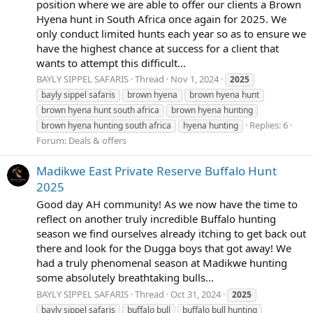
position where we are able to offer our clients a Brown
Hyena hunt in South Africa once again for 2025. We
only conduct limited hunts each year so as to ensure we
have the highest chance at success for a client that
wants to attempt this difficult...
BAYLY SIPPEL SAFARIS
Thread
Nov 1, 2024
2025
bayly sippel safaris
brown hyena
brown hyena hunt
brown hyena hunt south africa
brown hyena hunting
Replies: 6
brown hyena hunting south africa
hyena hunting
Forum:
Deals & offers
Madikwe East Private Reserve Buffalo Hunt
2025
Good day AH community! As we now have the time to
reflect on another truly incredible Buffalo hunting
season we find ourselves already itching to get back out
there and look for the Dugga boys that got away! We
had a truly phenomenal season at Madikwe hunting
some absolutely breathtaking bulls...
BAYLY SIPPEL SAFARIS
Thread
Oct 31, 2024
2025
bayly sippel safaris
buffalo bull
buffalo bull hunting