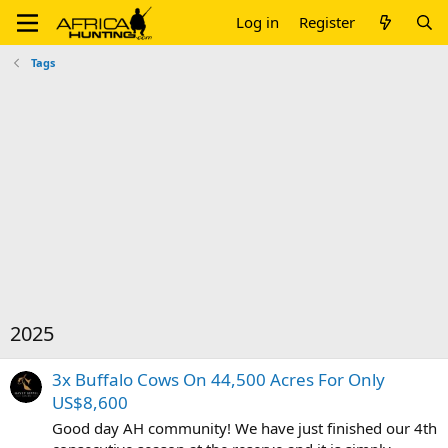
Log in
Register
Tags
2025
3x Buffalo Cows On 44,500 Acres For Only
US$8,600
Good day AH community! We have just finished our 4th