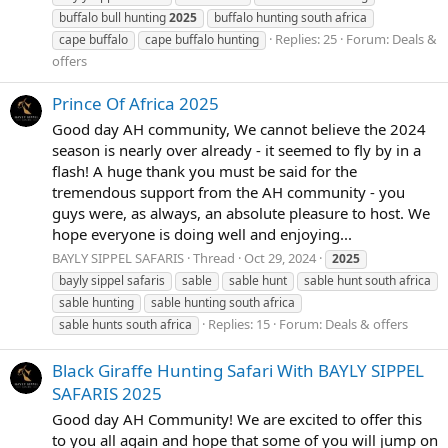
buffalo bull hunting
2025
buffalo hunting south africa
Replies: 25
Forum:
Deals &
cape buffalo
cape buffalo hunting
offers
Prince Of Africa 2025
Good day AH community, We cannot believe the 2024
season is nearly over already - it seemed to fly by in a
flash! A huge thank you must be said for the
tremendous support from the AH community - you
guys were, as always, an absolute pleasure to host. We
hope everyone is doing well and enjoying...
BAYLY SIPPEL SAFARIS
Thread
Oct 29, 2024
2025
bayly sippel safaris
sable
sable hunt
sable hunt south africa
sable hunting
sable hunting south africa
Replies: 15
Forum:
Deals & offers
sable hunts south africa
Black Giraffe Hunting Safari With BAYLY SIPPEL
SAFARIS 2025
Good day AH Community! We are excited to offer this
to you all again and hope that some of you will jump on