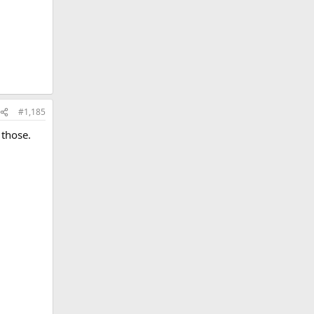
#1,185
 those.