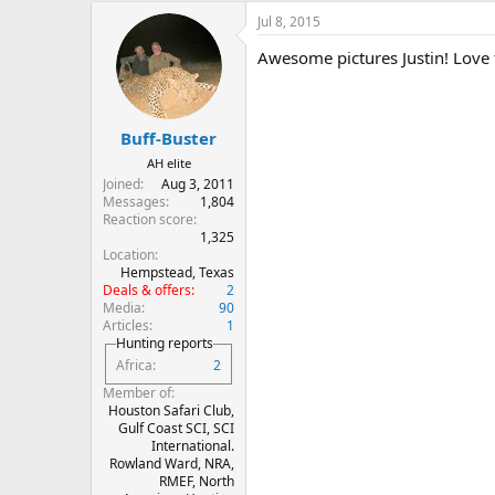
Jul 8, 2015
Awesome pictures Justin! Love 
Buff-Buster
AH elite
Joined
Aug 3, 2011
Messages
1,804
Reaction score
1,325
Location
Hempstead, Texas
Deals & offers
2
Media
90
Articles
1
Hunting reports
Africa
2
Member of
Houston Safari Club,
Gulf Coast SCI, SCI
International.
Rowland Ward, NRA,
RMEF, North