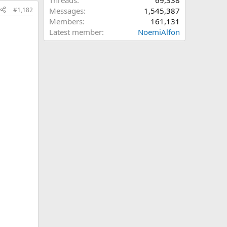
Threads
69,338
#1,182
Messages
1,545,387
Members
161,131
Latest member
NoemiAlfon