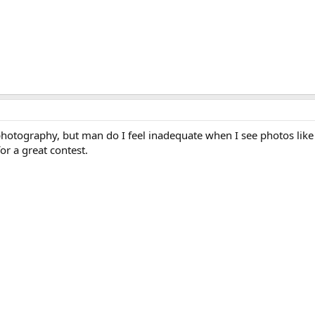
photography, but man do I feel inadequate when I see photos like
or a great contest.