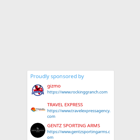
Proudly sponsored by
gizmo
https://www.rockinggranch.com
TRAVEL EXPRESS
https://www.travelexpressagency.
com
GENTZ SPORTING ARMS
https://www.gentzsportingarms.c
om