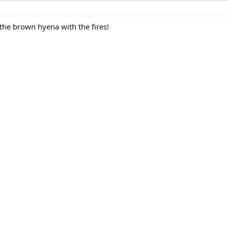
the brown hyena with the fires!