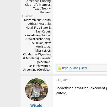
American Hunting
Club - Life Member,
Texas Trophy
Hunters
Hunted
Mozambique, South
Africa, (Kwa-Zulu
Natal, Free State &
East Cape),
Zimbabwe (Charisa
& West Nicholson),
U.S.(Texas, New
Mexico, LA,
Mississippi,
Oklahoma, Wyoming
& Montana), Canada
(Alberta &
Saskatchewan) &
Royal27
and
JustinC
R
Argentina (Cordoba)
e
a
Jul 8, 2015
c
t
Something amazing, excellent p
i
o
Witold
n
s
:
Witold