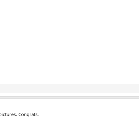
ictures. Congrats.