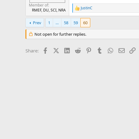
Member of
JustinC
R
RMEF, DU, SCI, NRA
e
a
Prev
1
…
58
59
60
c
t
Not open for further replies.
i
o
n
Facebook
X (Twitter)
LinkedIn
Reddit
Pinterest
Tumblr
WhatsApp
Email
L
s
Share:
: