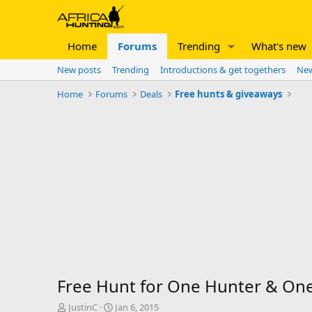
Home
Forums
Trending
What's new
New posts
Trending
Introductions & get togethers
New
Home
Forums
Deals
Free hunts & giveaways
Free Hunt for One Hunter & One 
T
S
JustinC
Jan 6, 2015