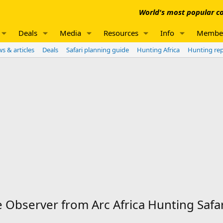
World's most popular co
Deals
Media
Resources
Info
Membe
s & articles
Deals
Safari planning guide
Hunting Africa
Hunting re
Observer from Arc Africa Hunting Safar