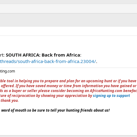
rt:
SOUTH AFRICA: Back from Africa
:
threads/south-africa-back-from-africa.23004/
.
nting.com
ble tool in helping you to prepare and plan for an upcoming hunt or if you have
 offered. If you have saved money or time from information you have gained or
ieds as a buyer or seller please consider becoming an AfricaHunting.com benefac
ture of reciprocation by showing your appreciation by
signing up to support
, thank you.
word of mouth so be sure to tell your hunting friends about us!