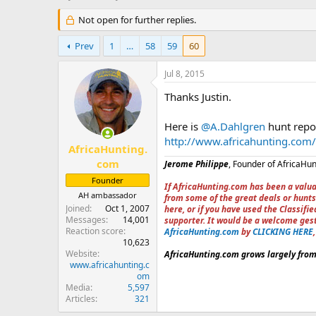
h
t
r
Not open for further replies.
a
e
r
a
t
Prev
1
…
58
59
60
d
d
s
a
Jul 8, 2015
t
t
a
e
Thanks Justin.
r
t
Here is
@A.Dahlgren
hunt repo
e
http://www.africahunting.com/
r
AfricaHunting.
com
Jerome Philippe
, Founder of AfricaHu
Founder
If AfricaHunting.com has been a valua
AH ambassador
from some of the great deals or hunts
Joined
Oct 1, 2007
here, or if you have used the Classif
Messages
14,001
supporter. It would be a welcome ges
Reaction score
AfricaHunting.com
by
CLICKING HERE
10,623
Website
AfricaHunting.com grows largely from 
www.africahunting.c
om
Media
5,597
Articles
321