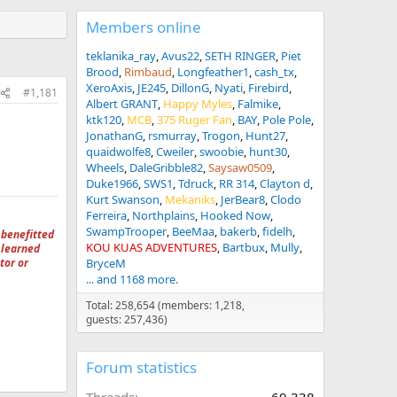
Members online
teklanika_ray
Avus22
SETH RINGER
Piet
Brood
Rimbaud
Longfeather1
cash_tx
XeroAxis
JE245
DillonG
Nyati
Firebird
#1,181
Albert GRANT
Happy Myles
Falmike
ktk120
MCB
375 Ruger Fan
BAY
Pole Pole
JonathanG
rsmurray
Trogon
Hunt27
quaidwolfe8
Cweiler
swoobie
hunt30
Wheels
DaleGribble82
Saysaw0509
Duke1966
SWS1
Tdruck
RR 314
Clayton d
Kurt Swanson
Mekaniks
JerBear8
Clodo
Ferreira
Northplains
Hooked Now
SwampTrooper
BeeMaa
bakerb
fidelh
 benefitted
KOU KUAS ADVENTURES
Bartbux
Mully
 learned
tor or
BryceM
... and 1168 more.
Total: 258,654 (members: 1,218,
guests: 257,436)
Forum statistics