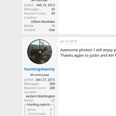
AH member
Joined
Feb 19, 2013
Messages
33
Reaction score
49
Location
Gillam Manitoba
Media
16
Hunted
One
Jul 14, 2015
Awesome photos! I still enjoy 
Thanks again to Justin and AH f
hunting4sanity
AH enthusiast
Joined
Dec 27, 2013
Messages
308
Reaction score
208
Location
eastern Washington
Media
27
Hunting reports
Africa
2
USA/Canada
1