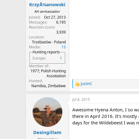
KrzyÅ¼anowski
AH ambassador
Joined
Oct 27, 2013
Messages
6,195
Reaction score
3,939
Location
Trzebiatów - Poland
Media
15
Hunting reports
Europe
1
Member of
1977; Polish Hunting
Assotiation
Hunted
JustinC
R
Namibia, Zimbabwe
e
a
Jul 8, 2015
c
t
Awesome Hyena Anton, I so wan
i
o
there in April 2016. It's mostl
n
days for the Wildebeest I was n
s
:
Desingillam