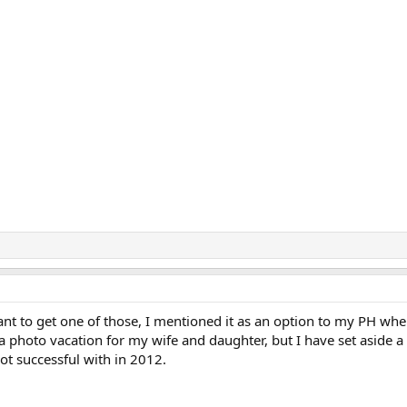
t to get one of those, I mentioned it as an option to my PH wh
y a photo vacation for my wife and daughter, but I have set aside a
ot successful with in 2012.