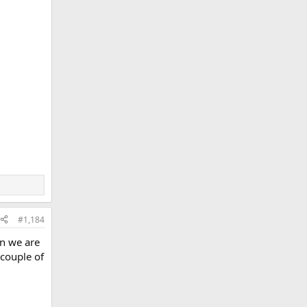
#1,184
en we are
 couple of