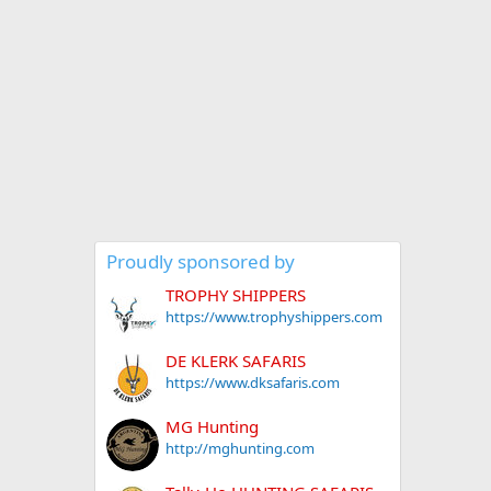
Proudly sponsored by
TROPHY SHIPPERS
https://www.trophyshippers.com
DE KLERK SAFARIS
https://www.dksafaris.com
MG Hunting
http://mghunting.com