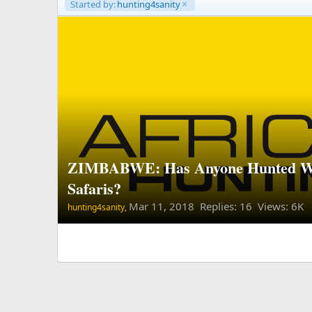
Started by:
hunting4sanity
ZIMBABWE: Has Anyone Hunted 
Safaris?
Mar 11, 2018
Replies: 16 Views: 6K
hunting4sanity,