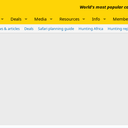
World's most popular co
Deals
Media
Resources
Info
Membe
s & articles
Deals
Safari planning guide
Hunting Africa
Hunting re