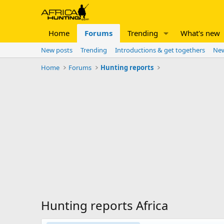
Home
Forums
Trending
What's new
New posts
Trending
Introductions & get togethers
New
Home
Forums
Hunting reports
Hunting reports Africa