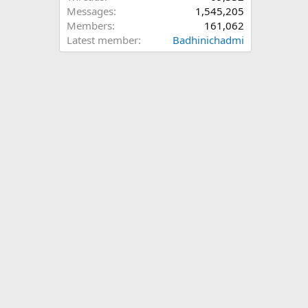
Messages
1,545,205
Members
161,062
Latest member
Badhinichadmi