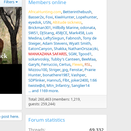
Members online
Filters
AfricaHunting.com
Betterinthebush
Basser2x
Foxi
KiwiHunter
Lopehunter
eyedok
USN
Altitude sickness
Brickman301
Hillbilly Marine
odonata
SWS1
DJStang
458JCE
Mark458
Luis
Medina
LeftySixgun
Fabnosh
Tony de
Steiger
Adam Stevens
Wyatt Smith
EatonCanyon
Shakka
NathanOrszaczki
ck
MANKAZANA SAFARIS
SGW
Tgood1
sokarvoskiy
Tubby’s Canteen
BeeMaa
GaryN
Ferruccio
Certus
Flewis
RSL
Mizzou100
Striger
jpg
Fenstar
Prairie
Hunter
bonathere1987
Vashper
SDPlinker
HannuS
Flbt
joker2400
1:66
twiste@d
Mtn_Infantry
Sanglier14
... and 1169 more.
Total: 260,463 (members: 1,219,
guests: 259,244)
o post here.
Forum statistics
Threads
69,332