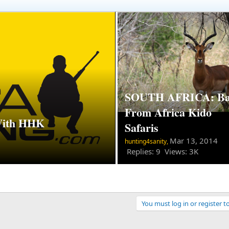
SOUTH AFRICA: Ba
From Africa Kido
With HHK
Safaris
Mar 13, 2014
hunting4sanity,
Replies: 9 Views: 3K
You must log in or register t