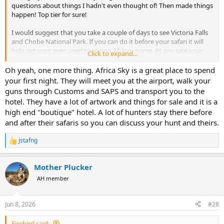
questions about things I hadn't even thought of! Then made things
happen! Top tier for sure!
I would suggest that you take a couple of days to see Victoria Falls
and Chobe National Park. If you can do it before your safari it will
help get your eyes used to seeing African game. At any rate your
Click to expand...
wife will love it. Mine did. She hadn't been to Africa before. Jennifer
at Travel Express made the tour and hotel reservations. Easy.
Oh yeah, one more thing. Africa Sky is a great place to spend
your first night. They will meet you at the airport, walk your
guns through Customs and SAPS and transport you to the
hotel. They have a lot of artwork and things for sale and it is a
high end "boutique" hotel. A lot of hunters stay there before
and after their safaris so you can discuss your hunt and theirs.
jstafng
R
e
a
Mother Plucker
c
t
AH member
i
o
n
Jun 8, 2026
#28
s
:
Firebird said: