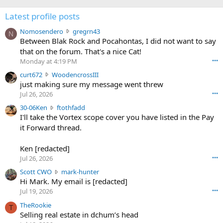
Latest profile posts
N
Nomosendero
gregrn43
N
o
Between Blak Rock and Pocahontas, I did not want to say
m
that on the forum. That's a nice Cat!
o
Monday at 4:19 PM
•••
s
c
curt672
WoodencrossIII
e
u
just making sure my message went threw
n
r
d
Jul 26, 2026
•••
t
e
3
30-06Ken
ftothfadd
6
r
0
I'll take the Vortex scope cover you have listed in the Pay
7
o
-
it Forward thread.
2
w
0
w
r
6
r
o
Ken [redacted]
K
o
t
Jul 26, 2026
•••
e
t
e
n
S
Scott CWO
mark-hunter
e
o
w
c
Hi Mark. My email is [redacted]
o
n
r
o
n
Jul 19, 2026
•••
g
o
t
W
r
TheRookie
t
t
T
o
e
Selling real estate in dchum’s head
e
C
o
g