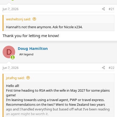
d
d
s
a
Jun 7, 2026
#21
t
t
a
e
wesheltonj said:
r
t
Hannah’s not there anymore. Ask for Nicole x234.
e
r
Thank you for letting me know!
Doug Hamilton
D
AH legend
Jun 7, 2026
#22
jstafng said:
Hello all!
First time heading to RSA with the wife in May 2027 for some plains
game!
I’m leaning towards using a travel agent, PWP or travel express.
Recommendations on the two? Went to New Zealand two years
ago and I handled everything but based off what I’ve been reading
an agent might be worth it.