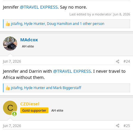
:
Jennifer
@TRAVEL EXPRESS
. Say no more.
Last edited by a moderator:
Jun 8, 2026
jstafng
,
Hyde Hunter
,
Doug Hamilton
and 1 other person
R
e
a
MAdcox
c
t
AH elite
i
o
n
Jun 7, 2026
#24
s
:
Jennifer and Darrin with
@TRAVEL EXPRESS
. I never travel to
Africa without them.
jstafng
,
Hyde Hunter
and
Mark Biggerstaff
R
e
a
CZDiesel
c
C
t
Gold supporter
AH elite
i
o
n
Jun 7, 2026
#25
s
: