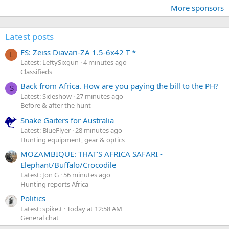
More sponsors
Latest posts
FS: Zeiss Diavari-ZA 1.5-6x42 T *
L
Latest: LeftySixgun
4 minutes ago
Classifieds
Back from Africa. How are you paying the bill to the PH?
S
Latest: Sideshow
27 minutes ago
Before & after the hunt
Snake Gaiters for Australia
Latest: BlueFlyer
28 minutes ago
Hunting equipment, gear & optics
MOZAMBIQUE: THAT'S AFRICA SAFARI -
Elephant/Buffalo/Crocodile
Latest: Jon G
56 minutes ago
Hunting reports Africa
Politics
Latest: spike.t
Today at 12:58 AM
General chat