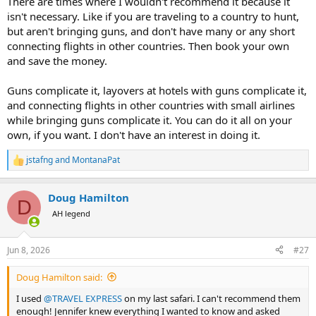
There are times where I wouldn't recommend it because it
isn't necessary. Like if you are traveling to a country to hunt,
but aren't bringing guns, and don't have many or any short
connecting flights in other countries. Then book your own
and save the money.
Guns complicate it, layovers at hotels with guns complicate it,
and connecting flights in other countries with small airlines
while bringing guns complicate it. You can do it all on your
own, if you want. I don't have an interest in doing it.
jstafng
and
MontanaPat
R
e
a
Doug Hamilton
c
D
t
AH legend
i
o
n
Jun 8, 2026
#27
s
:
Doug Hamilton said:
I used
@TRAVEL EXPRESS
on my last safari. I can't recommend them
enough! Jennifer knew everything I wanted to know and asked