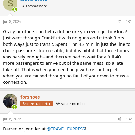
S
t
AH ambassador
i
o
n
Jun 8, 2026
#31
s
:
Gracy or others can help a lot before you even get to Africa!
Just went through Frankfurt with no guns and it took 3 hrs.
both ways just to transit. Spent 1 hr. 45 min. in just the line to
check passports. Inexcusable, but it is pitiful that three hours
was barely enough--and then we had to wait for a full 40
more passengers to arrive out of the same mess, so a late
take-off. That is when you need help with re-routing, etc.
when you are caused through no fault of your own to miss a
connection.
forshoes
Bronze supporter
AH senior member
Jun 8, 2026
#32
Darren or Jennifer at
@TRAVEL EXPRESS
!