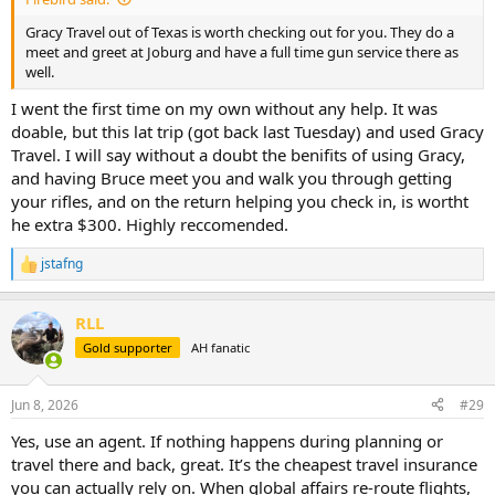
Gracy Travel out of Texas is worth checking out for you. They do a
meet and greet at Joburg and have a full time gun service there as
well.
I went the first time on my own without any help. It was
doable, but this lat trip (got back last Tuesday) and used Gracy
Travel. I will say without a doubt the benifits of using Gracy,
and having Bruce meet you and walk you through getting
your rifles, and on the return helping you check in, is wortht
he extra $300. Highly reccomended.
jstafng
R
e
a
RLL
c
t
Gold supporter
AH fanatic
i
o
n
Jun 8, 2026
#29
s
:
Yes, use an agent. If nothing happens during planning or
travel there and back, great. It’s the cheapest travel insurance
you can actually rely on. When global affairs re-route flights,