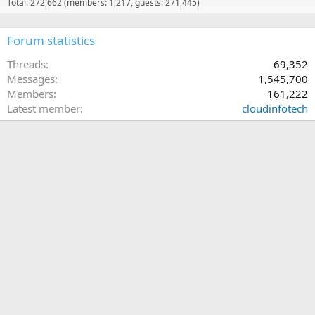
Total: 272,662 (members: 1,217, guests: 271,445)
Forum statistics
Threads
69,352
Messages
1,545,700
Members
161,222
Latest member
cloudinfotech