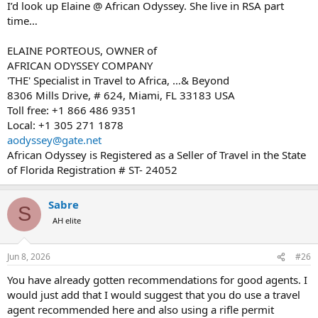
I’d look up Elaine @ African Odyssey. She live in RSA part
time…
ELAINE PORTEOUS, OWNER of
AFRICAN ODYSSEY COMPANY
'THE' Specialist in Travel to Africa, …& Beyond
8306 Mills Drive, # 624, Miami, FL 33183 USA
Toll free: +1 866 486 9351
Local: +1 305 271 1878
aodyssey@gate.net
African Odyssey is Registered as a Seller of Travel in the State
of Florida Registration # ST- 24052
Sabre
S
AH elite
Jun 8, 2026
#26
You have already gotten recommendations for good agents. I
would just add that I would suggest that you do use a travel
agent recommended here and also using a rifle permit