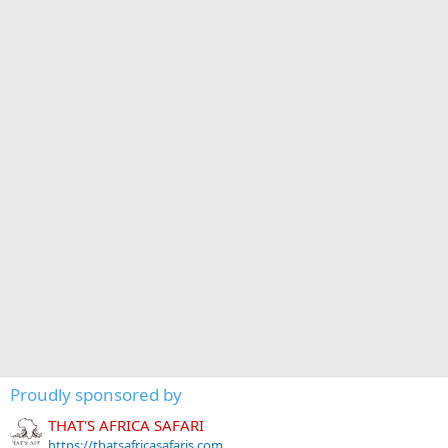
Proudly sponsored by
THAT'S AFRICA SAFARI
https://thatsafricasafaris.com