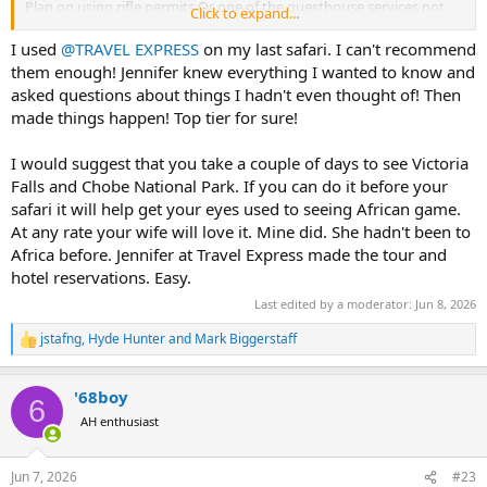
Plan on using rifle permits Or one of the guesthouse services not
Click to expand...
100% sure yet for rifle permits.
I used
@TRAVEL EXPRESS
on my last safari. I can't recommend
Any other things you might think a firstimer needs to know??
them enough! Jennifer knew everything I wanted to know and
asked questions about things I hadn't even thought of! Then
Thank you!
made things happen! Top tier for sure!
I would suggest that you take a couple of days to see Victoria
Falls and Chobe National Park. If you can do it before your
safari it will help get your eyes used to seeing African game.
At any rate your wife will love it. Mine did. She hadn't been to
Africa before. Jennifer at Travel Express made the tour and
hotel reservations. Easy.
Last edited by a moderator:
Jun 8, 2026
jstafng
,
Hyde Hunter
and
Mark Biggerstaff
R
e
a
'68boy
c
6
t
AH enthusiast
i
o
n
Jun 7, 2026
#23
s