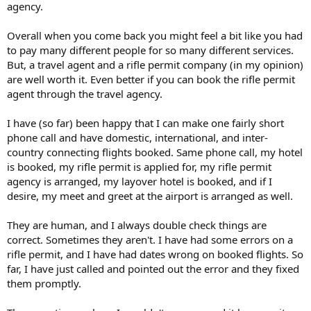
agency.
Overall when you come back you might feel a bit like you had
to pay many different people for so many different services.
But, a travel agent and a rifle permit company (in my opinion)
are well worth it. Even better if you can book the rifle permit
agent through the travel agency.
I have (so far) been happy that I can make one fairly short
phone call and have domestic, international, and inter-
country connecting flights booked. Same phone call, my hotel
is booked, my rifle permit is applied for, my rifle permit
agency is arranged, my layover hotel is booked, and if I
desire, my meet and greet at the airport is arranged as well.
They are human, and I always double check things are
correct. Sometimes they aren't. I have had some errors on a
rifle permit, and I have had dates wrong on booked flights. So
far, I have just called and pointed out the error and they fixed
them promptly.