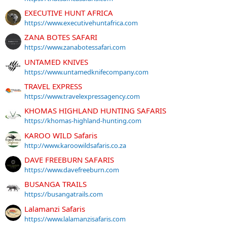
EXECUTIVE HUNT AFRICA
https://www.executivehuntafrica.com
ZANA BOTES SAFARI
https://www.zanabotessafari.com
UNTAMED KNIVES
https://www.untamedknifecompany.com
TRAVEL EXPRESS
https://www.travelexpressagency.com
KHOMAS HIGHLAND HUNTING SAFARIS
https://khomas-highland-hunting.com
KAROO WILD Safaris
http://www.karoowildsafaris.co.za
DAVE FREEBURN SAFARIS
https://www.davefreeburn.com
BUSANGA TRAILS
https://busangatrails.com
Lalamanzi Safaris
https://www.lalamanzisafaris.com