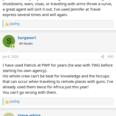
shutdowns, wars, visas, or traveling with arms throw a curve,
a great agent will sort it out. I’ve used Jennifer at Travel
express several times and will again.
jstafng
R
e
a
Surgeon1
c
S
t
AH fanatic
i
o
n
Jun 8, 2026
#30
s
:
I have used Patrick at PWP for years (he was with TWG before
starting his own agency).
His whole crew can't be beat for knowledge and the hiccups
that can occur when traveling to remote places with guns. I've
already used them twice for Africa just this year!
You can't go wrong with them.
jstafng
R
e
a
steve white
c