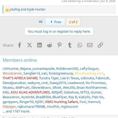
Last edited by a moderator:
Jun 9, 2026
jstafng
and
Hyde Hunter
R
e
a
First
Prev
2 of 2
c
t
You must log in or register to reply here.
i
o
n
Facebook
X (Twitter)
LinkedIn
Reddit
Pinterest
Tumblr
WhatsApp
Email
Link
Share:
s
:
Members online
UKHunter
Bejane
yumastepside
RobBrown505
LeftySixgun
Woodcarver
Sanglier14
vati
forestgreenusa
AfricaHunting.com
THAT'S AFRICA SAFARI
Tundra Tiger
Lee in Texas
odonata
Fabnosh
Dieseljzanzibar
webyne
cmk
Dawg2019
Leadwood
No Promises
Nkawu
404Pruitt
ElevenBravo
SRvet
Wes350
Brian Rothhammer
Killo
KOU KUAS ADVENTURES
400Jeff
Sideshow
MT53
Gomer
Beauceron
AustinM
BradR504
BlueFlyer
Ray B
KaKaTo
Piet-Vis
gprippers
Ringer59
KJE81
KMG Hunting Safaris
Foxi
HannuS
DieJager
rajkumarar7869@
Hoofnit
mgstucson
... and 1167 more.