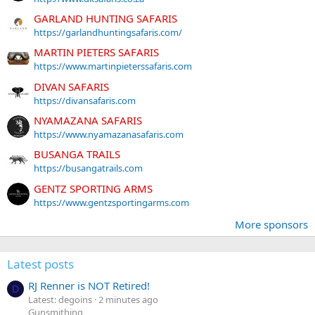
GARLAND HUNTING SAFARIS
https://garlandhuntingsafaris.com/
MARTIN PIETERS SAFARIS
https://www.martinpieterssafaris.com
DIVAN SAFARIS
https://divansafaris.com
NYAMAZANA SAFARIS
https://www.nyamazanasafaris.com
BUSANGA TRAILS
https://busangatrails.com
GENTZ SPORTING ARMS
https://www.gentzsportingarms.com
More sponsors
Latest posts
RJ Renner is NOT Retired!
D
Latest: degoins
2 minutes ago
Gunsmithing