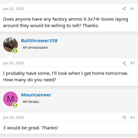
d
d
s
a
Jun 26, 2026
#1
t
t
a
e
Does anyone have any factory ammo 9.3x74r boxes laying
r
around they would be willing to sell? Thanks.
t
e
r
Bullthrower338
AH ambassador
Jun 26, 2026
#2
I probably have some, I’ll look when I get home tomorrow.
How many do you need?
Mountaineer
M
AH fanatic
Jun 26, 2026
#3
3 would be great. Thanks!