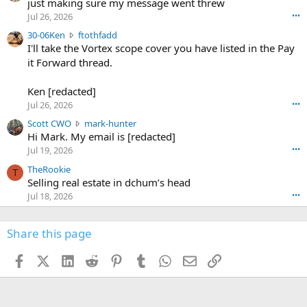
u
just making sure my message went threw
n
r
d
Jul 26, 2026
•••
t
e
3
30-06Ken
ftothfadd
6
r
0
I'll take the Vortex scope cover you have listed in the Pay
7
o
-
it Forward thread.
2
w
0
w
r
6
r
o
Ken [redacted]
K
o
t
Jul 26, 2026
•••
e
t
e
n
S
Scott CWO
mark-hunter
e
o
w
c
Hi Mark. My email is [redacted]
o
n
r
o
n
Jul 19, 2026
•••
g
o
t
W
r
TheRookie
t
t
T
o
e
Selling real estate in dchum’s head
e
C
o
g
o
Jul 18, 2026
•••
W
d
r
n
O
e
n
f
w
n
4
Share this page
t
r
c
3
o
o
r
'
t
t
Facebook
X (Twitter)
LinkedIn
Reddit
Pinterest
Tumblr
WhatsApp
Email
Link
o
s
h
e
s
p
f
o
s
r
a
n
I
o
d