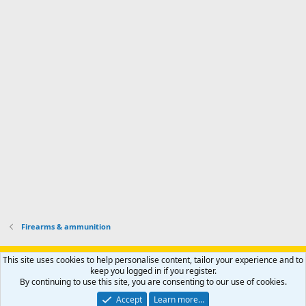
m
I
f
d
a
I
i
'
r
'
l
s
k
s
e
p
-
p
.
r
h
r
o
u
o
f
n
f
i
t
i
l
e
l
e
r
e
.
'
.
s
p
r
o
f
i
l
Firearms & ammunition
e
.
Support AfricaHunting.com
Advertise
Subscribe
Contact us
This site uses cookies to help personalise content, tailor your experience and to
Terms
Privacy policy
Help
Home
R
keep you logged in if you register.
S
By continuing to use this site, you are consenting to our use of cookies.
S
®
Community platform by XenForo
© 2010-2024 XenForo Ltd.
Accept
Learn more…
Copyright © 2007-2025 AfricaHunting.com. All Rights Reserved.