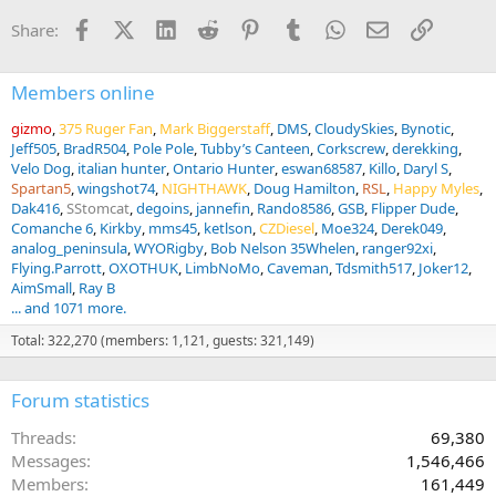
i
Facebook
X (Twitter)
LinkedIn
Reddit
Pinterest
Tumblr
WhatsApp
Email
Link
Share:
o
n
s
:
Members online
gizmo
375 Ruger Fan
Mark Biggerstaff
DMS
CloudySkies
Bynotic
Jeff505
BradR504
Pole Pole
Tubby’s Canteen
Corkscrew
derekking
Velo Dog
italian hunter
Ontario Hunter
eswan68587
Killo
Daryl S
Spartan5
wingshot74
NIGHTHAWK
Doug Hamilton
RSL
Happy Myles
Dak416
SStomcat
degoins
jannefin
Rando8586
GSB
Flipper Dude
Comanche 6
Kirkby
mms45
ketlson
CZDiesel
Moe324
Derek049
analog_peninsula
WYORigby
Bob Nelson 35Whelen
ranger92xi
Flying.Parrott
OXOTHUK
LimbNoMo
Caveman
Tdsmith517
Joker12
AimSmall
Ray B
... and 1071 more.
Total: 322,270 (members: 1,121, guests: 321,149)
Forum statistics
Threads
69,380
Messages
1,546,466
Members
161,449