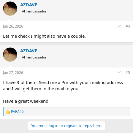
AZDAVE
AH ambassador
Jun 26, 2026
#4
Let me check I might also have a couple.
AZDAVE
AH ambassador
Jun 27, 2026
#5
I have 3 of them. Send me a Pm with your mailing address
and I will get them in the mail to you.
Have a great weekend.
PARA45
R
e
a
You must log in or register to reply here.
c
t