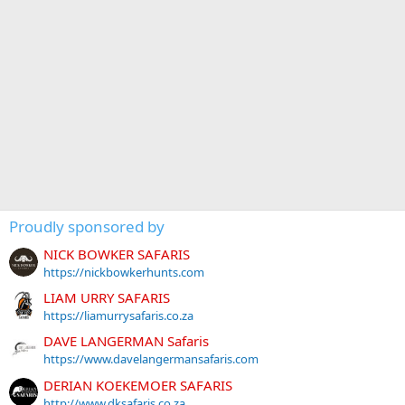
Proudly sponsored by
NICK BOWKER SAFARIS
https://nickbowkerhunts.com
LIAM URRY SAFARIS
https://liamurrysafaris.co.za
DAVE LANGERMAN Safaris
https://www.davelangermansafaris.com
DERIAN KOEKEMOER SAFARIS
http://www.dksafaris.co.za