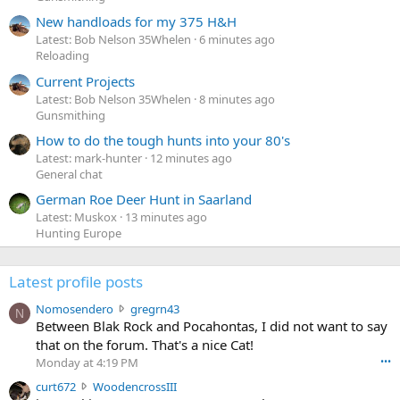
New handloads for my 375 H&H
Latest: Bob Nelson 35Whelen
6 minutes ago
Reloading
Current Projects
Latest: Bob Nelson 35Whelen
8 minutes ago
Gunsmithing
How to do the tough hunts into your 80's
Latest: mark-hunter
12 minutes ago
General chat
German Roe Deer Hunt in Saarland
Latest: Muskox
13 minutes ago
Hunting Europe
Latest profile posts
N
Nomosendero
gregrn43
N
o
Between Blak Rock and Pocahontas, I did not want to say
m
that on the forum. That's a nice Cat!
o
Monday at 4:19 PM
•••
s
c
curt672
WoodencrossIII
e