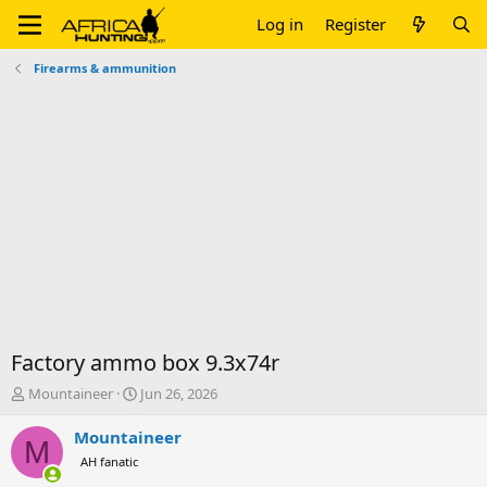
Log in
Register
Firearms & ammunition
Factory ammo box 9.3x74r
T
S
Mountaineer
Jun 26, 2026
h
t
r
a
Mountaineer
M
e
r
AH fanatic
a
t