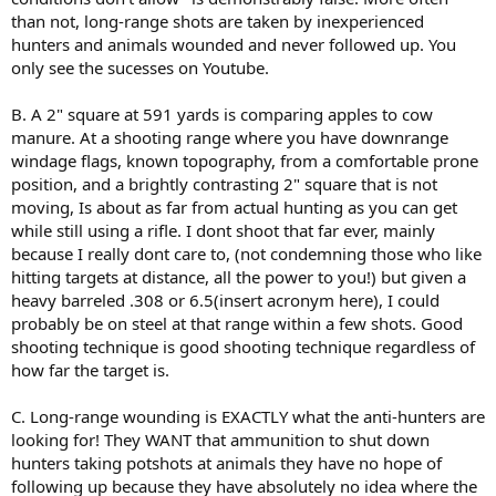
than not, long-range shots are taken by inexperienced
hunters and animals wounded and never followed up. You
only see the sucesses on Youtube.
B. A 2" square at 591 yards is comparing apples to cow
manure. At a shooting range where you have downrange
windage flags, known topography, from a comfortable prone
position, and a brightly contrasting 2" square that is not
moving, Is about as far from actual hunting as you can get
while still using a rifle. I dont shoot that far ever, mainly
because I really dont care to, (not condemning those who like
hitting targets at distance, all the power to you!) but given a
heavy barreled .308 or 6.5(insert acronym here), I could
probably be on steel at that range within a few shots. Good
shooting technique is good shooting technique regardless of
how far the target is.
C. Long-range wounding is EXACTLY what the anti-hunters are
looking for! They WANT that ammunition to shut down
hunters taking potshots at animals they have no hope of
following up because they have absolutely no idea where the