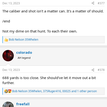
n
Dec 13, 2023
#377
s
:
The caliber and shot isn't a matter can. It's a matter of should.
/end
Not my dime on that hunt. To each their own.
Bob Nelson 35Whelen
R
e
a
colorado
c
t
AH legend
i
o
n
Dec 13, 2023
#378
s
:
688 yards is too close. She should've let it move out a bit
further.
Bob Nelson 35Whelen
,
375Ruger416
,
0002S
and 1 other person
R
e
a
freefall
c