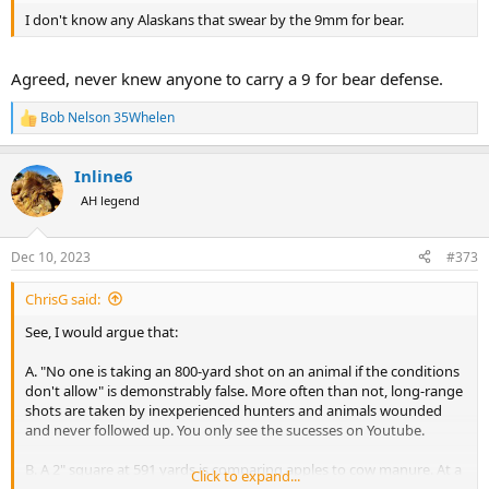
I don't know any Alaskans that swear by the 9mm for bear.
Agreed, never knew anyone to carry a 9 for bear defense.
Bob Nelson 35Whelen
R
e
a
Inline6
c
t
AH legend
i
o
n
Dec 10, 2023
#373
s
:
ChrisG said:
See, I would argue that:
A. "No one is taking an 800-yard shot on an animal if the conditions
don't allow" is demonstrably false. More often than not, long-range
shots are taken by inexperienced hunters and animals wounded
and never followed up. You only see the sucesses on Youtube.
B. A 2" square at 591 yards is comparing apples to cow manure. At a
Click to expand...
shooting range where you have downrange windage flags, known