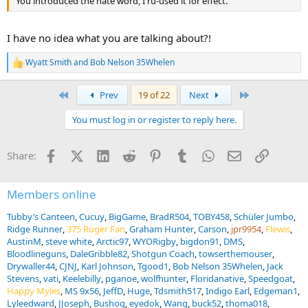
You introduced the hate word, I ru-used it for effect.
I have no idea what you are talking about?!
Wyatt Smith
and
Bob Nelson 35Whelen
R
e
a
First
Last
Prev
19 of 22
Next
c
t
You must log in or register to reply here.
i
o
n
Facebook
X (Twitter)
LinkedIn
Reddit
Pinterest
Tumblr
WhatsApp
Email
Link
Share:
s
:
Members online
Tubby’s Canteen
Cucuy
BigGame
BradR504
TOBY458
Schüler Jumbo
Ridge Runner
375 Ruger Fan
Graham Hunter
Carson
jpr9954
Flewis
AustinM
steve white
Arctic97
WYORigby
bigdon91
DMS
Bloodlineguns
DaleGribble82
Shotgun Coach
towserthemouser
Drywaller44
CJNJ
Karl Johnson
Tgood1
Bob Nelson 35Whelen
Jack
Stevens
vati
Keelebilly
pganoe
wolfhunter
Floridanative
Speedgoat
Happy Myles
MS 9x56
JeffD
Huge
Tdsmith517
Indigo Earl
Edgeman1
Lyleedward
JJoseph
Bushog
eyedok
Wang
buck52
thoma018