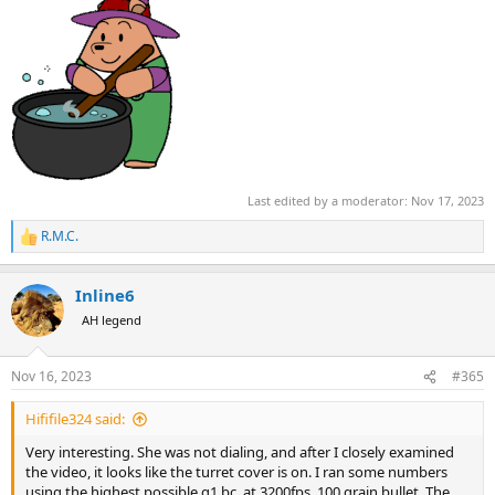
Last edited by a moderator:
Nov 17, 2023
R.M.C.
R
e
a
Inline6
c
t
AH legend
i
o
n
Nov 16, 2023
#365
s
:
Hififile324 said:
Very interesting. She was not dialing, and after I closely examined
the video, it looks like the turret cover is on. I ran some numbers
using the highest possible g1 bc, at 3200fps, 100 grain bullet. The