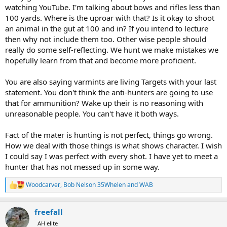
but Elk are neither of those things.
watching YouTube. I'm talking about bows and rifles less than
100 yards. Where is the uproar with that? Is it okay to shoot
an animal in the gut at 100 and in? If you intend to lecture
then why not include them too. Other wise people should
really do some self-reflecting. We hunt we make mistakes we
hopefully learn from that and become more proficient.
You are also saying varmints are living Targets with your last
statement. You don't think the anti-hunters are going to use
that for ammunition? Wake up their is no reasoning with
unreasonable people. You can't have it both ways.
Fact of the mater is hunting is not perfect, things go wrong.
How we deal with those things is what shows character. I wish
I could say I was perfect with every shot. I have yet to meet a
hunter that has not messed up in some way.
Woodcarver
,
Bob Nelson 35Whelen
and
WAB
R
e
a
freefall
c
t
AH elite