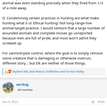
animal was even standing precisely when they fired from 1/3
of a mile away.
D. Condemning certain practices in hunting are what make
hunting what it is! Ethical hunting! Not long-range-live-
animal-target-practice. I would venture that a large number of
wounded animals and complete misses go unreported
because men are full of pride, and most won't admit they
screwed up.
For varmint/pest control, where the goal is to simply remove
some creature that is damaging or otherwise overrun,
different story... but Elk are neither of those things.
skydiver386
,
Bob Nelson 35Whelen
and
Forrest Halley
R
e
a
serdog
c
t
AH member
i
o
n
Dec 9, 2023
#369
s