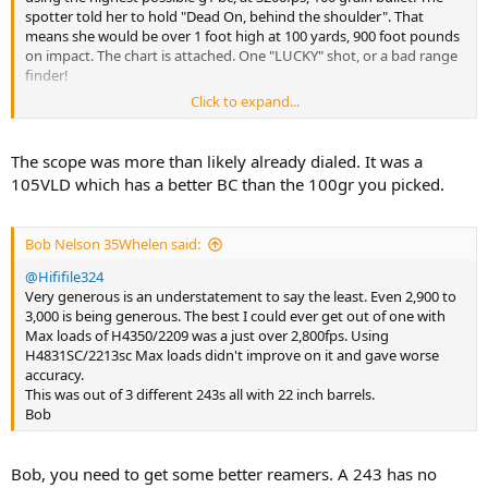
spotter told her to hold "Dead On, behind the shoulder". That
means she would be over 1 foot high at 100 yards, 900 foot pounds
on impact. The chart is attached. One "LUCKY" shot, or a bad range
finder!
Click to expand...
View attachment 567814
The scope was more than likely already dialed. It was a
105VLD which has a better BC than the 100gr you picked.
Bob Nelson 35Whelen said:
@Hififile324
Very generous is an understatement to say the least. Even 2,900 to
3,000 is being generous. The best I could ever get out of one with
Max loads of H4350/2209 was a just over 2,800fps. Using
H4831SC/2213sc Max loads didn't improve on it and gave worse
accuracy.
This was out of 3 different 243s all with 22 inch barrels.
Bob
Bob, you need to get some better reamers. A 243 has no