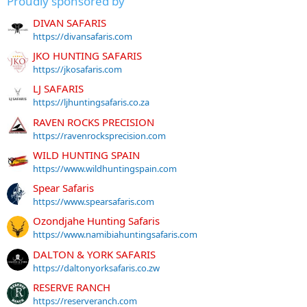
Proudly sponsored by
DIVAN SAFARIS
https://divansafaris.com
JKO HUNTING SAFARIS
https://jkosafaris.com
LJ SAFARIS
https://ljhuntingsafaris.co.za
RAVEN ROCKS PRECISION
https://ravenrocksprecision.com
WILD HUNTING SPAIN
https://www.wildhuntingspain.com
Spear Safaris
https://www.spearsafaris.com
Ozondjahe Hunting Safaris
https://www.namibiahuntingsafaris.com
DALTON & YORK SAFARIS
https://daltonyorksafaris.co.zw
RESERVE RANCH
https://reserveranch.com