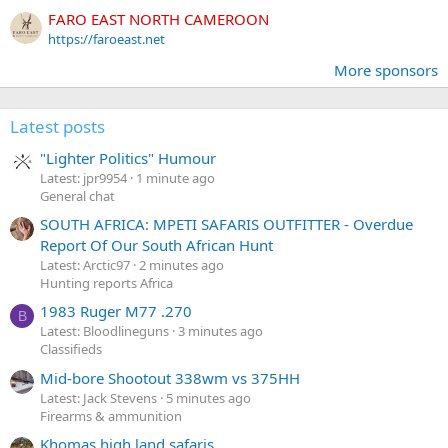
FARO EAST NORTH CAMEROON
https://faroeast.net
More sponsors
Latest posts
"Lighter Politics" Humour
Latest: jpr9954
1 minute ago
General chat
SOUTH AFRICA: MPETI SAFARIS OUTFITTER - Overdue
Report Of Our South African Hunt
Latest: Arctic97
2 minutes ago
Hunting reports Africa
1983 Ruger M77 .270
B
Latest: Bloodlineguns
3 minutes ago
Classifieds
Mid-bore Shootout 338wm vs 375HH
Latest: Jack Stevens
5 minutes ago
Firearms & ammunition
Khomas high land safaris