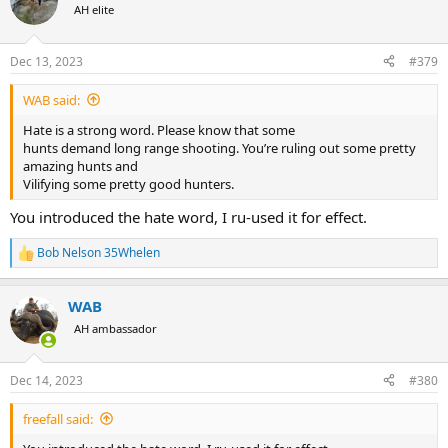
t
AH elite
i
o
n
Dec 13, 2023
#379
s
:
WAB said:
Hate is a strong word. Please know that some
hunts demand long range shooting. You’re ruling out some pretty
amazing hunts and
Vilifying some pretty good hunters.
You introduced the hate word, I ru-used it for effect.
Bob Nelson 35Whelen
R
e
a
WAB
c
t
AH ambassador
i
o
n
Dec 14, 2023
#380
s
:
freefall said: