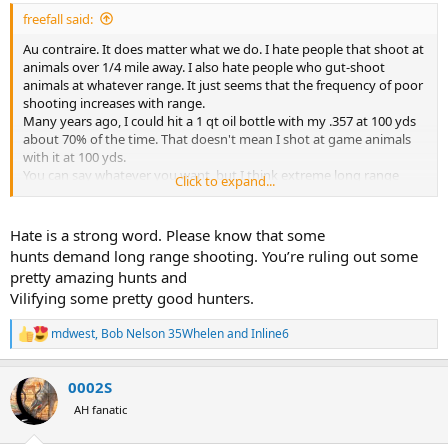
:
freefall said:
Au contraire. It does matter what we do. I hate people that shoot at
animals over 1/4 mile away. I also hate people who gut-shoot
animals at whatever range. It just seems that the frequency of poor
shooting increases with range.
Many years ago, I could hit a 1 qt oil bottle with my .357 at 100 yds
about 70% of the time. That doesn't mean I shot at game animals
with it at 100 yds.
You can say whatever you want, but I think extreme long range
Click to expand...
hunting is irresponsible at best, and if I ran the zoo it would be
criminal.
Hate is a strong word. Please know that some
hunts demand long range shooting. You’re ruling out some
pretty amazing hunts and
Vilifying some pretty good hunters.
mdwest
,
Bob Nelson 35Whelen
and
Inline6
R
e
a
0002S
c
t
AH fanatic
i
o