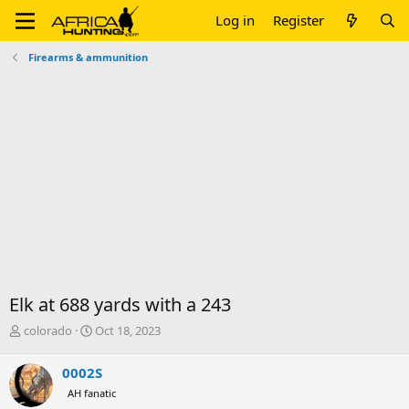
Log in
Register
Firearms & ammunition
Elk at 688 yards with a 243
T
S
colorado
Oct 18, 2023
h
t
r
a
0002S
e
r
AH fanatic
a
t