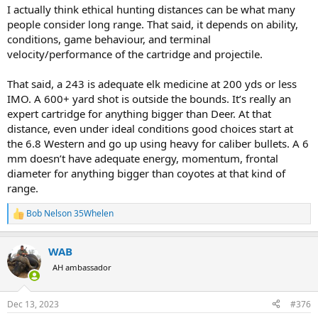
:
I actually think ethical hunting distances can be what many
people consider long range. That said, it depends on ability,
conditions, game behaviour, and terminal
velocity/performance of the cartridge and projectile.
That said, a 243 is adequate elk medicine at 200 yds or less
IMO. A 600+ yard shot is outside the bounds. It’s really an
expert cartridge for anything bigger than Deer. At that
distance, even under ideal conditions good choices start at
the 6.8 Western and go up using heavy for caliber bullets. A 6
mm doesn’t have adequate energy, momentum, frontal
diameter for anything bigger than coyotes at that kind of
range.
Bob Nelson 35Whelen
R
e
a
WAB
c
t
AH ambassador
i
o
n
Dec 13, 2023
#376
s