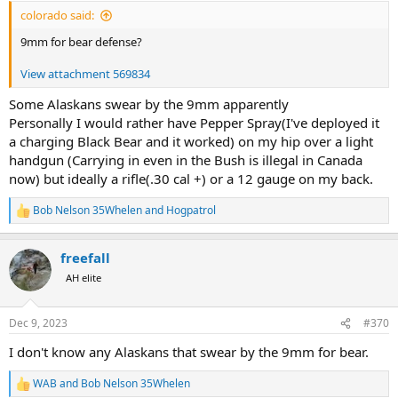
:
colorado said:
9mm for bear defense?
View attachment 569834
Some Alaskans swear by the 9mm apparently
Personally I would rather have Pepper Spray(I've deployed it
a charging Black Bear and it worked) on my hip over a light
handgun (Carrying in even in the Bush is illegal in Canada
now) but ideally a rifle(.30 cal +) or a 12 gauge on my back.
Bob Nelson 35Whelen
and
Hogpatrol
R
e
a
freefall
c
t
AH elite
i
o
n
Dec 9, 2023
#370
s
:
I don't know any Alaskans that swear by the 9mm for bear.
WAB
and
Bob Nelson 35Whelen
R