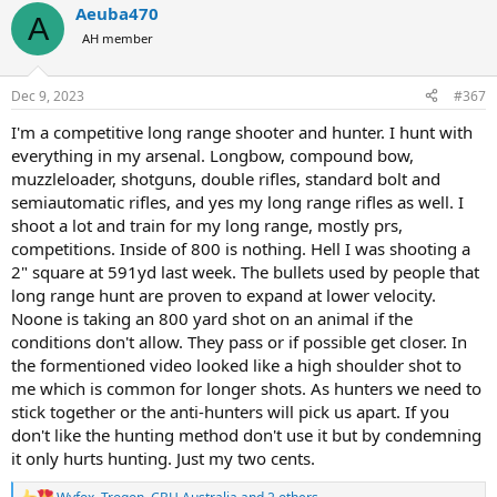
Aeuba470
c
A
t
AH member
i
o
n
Dec 9, 2023
#367
s
:
I'm a competitive long range shooter and hunter. I hunt with
everything in my arsenal. Longbow, compound bow,
muzzleloader, shotguns, double rifles, standard bolt and
semiautomatic rifles, and yes my long range rifles as well. I
shoot a lot and train for my long range, mostly prs,
competitions. Inside of 800 is nothing. Hell I was shooting a
2" square at 591yd last week. The bullets used by people that
long range hunt are proven to expand at lower velocity.
Noone is taking an 800 yard shot on an animal if the
conditions don't allow. They pass or if possible get closer. In
the formentioned video looked like a high shoulder shot to
me which is common for longer shots. As hunters we need to
stick together or the anti-hunters will pick us apart. If you
don't like the hunting method don't use it but by condemning
it only hurts hunting. Just my two cents.