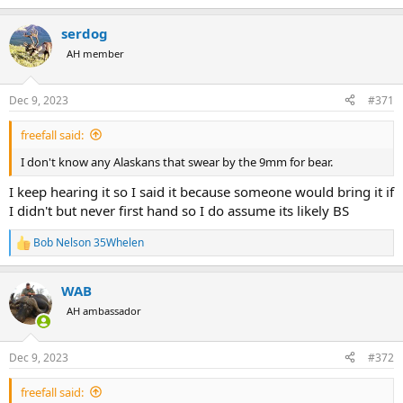
e
a
serdog
c
t
AH member
i
o
n
Dec 9, 2023
#371
s
:
freefall said:
I don't know any Alaskans that swear by the 9mm for bear.
I keep hearing it so I said it because someone would bring it if
I didn't but never first hand so I do assume its likely BS
Bob Nelson 35Whelen
R
e
a
WAB
c
t
AH ambassador
i
o
n
Dec 9, 2023
#372
s
:
freefall said: