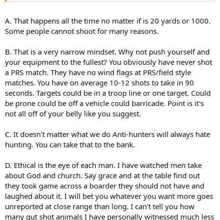
topography, from a comfortable prone position, and a brightly
contrasting 2" square that is not moving, Is about as far from actual
A. That happens all the time no matter if is 20 yards or 1000.
hunting as you can get while still using a rifle. I dont shoot that far
Some people cannot shoot for many reasons.
ever, mainly because I really dont care to, (not condemning those
who like hitting targets at distance, all the power to you!) but given
B. That is a very narrow mindset. Why not push yourself and
a heavy barreled .308 or 6.5(insert acronym here), I could probably
your equipment to the fullest? You obviously have never shot
be on steel at that range within a few shots. Good shooting
technique is good shooting technique regardless of how far the
a PRS match. They have no wind flags at PRS/field style
target is.
matches. You have on average 10-12 shots to take in 90
seconds. Targets could be in a troop line or one target. Could
C. Long-range wounding is EXACTLY what the anti-hunters are
be prone could be off a vehicle could barricade. Point is it's
looking for! They WANT that ammunition to shut down hunters
not all off of your belly like you suggest.
taking potshots at animals they have no hope of following up
because they have absolutely no idea where the animal was even
standing precisely when they fired from 1/3 of a mile away.
C. It doesn't matter what we do Anti-hunters will always hate
hunting. You can take that to the bank.
D. Condemning certain practices in hunting are what make hunting
what it is! Ethical hunting! Not long-range-live-animal-target-
D. Ethical is the eye of each man. I have watched men take
practice. I would venture that a large number of wounded animals
about God and church. Say grace and at the table find out
and complete misses go unreported because men are full of pride,
they took game across a boarder they should not have and
and most won't admit they screwed up.
laughed about it. I will bet you whatever you want more goes
For varmint/pest control, where the goal is to simply remove some
unreported at close range than long. I can't tell you how
creature that is damaging or otherwise overrun, different story...
many gut shot animals I have personally witnessed much less