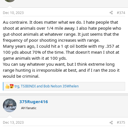
i
o
n
Dec 10, 2023
#374
s
:
Au contraire. It does matter what we do. I hate people that
shoot at animals over 1/4 mile away. I also hate people who
gut-shoot animals at whatever range. It just seems that the
frequency of poor shooting increases with range.
Many years ago, I could hit a 1 qt oil bottle with my .357 at
100 yds about 70% of the time. That doesn't mean I shot at
game animals with it at 100 yds.
You can say whatever you want, but I think extreme long
range hunting is irresponsible at best, and if I ran the zoo it
would be criminal.
trg
,
TSIBINDI
and
Bob Nelson 35Whelen
R
e
a
375Ruger416
c
t
AH fanatic
i
o
n
Dec 13, 2023
#375
s