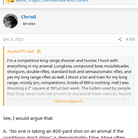
Wyfox
,
Trogon
,
CBH Australia
and 2 others
R
e
a
ChrisG
c
t
AH elite
i
o
n
Dec 9, 2023
#368
s
:
Aeuba470 said:
I'm a competitive long range shooter and hunter. I hunt with
everything in my arsenal. Longbow, compound bow, muzzleloader,
shotguns, double rifles, standard bolt and semiautomatic rifles, and
yes my long range rifles as well. I shoot a lot and train for my long
range, mostly prs, competitions. Inside of 800 is nothing. Hell I was
shooting a 2" square at 591yd last week. The bullets used by people
that long range hunt are proven to expand at lower velocity. Noone
is taking an 800 yard shot on an animal if the conditions don't allow.
Click to expand...
They pass or if possible get closer. In the formentioned video looked
like a high shoulder shot to me which is common for longer shots.
As hunters we need to stick together or the anti-hunters will pick us
See, I would argue that:
apart. If you don't like the hunting method don't use it but by
condemning it only hurts hunting. Just my two cents.
A. "No one is taking an 800-yard shot on an animal if the
conditions don't allow" is demonstrably false. More often