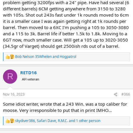
problem getting 3200fps with a 24" pipe. Have had several (6
different barrels) 6CM getting anywhere from 3150 to 3280
with 105s. Shot out 243s fast under 1k rounds moved to 6cm
it is a smaller case I was again getting right at 1k rounds per
barrel. Then moved to a 6XC I'm pushing a 105 to 3050-3080
and a 115 to 3k. Barrel life if better 1.5k to 1.8k. Moving to a
6GT now, much smaller case. Will get a 105 up to 3020-3050
(34.5gr of Varget) should get 2500ish rds out of a barrel.
Bob Nelson 35Whelen
and
Hogpatrol
R
e
a
RETD16
c
R
t
AH veteran
i
o
n
Nov 16, 2023
#366
s
:
Some idiot writer, wrote that a 243 Win. was a top caliber for
moose. Very irresponsible to put that in print IMHO…
skydiver386
,
Safari Dave
,
R.M.C.
and 1 other person
R
e
a