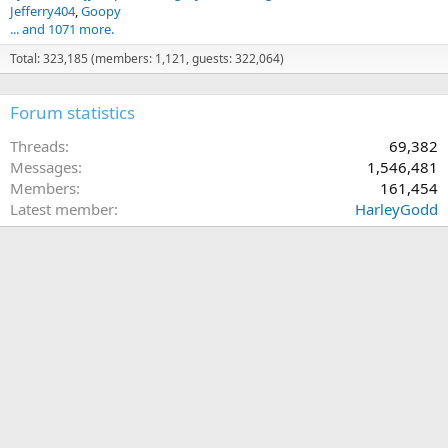
Jefferry404
Goopy
... and 1071 more.
Total: 323,185 (members: 1,121, guests: 322,064)
Forum statistics
Threads
69,382
Messages
1,546,481
Members
161,454
Latest member
HarleyGodd