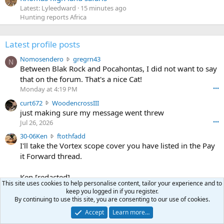
Latest: Lyleedward
15 minutes ago
Hunting reports Africa
Latest profile posts
N
Nomosendero
gregrn43
N
o
Between Blak Rock and Pocahontas, I did not want to say
m
that on the forum. That's a nice Cat!
o
Monday at 4:19 PM
•••
s
c
curt672
WoodencrossIII
e
u
just making sure my message went threw
n
r
d
Jul 26, 2026
•••
t
e
3
30-06Ken
ftothfadd
6
r
0
I'll take the Vortex scope cover you have listed in the Pay
7
o
-
it Forward thread.
2
w
0
w
r
6
r
o
Ken [redacted]
K
o
This site uses cookies to help personalise content, tailor your experience and to
t
Jul 26, 2026
•••
e
keep you logged in if you register.
t
e
n
By continuing to use this site, you are consenting to our use of cookies.
S
Scott CWO
mark-hunter
e
o
w
c
Hi Mark. My email is [redacted]
o
n
Accept
Learn more…
r
o
n
Jul 19, 2026
•••
g