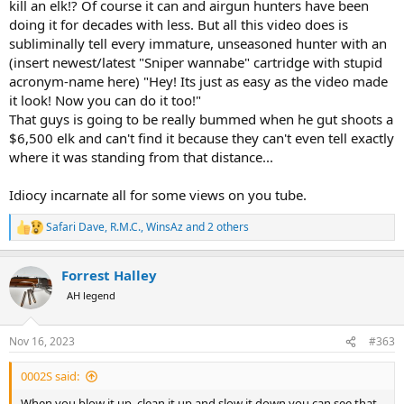
kill an elk!? Of course it can and airgun hunters have been
doing it for decades with less. But all this video does is
subliminally tell every immature, unseasoned hunter with an
(insert newest/latest "Sniper wannabe" cartridge with stupid
acronym-name here) "Hey! Its just as easy as the video made
it look! Now you can do it too!"
That guys is going to be really bummed when he gut shoots a
$6,500 elk and can't find it because they can't even tell exactly
where it was standing from that distance...
Idiocy incarnate all for some views on you tube.
Safari Dave
,
R.M.C.
,
WinsAz
and 2 others
R
e
a
Forrest Halley
c
t
AH legend
i
o
n
Nov 16, 2023
#363
s
:
0002S said:
When you blow it up, clean it up and slow it down you can see that