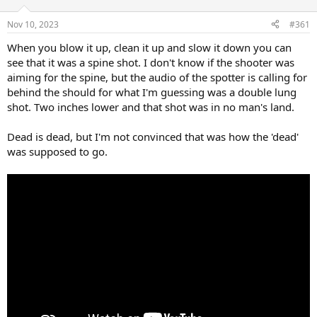
d
d
s
a
Nov 10, 2023
#361
t
t
a
e
When you blow it up, clean it up and slow it down you can
r
see that it was a spine shot. I don't know if the shooter was
t
aiming for the spine, but the audio of the spotter is calling for
e
behind the should for what I'm guessing was a double lung
r
shot. Two inches lower and that shot was in no man's land.
Dead is dead, but I'm not convinced that was how the 'dead'
was supposed to go.