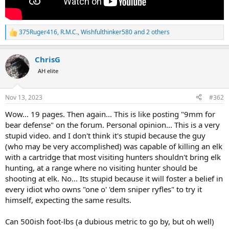
375Ruger416
,
R.M.C.
,
Wishfulthinker580
and 2 others
R
e
a
ChrisG
c
t
AH elite
i
o
n
Nov 13, 2023
#362
s
:
Wow... 19 pages. Then again... This is like posting "9mm for
bear defense" on the forum. Personal opinion... This is a very
stupid video. and I don't think it's stupid because the guy
(who may be very accomplished) was capable of killing an elk
with a cartridge that most visiting hunters shouldn't bring elk
hunting, at a range where no visiting hunter should be
shooting at elk. No... Its stupid because it will foster a belief in
every idiot who owns "one o' 'dem sniper ryfles" to try it
himself, expecting the same results.
Can 500ish foot-lbs (a dubious metric to go by, but oh well)