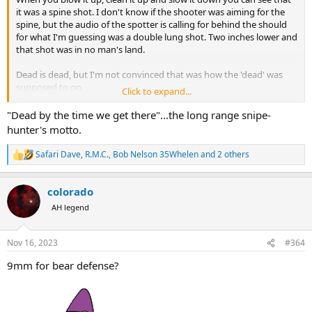
it was a spine shot. I don't know if the shooter was aiming for the
spine, but the audio of the spotter is calling for behind the should
for what I'm guessing was a double lung shot. Two inches lower and
that shot was in no man's land.
Dead is dead, but I'm not convinced that was how the 'dead' was
supposed to go.
Click to expand...
"Dead by the time we get there"...the long range snipe-
hunter's motto.
Safari Dave
,
R.M.C.
,
Bob Nelson 35Whelen
and 2 others
R
e
a
colorado
c
t
AH legend
i
o
n
Nov 16, 2023
#364
s
:
9mm for bear defense?