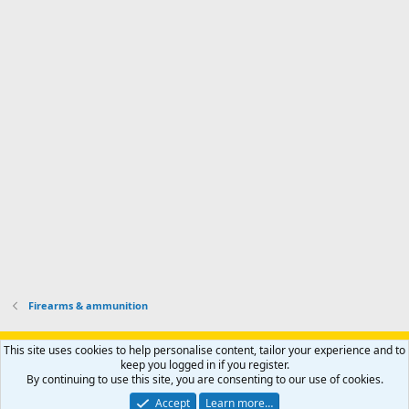
d
m
I
f
d
a
I
i
'
r
'
l
s
k
s
e
p
-
p
.
r
h
r
o
u
o
f
n
f
i
t
i
l
e
l
e
r
e
.
'
.
s
p
r
o
f
i
l
Firearms & ammunition
e
.
Support AfricaHunting.com
Advertise
Subscribe
Contact us
This site uses cookies to help personalise content, tailor your experience and to
Terms
Privacy policy
Help
Home
R
keep you logged in if you register.
S
By continuing to use this site, you are consenting to our use of cookies.
S
®
Community platform by XenForo
© 2010-2024 XenForo Ltd.
Accept
Learn more…
Copyright © 2007-2025 AfricaHunting.com. All Rights Reserved.