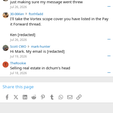
u
just making sure my message went threw
n
r
d
Jul 26, 2026
•••
t
e
3
30-06Ken
ftothfadd
6
r
0
I'll take the Vortex scope cover you have listed in the Pay
7
o
-
it Forward thread.
2
w
0
w
r
6
r
o
Ken [redacted]
K
o
t
Jul 26, 2026
•••
e
t
e
n
S
Scott CWO
mark-hunter
e
o
w
c
Hi Mark. My email is [redacted]
o
n
r
o
n
Jul 19, 2026
•••
g
o
t
W
r
TheRookie
t
t
T
o
e
Selling real estate in dchum’s head
e
C
o
g
o
Jul 18, 2026
•••
W
d
r
n
O
e
n
f
w
n
4
Share this page
t
r
c
3
o
o
r
'
t
t
Facebook
X (Twitter)
LinkedIn
Reddit
Pinterest
Tumblr
WhatsApp
Email
Link
o
s
h
e
s
p
f
o
s
r
a
n
I
o