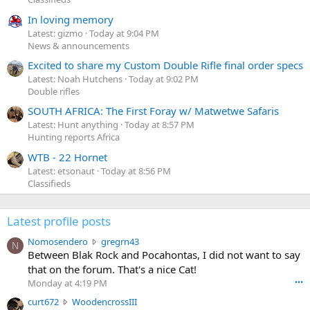
In loving memory
Latest: gizmo
Today at 9:04 PM
News & announcements
Excited to share my Custom Double Rifle final order specs
Latest: Noah Hutchens
Today at 9:02 PM
Double rifles
SOUTH AFRICA: The First Foray w/ Matwetwe Safaris
Latest: Hunt anything
Today at 8:57 PM
Hunting reports Africa
WTB - 22 Hornet
Latest: etsonaut
Today at 8:56 PM
Classifieds
Latest profile posts
N
Nomosendero
gregrn43
N
o
Between Blak Rock and Pocahontas, I did not want to say
m
that on the forum. That's a nice Cat!
o
Monday at 4:19 PM
•••
s
c
curt672
WoodencrossIII
e