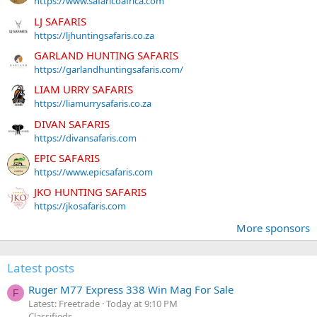
https://www.safaricoafrica.com
LJ SAFARIS
https://ljhuntingsafaris.co.za
GARLAND HUNTING SAFARIS
https://garlandhuntingsafaris.com/
LIAM URRY SAFARIS
https://liamurrysafaris.co.za
DIVAN SAFARIS
https://divansafaris.com
EPIC SAFARIS
https://www.epicsafaris.com
JKO HUNTING SAFARIS
https://jkosafaris.com
More sponsors
Latest posts
Ruger M77 Express 338 Win Mag For Sale
F
Latest: Freetrade
Today at 9:10 PM
Classifieds