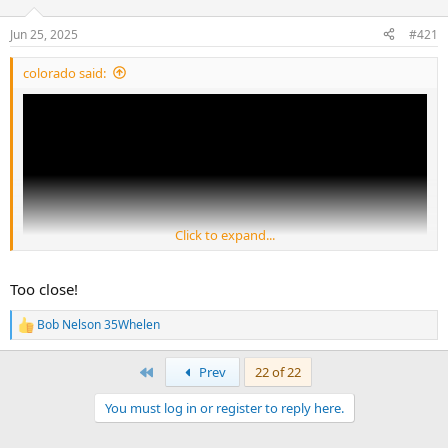
d
d
s
a
Jun 25, 2025
#421
t
t
a
e
colorado said:
r
t
e
r
Click to expand...
Too close!
Bob Nelson 35Whelen
R
e
a
First
Prev
22 of 22
c
t
You must log in or register to reply here.
i
o
n