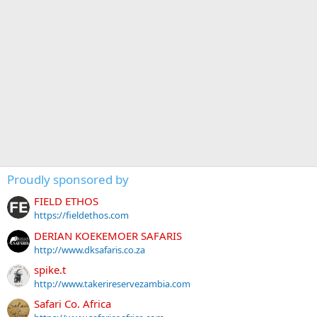
Proudly sponsored by
FIELD ETHOS
https://fieldethos.com
DERIAN KOEKEMOER SAFARIS
http://www.dksafaris.co.za
spike.t
http://www.takerireservezambia.com
Safari Co. Africa