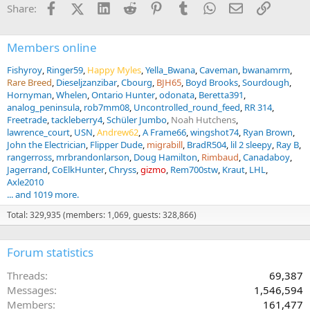
Facebook
X (Twitter)
LinkedIn
Reddit
Pinterest
Tumblr
WhatsApp
Email
Link
Share:
s
:
Members online
Fishyroy
Ringer59
Happy Myles
Yella_Bwana
Caveman
bwanamrm
Rare Breed
Dieseljzanzibar
Cbourg
BJH65
Boyd Brooks
Sourdough
Hornyman
Whelen
Ontario Hunter
odonata
Beretta391
analog_peninsula
rob7mm08
Uncontrolled_round_feed
RR 314
Freetrade
tackleberry4
Schüler Jumbo
Noah Hutchens
lawrence_court
USN
Andrew62
A Frame66
wingshot74
Ryan Brown
John the Electrician
Flipper Dude
migrabill
BradR504
lil 2 sleepy
Ray B
rangerross
mrbrandonlarson
Doug Hamilton
Rimbaud
Canadaboy
Jagerrand
CoElkHunter
Chryss
gizmo
Rem700stw
Kraut
LHL
Axle2010
... and 1019 more.
Total: 329,935 (members: 1,069, guests: 328,866)
Forum statistics
Threads
69,387
Messages
1,546,594
Members
161,477