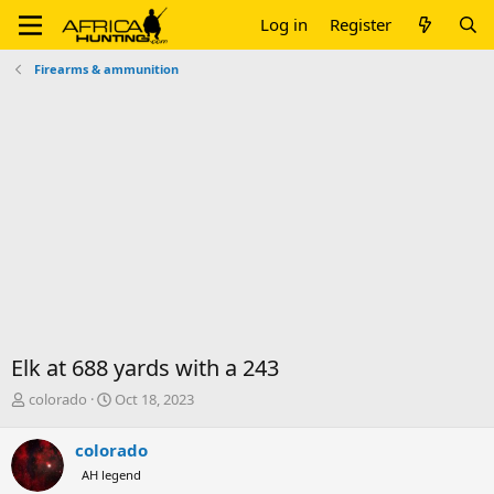
Log in
Register
Firearms & ammunition
Elk at 688 yards with a 243
T
S
colorado
Oct 18, 2023
h
t
r
a
colorado
e
r
AH legend
a
t