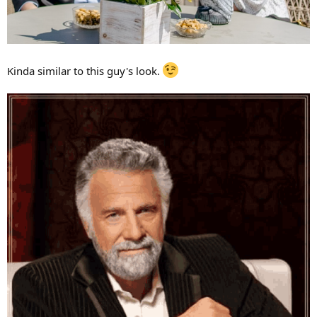
Kinda similar to this guy's look.