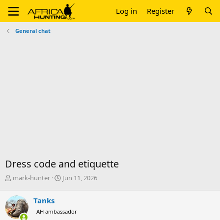
Log in
Register
General chat
Dress code and etiquette
T
S
mark-hunter
Jun 11, 2026
h
t
r
a
Tanks
e
r
AH ambassador
a
t