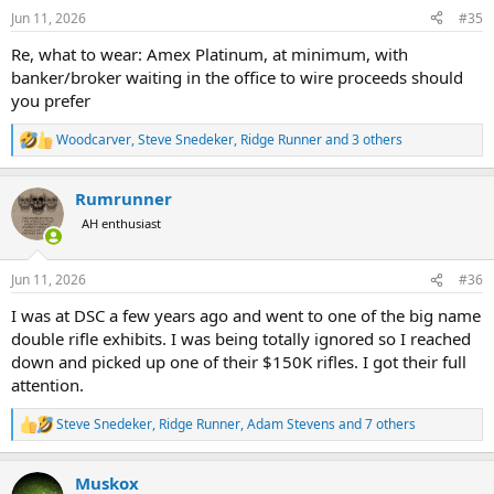
n
Jun 11, 2026
#35
s
:
Re, what to wear: Amex Platinum, at minimum, with
banker/broker waiting in the office to wire proceeds should
you prefer
Woodcarver
,
Steve Snedeker
,
Ridge Runner
and 3 others
R
e
a
Rumrunner
c
t
AH enthusiast
i
o
n
Jun 11, 2026
#36
s
:
I was at DSC a few years ago and went to one of the big name
double rifle exhibits. I was being totally ignored so I reached
down and picked up one of their $150K rifles. I got their full
attention.
Steve Snedeker
,
Ridge Runner
,
Adam Stevens
and 7 others
R
e
a
Muskox
c