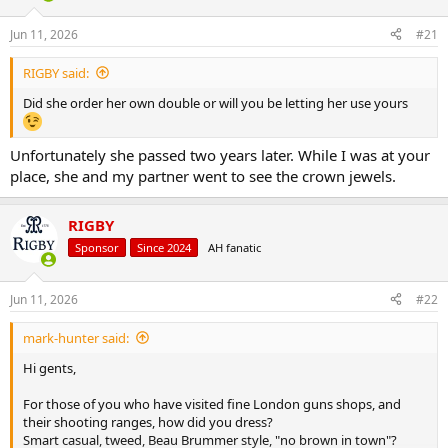
d
d
s
a
Jun 11, 2026
#21
t
t
a
e
RIGBY said:
r
t
Did she order her own double or will you be letting her use yours
e
r
Unfortunately she passed two years later. While I was at your
place, she and my partner went to see the crown jewels.
RIGBY
Sponsor
Since 2024
AH fanatic
Jun 11, 2026
#22
mark-hunter said:
Hi gents,
For those of you who have visited fine London guns shops, and
their shooting ranges, how did you dress?
Smart casual, tweed, Beau Brummer style, "no brown in town"?