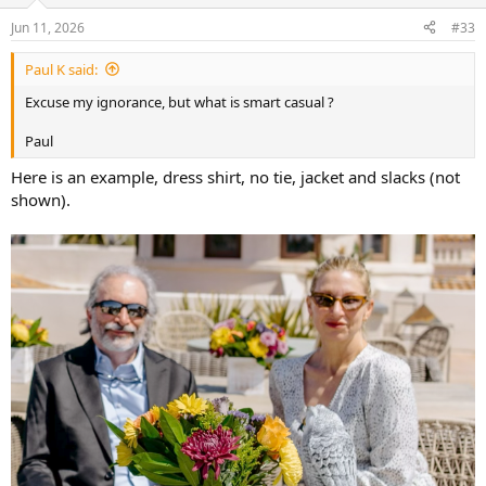
o
n
Jun 11, 2026
#33
s
:
Paul K said:
Excuse my ignorance, but what is smart casual ?
Paul
Here is an example, dress shirt, no tie, jacket and slacks (not
shown).