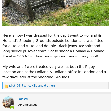
Here is how I was dressed for the day I went to Holland &
Holland's Shooting Grounds outside London and was fitted
for a Holland & Holland double. Black jeans, tee shirt and
long sleeve pullover shirt. Got to shoot a Holland & Holland
Royal in 500 NE at their underground range....very cool!
My wife and I were treated very well at both the Rigby
location and at the Holland & Holland office in London and a
few days later at the Shooting Grounds
idiot101
,
Fixfire
,
Killo
and 6 others
R
e
a
Tanks
c
t
AH ambassador
i