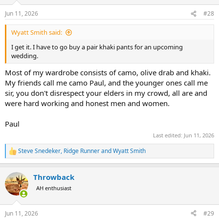
o
n
Jun 11, 2026
#28
s
:
Wyatt Smith said:
I get it. I have to go buy a pair khaki pants for an upcoming
wedding.
Most of my wardrobe consists of camo, olive drab and khaki.
My friends call me camo Paul, and the younger ones call me
sir, you don't disrespect your elders in my crowd, all are and
were hard working and honest men and women.
Paul
Last edited:
Jun 11, 2026
Steve Snedeker
,
Ridge Runner
and
Wyatt Smith
R
e
a
Throwback
c
t
AH enthusiast
i
o
n
Jun 11, 2026
#29
s