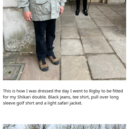
This is how I was dressed the day I went to Rigby to be fitted
for my Shikari double. Black jeans, tee shirt, pull over long
sleeve golf shirt and a light safari jacket.