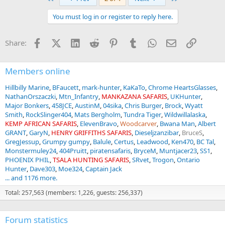
c
t
You must log in or register to reply here.
i
o
n
Facebook
X (Twitter)
LinkedIn
Reddit
Pinterest
Tumblr
WhatsApp
Email
Link
Share:
s
:
Members online
Hillbilly Marine
BFaucett
mark-hunter
KaKaTo
Chrome HeartsGlasses
NathanOrszaczki
Mtn_Infantry
MANKAZANA SAFARIS
UKHunter
Major Bonkers
458JCE
AustinM
04sika
Chris Burger
Brock
Wyatt
Smith
RockSlinger404
Mats Bergholm
Tundra Tiger
Wildwillalaska
KEMP AFRICAN SAFARIS
ElevenBravo
Woodcarver
Bwana Man
Albert
GRANT
GaryN
HENRY GRIFFITHS SAFARIS
Dieseljzanzibar
BruceS
GregJessup
Grumpy gumpy
Balule
Certus
Leadwood
Ken470
BC Tal
Monstermuley24
404Pruitt
piratensafaris
BryceM
Muntjacer23
SS1
PHOENIX PHIL
TSALA HUNTING SAFARIS
SRvet
Trogon
Ontario
Hunter
Dave303
Moe324
Captain Jack
... and 1176 more.
Total: 257,563 (members: 1,226, guests: 256,337)
Forum statistics