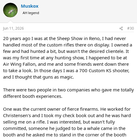
a
Muskox
c
t
AH legend
i
o
n
Jun 11, 2026
#30
s
:
20 years ago I was at the Sheep Show in Reno, I had never
handled most of the custom rifles there on display. I owned a
few and had hunted a bit, but wasn't the desired clientele. It
was my first time at any hunting show, I happened to be at
Air Wing Fallon, and me and some friends went down there
to take a look. In those days I was a 700 Custom KS shooter,
and I thought that guns as magic.
There were two people in two companies who gave me totally
different booth experiences.
One was the current owner of fierce firearms. He worked for
Christensen's and I took my check book out and he was hard
selling me on a rifle. I was interested, but wasn't fully
committed, someone he judged to be a whale came in the
booth and he asked me to stand in the corner of the booth