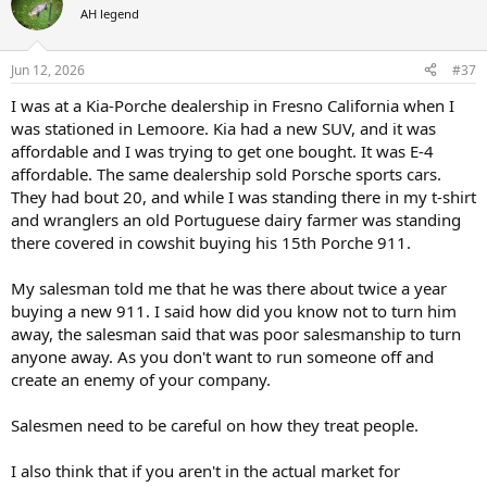
t
AH legend
i
o
n
Jun 12, 2026
#37
s
:
I was at a Kia-Porche dealership in Fresno California when I
was stationed in Lemoore. Kia had a new SUV, and it was
affordable and I was trying to get one bought. It was E-4
affordable. The same dealership sold Porsche sports cars.
They had bout 20, and while I was standing there in my t-shirt
and wranglers an old Portuguese dairy farmer was standing
there covered in cowshit buying his 15th Porche 911.
My salesman told me that he was there about twice a year
buying a new 911. I said how did you know not to turn him
away, the salesman said that was poor salesmanship to turn
anyone away. As you don't want to run someone off and
create an enemy of your company.
Salesmen need to be careful on how they treat people.
I also think that if you aren't in the actual market for