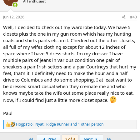
AH enthusiast
Jun 12, 2026
#40
Well, I decided to check out my wardrobe today. We have 5
closets plus the one in my gun room which has my hunting
coats and shirts pants etc. in it. Checked out the other closets,
all full of my wifes clothing except for about 12 inches of
space where I have 5 dress shirts. Im my dresser I have
multiple pairs of jeans in various condition one pair of
sneakers a pair Irish setters and a pair Courtneys that hurt my
feet, that's it. I definitely need to make the hour and a half
drive to Columbus and do some shopping. I at least want to
be dressed smart casual when they cremate me and who
knows maybe take the wife out some place really nice to eat.
Now, if I could find just a little more closet space.
Paul
Hogpatrol
,
Nyati
,
Ridge Runner
and 1 other person
R
e
a
First
Last
Prev
2 of 4
Next