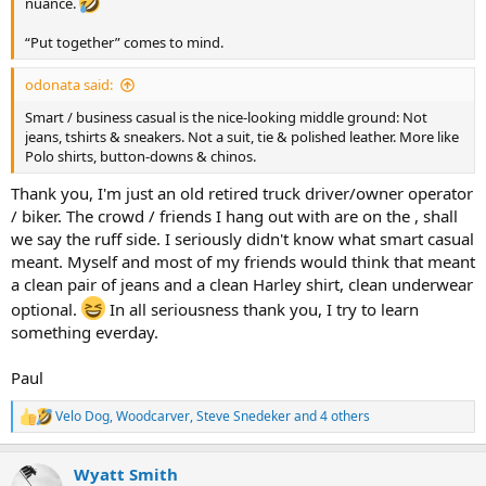
nuance.
“Put together” comes to mind.
odonata said:
Smart / business casual is the nice-looking middle ground: Not
jeans, tshirts & sneakers. Not a suit, tie & polished leather. More like
Polo shirts, button-downs & chinos.
Thank you, I'm just an old retired truck driver/owner operator
/ biker. The crowd / friends I hang out with are on the , shall
we say the ruff side. I seriously didn't know what smart casual
meant. Myself and most of my friends would think that meant
a clean pair of jeans and a clean Harley shirt, clean underwear
optional.
In all seriousness thank you, I try to learn
something everday.
Paul
Velo Dog
,
Woodcarver
,
Steve Snedeker
and 4 others
R
e
a
Wyatt Smith
c