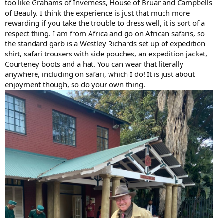
too like Grahams of Inverness, House of Bruar and Campbells
of Beauly. I think the experience is just that much more
rewarding if you take the trouble to dress well, it is sort of a
respect thing. I am from Africa and go on African safaris, so
the standard garb is a Westley Richards set up of expedition
shirt, safari trousers with side pouches, an expedition jacket,
Courteney boots and a hat. You can wear that literally
anywhere, including on safari, which I do! It is just about
enjoyment though, so do your own thing.