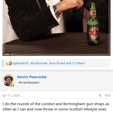
uplander01
,
Woodcarver
,
Rare Breed
and 12 others
R
e
a
Kevin Peacocke
c
t
AH ambassador
i
o
n
Jun 11, 2026
#34
s
:
I do the rounds of the London and Birmingham gun shops as
often as I can and now throw in some Scottish lifestyle ones