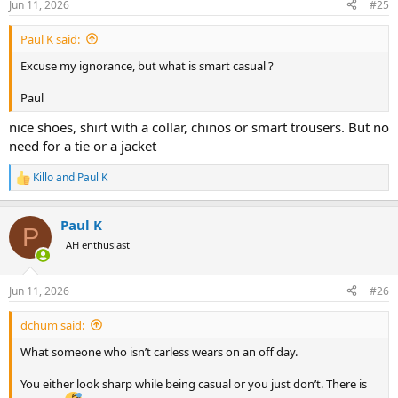
Jun 11, 2026
#25
s
:
Paul K said:
Excuse my ignorance, but what is smart casual ?
Paul
nice shoes, shirt with a collar, chinos or smart trousers. But no
need for a tie or a jacket
Killo
and
Paul K
R
e
a
Paul K
c
P
t
AH enthusiast
i
o
n
Jun 11, 2026
#26
s
:
dchum said:
What someone who isn’t carless wears on an off day.
You either look sharp while being casual or you just don’t. There is