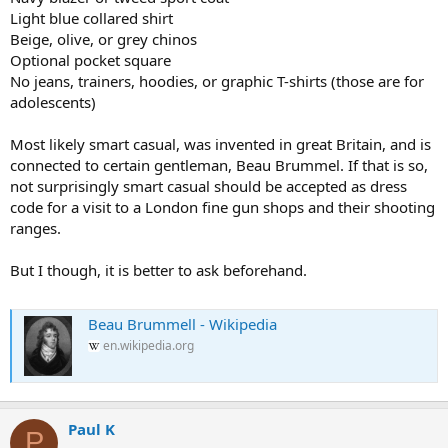
Light blue collared shirt
Beige, olive, or grey chinos
Optional pocket square
No jeans, trainers, hoodies, or graphic T-shirts (those are for
adolescents)
Most likely smart casual, was invented in great Britain, and is
connected to certain gentleman, Beau Brummel. If that is so,
not surprisingly smart casual should be accepted as dress
code for a visit to a London fine gun shops and their shooting
ranges.
But I though, it is better to ask beforehand.
Beau Brummell - Wikipedia
en.wikipedia.org
Paul K
P