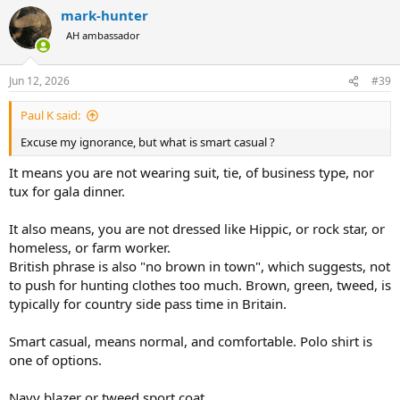
a
mark-hunter
c
t
AH ambassador
i
o
n
Jun 12, 2026
#39
s
:
Paul K said:
Excuse my ignorance, but what is smart casual ?
It means you are not wearing suit, tie, of business type, nor
tux for gala dinner.
It also means, you are not dressed like Hippic, or rock star, or
homeless, or farm worker.
British phrase is also "no brown in town", which suggests, not
to push for hunting clothes too much. Brown, green, tweed, is
typically for country side pass time in Britain.
Smart casual, means normal, and comfortable. Polo shirt is
one of options.
Navy blazer or tweed sport coat