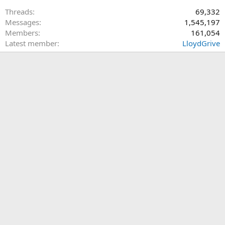
Threads
69,332
Messages
1,545,197
Members
161,054
Latest member
LloydGrive