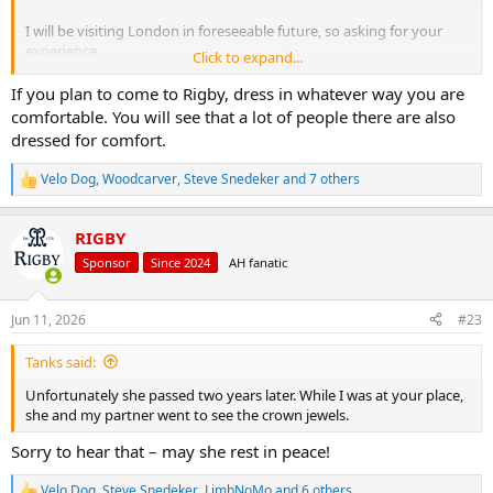
I will be visiting London in foreseeable future, so asking for your
experience.
Click to expand...
Thanks!
If you plan to come to Rigby, dress in whatever way you are
comfortable. You will see that a lot of people there are also
dressed for comfort.
Velo Dog
,
Woodcarver
,
Steve Snedeker
and 7 others
R
e
a
RIGBY
c
t
Sponsor
Since 2024
AH fanatic
i
o
n
Jun 11, 2026
#23
s
:
Tanks said:
Unfortunately she passed two years later. While I was at your place,
she and my partner went to see the crown jewels.
Sorry to hear that – may she rest in peace!
Velo Dog
,
Steve Snedeker
,
LimbNoMo
and 6 others