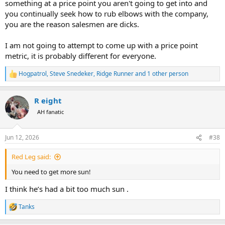
something at a price point you aren't going to get into and
you continually seek how to rub elbows with the company,
you are the reason salesmen are dicks.
I am not going to attempt to come up with a price point
metric, it is probably different for everyone.
Hogpatrol
,
Steve Snedeker
,
Ridge Runner
and 1 other person
R
e
a
R eight
c
t
AH fanatic
i
o
n
Jun 12, 2026
#38
s
:
Red Leg said:
You need to get more sun!
I think he’s had a bit too much sun .
Tanks
R
e