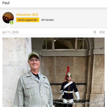
Paul
Houston Bill
Gold supporter
AH fanatic
Jun 11, 2026
#32