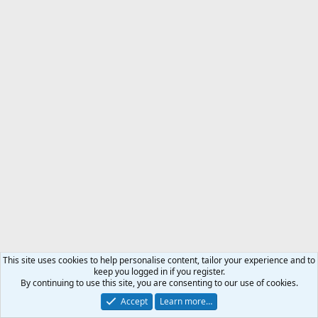
This site uses cookies to help personalise content, tailor your experience and to
keep you logged in if you register.
By continuing to use this site, you are consenting to our use of cookies.
Accept
Learn more…