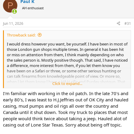
Paul K
c
P
t
AH enthusiast
i
o
n
Jun 11, 2026
#31
s
:
Throwback said:
I would dress however you want, be yourself. I have been in most of
those London gun shops multiple times. In general it has been hit
or miss on attention from them, I think mainly depending on who
the sales person is. Mostly positive though. That said, I have noticed
a difference, more interest from them, if you let them know you
have been on a Safari or three, or some other serious hunting or
can talk firearms from knowledgeable point of view. Or more so,
when I let them know I have a H&H rifle and Purdey shotgun. That
Click to expand...
got their attention like nothing else as I guess I dont look/act like
the typical owner, or a potential one.
I'm familiar with working in the oil patch. In the late 70's and
early 80's, I was least to H.J.Jeffries out of OK City and hauled
We always laughed while visiting these shops on business trips to
casing, mud pumps and oil rigs all over the country and
London as I get it that we fit a certain stereotype, a Texan, in the oil
Canada until it shut down. Took my truck to places that most
and gas business and wont be purchasing anything that day. "Gee,
people would think twice about taking a jeep. Hauled alot of
yet another one". Again, just be yourself and put it on them to be
casing out of Lone Star Texas. Sorry about being off topic.
who they are. My two cents. Cheers