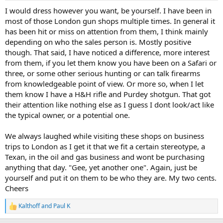
:
I would dress however you want, be yourself. I have been in
most of those London gun shops multiple times. In general it
has been hit or miss on attention from them, I think mainly
depending on who the sales person is. Mostly positive
though. That said, I have noticed a difference, more interest
from them, if you let them know you have been on a Safari or
three, or some other serious hunting or can talk firearms
from knowledgeable point of view. Or more so, when I let
them know I have a H&H rifle and Purdey shotgun. That got
their attention like nothing else as I guess I dont look/act like
the typical owner, or a potential one.
We always laughed while visiting these shops on business
trips to London as I get it that we fit a certain stereotype, a
Texan, in the oil and gas business and wont be purchasing
anything that day. "Gee, yet another one". Again, just be
yourself and put it on them to be who they are. My two cents.
Cheers
Kalthoff
and
Paul K
R
e