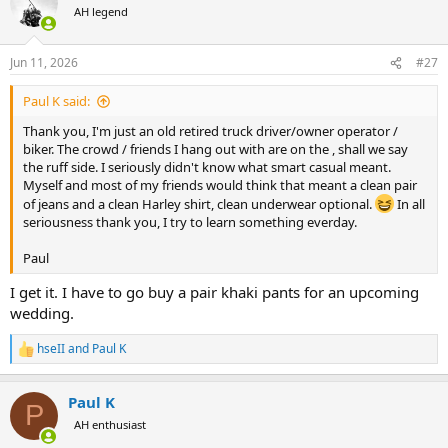
t
AH legend
i
o
n
Jun 11, 2026
#27
s
:
Paul K said:
Thank you, I'm just an old retired truck driver/owner operator /
biker. The crowd / friends I hang out with are on the , shall we say
the ruff side. I seriously didn't know what smart casual meant.
Myself and most of my friends would think that meant a clean pair
of jeans and a clean Harley shirt, clean underwear optional.
In all
seriousness thank you, I try to learn something everday.
Paul
I get it. I have to go buy a pair khaki pants for an upcoming
wedding.
hseII
and
Paul K
R
e
a
Paul K
c
P
t
AH enthusiast
i