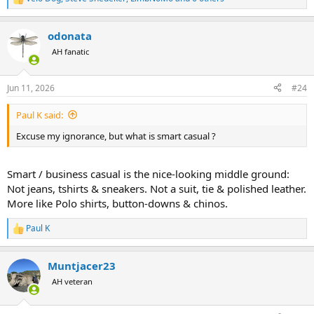
R
e
a
odonata
c
t
AH fanatic
i
o
n
Jun 11, 2026
#24
s
:
Paul K said:
Excuse my ignorance, but what is smart casual ?
Smart / business casual is the nice-looking middle ground:
Not jeans, tshirts & sneakers. Not a suit, tie & polished leather.
More like Polo shirts, button-downs & chinos.
Paul K
R
e
a
Muntjacer23
c
t
AH veteran
i
o
n