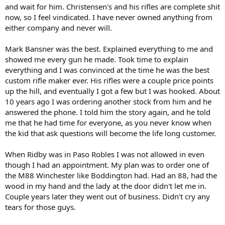
and wait for him. Christensen's and his rifles are complete shit
now, so I feel vindicated. I have never owned anything from
either company and never will.
Mark Bansner was the best. Explained everything to me and
showed me every gun he made. Took time to explain
everything and I was convinced at the time he was the best
custom rifle maker ever. His rifles were a couple price points
up the hill, and eventually I got a few but I was hooked. About
10 years ago I was ordering another stock from him and he
answered the phone. I told him the story again, and he told
me that he had time for everyone, as you never know when
the kid that ask questions will become the life long customer.
When Ridby was in Paso Robles I was not allowed in even
though I had an appointment. My plan was to order one of
the M88 Winchester like Boddington had. Had an 88, had the
wood in my hand and the lady at the door didn't let me in.
Couple years later they went out of business. Didn't cry any
tears for those guys.