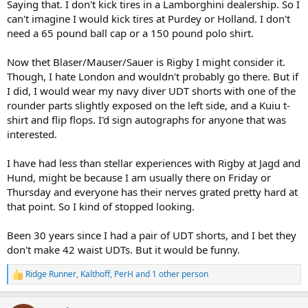
Saying that. I don't kick tires in a Lamborghini dealership. So I
can't imagine I would kick tires at Purdey or Holland. I don't
need a 65 pound ball cap or a 150 pound polo shirt.
Now thet Blaser/Mauser/Sauer is Rigby I might consider it.
Though, I hate London and wouldn't probably go there. But if
I did, I would wear my navy diver UDT shorts with one of the
rounder parts slightly exposed on the left side, and a Kuiu t-
shirt and flip flops. I'd sign autographs for anyone that was
interested.
I have had less than stellar experiences with Rigby at Jagd and
Hund, might be because I am usually there on Friday or
Thursday and everyone has their nerves grated pretty hard at
that point. So I kind of stopped looking.
Been 30 years since I had a pair of UDT shorts, and I bet they
don't make 42 waist UDTs. But it would be funny.
Ridge Runner
,
Kalthoff
,
PerH
and 1 other person
R
e
a