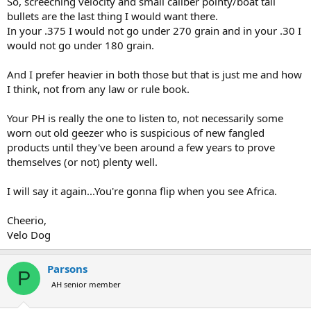
So, screeching velocity and small caliber pointy/boat tail
bullets are the last thing I would want there.
In your .375 I would not go under 270 grain and in your .30 I
would not go under 180 grain.
And I prefer heavier in both those but that is just me and how
I think, not from any law or rule book.
Your PH is really the one to listen to, not necessarily some
worn out old geezer who is suspicious of new fangled
products until they've been around a few years to prove
themselves (or not) plenty well.
I will say it again...You're gonna flip when you see Africa.
Cheerio,
Velo Dog
Parsons
P
AH senior member