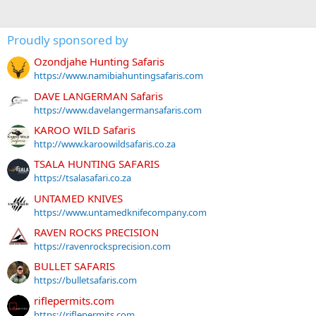
Proudly sponsored by
Ozondjahe Hunting Safaris
https://www.namibiahuntingsafaris.com
DAVE LANGERMAN Safaris
https://www.davelangermansafaris.com
KAROO WILD Safaris
http://www.karoowildsafaris.co.za
TSALA HUNTING SAFARIS
https://tsalasafari.co.za
UNTAMED KNIVES
https://www.untamedknifecompany.com
RAVEN ROCKS PRECISION
https://ravenrocksprecision.com
BULLET SAFARIS
https://bulletsafaris.com
riflepermits.com
https://riflepermits.com