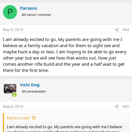
Parsons
P
AH senior member
May 8, 2014
#44
I am already excited to go. My parents are going with me I
believe as a family vacation and for them to sight see and
maybe hunt a day or two. I am hoping to be able to go every
other year but we will see how that works out. Now just
comes another rifle build and the year and a half wait to get
there for the first time.
Velo Dog
AH ambassador
May 8, 2014
#45
Parsons said:
I am already excited to go. My parents are going with me I believe
as a family vacation and for them to sight see and maybe hunt a