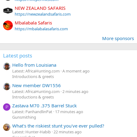
NEW ZEALAND SAFARIS
https://newzealandsafaris.com
Mbalabala Safaris
https://mbalabalasafaris.com
More sponsors
Latest posts
Hello from Louisiana
Latest: AfricaHunting.com
A moment ago
Introductions & greets
New member DW1556
Latest: AfricaHunting.com
2 minutes ago
Introductions & greets
Zastava M70 .375 Barrel Stuck
P
Latest: PanhandlinPat
17 minutes ago
Gunsmithing
What's the riskiest stunt you've ever pulled?
Latest: Hunter-Habib
22 minutes ago