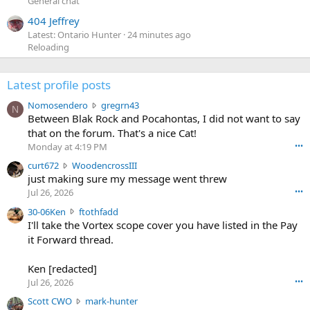
General chat
404 Jeffrey
Latest: Ontario Hunter
24 minutes ago
Reloading
Latest profile posts
N
Nomosendero
gregrn43
N
o
Between Blak Rock and Pocahontas, I did not want to say
m
that on the forum. That's a nice Cat!
o
Monday at 4:19 PM
•••
s
c
curt672
WoodencrossIII
e
u
just making sure my message went threw
n
r
d
Jul 26, 2026
•••
t
e
3
30-06Ken
ftothfadd
6
r
0
I'll take the Vortex scope cover you have listed in the Pay
7
o
-
it Forward thread.
2
w
0
w
r
6
r
o
Ken [redacted]
K
o
t
Jul 26, 2026
•••
e
t
e
n
S
Scott CWO
mark-hunter
e
o