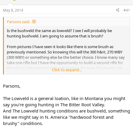
d
d
s
a
May 8, 2014
#41
t
t
a
e
Parsons said:
r
t
Is the bushveld the same as lowveld? I see I will probably be
e
hunting bushveld. I am going to assume that is brush?
r
From pictures I have seen it looks like there is some brush as
previously mentioned. So knowing this will the 300 h&H, 270 WBY
(300 WBY) or something else be the better choice. I know many say
take one rifle but I have the oppurtunity to build a second rifle for
the trip so I am going to take advantage of it even if it doesn't get
Click to expand...
used I would rather have it and not need it.
Parsons,
The Lowveld is a general loation, like in Montana you might
say you're going hunting in The Bitter Root Valley.
And The Lowveld hunting conditions are bushveld, something
like we might say in N. America "hardwood forest and
brushy" conditions.