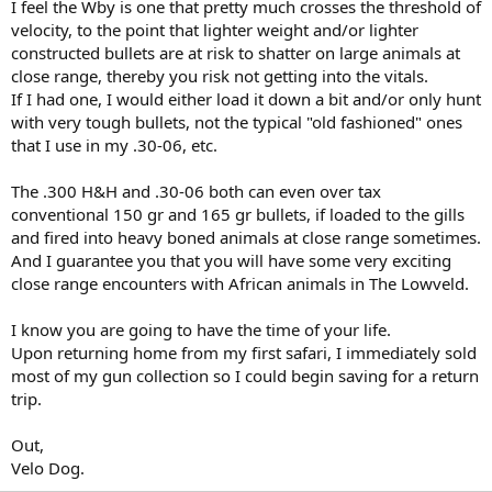
I feel the Wby is one that pretty much crosses the threshold of
velocity, to the point that lighter weight and/or lighter
constructed bullets are at risk to shatter on large animals at
close range, thereby you risk not getting into the vitals.
If I had one, I would either load it down a bit and/or only hunt
with very tough bullets, not the typical "old fashioned" ones
that I use in my .30-06, etc.
The .300 H&H and .30-06 both can even over tax
conventional 150 gr and 165 gr bullets, if loaded to the gills
and fired into heavy boned animals at close range sometimes.
And I guarantee you that you will have some very exciting
close range encounters with African animals in The Lowveld.
I know you are going to have the time of your life.
Upon returning home from my first safari, I immediately sold
most of my gun collection so I could begin saving for a return
trip.
Out,
Velo Dog.