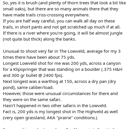
So, yes it is brush (and plenty of thorn trees that look a bit like
small oaks), but there are so many animals there that they
have made trails criss-crossing everywhere.
If you are half way careful, you can walk all day on these
trails, in short pants and not get scratched up much if at all.
If there is a river where you're going, it will be almost jungle
(not quite but thick) along the banks.
Unusual to shoot very far in The Lowveld, average for my 3
times there have been about 75 yds.
Longest Lowveld shot for me was 200 yds, across a canyon
for a Klipspringer that was standing on a boulder (.375 H&H
and 300 gr bullet @ 2400 fps).
Next longest was a warthog at 150, across a dry pan (dry
pond), same caliber/load.
However, those were unusual circumstances for there and
they were on the same safari.
Hasn't happened in two other safaris in the Lowveld.
Fact is, 200 yds is my longest shot in The Highveld as well
(very open grassland, AKA "prairie" conditions.)