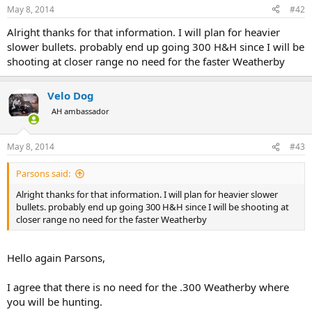
May 8, 2014
#42
Alright thanks for that information. I will plan for heavier
slower bullets. probably end up going 300 H&H since I will be
shooting at closer range no need for the faster Weatherby
Velo Dog
AH ambassador
May 8, 2014
#43
Parsons said:
Alright thanks for that information. I will plan for heavier slower
bullets. probably end up going 300 H&H since I will be shooting at
closer range no need for the faster Weatherby
Hello again Parsons,
I agree that there is no need for the .300 Weatherby where
you will be hunting.