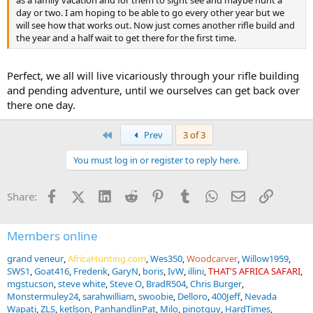
day or two. I am hoping to be able to go every other year but we
will see how that works out. Now just comes another rifle build and
the year and a half wait to get there for the first time.
Perfect, we all will live vicariously through your rifle building
and pending adventure, until we ourselves can get back over
there one day.
First
Prev
3 of 3
You must log in or register to reply here.
Facebook
X (Twitter)
LinkedIn
Reddit
Pinterest
Tumblr
WhatsApp
Email
Link
Share:
Members online
grand veneur
AfricaHunting.com
Wes350
Woodcarver
Willow1959
SWS1
Goat416
Frederik
GaryN
boris
IvW
illini
THAT'S AFRICA SAFARI
mgstucson
steve white
Steve O
BradR504
Chris Burger
Monstermuley24
sarahwilliam
swoobie
Delloro
400Jeff
Nevada
Wapati
ZLS
ketlson
PanhandlinPat
Milo
pinotguy
HardTimes