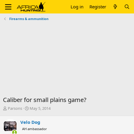
Log in
Register
Firearms & ammunition
Caliber for small plains game?
T
S
Parsons
May 5, 2014
h
t
r
a
Velo Dog
e
r
AH ambassador
a
t