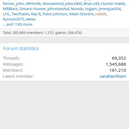
farmer_john
ARHinAK
Moosemind
joker2400
Brian.243
Hunter-Habib
MRBlack
Ontario Hunter
johnmarshal
Monski
logjam
JimmyJack54
LHL
TwoTracks
Ray B
Travis Johnson
Adam Stevens
roklok
Kynoch2015
wetac
... and 1165 more.
Total: 265,689 (members: 1,215, guests: 264,474)
Forum statistics
Threads
69,352
Messages
1,545,688
Members
161,210
Latest member
sarahwiilliam