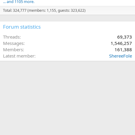
... and 1105 more.
Total: 324,777 (members: 1,155, guests: 323,622)
Forum statistics
Threads
69,373
Messages
1,546,257
Members
161,388
Latest member
ShereeFole