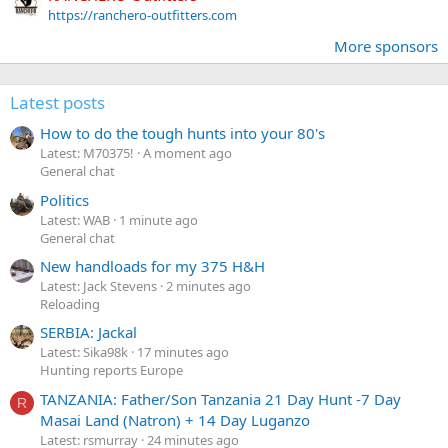
https://ranchero-outfitters.com
More sponsors
Latest posts
How to do the tough hunts into your 80's
Latest: M70375!
A moment ago
General chat
Politics
Latest: WAB
1 minute ago
General chat
New handloads for my 375 H&H
Latest: Jack Stevens
2 minutes ago
Reloading
SERBIA: Jackal
Latest: Sika98k
17 minutes ago
Hunting reports Europe
TANZANIA: Father/Son Tanzania 21 Day Hunt -7 Day
R
Masai Land (Natron) + 14 Day Luganzo
Latest: rsmurray
24 minutes ago