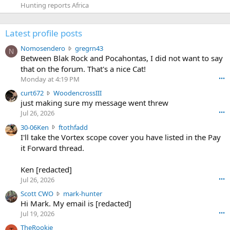
Hunting reports Africa
Latest profile posts
N
Nomosendero
gregrn43
N
o
Between Blak Rock and Pocahontas, I did not want to say
m
that on the forum. That's a nice Cat!
o
Monday at 4:19 PM
•••
s
c
curt672
WoodencrossIII
e
u
just making sure my message went threw
n
r
d
Jul 26, 2026
•••
t
e
3
30-06Ken
ftothfadd
6
r
0
I'll take the Vortex scope cover you have listed in the Pay
7
o
-
it Forward thread.
2
w
0
w
r
6
r
o
Ken [redacted]
K
o
t
Jul 26, 2026
•••
e
t
e
n
S
Scott CWO
mark-hunter
e
o
w
c
Hi Mark. My email is [redacted]
o
n
r
o
n
Jul 19, 2026
•••
g
o
t
W
r
TheRookie
t
t