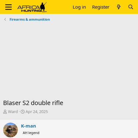
Log in
Register
Firearms & ammunition
Blaser S2 double rifle
T
S
Ward
Apr 24, 2025
h
t
r
a
K-man
e
r
AH legend
a
t