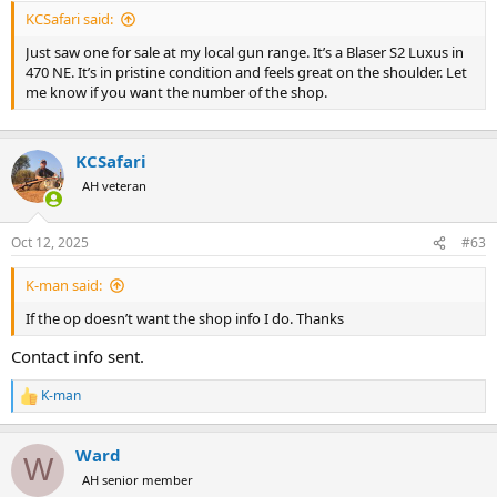
KCSafari said:
Just saw one for sale at my local gun range. It’s a Blaser S2 Luxus in
470 NE. It’s in pristine condition and feels great on the shoulder. Let
me know if you want the number of the shop.
KCSafari
AH veteran
Oct 12, 2025
#63
K-man said:
If the op doesn’t want the shop info I do. Thanks
Contact info sent.
K-man
R
e
a
Ward
c
W
t
AH senior member
i