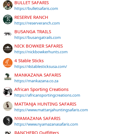
BULLET SAFARIS
https://bulletsafaris.com
RESERVE RANCH
https://reserveranch.com
BUSANGA TRAILS
https://busangatrails.com
NICK BOWKER SAFARIS
https://nickbowkerhunts.com
4 Stable Sticks
https://4stablesticksusa.com/
MANKAZANA SAFARIS
https://mankazana.co.za
African Sporting Creations
https://africansportingcreations.com
MATTANJA HUNTING SAFARIS
https://www.mattanjahuntingsafaris.com
NYAMAZANA SAFARIS
https://www.nyamazanasafaris.com
RANCHERO Outfitters