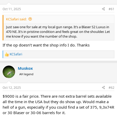
d
d
s
a
Oct 11, 2025
#61
t
t
a
e
KCSafari said:
r
t
Just saw one for sale at my local gun range. It’s a Blaser S2 Luxus in
e
470 NE. It’s in pristine condition and feels great on the shoulder. Let
r
me know if you want the number of the shop.
If the op doesn’t want the shop info I do. Thanks
KCSafari
R
e
a
Muskox
c
t
AH legend
i
o
n
Oct 12, 2025
#62
s
:
$9000 is a fair price. There are not extra barrel sets available
all the time in the USA but they do show up. Would make a
hell of a gun, especially if you could find a set of 375, 9,3x74R
or 30 Blaser or 30-06 barrels for it.