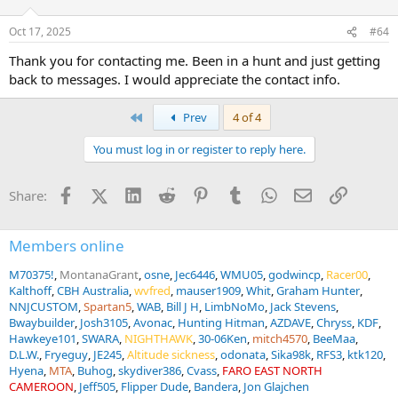
o
n
Oct 17, 2025
#64
s
:
Thank you for contacting me. Been in a hunt and just getting
back to messages. I would appreciate the contact info.
First
Prev
4 of 4
You must log in or register to reply here.
Facebook
X (Twitter)
LinkedIn
Reddit
Pinterest
Tumblr
WhatsApp
Email
Link
Share:
Members online
M70375!
MontanaGrant
osne
Jec6446
WMU05
godwincp
Racer00
Kalthoff
CBH Australia
wvfred
mauser1909
Whit
Graham Hunter
NNJCUSTOM
Spartan5
WAB
Bill J H
LimbNoMo
Jack Stevens
Bwaybuilder
Josh3105
Avonac
Hunting Hitman
AZDAVE
Chryss
KDF
Hawkeye101
SWARA
NIGHTHAWK
30-06Ken
mitch4570
BeeMaa
D.L.W.
Fryeguy
JE245
Altitude sickness
odonata
Sika98k
RFS3
ktk120
Hyena
MTA
Buhog
skydiver386
Cvass
FARO EAST NORTH
CAMEROON
Jeff505
Flipper Dude
Bandera
Jon Glajchen