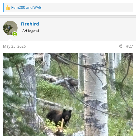
Rem280
and
WAB
R
e
a
Firebird
c
t
AH legend
i
o
n
May 25, 2026
#27
s
: