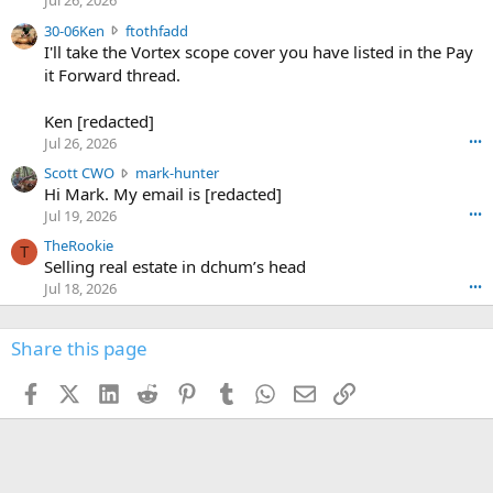
Jul 26, 2026
t
e
3
30-06Ken
ftothfadd
6
r
0
I'll take the Vortex scope cover you have listed in the Pay
7
o
-
it Forward thread.
2
w
0
w
r
6
r
o
Ken [redacted]
K
o
t
Jul 26, 2026
•••
e
t
e
n
S
Scott CWO
mark-hunter
e
o
w
c
Hi Mark. My email is [redacted]
o
n
r
o
n
Jul 19, 2026
•••
g
o
t
W
r
TheRookie
t
t
T
o
e
Selling real estate in dchum’s head
e
C
o
g
o
Jul 18, 2026
•••
W
d
r
n
O
e
n
f
w
n
4
Share this page
t
r
c
3
o
o
r
'
t
t
Facebook
X (Twitter)
LinkedIn
Reddit
Pinterest
Tumblr
WhatsApp
Email
Link
o
s
h
e
s
p
f
o
s
r
a
n
I
o
d
m
I
f
d
a
I