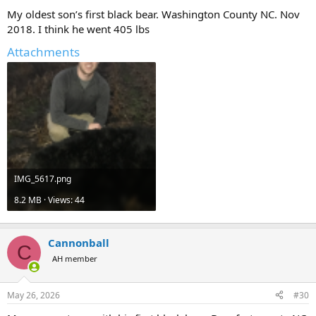
My oldest son’s first black bear. Washington County NC. Nov
2018. I think he went 405 lbs
Attachments
IMG_5617.png
8.2 MB · Views: 44
Cannonball
C
AH member
May 26, 2026
#30