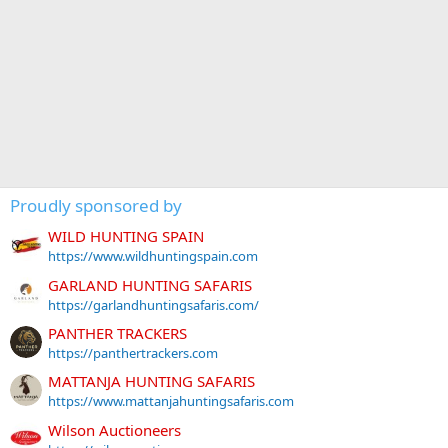
Proudly sponsored by
WILD HUNTING SPAIN
https://www.wildhuntingspain.com
GARLAND HUNTING SAFARIS
https://garlandhuntingsafaris.com/
PANTHER TRACKERS
https://panthertrackers.com
MATTANJA HUNTING SAFARIS
https://www.mattanjahuntingsafaris.com
Wilson Auctioneers