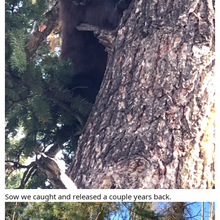
Sow we caught and released a couple years back.