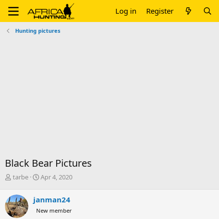
Log in
Register
Hunting pictures
Black Bear Pictures
T
S
tarbe
Apr 4, 2020
h
t
r
a
janman24
e
r
New member
a
t