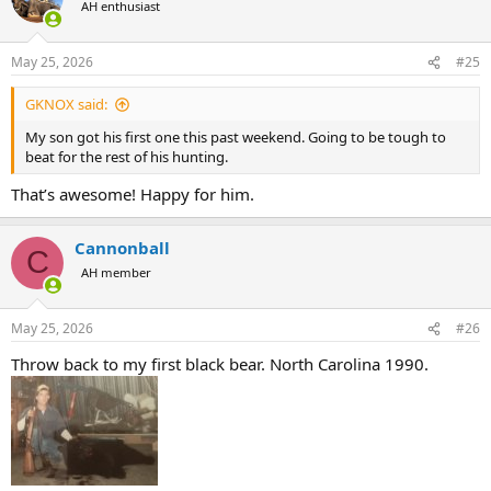
AH enthusiast
i
o
n
May 25, 2026
#25
s
:
GKNOX said:
My son got his first one this past weekend. Going to be tough to
beat for the rest of his hunting.
That’s awesome! Happy for him.
Cannonball
C
AH member
May 25, 2026
#26
Throw back to my first black bear. North Carolina 1990.