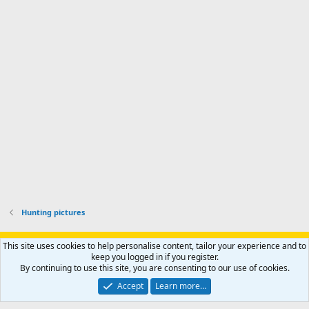
i
'
r
'
l
s
k
s
e
p
-
p
.
r
h
r
o
u
o
f
n
f
i
t
i
l
e
l
e
r
e
.
'
.
s
p
r
o
f
i
l
Hunting pictures
e
.
Support AfricaHunting.com
Advertise
Subscribe
Contact us
This site uses cookies to help personalise content, tailor your experience and to
Terms
Privacy policy
Help
Home
R
keep you logged in if you register.
S
By continuing to use this site, you are consenting to our use of cookies.
S
®
Community platform by XenForo
© 2010-2024 XenForo Ltd.
Accept
Learn more…
Copyright © 2007-2025 AfricaHunting.com. All Rights Reserved.