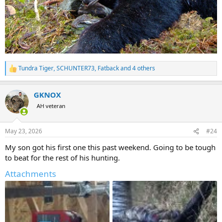
Tundra Tiger
,
SCHUNTER73
,
Fatback
and 4 others
R
e
a
GKNOX
c
t
AH veteran
i
o
n
May 23, 2026
#24
s
:
My son got his first one this past weekend. Going to be tough
to beat for the rest of his hunting.
Attachments