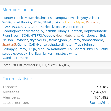
Members online
Hunter-Habib
McKenzie Sims
cls
Teampowpow
Fishyroy
Alistair
WC86
Boyd Brooks
BC Tal
318AE
bakerb
Happy Myles
Rimbaud
JE245
PCC600
VIGILAIRE
Keelebilly
Balule
Addicted911
ReddingArcher
Vintageguy
Jhsmith
Tubby’s Canteen
Trophyhunter01
Ryan Brown
SCHUNTER73
Woody
Noah Hutchens
Huntforever
Bob
Nelson 35Whelen
skydiver386
farmer_john
Journey
Nomosendero
Spartan5
Gomer
CoElkHunter
chuckwellington
Travis Johnson
Grumpy gumpy
DLSJR
Moe324
RobBrown505
GeorgeGibbs505
Rafiki
swoobie
eyedok
Big_Easy
Linkerman
steve white
... and 1011 more.
Total: 328,118 (members: 1,061, guests: 327,057)
Forum statistics
Threads
69,387
Messages
1,546,613
Members
161,482
Latest member
BonitaWhit