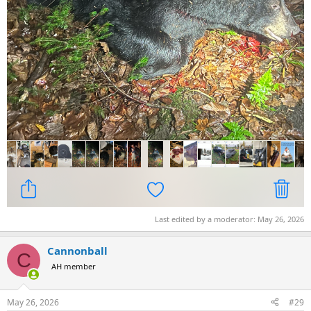
Last edited by a moderator:
May 26, 2026
Cannonball
C
AH member
May 26, 2026
#29