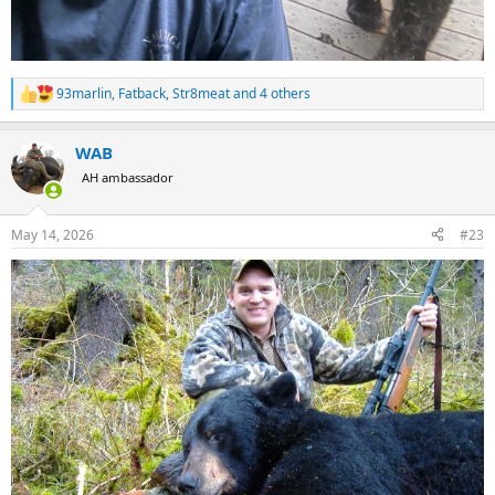
93marlin
,
Fatback
,
Str8meat
and 4 others
R
e
a
WAB
c
t
AH ambassador
i
o
n
May 14, 2026
#23
s
: