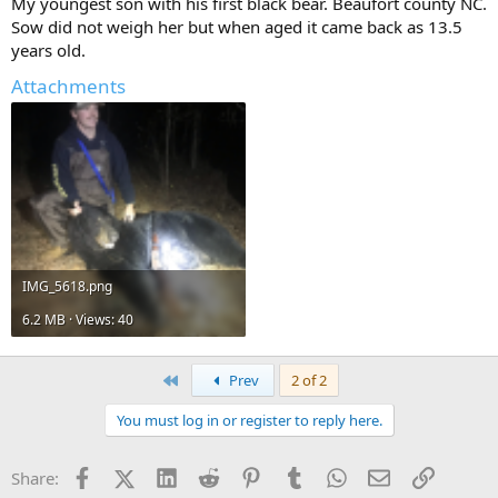
My youngest son with his first black bear. Beaufort county NC.
Sow did not weigh her but when aged it came back as 13.5
years old.
Attachments
IMG_5618.png
6.2 MB · Views: 40
First
Prev
2 of 2
You must log in or register to reply here.
Facebook
X (Twitter)
LinkedIn
Reddit
Pinterest
Tumblr
WhatsApp
Email
Link
Share: