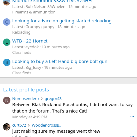
Mid-bore Shootout 338wm vs 375HH
Latest: Bob Nelson 35Whelen
15 minutes ago
Firearms & ammunition
Looking for advice on getting started reloading
G
Latest: Grumpy gumpy
18 minutes ago
Reloading
WTB - 22 Hornet
E
Latest: eyedok
19 minutes ago
Classifieds
Looking to buy a Left Hand big bore bolt gun
B
Latest: Big_Easy
19 minutes ago
Classifieds
Latest profile posts
N
Nomosendero
gregrn43
N
o
Between Blak Rock and Pocahontas, I did not want to say
m
that on the forum. That's a nice Cat!
o
Monday at 4:19 PM
•••
s
c
curt672
WoodencrossIII
e
u
just making sure my message went threw
n
r
d
•••