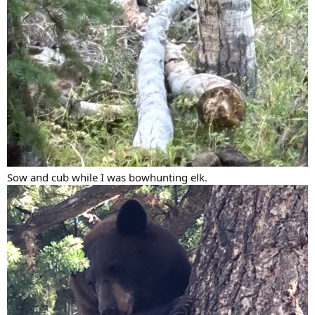
Sow and cub while I was bowhunting elk.