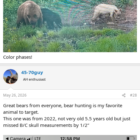
Color phases!
45-70guy
AH enthusiast
May 26, 2026
#28
Great bears from everyone, bear hunting is my favorite
animal to target.
This one was from 2022, not very old 5.5 years old but just
missed B/C skull measurements by 1/2”