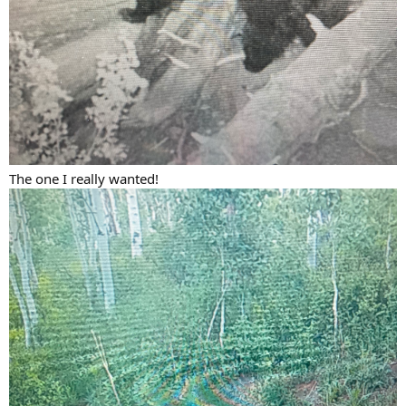
The one I really wanted!