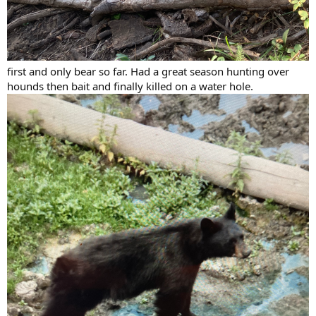
first and only bear so far. Had a great season hunting over
hounds then bait and finally killed on a water hole.