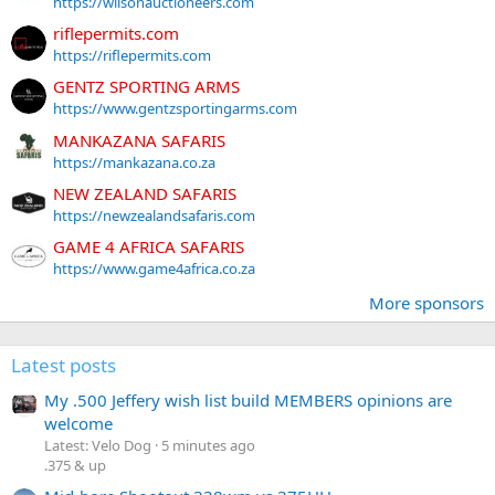
https://wilsonauctioneers.com
riflepermits.com
https://riflepermits.com
GENTZ SPORTING ARMS
https://www.gentzsportingarms.com
MANKAZANA SAFARIS
https://mankazana.co.za
NEW ZEALAND SAFARIS
https://newzealandsafaris.com
GAME 4 AFRICA SAFARIS
https://www.game4africa.co.za
More sponsors
Latest posts
My .500 Jeffery wish list build MEMBERS opinions are
welcome
Latest: Velo Dog
5 minutes ago
.375 & up