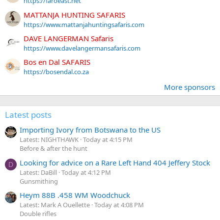
https://faroeast.net
MATTANJA HUNTING SAFARIS
https://www.mattanjahuntingsafaris.com
DAVE LANGERMAN Safaris
https://www.davelangermansafaris.com
Bos en Dal SAFARIS
https://bosendal.co.za
More sponsors
Latest posts
Importing Ivory from Botswana to the US
Latest: NIGHTHAWK
Today at 4:15 PM
Before & after the hunt
Looking for advice on a Rare Left Hand 404 Jeffery Stock
D
Latest: DaBill
Today at 4:12 PM
Gunsmithing
Heym 88B .458 WM Woodchuck
Latest: Mark A Ouellette
Today at 4:08 PM
Double rifles