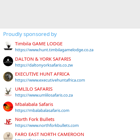
Proudly sponsored by
Timbila GAME LODGE
https://www.hunt.timbilagamelodge.co.za
DALTON & YORK SAFARIS
https://daltonyorksafaris.co.zw
EXECUTIVE HUNT AFRICA
https://www.executivehuntafrica.com
UMLILO SAFARIS
https://www.umlilosafaris.co.za
Mbalabala Safaris
https://mbalabalasafaris.com
North Fork Bullets
https://www.northforkbullets.com
FARO EAST NORTH CAMEROON