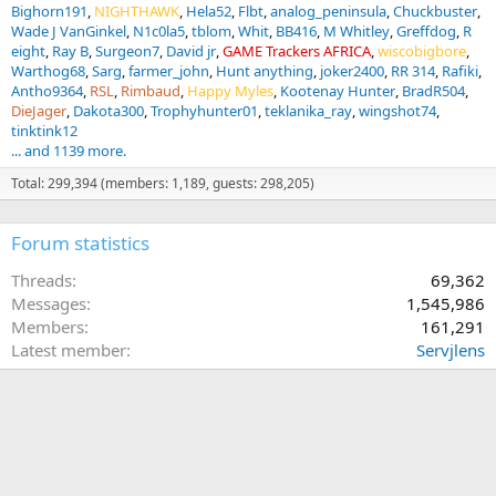
Bighorn191
NIGHTHAWK
Hela52
Flbt
analog_peninsula
Chuckbuster
Wade J VanGinkel
N1c0la5
tblom
Whit
BB416
M Whitley
Greffdog
R
eight
Ray B
Surgeon7
David jr
GAME Trackers AFRICA
wiscobigbore
Warthog68
Sarg
farmer_john
Hunt anything
joker2400
RR 314
Rafiki
Antho9364
RSL
Rimbaud
Happy Myles
Kootenay Hunter
BradR504
DieJager
Dakota300
Trophyhunter01
teklanika_ray
wingshot74
tinktink12
... and 1139 more.
Total: 299,394 (members: 1,189, guests: 298,205)
Forum statistics
Threads
69,362
Messages
1,545,986
Members
161,291
Latest member
Servjlens