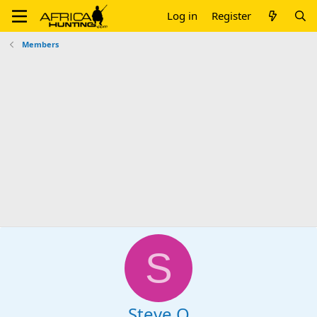
Log in
Register
Members
S
Steve O