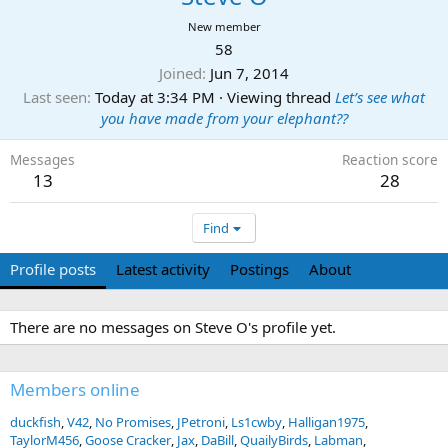
New member
58
Joined
Jun 7, 2014
Last seen
Today at 3:34 PM
·
Viewing thread
Let’s see what
you have made from your elephant??
Messages
Reaction score
13
28
Find
Profile posts
Latest activity
Postings
About
There are no messages on Steve O's profile yet.
Members online
duckfish
V42
No Promises
JPetroni
Ls1cwby
Halligan1975
TaylorM456
Goose Cracker
Jax
DaBill
QuailyBirds
Labman