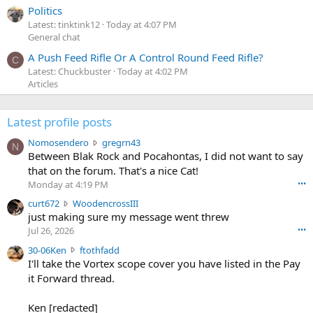
Politics
Latest: tinktink12
Today at 4:07 PM
General chat
A Push Feed Rifle Or A Control Round Feed Rifle?
C
Latest: Chuckbuster
Today at 4:02 PM
Articles
Latest profile posts
N
Nomosendero
gregrn43
N
o
Between Blak Rock and Pocahontas, I did not want to say
m
that on the forum. That's a nice Cat!
o
Monday at 4:19 PM
•••
s
c
curt672
WoodencrossIII
e
u
just making sure my message went threw
n
r
d
Jul 26, 2026
•••
t
e
3
30-06Ken
ftothfadd
6
r
0
I'll take the Vortex scope cover you have listed in the Pay
7
o
-
it Forward thread.
2
w
0
w
r
6
r
o
Ken [redacted]
K