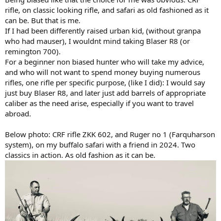
rifle, on classic looking rifle, and safari as old fashioned as it
can be. But that is me.
If I had been differently raised urban kid, (without granpa
who had mauser), I wouldnt mind taking Blaser R8 (or
remington 700).
For a beginner non biased hunter who will take my advice,
and who will not want to spend money buying numerous
rifles, one rifle per specific purpose, (like I did): I would say
just buy Blaser R8, and later just add barrels of appropriate
caliber as the need arise, especially if you want to travel
abroad.
Below photo: CRF rifle ZKK 602, and Ruger no 1 (Farquharson
system), on my buffalo safari with a friend in 2024. Two
classics in action. As old fashion as it can be.