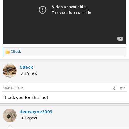
CBeck
R
e
a
CBeck
c
t
AH fanatic
i
o
n
Mar 18, 2025
#19
s
:
Thank you for sharing!
deewayne2003
AH legend