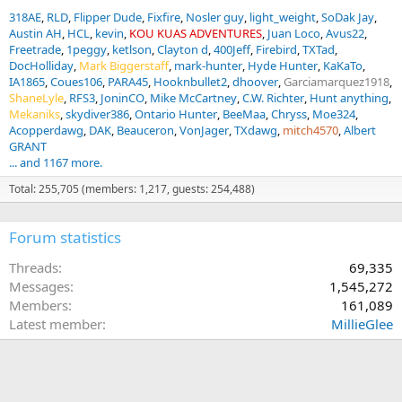
318AE
RLD
Flipper Dude
Fixfire
Nosler guy
light_weight
SoDak Jay
Austin AH
HCL
kevin
KOU KUAS ADVENTURES
Juan Loco
Avus22
Freetrade
1peggy
ketlson
Clayton d
400Jeff
Firebird
TXTad
DocHolliday
Mark Biggerstaff
mark-hunter
Hyde Hunter
KaKaTo
IA1865
Coues106
PARA45
Hooknbullet2
dhoover
Garciamarquez1918
ShaneLyle
RFS3
JoninCO
Mike McCartney
C.W. Richter
Hunt anything
Mekaniks
skydiver386
Ontario Hunter
BeeMaa
Chryss
Moe324
Acopperdawg
DAK
Beauceron
VonJager
TXdawg
mitch4570
Albert
GRANT
... and 1167 more.
Total: 255,705 (members: 1,217, guests: 254,488)
Forum statistics
Threads
69,335
Messages
1,545,272
Members
161,089
Latest member
MillieGlee