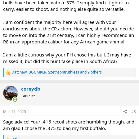
bulls have been taken with a .375. I simply find it lighter to
carry, easier to shoot, and nothing else quite so versatile.
I am confident the majority here will agree with your
conclusions about the CR action. However, should you decide
to move on into the 21st century, I can highly recommend an
R8 in an appropriate caliber for any African game animal.
I am a little curious why your PH chose this bull. I may have
missed it, but did this hunt take place in South Africa?
Datchew
,
BGGMKLR
,
Szethsontruthless
and 9 others
R
e
a
coreydb
c
t
AH elite
i
o
n
Mar 17, 2025
#3
s
:
Sage advice! Your .416 recoil shots are humbling though, and
am glad I chose the .375 to bag my first buffalo.