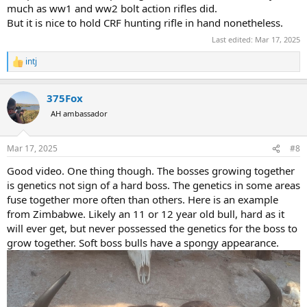
that this is endless debate without final conclusion. If I want to jam
much as ww1 and ww2 bolt action rifles did.
CRF rifle or push feed rifle with wrong handling, I can do both. Both
But it is nice to hold CRF hunting rifle in hand nonetheless.
of them can jam, if person is not trained.
Last edited:
Mar 17, 2025
On the other hand I consider safari as old fashion hunters romantic
intj
and exotic affair, so no way I will bring anything else to Africa but
R
e
CRF rifle.
a
375Fox
c
Being biased like that the choice for me was obvious. CRF rifle, on
t
AH ambassador
classic looking rifle, and safari as old fashioned as it can be. But that
i
is me.
o
If I had been differently raised urban kid, (without granpa who had
n
Mar 17, 2025
#8
mauser), I wouldnt mind taking Blaser R8 (or remington 700).
s
For a beginner non biased hunter who will take my advice, and who
:
Good video. One thing though. The bosses growing together
will not want to spend money buying numerous rifles, one rifle per
is genetics not sign of a hard boss. The genetics in some areas
specific purpose, (like I did): I would say just buy Blaser R8, and later
fuse together more often than others. Here is an example
just add barrels of appropriate caliber as the need arise, especially if
from Zimbabwe. Likely an 11 or 12 year old bull, hard as it
you want to travel abroad.
will ever get, but never possessed the genetics for the boss to
Below photo: CRF rifle ZKK 602, and Ruger no 1 (Farquharson
grow together. Soft boss bulls have a spongy appearance.
system), on my buffalo safari with a friend in 2024. Two classics in
action. As old fashion as it can be.
View attachment 672218