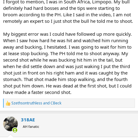
I forgot to mention, I was in South Africa, Limpopo. My bull
definitely had hard bosses and the tips were starting to
broom according to the PH. Like I said in the video, I am not
remotely an expert so I just shot the bull he told me to shoot.
My biggest error was I could have followed up more quickly.
When I saw how hard he was hit and watched him running
away and bucking, I hesitated. I was going to wait for him to
at lease stop bucking. The PH told me to shoot anyway. My
second shot while he was bucking hit him in the tail, but
when he did settle down and was just waking I put the third
shot just in front on his right ham and it was caught by the
stomach. That shot made him stop walking, and the fourth
shot put him down. He was dead at the first shot, but I could
have made a faster second shot.
Szethsontruthless
and
CBeck
R
e
a
318AE
c
t
AH fanatic
i
o