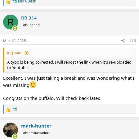
intj
and
CBeck
R
e
a
RR 314
c
R
t
AH legend
i
o
n
Mar 18, 2025
#16
s
:
intj said:
A typo is being corrected. I will repost the link when it's re-uploaded
to Youtube
Excellent. I was just taking a break and was wondering what I
was missing
Congrats on the buffalo. Will check back later.
intj
R
e
a
mark-hunter
c
t
AH ambassador
i