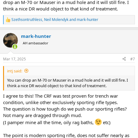
Then when i grew up older I went to sport shooting and hunting.
drop an M-70 or Mauser in a mud hole and it will still fire. I
More proficient I became in those activities, I needed more specific
think a nice DR would object to that kind of treatment.
or specialized rifle or pistol for this or that.
Thats how I got my inventory of guns growing for last 20 years.
Szethsontruthless
,
Neil Molendyk
and
mark-hunter
R
(including most of action types that i can compare, push feeds,
e
modern sako 85 CRF, classic CRF, semiautos, pump action, break
a
action, rimfires etc. But all this not necessary for single purpose, of
mark-hunter
c
all around hunting.
t
AH ambassador
i
So after experiencing continental hunts at home my next step was
o
n
Africa. This is what kept my next interest, and learning curve steep.
Mar 17, 2025
#7
s
Two PG safaris I have done on rental rifles, and as I had no intention
:
of quitting on safari, next decision was to have my dedicated safari
intj said:
rifle.
And in a same time, next step after plains game hunt would be DG,
You can drop an M-70 or Mauser in a mud hole and it will still fire. I
first on list was buffalo.
think a nice DR would object to that kind of treatment.
So, caliber for African rifle needed to be 375. On action: push feed of
CRF?
I agree to this! The CRF was test proven for trench war
condition, unlike other exclusively sporting rifle types.
I grew up on granpas rifle mauser, have fond memories of it, and
The question is how tough do we push our sporting rifles?
thus knowing nothing better, I grew up conservative in choice of
Not many are dragged through mud.
firearms. I am biased. I realised then I dont have yet a rifle like my
(I pamper mine all the time, oily rag baths,
etc)
granpa!
I have my gun library books, and internet, and while understanding
the differences between the two actions, I also came to conclusion
The point is modern sporting rifle, does not suffer nearly as