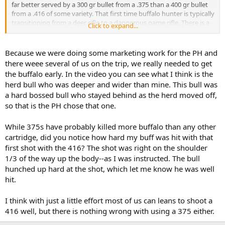
far better served by a 300 gr bullet from a .375 than a 400 gr bullet
from a .416 of some variety. That first time buffalo hunter is typically
transitioning from a deer rifle to a dangerous game rifle. There is a
Click to expand...
meaningful difference and far more demanding transition between
35-38 ft lbs and 54-58 ft lbs of free recoil from a 9 lb .375 or 10 lb .416
RM. That difference can mean a far easier time managing the rifle
Because we were doing some marketing work for the PH and
off the sticks for a second shot and hanging on to one's cap.
there weee several of us on the trip, we really needed to get
the buffalo early. In the video you can see what I think is the
In spite of owning a .404, 500/416, .450, and .470, all of my bulls have
herd bull who was deeper and wider than mine. This bull was
been taken with a .375. I simply find it lighter to carry, easier to
a hard bossed bull who stayed behind as the herd moved off,
shoot, and nothing else quite so versatile.
so that is the PH chose that one.
I am confident the majority here will agree with your conclusions
about the CR action. However, should you decide to move on into
While 375s have probably killed more buffalo than any other
the 21st century, I can highly recommend an R8 in an appropriate
cartridge, did you notice how hard my buff was hit with that
caliber for any African game animal.
first shot with the 416? The shot was right on the shoulder
1/3 of the way up the body--as I was instructed. The bull
I am a little curious why your PH chose this bull. I may have missed
it, but did this hunt take place in South Africa?
hunched up hard at the shot, which let me know he was well
hit.
I think with just a little effort most of us can leans to shoot a
416 well, but there is nothing wrong with using a 375 either.