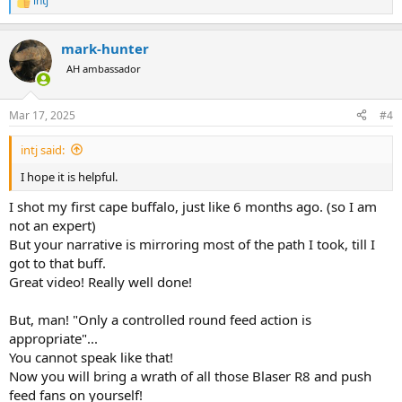
intj
R
e
a
mark-hunter
c
t
AH ambassador
i
o
n
Mar 17, 2025
#4
s
:
intj said:
I hope it is helpful.
I shot my first cape buffalo, just like 6 months ago. (so I am
not an expert)
But your narrative is mirroring most of the path I took, till I
got to that buff.
Great video! Really well done!
But, man! "Only a controlled round feed action is
appropriate"...
You cannot speak like that!
Now you will bring a wrath of all those Blaser R8 and push
feed fans on yourself!