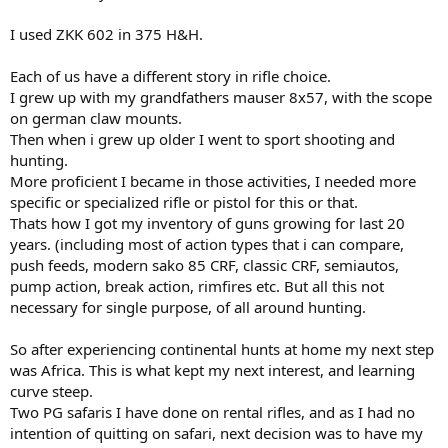
I used ZKK 602 in 375 H&H.
Each of us have a different story in rifle choice.
I grew up with my grandfathers mauser 8x57, with the scope
on german claw mounts.
Then when i grew up older I went to sport shooting and
hunting.
More proficient I became in those activities, I needed more
specific or specialized rifle or pistol for this or that.
Thats how I got my inventory of guns growing for last 20
years. (including most of action types that i can compare,
push feeds, modern sako 85 CRF, classic CRF, semiautos,
pump action, break action, rimfires etc. But all this not
necessary for single purpose, of all around hunting.
So after experiencing continental hunts at home my next step
was Africa. This is what kept my next interest, and learning
curve steep.
Two PG safaris I have done on rental rifles, and as I had no
intention of quitting on safari, next decision was to have my