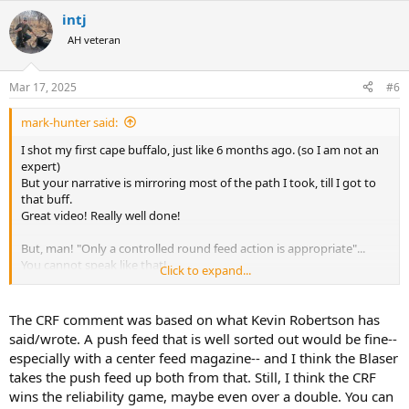
intj
AH veteran
Mar 17, 2025
#6
mark-hunter said:
I shot my first cape buffalo, just like 6 months ago. (so I am not an
expert)
But your narrative is mirroring most of the path I took, till I got to
that buff.
Great video! Really well done!
But, man! "Only a controlled round feed action is appropriate"...
You cannot speak like that!
Click to expand...
Now you will bring a wrath of all those Blaser R8 and push feed fans
on yourself!
The CRF comment was based on what Kevin Robertson has
I used ZKK 602 in 375 H&H.
said/wrote. A push feed that is well sorted out would be fine--
especially with a center feed magazine-- and I think the Blaser
Each of us have a different story in rifle choice.
takes the push feed up both from that. Still, I think the CRF
I grew up with my grandfathers mauser 8x57, with the scope on
wins the reliability game, maybe even over a double. You can
german claw mounts.