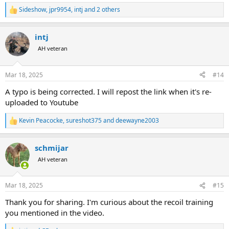
Sideshow
,
jpr9954
,
intj
and 2 others
R
e
a
intj
c
t
AH veteran
i
o
n
Mar 18, 2025
#14
s
:
A typo is being corrected. I will repost the link when it's re-
uploaded to Youtube
Kevin Peacocke
,
sureshot375
and
deewayne2003
R
e
a
schmijar
c
t
AH veteran
i
o
n
Mar 18, 2025
#15
s
:
Thank you for sharing. I'm curious about the recoil training
you mentioned in the video.