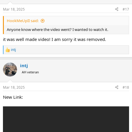
o
n
Mar 18, 2025
#17
s
:
HookMeUpII said:
Anyone know where the video went? I wanted to watch it.
it was well made video! I am sorry it was removed.
intj
R
e
a
intj
c
t
AH veteran
i
o
n
Mar 18, 2025
#18
s
:
New Link: