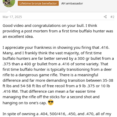
t
Lifetime bronze benefactor
AH ambassador
i
o
n
Mar 17, 2025
#2
s
:
Good video and congratulations on your bull. I think
providing a post mortem from a first time buffalo hunter was
an excellent idea.
I appreciate your frankness in showing you firing that .416.
Many, and I frankly think the vast majority, of first time
buffalo hunters are far better served by a 300 gr bullet from a
.375 than a 400 gr bullet from a .416 of some variety. That
first time buffalo hunter is typically transitioning from a deer
rifle to a dangerous game rifle. There is a meaningful
difference and far more demanding transition between 35-38
ft lbs and 54-58 ft lbs of free recoil from a 9 lb .375 or 10 lb
.416 RM. That difference can mean a far easier time
managing the rifle off the sticks for a second shot and
hanging on to one's cap.
In spite of owning a .404, 500/416, .450, and .470, all of my