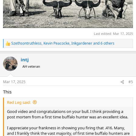
Last edited:
Mar 17, 2025
Szethsontruthless
,
Kevin Peacocke
,
Inkgardener
and 6 others
R
e
a
intj
c
t
AH veteran
i
o
n
Mar 17, 2025
#5
s
:
This
Red Leg said:
Good video and congratulations on your bull. I think providing a
post mortem from a first time buffalo hunter was an excellent idea.
I appreciate your frankness in showing you firing that .416. Many,
and I frankly think the vast majority, of first time buffalo hunters are