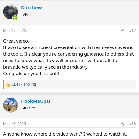
a
Datchew
c
t
AH elite
i
o
n
Mar 17, 2025
#12
s
:
Great video.
Bravo to see an honest presentation with fresh eyes covering
the topic. It's clear you're considering guidance to others that
need to know what they will encounter without all the
bravado we typically see in the industry.
Congrats on you first buff!!
CBeck
and
intj
R
e
a
HookMeUpII
c
t
AH elite
i
o
n
Mar 18, 2025
#13
s
:
Anyone know where the video went? I wanted to watch it.