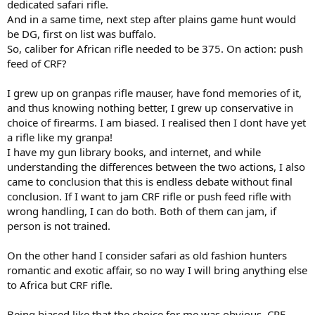
dedicated safari rifle.
And in a same time, next step after plains game hunt would
be DG, first on list was buffalo.
So, caliber for African rifle needed to be 375. On action: push
feed of CRF?
I grew up on granpas rifle mauser, have fond memories of it,
and thus knowing nothing better, I grew up conservative in
choice of firearms. I am biased. I realised then I dont have yet
a rifle like my granpa!
I have my gun library books, and internet, and while
understanding the differences between the two actions, I also
came to conclusion that this is endless debate without final
conclusion. If I want to jam CRF rifle or push feed rifle with
wrong handling, I can do both. Both of them can jam, if
person is not trained.
On the other hand I consider safari as old fashion hunters
romantic and exotic affair, so no way I will bring anything else
to Africa but CRF rifle.
Being biased like that the choice for me was obvious. CRF