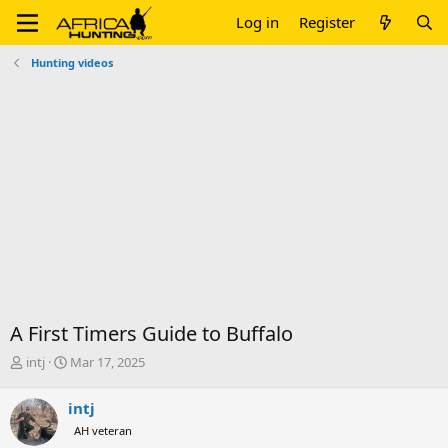
Log in
Register
Hunting videos
A First Timers Guide to Buffalo
T
S
intj
Mar 17, 2025
h
t
r
a
intj
e
r
AH veteran
a
t