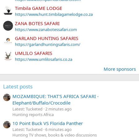
Timbila GAME LODGE
https://www.hunt.timbilagamelodge.co.za
ZANA BOTES SAFARI
https://www.zanabotessafari.com
GARLAND HUNTING SAFARIS
https://garlandhuntingsafaris.com/
UMLILO SAFARIS
https://www.umlilosafaris.co.za
More sponsors
Latest posts
MOZAMBIQUE: THAT'S AFRICA SAFARI -
Elephant/Buffalo/Crocodile
Latest: Tucketed
2 minutes ago
Hunting reports Africa
10 Point Buck VS Florida Panther
Latest: Tucketed
6 minutes ago
Hunting TV shows, books & video discussions