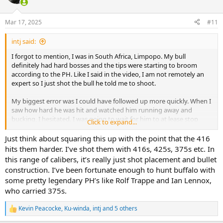
i
o
n
Mar 17, 2025
#11
s
:
intj said:
I forgot to mention, I was in South Africa, Limpopo. My bull
definitely had hard bosses and the tips were starting to broom
according to the PH. Like I said in the video, I am not remotely an
expert so I just shot the bull he told me to shoot.
My biggest error was I could have followed up more quickly. When I
saw how hard he was hit and watched him running away and
bucking, I hesitated. I was going to wait for him to at lease stop
Click to expand...
bucking. The PH told me to shoot anyway. My second shot while he
was bucking hit him in the tail, but when he did settle down and
Just think about squaring this up with the point that the 416
was just waking I put the third shot just in front on his right ham
hits them harder. I’ve shot them with 416s, 425s, 375s etc. In
and it was caught by the stomach. That shot made him stop
this range of calibers, it’s really just shot placement and bullet
walking, and the fourth shot put him down. He was dead at the first
construction. I’ve been fortunate enough to hunt buffalo with
shot, but I could have made a faster second shot.
some pretty legendary PH’s like Rolf Trappe and Ian Lennox,
who carried 375s.
Kevin Peacocke
,
Ku-winda
,
intj
and 5 others
R
e