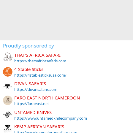
Proudly sponsored by
THAT'S AFRICA SAFARI
https://thatsafricasafaris.com
4 Stable Sticks
https://4stablesticksusa.com/
DIVAN SAFARIS
https://divansafaris.com
FARO EAST NORTH CAMEROON
https://faroeast.net
UNTAMED KNIVES
https://www.untamedknifecompany.com
KEMP AFRICAN SAFARIS
http://www.kempafricansafaris.com