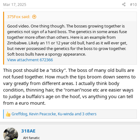
n
Mar 17, 2025
#10
s
:
375Fox said:
Good video. One thing though. The bosses growing together is
genetics not sign of a hard boss. The genetics in some areas fuse
together more often than others. Here is an example from
Zimbabwe. Likely an 11 or 12 year old bull, hard as it will ever get,
but never possessed the genetics for the boss to grow together.
Soft boss bulls have a spongy appearance.
View attachment 672366
This post should be a “sticky”. The boss of many old bulls are
not fused together. How much the tips broom down seems to
vary greatly from different areas. I actually think body
condition, thinning hair, the “roman”nose etc are easier ways
to judge a buffalo’s age on the hoof, vs anything you can tell
from a euro mount.
Greffdog
,
Kevin Peacocke
,
Ku-winda
and 3 others
R
e
a
318AE
c
t
AH fanatic