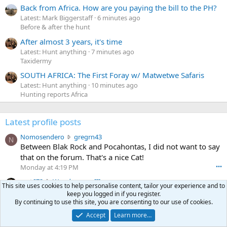
Back from Africa. How are you paying the bill to the PH?
Latest: Mark Biggerstaff
6 minutes ago
Before & after the hunt
After almost 3 years, it's time
Latest: Hunt anything
7 minutes ago
Taxidermy
SOUTH AFRICA: The First Foray w/ Matwetwe Safaris
Latest: Hunt anything
10 minutes ago
Hunting reports Africa
Latest profile posts
N
Nomosendero
gregrn43
N
o
Between Blak Rock and Pocahontas, I did not want to say
m
that on the forum. That's a nice Cat!
o
Monday at 4:19 PM
•••
s
c
curt672
WoodencrossIII
e
This site uses cookies to help personalise content, tailor your experience and to
u
just making sure my message went threw
n
keep you logged in if you register.
r
d
Jul 26, 2026
•••
By continuing to use this site, you are consenting to our use of cookies.
t
e
3
30-06Ken
ftothfadd
Accept
Learn more…
6
r
0
I'll take the Vortex scope cover you have listed in the Pay
7