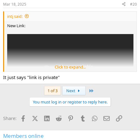
Mar 18, 2025
#20
intj said:
New Link:
Click to expand...
It just says "link is private"
Last
1 of 3
Next
You must log in or register to reply here.
Facebook
X (Twitter)
LinkedIn
Reddit
Pinterest
Tumblr
WhatsApp
Email
Link
Share:
Members online