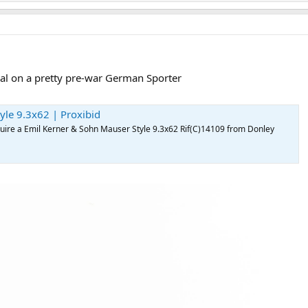
al on a pretty pre-war German Sporter
yle 9.3x62 | Proxibid
acquire a Emil Kerner & Sohn Mauser Style 9.3x62 Rif(C)14109 from Donley