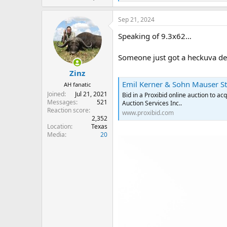
e
a
Sep 21, 2024
c
t
Speaking of 9.3x62…
i
o
n
Someone just got a heckuva de
s
:
Zinz
Emil Kerner & Sohn Mauser St
AH fanatic
Joined
Jul 21, 2021
Bid in a Proxibid online auction to 
Messages
521
Auction Services Inc..
Reaction score
www.proxibid.com
2,352
Location
Texas
Media
20