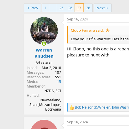
h
t
Prev
1
…
25
26
27
28
Next
r
a
e
r
a
t
Sep 16, 2024
d
d
s
a
Clodo Ferreira said:
t
t
Love your rifle Warren!! Has it the
a
e
r
Hi Clodo, no this one is a reba
Warren
t
pleasure to hunt with.
e
Knudsen
r
AH veteran
Joined
Mar 2, 2018
Messages
187
Reaction score
551
Media
15
Member of
NZDA, SCI
Hunted
Newzealand,
Spain,Mozambique,
Bob Nelson 35Whelen
,
John Was
R
Botswana
e
a
Sep 16, 2024
c
t