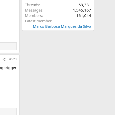
Threads
69,331
Messages
1,545,167
Members
161,044
Latest member
Marco Barbosa Marques da Silva
#523
ng trigger