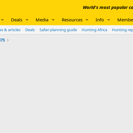
World's most popular co
Deals
Media
Resources
Info
Membe
s & articles
Deals
Safari planning guide
Hunting Africa
Hunting re
375