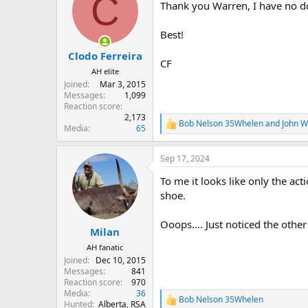
C
Thank you Warren, I have no do
i
o
n
Best!
s
:
Clodo Ferreira
CF
AH elite
Joined
Mar 3, 2015
Messages
1,099
Reaction score
2,173
Bob Nelson 35Whelen
and
John 
R
Media
65
e
a
Sep 17, 2024
c
t
To me it looks like only the act
i
o
shoe.
n
s
Ooops…. Just noticed the other
:
Milan
AH fanatic
Joined
Dec 10, 2015
Messages
841
Reaction score
970
Media
36
Bob Nelson 35Whelen
R
Hunted
Alberta, RSA