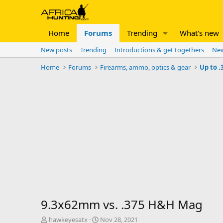
Home
Forums
Trending
What's new
New posts
Trending
Introductions & get togethers
New
Home
Forums
Firearms, ammo, optics & gear
Up to .
9.3x62mm vs. .375 H&H Mag
T
S
hawkeyesatx
Nov 28, 2021