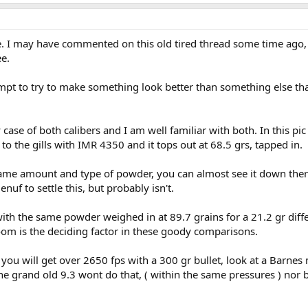
e. I may have commented on this old tired thread some time ago,
ee.
ttempt to try to make something look better than something else that
 case of both calibers and I am well familiar with both. In this p
 to the gills with IMR 4350 and it tops out at 68.5 grs, tapped in.
e same amount and type of powder, you can almost see it down ther
nuf to settle this, but probably isn't.
 with the same powder weighed in at 89.7 grains for a 21.2 gr diff
room is the deciding factor in these goody comparisons.
 you will get over 2650 fps with a 300 gr bullet, look at a Barne
e grand old 9.3 wont do that, ( within the same pressures ) nor b