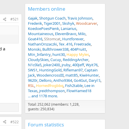
Members online
Gajak
Shotgun Coach
Travis Johnson
#521
Frederik
Tiger2001
Skshyk
Woodcarver
KoedoePoesPienk
Laniarius
Mountaineous
ElevenBravo
Milo
Goat416
SStomcat
Huntforever
NathanOrszaczki
Tex .416
Freetrade
d a
Monski
Bullthrower338
404Pruitt
Mtn_Infantry
hunt30
Happy Myles
CloudySkies
Cucuy
ReddingArcher
N1c0la5
joker2400
jruby
400Jeff
Wyit76
SWS1
HuntingGold
Rifleman97
Captain
Jack
WoodencrossIII
matt85
KiwiHunter
9620r
Delloro
Antho9364
Go4Gut
Daryl S
RSL
Hornedfrogbbq
Fish2table
Lee in
Texas
jreidthompson
FlowHamed18
... and 1178 more.
Total: 252,062 (members: 1,228,
guests: 250,834)
#522
Forum statistics