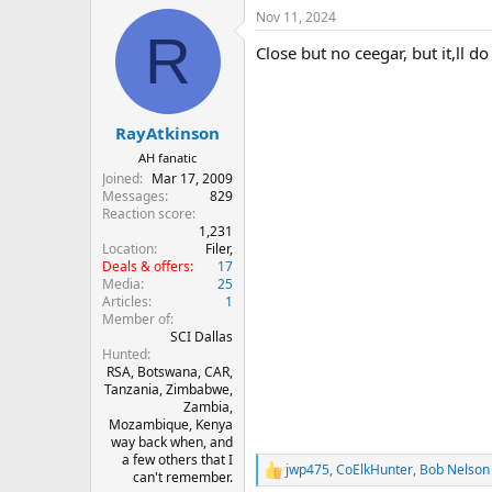
a
Nov 11, 2024
c
R
t
Close but no ceegar, but it,ll d
i
o
n
s
:
RayAtkinson
AH fanatic
Joined
Mar 17, 2009
Messages
829
Reaction score
1,231
Location
Filer,
Deals & offers
17
Media
25
Articles
1
Member of
SCI Dallas
Hunted
RSA, Botswana, CAR,
Tanzania, Zimbabwe,
Zambia,
Mozambique, Kenya
way back when, and
a few others that I
jwp475
,
CoElkHunter
,
Bob Nelson
R
can't remember.