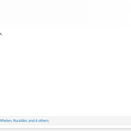
k.
5Whelen
,
Ruraldoc
and 4 others