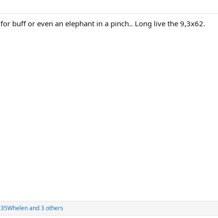
o for buff or even an elephant in a pinch.. Long live the 9,3x62.
 35Whelen
and 3 others