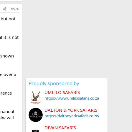
#526
 but not
 it is not
ic shown
e over a
Proudly sponsored by
UMLILO SAFARIS
erence
https://www.umlilosafaris.co.za
DALTON & YORK SAFARIS
s manual
https://daltonyorksafaris.co.zw
tw will
DIVAN SAFARIS