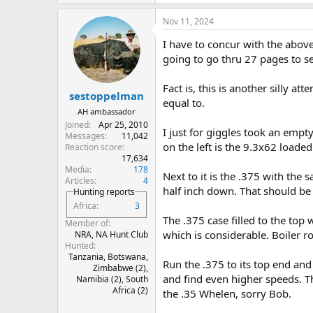
e
a
Nov 11, 2024
c
t
I have to concur with the abov
i
o
going to go thru 27 pages to s
n
s
Fact is, this is another silly a
:
sestoppelman
equal to.
AH ambassador
Joined
Apr 25, 2010
I just for giggles took an empty
Messages
11,042
on the left is the 9.3x62 loaded
Reaction score
17,634
Media
178
Next to it is the .375 with th
Articles
4
half inch down. That should be e
Hunting reports
Africa
3
The .375 case filled to the top
Member of
which is considerable. Boiler 
NRA, NA Hunt Club
Hunted
Tanzania, Botswana,
Run the .375 to its top end and
Zimbabwe (2),
and find even higher speeds. Th
Namibia (2), South
Africa (2)
the .35 Whelen, sorry Bob.