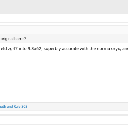
 original barrel?
rreld zg47 into 9.3x62, superbly accurate with the norma oryx, an
muth
and
Rule 303