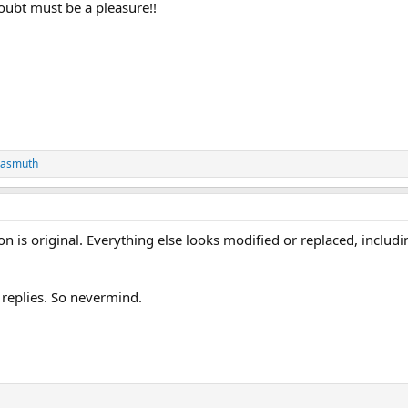
ubt must be a pleasure!!
Wasmuth
ion is original. Everything else looks modified or replaced, includi
 replies. So nevermind.