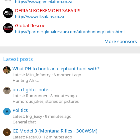
https://www.game4africa.co.za
DERIAN KOEKEMOER SAFARIS
http://www.dksafaris.co.za
Global Rescue
https://partner.globalrescue.com/africahunting/index.html
More sponsors
Latest posts
What PH to book an elephant hunt with?
Latest: Mtn_Infantry
A moment ago
Hunting Africa
on a lighter note...
Latest: Rumrunner
8 minutes ago
Humorous jokes, stories or pictures
Politics
B
Latest: Big_Easy
9 minutes ago
General chat
CZ Model 3 (Montana Rifles - 300WSM)
R
Latest: Racer00
12 minutes ago