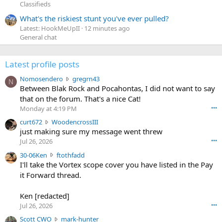
Classifieds
What's the riskiest stunt you've ever pulled?
Latest: HookMeUpII
12 minutes ago
General chat
Latest profile posts
N
Nomosendero
gregrn43
N
o
Between Blak Rock and Pocahontas, I did not want to say
m
that on the forum. That's a nice Cat!
o
Monday at 4:19 PM
•••
s
c
curt672
WoodencrossIII
e
u
just making sure my message went threw
n
r
d
Jul 26, 2026
•••
t
e
3
30-06Ken
ftothfadd
6
r
0
I'll take the Vortex scope cover you have listed in the Pay
7
o
-
it Forward thread.
2
w
0
w
r
6
r
o
Ken [redacted]
K
o
t
Jul 26, 2026
•••
e
t
e
n
S
Scott CWO
mark-hunter
e
o