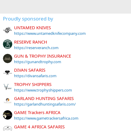
Proudly sponsored by
UNTAMED KNIVES
https://www.untamedknifecompany.com
RESERVE RANCH
https://reserveranch.com
GUN & TROPHY INSURANCE
https://gunandtrophy.com
DIVAN SAFARIS
https://divansafaris.com
TROPHY SHIPPERS
https://www.trophyshippers.com
GARLAND HUNTING SAFARIS
https://garlandhuntingsafaris.com/
GAME Trackers AFRICA
https://www.gametrackersafrica.com
GAME 4 AFRICA SAFARIS