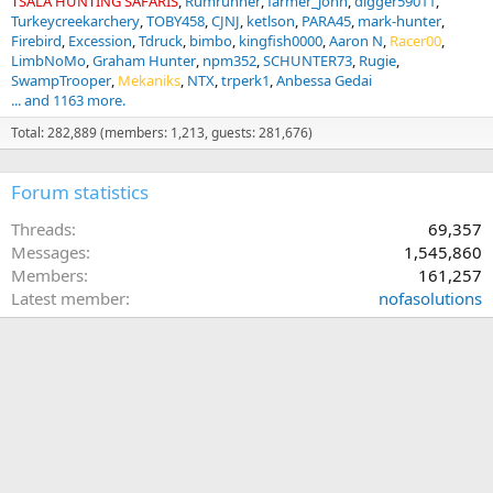
TSALA HUNTING SAFARIS
Rumrunner
farmer_john
digger59011
Turkeycreekarchery
TOBY458
CJNJ
ketlson
PARA45
mark-hunter
Firebird
Excession
Tdruck
bimbo
kingfish0000
Aaron N
Racer00
LimbNoMo
Graham Hunter
npm352
SCHUNTER73
Rugie
SwampTrooper
Mekaniks
NTX
trperk1
Anbessa Gedai
... and 1163 more.
Total: 282,889 (members: 1,213, guests: 281,676)
Forum statistics
Threads
69,357
Messages
1,545,860
Members
161,257
Latest member
nofasolutions