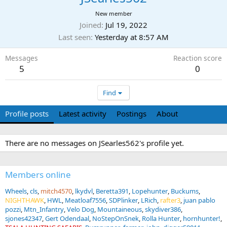
New member
Joined
Jul 19, 2022
Last seen
Yesterday at 8:57 AM
Messages
Reaction score
5
0
Find
Profile posts
Latest activity
Postings
About
There are no messages on JSearles562's profile yet.
Members online
Wheels
cls
mitch4570
lkydvl
Beretta391
Lopehunter
Buckums
NIGHTHAWK
HWL
Meatloaf7556
SDPlinker
LRich
rafter3
juan pablo
pozzi
Mtn_Infantry
Velo Dog
Mountaineous
skydiver386
sjones42347
Gert Odendaal
NoStepOnSnek
Rolla Hunter
hornhunter!