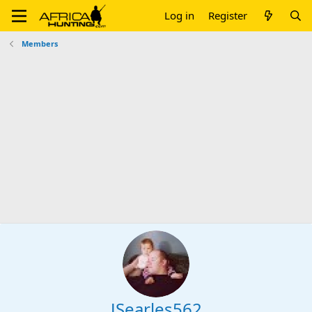
Log in
Register
Members
JSearles562