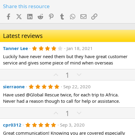
Share this resource
Facebook
X (Twitter)
LinkedIn
Reddit
Pinterest
Tumblr
WhatsApp
Email
Link
Latest reviews
4
Tanner Lee
Jan 18, 2021
.
Luckily have never need them but they have great customer
0
0
service and gives some piece of mind when overseas
s
t
U
D
1
a
p
r
o
(
5
sierraone
Sep 22, 2020
v
w
s
.
)
o
n
Have used @Global Rescue twice, for each trip to Africa.
0
0
Never had a reason though to call for help or assistance.
t
v
s
e
o
t
U
D
1
a
t
r
p
o
(
e
5
cpr0312
Sep 3, 2020
v
w
s
.
)
o
n
Great communication! Knowing you are covered especially
0