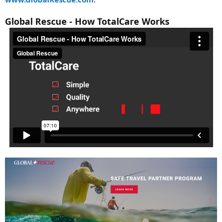
Global Rescue - How TotalCare Works