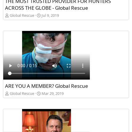
THE MOST TRUSTED PROVIDER FOR HUNTERS
ACROSS THE GLOBE - Global Rescue
Global Rescue
Jul 9, 2019
ARE YOU A MEMBER? Global Rescue
Global Rescue
Mar 29, 2019