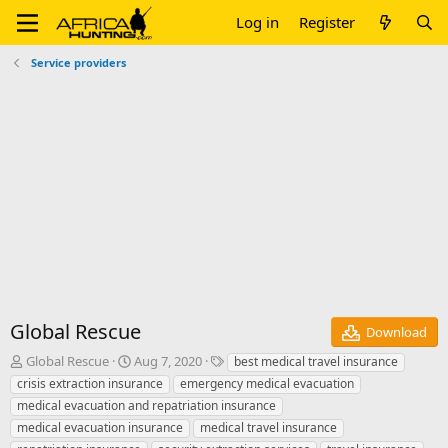
Log in
Register
Service providers
Global Rescue
Download
A
C
T
Global Rescue
Aug 7, 2020
best medical travel insurance
u
r
a
crisis extraction insurance
emergency medical evacuation
t
e
g
medical evacuation and repatriation insurance
h
a
s
medical evacuation insurance
medical travel insurance
o
t