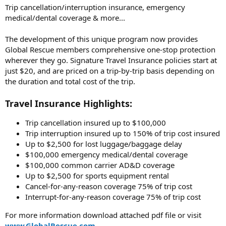
Trip cancellation/interruption insurance, emergency
medical/dental coverage & more...
The development of this unique program now provides
Global Rescue members comprehensive one-stop protection
wherever they go. Signature Travel Insurance policies start at
just $20, and are priced on a trip-by-trip basis depending on
the duration and total cost of the trip.
Travel Insurance Highlights:
Trip cancellation insured up to $100,000
Trip interruption insured up to 150% of trip cost insured
Up to $2,500 for lost luggage/baggage delay
$100,000 emergency medical/dental coverage
$100,000 common carrier AD&D coverage
Up to $2,500 for sports equipment rental
Cancel-for-any-reason coverage 75% of trip cost
Interrupt-for-any-reason coverage 75% of trip cost
For more information download attached pdf file or visit
www.GlobalRescue.com
.