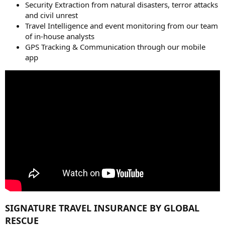
Security Extraction from natural disasters, terror attacks
and civil unrest
Travel Intelligence and event monitoring from our team
of in-house analysts
GPS Tracking & Communication through our mobile
app
SIGNATURE TRAVEL INSURANCE BY GLOBAL
RESCUE