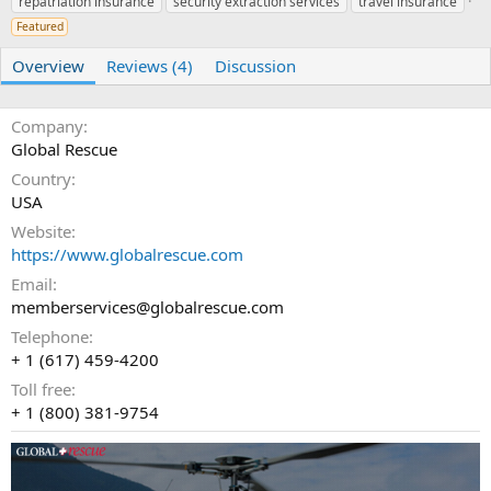
repatriation insurance
r
i
security extraction services
travel insurance
o
Featured
n
d
Overview
Reviews (4)
Discussion
a
t
e
Company
Global Rescue
Country
USA
Website
https://www.globalrescue.com
Email
memberservices@globalrescue.com
Telephone
+ 1 (617) 459-4200
Toll free
+ 1 (800) 381-9754