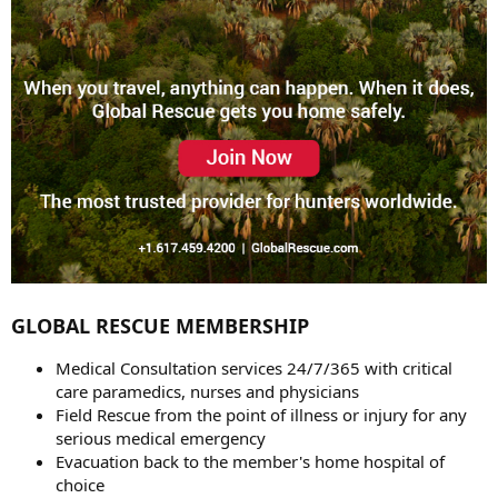
GLOBAL RESCUE MEMBERSHIP
Medical Consultation services 24/7/365 with critical
care paramedics, nurses and physicians
Field Rescue from the point of illness or injury for any
serious medical emergency
Evacuation back to the member's home hospital of
choice