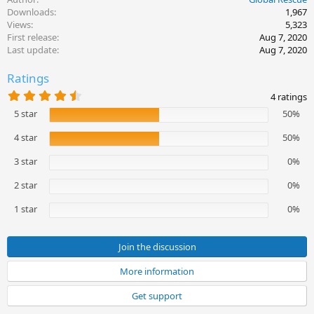
Downloads
1,967
Views
5,323
First release
Aug 7, 2020
Last update
Aug 7, 2020
Ratings
4
4 ratings
.
5 star
50%
5
0
s
4 star
50%
t
a
3 star
0%
r
(
2 star
0%
s
)
1 star
0%
Join the discussion
More information
Get support