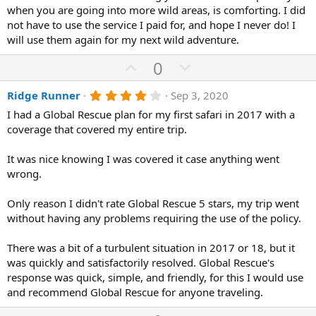
0
when you are going into more wild areas, is comforting. I did
t
v
s
not have to use the service I paid for, and hope I never do! I
e
o
t
a
will use them again for my next wild adventure.
t
r
(
e
U
D
0
s
p
o
)
4
Ridge Runner
Sep 3, 2020
v
w
.
o
n
I had a Global Rescue plan for my first safari in 2017 with a
0
0
coverage that covered my entire trip.
t
v
s
e
o
t
a
It was nice knowing I was covered it case anything went
t
r
wrong.
(
e
s
)
Only reason I didn't rate Global Rescue 5 stars, my trip went
without having any problems requiring the use of the policy.
There was a bit of a turbulent situation in 2017 or 18, but it
was quickly and satisfactorily resolved. Global Rescue's
response was quick, simple, and friendly, for this I would use
and recommend Global Rescue for anyone traveling.