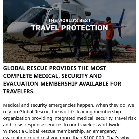
GLOBAL RESCUE PROVIDES THE MOST
COMPLETE MEDICAL, SECURITY AND
EVACUATION MEMBERSHIP AVAILABLE FOR
TRAVELERS.
Medical and security emergencies happen. When they do, we
rely on Global Rescue, the world's leading membership
organization providing integrated medical, security, travel risk
and crisis response services to our travelers worldwide.
Without a Global Rescue membership, an emergency
evacuation could cost you more than $100,000. That's why