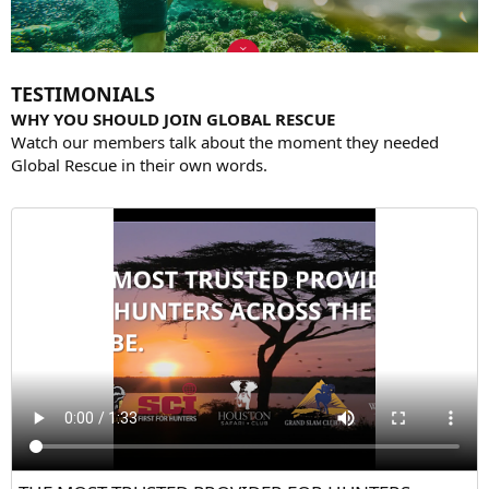
TESTIMONIALS
WHY YOU SHOULD JOIN GLOBAL RESCUE
Watch our members talk about the moment they needed
Global Rescue in their own words.