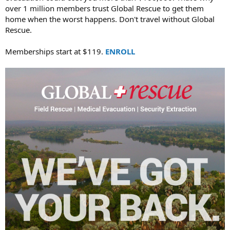
over 1 million members trust Global Rescue to get them
home when the worst happens. Don't travel without Global
Rescue.
Memberships start at $119.
ENROLL