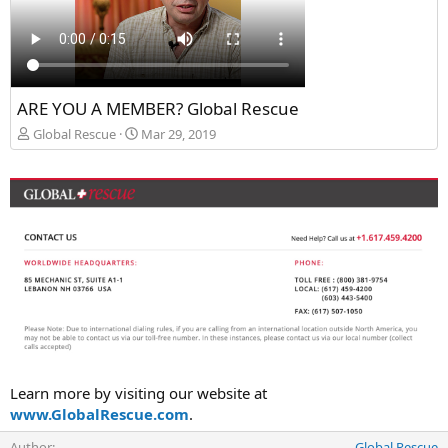
ARE YOU A MEMBER? Global Rescue
Global Rescue
Mar 29, 2019
Learn more by visiting our website at
www.GlobalRescue.com
.
Author
Global Rescue