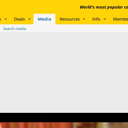
World's most popular co
w
Deals
Media
Resources
Info
Membe
Search media