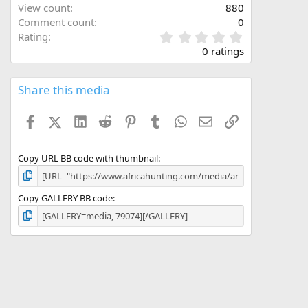
View count
880
Comment count
0
0
Rating
.
0 ratings
0
0
s
Share this media
t
a
Facebook
X (Twitter)
LinkedIn
Reddit
Pinterest
Tumblr
WhatsApp
Email
Link
r
(
s
)
Copy URL BB code with thumbnail
Copy GALLERY BB code