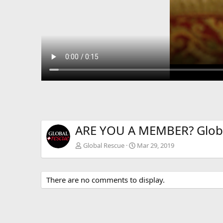
ARE YOU A MEMBER? Glob
Global Rescue
Mar 29, 2019
There are no comments to display.