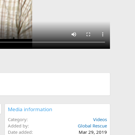
Media information
Category
Videos
Added by
Global Rescue
Date added
Mar 29, 2019