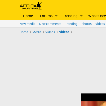
Home
Forums
Trending
What's ne
New media
New comments
Trending
Photos
Videos
Home
Media
Videos
Videos