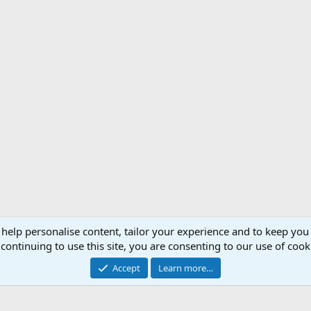
 help personalise content, tailor your experience and to keep you 
Support AfricaHunting.com
Advertise
Subscr
continuing to use this site, you are consenting to our use of cook
®
Community platform by XenForo
© 2010-2024 XenForo Ltd.
Accept
Learn more…
Copyright © 2007-2025 AfricaHunting.com. All Rights Reserved.