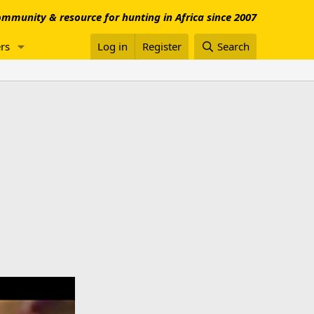
mmunity & resource for hunting in Africa since 2007
rs
Log in
Register
Search