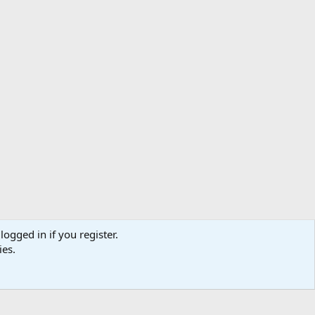
logged in if you register.
ibe
Contact us
Terms
Privacy policy
Help
Home
R
ies.
S
S