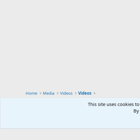
Home
Media
Videos
Videos
This site uses cookies to
By 