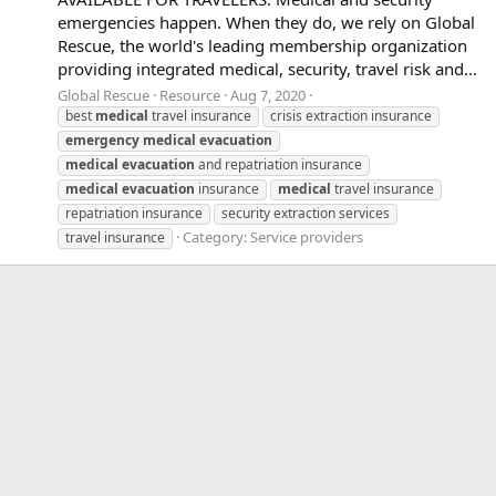
emergencies happen. When they do, we rely on Global
Rescue, the world's leading membership organization
providing integrated medical, security, travel risk and...
Global Rescue
Resource
Aug 7, 2020
best
medical
travel insurance
crisis extraction insurance
emergency
medical
evacuation
medical
evacuation
and repatriation insurance
medical
evacuation
insurance
medical
travel insurance
repatriation insurance
security extraction services
Category:
Service providers
travel insurance