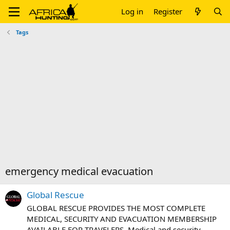
Log in
Register
Tags
emergency medical evacuation
Global Rescue
GLOBAL RESCUE PROVIDES THE MOST COMPLETE
MEDICAL, SECURITY AND EVACUATION MEMBERSHIP
AVAILABLE FOR TRAVELERS. Medical and security