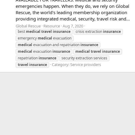
emergencies happen. When they do, we rely on Global
Rescue, the world's leading membership organization
providing integrated medical, security, travel risk and...
Global Rescue
Resource
Aug 7, 2020
best
medical
travel
insurance
crisis extraction
insurance
emergency
medical
evacuation
medical
evacuation and repatriation
insurance
medical
evacuation
insurance
medical
travel
insurance
repatriation
insurance
security extraction services
Category:
Service providers
travel
insurance