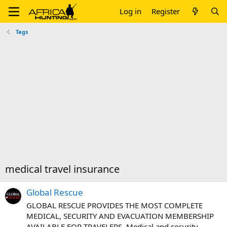
Log in
Register
Tags
medical travel insurance
Global Rescue
GLOBAL RESCUE PROVIDES THE MOST COMPLETE
MEDICAL, SECURITY AND EVACUATION MEMBERSHIP
AVAILABLE FOR TRAVELERS. Medical and security