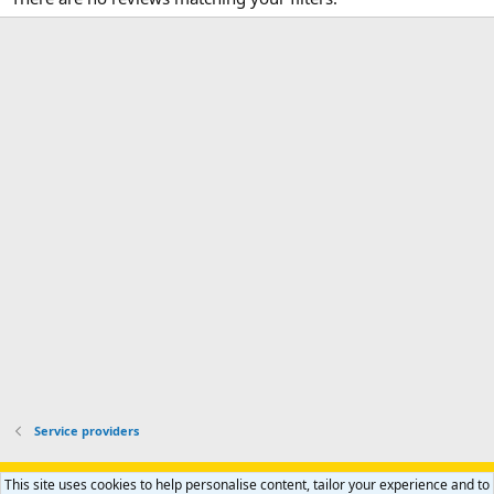
Service providers
Support AfricaHunting.com
Advertise
Subscribe
Contact us
This site uses cookies to help personalise content, tailor your experience and to