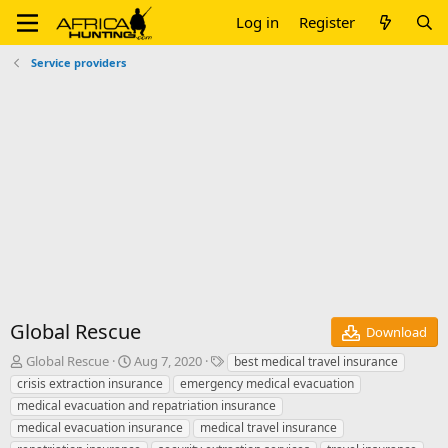
Log in
Register
Service providers
Global Rescue
Download
A
C
T
Global Rescue
Aug 7, 2020
best medical travel insurance
u
r
a
crisis extraction insurance
emergency medical evacuation
t
e
g
medical evacuation and repatriation insurance
h
a
s
medical evacuation insurance
medical travel insurance
o
t