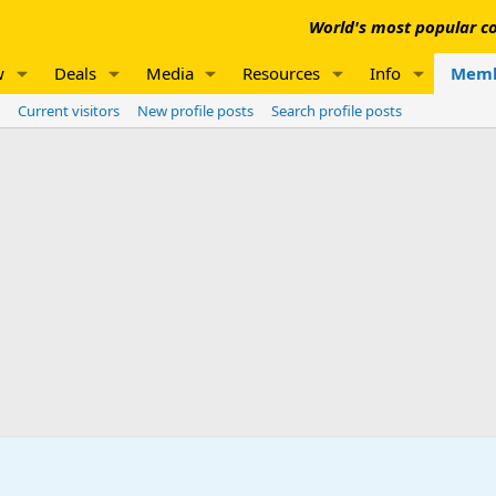
World's most popular co
w
Deals
Media
Resources
Info
Memb
Current visitors
New profile posts
Search profile posts