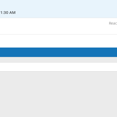
t 1:30 AM
Reac