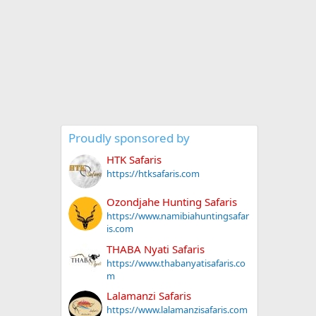
Proudly sponsored by
HTK Safaris
https://htksafaris.com
Ozondjahe Hunting Safaris
https://www.namibiahuntingsafar
is.com
THABA Nyati Safaris
https://www.thabanyatisafaris.co
m
Lalamanzi Safaris
https://www.lalamanzisafaris.com