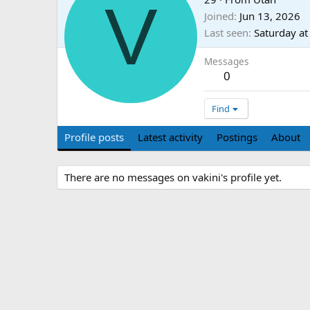
V
Joined
Jun 13, 2026
Last seen
Saturday a
Messages
0
Find
Profile posts
Latest activity
Postings
About
There are no messages on vakini's profile yet.