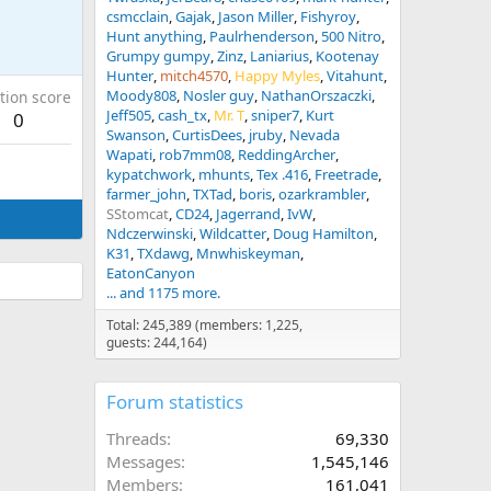
csmcclain
Gajak
Jason Miller
Fishyroy
Hunt anything
Paulrhenderson
500 Nitro
Grumpy gumpy
Zinz
Laniarius
Kootenay
Hunter
mitch4570
Happy Myles
Vitahunt
Moody808
Nosler guy
NathanOrszaczki
tion score
Jeff505
cash_tx
Mr. T
sniper7
Kurt
0
Swanson
CurtisDees
jruby
Nevada
Wapati
rob7mm08
ReddingArcher
kypatchwork
mhunts
Tex .416
Freetrade
farmer_john
TXTad
boris
ozarkrambler
SStomcat
CD24
Jagerrand
IvW
Ndczerwinski
Wildcatter
Doug Hamilton
K31
TXdawg
Mnwhiskeyman
EatonCanyon
... and 1175 more.
Total: 245,389 (members: 1,225,
guests: 244,164)
Forum statistics
Threads
69,330
Messages
1,545,146
Members
161,041