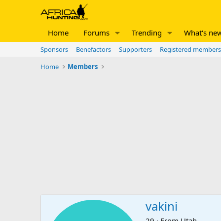
Home
Forums
Trending
What's ne
Sponsors
Benefactors
Supporters
Registered members
Home
Members
vakini
29
·
From
Utah