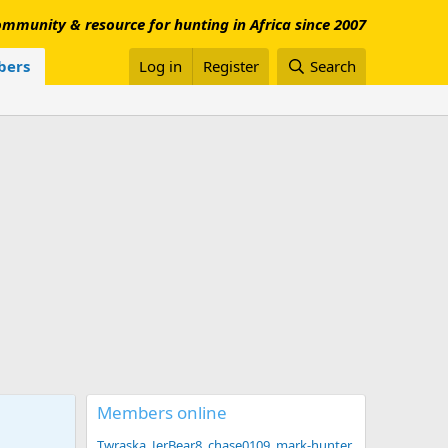
mmunity & resource for hunting in Africa since 2007
ers
Log in
Register
Search
Members online
Twraska
JerBear8
chase0109
mark-hunter