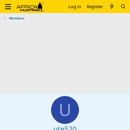
Log in
Register
Members
U
ute520