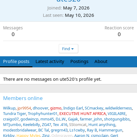
Joined
May 7, 2026
Last seen
May 10, 2026
Messages
Reaction score
0
0
Find
Profile posts
Latest activity
Postings
About
There are no messages on ute520's profile yet.
Members online
Wilkup
jpr9954
dhoover
gizmo
Indigo Earl
SCmackey
wildwilderness
Tundra Tiger
Trophyhunter01
EXECUTIVE HUNT AFRICA
VIGILAIRE
craigo07
godwincp
mms45
D.L.W.
Gajak
farmer_john
shotgungibbs
MTJumbo
Keelebilly
ZG47
Tex .416
SStomcat
Hunt anything
modestbridalwear
BC Tal
gregrn43
Ls1cwby
Ray B
Hammergun
Kirkby
Happy Myles
Zinz
Odinsraven
Aaron N
csmcclain
Gert