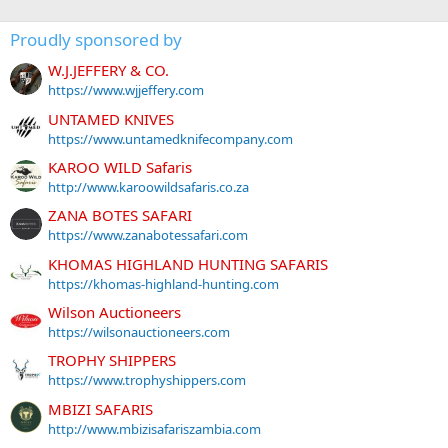
Proudly sponsored by
W.J.JEFFERY & CO.
https://www.wjjeffery.com
UNTAMED KNIVES
https://www.untamedknifecompany.com
KAROO WILD Safaris
http://www.karoowildsafaris.co.za
ZANA BOTES SAFARI
https://www.zanabotessafari.com
KHOMAS HIGHLAND HUNTING SAFARIS
https://khomas-highland-hunting.com
Wilson Auctioneers
https://wilsonauctioneers.com
TROPHY SHIPPERS
https://www.trophyshippers.com
MBIZI SAFARIS
http://www.mbizisafariszambia.com