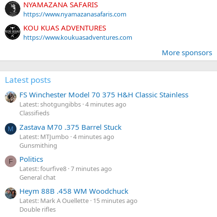
NYAMAZANA SAFARIS
https://www.nyamazanasafaris.com
KOU KUAS ADVENTURES
https://www.koukuasadventures.com
More sponsors
Latest posts
FS Winchester Model 70 375 H&H Classic Stainless
Latest: shotgungibbs
4 minutes ago
Classifieds
Zastava M70 .375 Barrel Stuck
M
Latest: MTJumbo
4 minutes ago
Gunsmithing
Politics
F
Latest: fourfive8
7 minutes ago
General chat
Heym 88B .458 WM Woodchuck
Latest: Mark A Ouellette
15 minutes ago
Double rifles