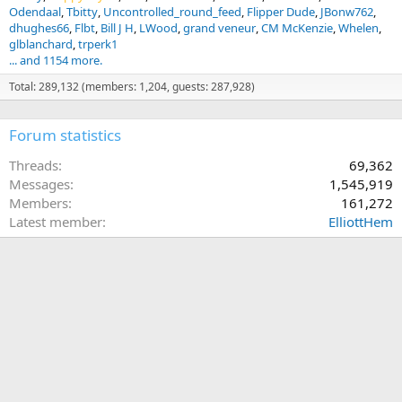
Odendaal
Tbitty
Uncontrolled_round_feed
Flipper Dude
JBonw762
dhughes66
Flbt
Bill J H
LWood
grand veneur
CM McKenzie
Whelen
glblanchard
trperk1
... and 1154 more.
Total: 289,132 (members: 1,204, guests: 287,928)
Forum statistics
Threads
69,362
Messages
1,545,919
Members
161,272
Latest member
ElliottHem