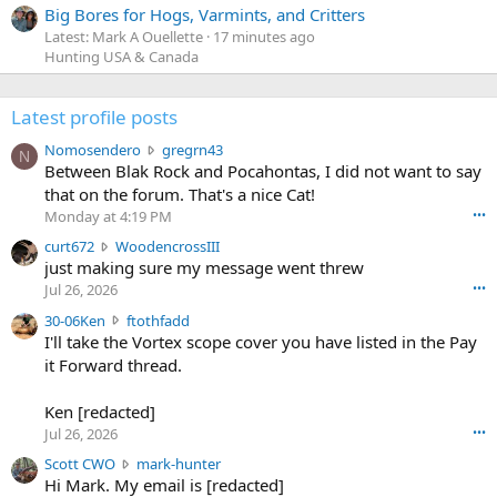
Big Bores for Hogs, Varmints, and Critters
Latest: Mark A Ouellette
17 minutes ago
Hunting USA & Canada
Latest profile posts
N
Nomosendero
gregrn43
N
o
Between Blak Rock and Pocahontas, I did not want to say
m
that on the forum. That's a nice Cat!
o
Monday at 4:19 PM
•••
s
c
curt672
WoodencrossIII
e
u
just making sure my message went threw
n
r
d
Jul 26, 2026
•••
t
e
3
30-06Ken
ftothfadd
6
r
0
I'll take the Vortex scope cover you have listed in the Pay
7
o
-
it Forward thread.
2
w
0
w
r
6
r
o
Ken [redacted]
K
o
t
Jul 26, 2026
•••
e
t
e
n
S
Scott CWO
mark-hunter
e
o
w
c
Hi Mark. My email is [redacted]
o
n