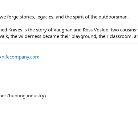
we forge stories, legacies, and the spirit of the outdoorsman.
amed Knives is the story of Vaughan and Ross Vosloo, two cousi
alk, the wilderness became their playground, their classroom, and
knifecompany.com
her (hunting industry)