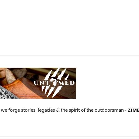
 we forge stories, legacies & the spirit of the outdoorsman -
ZIM