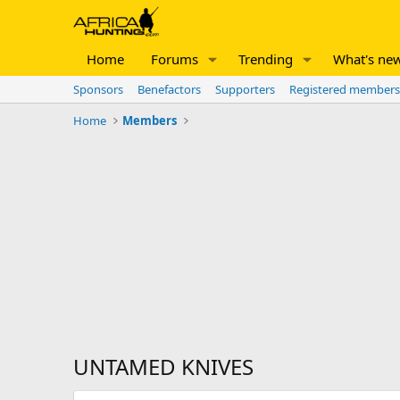
Home
Forums
Trending
What's ne
Sponsors
Benefactors
Supporters
Registered members
Home
Members
UNTAMED KNIVES