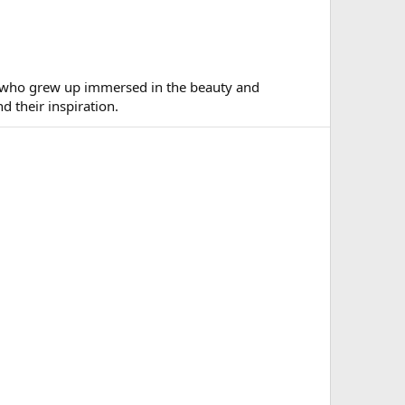
ns who grew up immersed in the beauty and
 their inspiration.