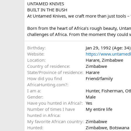
UNTAMED KNIVES
BUILT IN THE BUSH
At Untamed Knives, we craft more than just tools – 
Born from the heart of Africa’s rough beauty, Unt
challenges of Africa. From the moment they could w
Birthday
Jan 29, 1992 (Age: 34)
Website
https://www.untamed
Location
Harare, Zimbabwe
Country of residence
Zimbabwe
State/Province of residence
Harare
How did you find
Friend/family
AfricaHunting.com?
I am a
Hunter
Fisherman
Ot
Gender
Male
Have you hunted in Africa?
Yes
Number of times I have
My entire life
hunted in Africa
My favorite African country
Zimbabwe
Hunted
Zimbabwe, Botswana