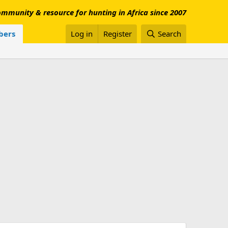
mmunity & resource for hunting in Africa since 2007
ers
Log in
Register
Search