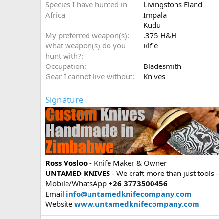
Species I have hunted in
Livingstons Eland
Africa
Impala
Kudu
My preferred weapon(s)
.375 H&H
What weapon(s) do you
Rifle
hunt with?
Occupation
Bladesmith
Gear I cannot live without
Knives
Signature
Ross Vosloo
- Knife Maker & Owner
UNTAMED KNIVES
- We craft more than just tools -
Mobile/WhatsApp
+26 3773500456
Email
info@untamedknifecompany.com
Website
www.untamedknifecompany.com