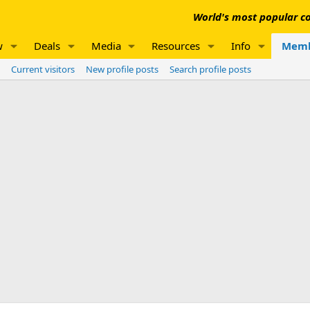
World's most popular co
w
Deals
Media
Resources
Info
Memb
Current visitors
New profile posts
Search profile posts