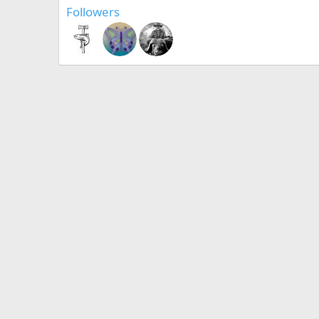
Followers