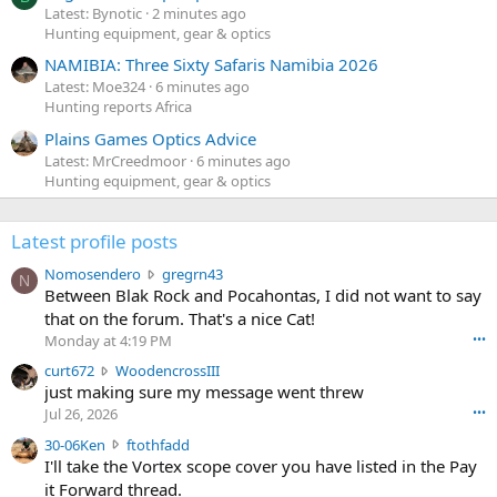
Latest: Bynotic
2 minutes ago
Hunting equipment, gear & optics
NAMIBIA: Three Sixty Safaris Namibia 2026
Latest: Moe324
6 minutes ago
Hunting reports Africa
Plains Games Optics Advice
Latest: MrCreedmoor
6 minutes ago
Hunting equipment, gear & optics
Latest profile posts
N
Nomosendero
gregrn43
N
o
Between Blak Rock and Pocahontas, I did not want to say
m
that on the forum. That's a nice Cat!
o
Monday at 4:19 PM
•••
s
c
curt672
WoodencrossIII
e
u
just making sure my message went threw
n
r
d
Jul 26, 2026
•••
t
e
3
30-06Ken
ftothfadd
6
r
0
I'll take the Vortex scope cover you have listed in the Pay
7
o
-
it Forward thread.
2
w