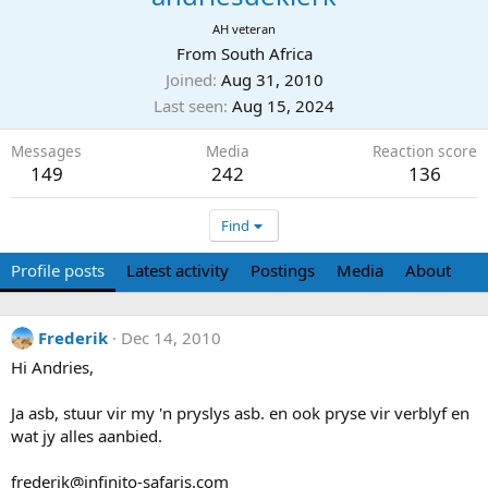
AH veteran
From
South Africa
Joined
Aug 31, 2010
Last seen
Aug 15, 2024
Messages
Media
Reaction score
149
242
136
Find
Profile posts
Latest activity
Postings
Media
About
Frederik
Dec 14, 2010
Hi Andries,
Ja asb, stuur vir my 'n pryslys asb. en ook pryse vir verblyf en
wat jy alles aanbied.
frederik@infinito-safaris.com