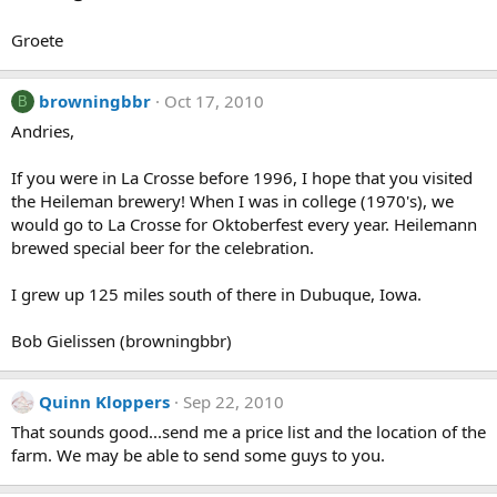
Groete
browningbbr
Oct 17, 2010
B
Andries,
If you were in La Crosse before 1996, I hope that you visited
the Heileman brewery! When I was in college (1970's), we
would go to La Crosse for Oktoberfest every year. Heilemann
brewed special beer for the celebration.
I grew up 125 miles south of there in Dubuque, Iowa.
Bob Gielissen (browningbbr)
Quinn Kloppers
Sep 22, 2010
That sounds good...send me a price list and the location of the
farm. We may be able to send some guys to you.