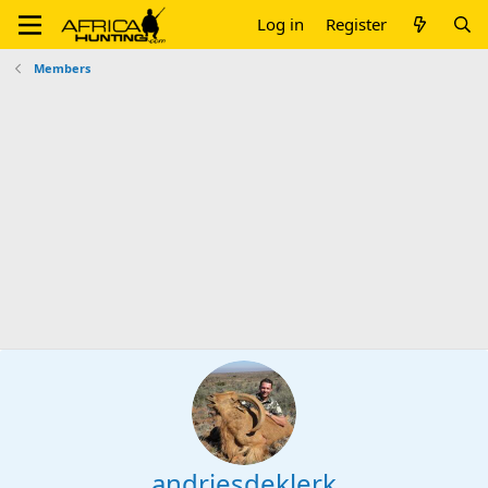
Log in
Register
Members
andriesdeklerk