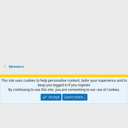
o
u
o
f
n
f
i
t
i
l
e
l
e
r
e
.
'
.
s
p
r
o
f
i
l
Members
e
.
Support AfricaHunting.com
Advertise
Subscribe
Contact us
This site uses cookies to help personalise content, tailor your experience and to
Terms
Privacy policy
Help
Home
R
keep you logged in if you register.
S
By continuing to use this site, you are consenting to our use of cookies.
S
®
Community platform by XenForo
© 2010-2024 XenForo Ltd.
Accept
Learn more…
Copyright © 2007-2025 AfricaHunting.com. All Rights Reserved.