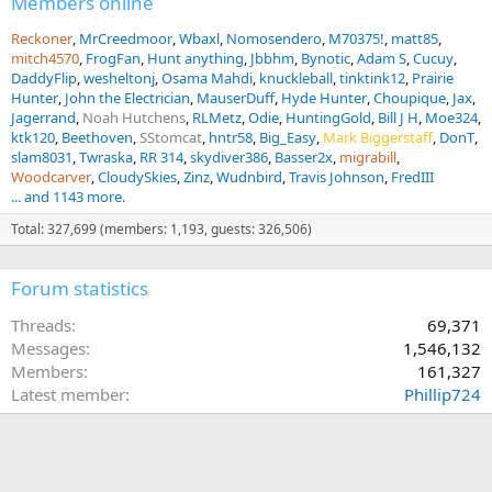
Members online
Reckoner
MrCreedmoor
Wbaxl
Nomosendero
M70375!
matt85
mitch4570
FrogFan
Hunt anything
Jbbhm
Bynotic
Adam S
Cucuy
DaddyFlip
wesheltonj
Osama Mahdi
knuckleball
tinktink12
Prairie
Hunter
John the Electrician
MauserDuff
Hyde Hunter
Choupique
Jax
Jagerrand
Noah Hutchens
RLMetz
Odie
HuntingGold
Bill J H
Moe324
ktk120
Beethoven
SStomcat
hntr58
Big_Easy
Mark Biggerstaff
DonT
slam8031
Twraska
RR 314
skydiver386
Basser2x
migrabill
Woodcarver
CloudySkies
Zinz
Wudnbird
Travis Johnson
FredIII
... and 1143 more.
Total: 327,699 (members: 1,193, guests: 326,506)
Forum statistics
Threads
69,371
Messages
1,546,132
Members
161,327
Latest member
Phillip724