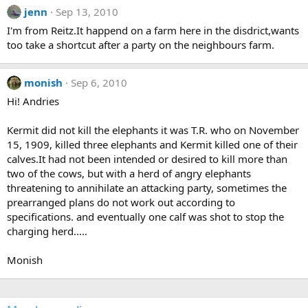
jenn
Sep 13, 2010
I'm from Reitz.It happend on a farm here in the disdrict,wants
too take a shortcut after a party on the neighbours farm.
monish
Sep 6, 2010
Hi! Andries
Kermit did not kill the elephants it was T.R. who on November
15, 1909, killed three elephants and Kermit killed one of their
calves.It had not been intended or desired to kill more than
two of the cows, but with a herd of angry elephants
threatening to annihilate an attacking party, sometimes the
prearranged plans do not work out according to
specifications. and eventually one calf was shot to stop the
charging herd.....
Monish