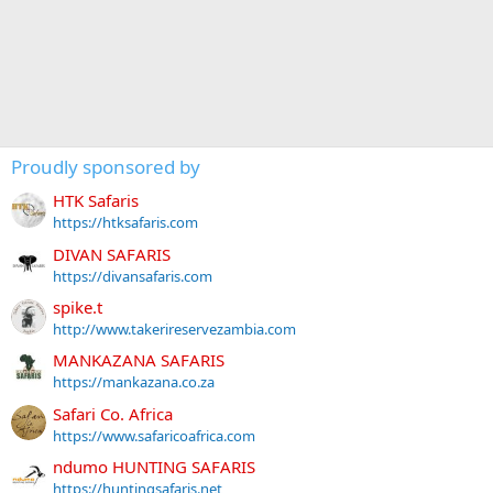
Proudly sponsored by
HTK Safaris
https://htksafaris.com
DIVAN SAFARIS
https://divansafaris.com
spike.t
http://www.takerireservezambia.com
MANKAZANA SAFARIS
https://mankazana.co.za
Safari Co. Africa
https://www.safaricoafrica.com
ndumo HUNTING SAFARIS
https://huntingsafaris.net