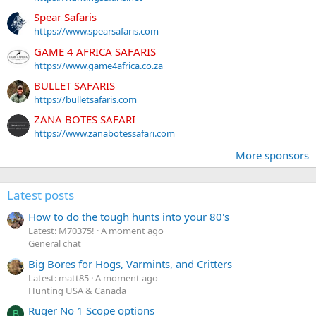
Spear Safaris
https://www.spearsafaris.com
GAME 4 AFRICA SAFARIS
https://www.game4africa.co.za
BULLET SAFARIS
https://bulletsafaris.com
ZANA BOTES SAFARI
https://www.zanabotessafari.com
More sponsors
Latest posts
How to do the tough hunts into your 80's
Latest: M70375!
A moment ago
General chat
Big Bores for Hogs, Varmints, and Critters
Latest: matt85
A moment ago
Hunting USA & Canada
Ruger No 1 Scope options
B