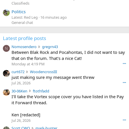
Classifieds
Politics
Latest: Red Leg
16 minutes ago
General chat
Latest profile posts
N
Nomosendero
gregrn43
N
o
Between Blak Rock and Pocahontas, I did not want to say
m
that on the forum. That's a nice Cat!
o
Monday at 4:19 PM
•••
s
c
curt672
WoodencrossIII
e
u
just making sure my message went threw
n
r
d
Jul 26, 2026
•••
t
e
3
30-06Ken
ftothfadd
6
r
0
I'll take the Vortex scope cover you have listed in the Pay
7
o
-
it Forward thread.
2
w
0
w
r
6
r
o
Ken [redacted]
K
o
t
Jul 26, 2026
•••
e
t
e
n
S
Scott CWO
mark-hunter
e