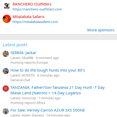
RANCHERO Outfitters
https://ranchero-outfitters.com
Mbalabala Safaris
https://mbalabalasafaris.com
More sponsors
Latest posts
SERBIA: Jackal
Latest: Sika98k
A moment ago
Hunting reports Europe
How to do the tough hunts into your 80's
Latest: M70375!
6 minutes ago
General chat
TANZANIA: Father/Son Tanzania 21 Day Hunt -7 Day
R
Masai Land (Natron) + 14 Day Luganzo
Latest: rsmurray
7 minutes ago
Hunting reports Africa
For Sale: Verney-Carron AZUR SXS 500NE
Latest: Adam Stevens
14 minutes ago