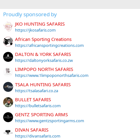
Proudly sponsored by
JKO HUNTING SAFARIS
https://jkosafaris.com
African Sporting Creations
https://africansportingcreations.com
DALTON & YORK SAFARIS
https://daltonyorksafaris.co.zw
LIMPOPO NORTH SAFARIS
https://www.1limpoponorthsafaris.com
TSALA HUNTING SAFARIS
https://tsalasafari.co.za
BULLET SAFARIS
https://bulletsafaris.com
GENTZ SPORTING ARMS
https://www.gentzsportingarms.com
DIVAN SAFARIS
https://divansafaris.com