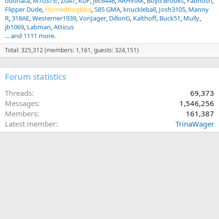
odonata
M70375!
ZG47
KDF
Jec6446
ARHinAK
Boyd Brooks
Fabnosh
Flipper Dude
Hornedfrogbbq
585 GMA
knuckleball
Josh3105
Manny
R
318AE
Westerner1939
VonJager
DillonG
Kalthoff
Buck51
Mully
jb1069
Labman
Atticus
... and 1111 more.
Total: 325,312 (members: 1,161, guests: 324,151)
Forum statistics
Threads
69,373
Messages
1,546,256
Members
161,387
Latest member
TrinaWager