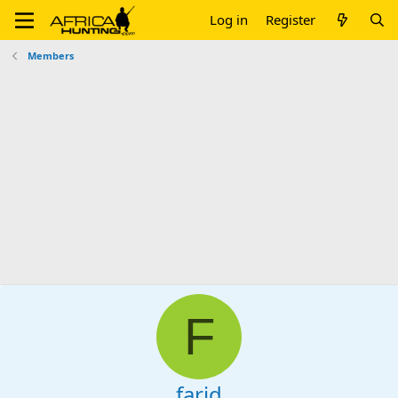
Log in
Register
Members
F
farid