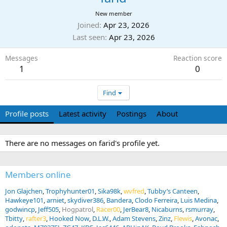
New member
Joined
Apr 23, 2026
Last seen
Apr 23, 2026
Messages
Reaction score
1
0
Find
Profile posts
Latest activity
Postings
About
There are no messages on farid's profile yet.
Members online
Jon Glajchen
Trophyhunter01
Sika98k
wvfred
Tubby’s Canteen
Hawkeye101
arniet
skydiver386
Bandera
Clodo Ferreira
Luis Medina
godwincp
Jeff505
Hogpatrol
Racer00
JerBear8
Nicaburns
rsmurray
Tbitty
rafter3
Hooked Now
D.L.W.
Adam Stevens
Zinz
Flewis
Avonac