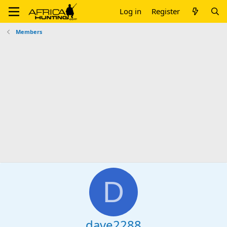
Log in
Register
Members
D
dave2288