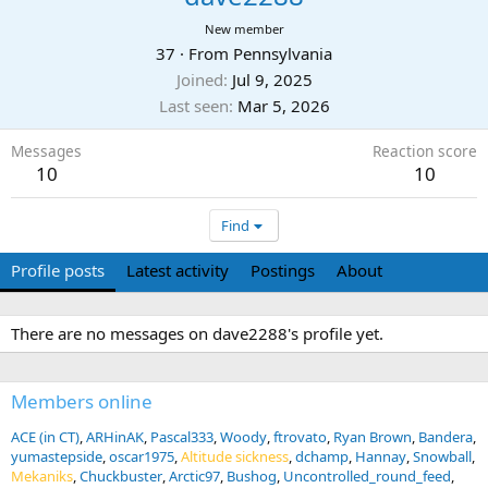
New member
37
·
From
Pennsylvania
Joined
Jul 9, 2025
Last seen
Mar 5, 2026
Messages
Reaction score
10
10
Find
Profile posts
Latest activity
Postings
About
There are no messages on dave2288's profile yet.
Members online
ACE (in CT)
ARHinAK
Pascal333
Woody
ftrovato
Ryan Brown
Bandera
yumastepside
oscar1975
Altitude sickness
dchamp
Hannay
Snowball
Mekaniks
Chuckbuster
Arctic97
Bushog
Uncontrolled_round_feed