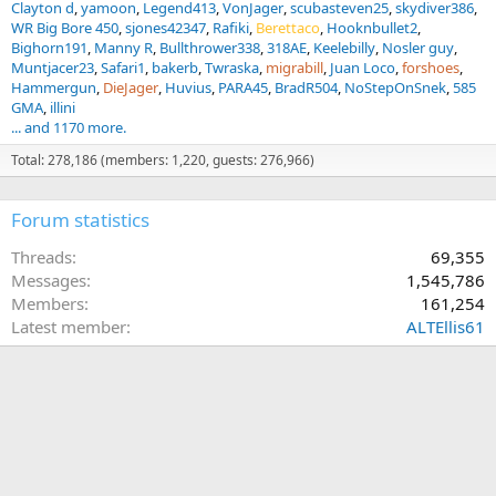
Clayton d
yamoon
Legend413
VonJager
scubasteven25
skydiver386
WR Big Bore 450
sjones42347
Rafiki
Berettaco
Hooknbullet2
Bighorn191
Manny R
Bullthrower338
318AE
Keelebilly
Nosler guy
Muntjacer23
Safari1
bakerb
Twraska
migrabill
Juan Loco
forshoes
Hammergun
DieJager
Huvius
PARA45
BradR504
NoStepOnSnek
585
GMA
illini
... and 1170 more.
Total: 278,186 (members: 1,220, guests: 276,966)
Forum statistics
Threads
69,355
Messages
1,545,786
Members
161,254
Latest member
ALTEllis61