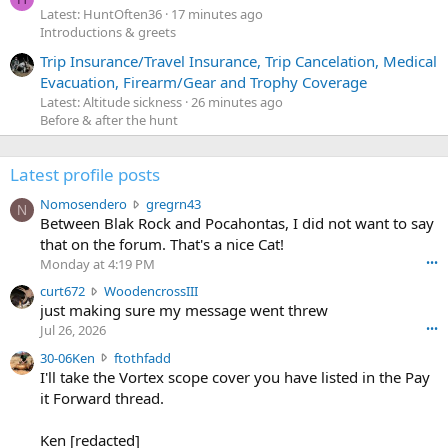
Latest: HuntOften36
17 minutes ago
Introductions & greets
Trip Insurance/Travel Insurance, Trip Cancelation, Medical
Evacuation, Firearm/Gear and Trophy Coverage
Latest: Altitude sickness
26 minutes ago
Before & after the hunt
Latest profile posts
N
Nomosendero
gregrn43
N
o
Between Blak Rock and Pocahontas, I did not want to say
m
that on the forum. That's a nice Cat!
o
Monday at 4:19 PM
•••
s
c
curt672
WoodencrossIII
e
u
just making sure my message went threw
n
r
d
Jul 26, 2026
•••
t
e
3
30-06Ken
ftothfadd
6
r
0
I'll take the Vortex scope cover you have listed in the Pay
7
o
-
it Forward thread.
2
w
0
w
r
6
r
o
Ken [redacted]
K