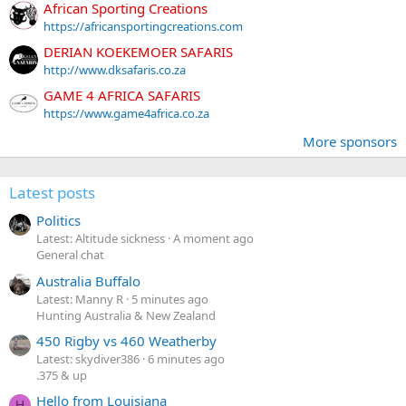
African Sporting Creations
https://africansportingcreations.com
DERIAN KOEKEMOER SAFARIS
http://www.dksafaris.co.za
GAME 4 AFRICA SAFARIS
https://www.game4africa.co.za
More sponsors
Latest posts
Politics
Latest: Altitude sickness
A moment ago
General chat
Australia Buffalo
Latest: Manny R
5 minutes ago
Hunting Australia & New Zealand
450 Rigby vs 460 Weatherby
Latest: skydiver386
6 minutes ago
.375 & up
Hello from Louisiana
H