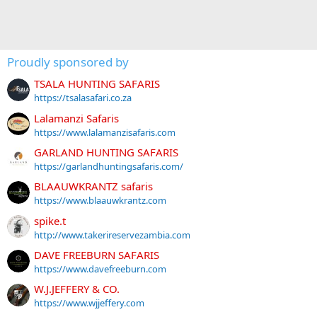
Proudly sponsored by
TSALA HUNTING SAFARIS
https://tsalasafari.co.za
Lalamanzi Safaris
https://www.lalamanzisafaris.com
GARLAND HUNTING SAFARIS
https://garlandhuntingsafaris.com/
BLAAUWKRANTZ safaris
https://www.blaauwkrantz.com
spike.t
http://www.takerireservezambia.com
DAVE FREEBURN SAFARIS
https://www.davefreeburn.com
W.J.JEFFERY & CO.
https://www.wjjeffery.com