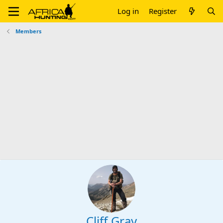
Log in
Register
Members
Cliff Gray