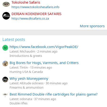
Tokoloshe Safaris
https://www.tokoloshesafaris.info
DERIAN KOEKEMOER SAFARIS
http://www.dksafaris.co.za
More sponsors
Latest posts
https://www.facebook.com/VigorPeakDE/
M
Latest: Michaudm
2 minutes ago
Introductions & greets
Big Bores for Hogs, Varmints, and Critters
Latest: Tintin
13 minutes ago
Hunting USA & Canada
Why yesh Moneypenny
Latest: Altitude sickness
30 minutes ago
Firearms & ammunition
Best Rimmed Double rifle cartridges for plains game?
Latest: odonata
37 minutes ago
Double rifles