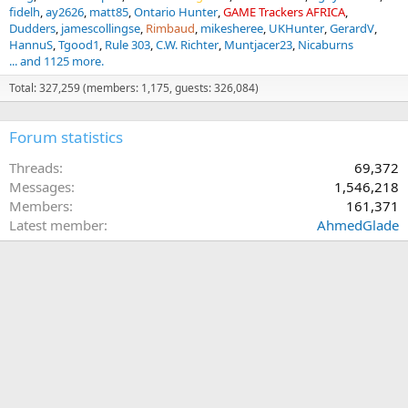
fidelh
ay2626
matt85
Ontario Hunter
GAME Trackers AFRICA
Dudders
jamescollingse
Rimbaud
mikesheree
UKHunter
GerardV
HannuS
Tgood1
Rule 303
C.W. Richter
Muntjacer23
Nicaburns
... and 1125 more.
Total: 327,259 (members: 1,175, guests: 326,084)
Forum statistics
Threads
69,372
Messages
1,546,218
Members
161,371
Latest member
AhmedGlade