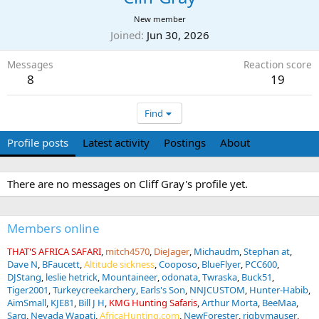
New member
Joined
Jun 30, 2026
Messages
Reaction score
8
19
Find
Profile posts
Latest activity
Postings
About
There are no messages on Cliff Gray's profile yet.
Members online
THAT'S AFRICA SAFARI
mitch4570
DieJager
Michaudm
Stephan at
Dave N
BFaucett
Altitude sickness
Cooposo
BlueFlyer
PCC600
DJStang
leslie hetrick
Mountaineer
odonata
Twraska
Buck51
Tiger2001
Turkeycreekarchery
Earls's Son
NNJCUSTOM
Hunter-Habib
AimSmall
KJE81
Bill J H
KMG Hunting Safaris
Arthur Morta
BeeMaa
Sarg
Nevada Wapati
AfricaHunting.com
NewForester
rigbymauser