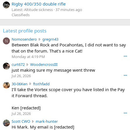
Rigby 400/350 double rifle
Latest: Altitude sickness
37 minutes ago
Classifieds
Latest profile posts
N
Nomosendero
gregrn43
N
o
Between Blak Rock and Pocahontas, I did not want to say
m
that on the forum. That's a nice Cat!
o
Monday at 4:19 PM
•••
s
c
curt672
WoodencrossIII
e
u
just making sure my message went threw
n
r
d
Jul 26, 2026
•••
t
e
3
30-06Ken
ftothfadd
6
r
0
I'll take the Vortex scope cover you have listed in the Pay
7
o
-
it Forward thread.
2
w
0
w
r
6
r
o
Ken [redacted]
K
o
t
Jul 26, 2026
•••
e
t
e
n
S
Scott CWO
mark-hunter
e
o
w
c
Hi Mark. My email is [redacted]
o
n