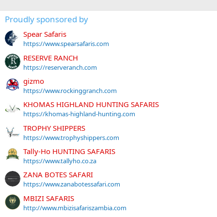
Proudly sponsored by
Spear Safaris
https://www.spearsafaris.com
RESERVE RANCH
https://reserveranch.com
gizmo
https://www.rockinggranch.com
KHOMAS HIGHLAND HUNTING SAFARIS
https://khomas-highland-hunting.com
TROPHY SHIPPERS
https://www.trophyshippers.com
Tally-Ho HUNTING SAFARIS
https://www.tallyho.co.za
ZANA BOTES SAFARI
https://www.zanabotessafari.com
MBIZI SAFARIS
http://www.mbizisafariszambia.com