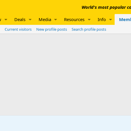
World's most popular co
w
Deals
Media
Resources
Info
Memb
Current visitors
New profile posts
Search profile posts