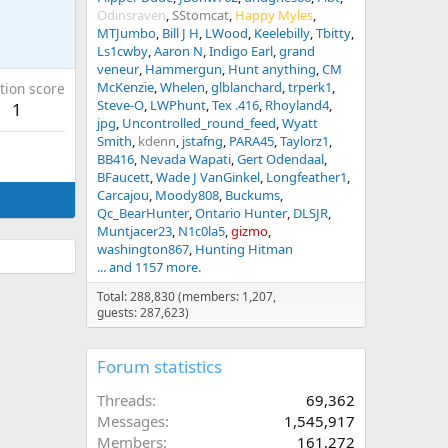
Odinsraven
SStomcat
Happy Myles
MTJumbo
Bill J H
LWood
Keelebilly
Tbitty
Ls1cwby
Aaron N
Indigo Earl
grand
veneur
Hammergun
Hunt anything
CM
McKenzie
Whelen
glblanchard
trperk1
tion score
Steve-O
LWPhunt
Tex .416
Rhoyland4
1
jpg
Uncontrolled_round_feed
Wyatt
Smith
kdenn
jstafng
PARA45
Taylorz1
BB416
Nevada Wapati
Gert Odendaal
BFaucett
Wade J VanGinkel
Longfeather1
Carcajou
Moody808
Buckums
Qc_BearHunter
Ontario Hunter
DLSJR
Muntjacer23
N1c0la5
gizmo
washington867
Hunting Hitman
... and 1157 more.
Total: 288,830 (members: 1,207,
guests: 287,623)
Forum statistics
Threads
69,362
Messages
1,545,917
Members
161,272