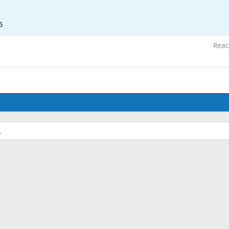
6
Reac
.