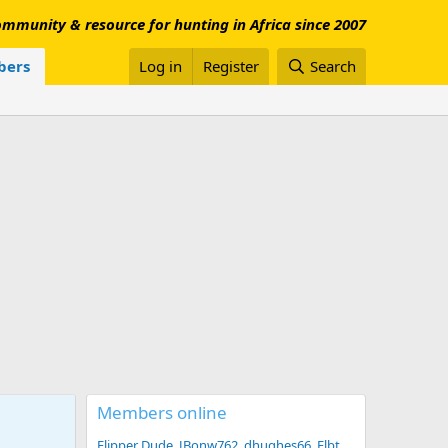
mmunity & resource for hunting in Africa since 2007
ers
Log in
Register
Search
Members online
Flipper Dude
JBonw762
dhughes66
Flbt