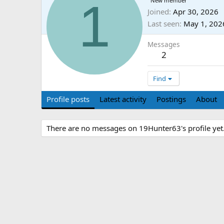
1
New member
Joined
Apr 30, 2026
Last seen
May 1, 202
Messages
2
Find
Profile posts
Latest activity
Postings
About
There are no messages on 19Hunter63's profile yet