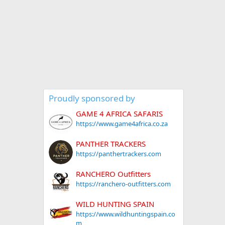
Proudly sponsored by
GAME 4 AFRICA SAFARIS
https://www.game4africa.co.za
PANTHER TRACKERS
https://panthertrackers.com
RANCHERO Outfitters
https://ranchero-outfitters.com
WILD HUNTING SPAIN
https://www.wildhuntingspain.co
m