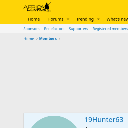
Home
Forums
Trending
What's ne
Sponsors
Benefactors
Supporters
Registered members
Home
Members
19Hunter63