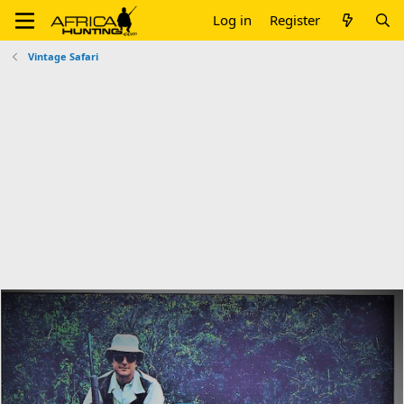
Log in
Register
Vintage Safari