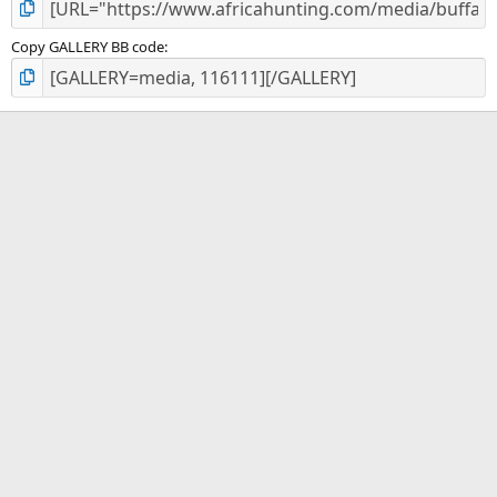
Copy GALLERY BB code