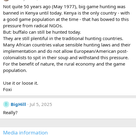
i
Not quite 50 years ago (May 1977), big game hunting was
o
banned in Kenya until today. Kenya is the only country - with
n
s
a good game population at the time - that has bowed to this
:
pressure from radical NGOs.
But: buffalo can still be hunted today.
They are still plentiful in the traditional hunting countries.
Many African countries value sensible hunting laws and their
implementation and do not allow European/American post-
colonialists to spit in their soup and withstand this pressure.
For the benefit of nature, the rural economy and the game
population.
Use it or loose it.
Foxi
BigHill
Jul 5, 2025
B
Really?
Media information