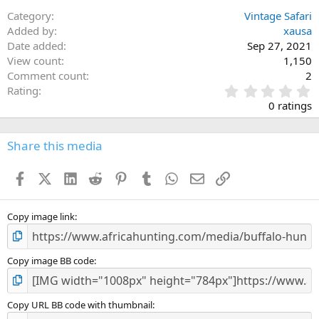
Category
Vintage Safari
Added by
xausa
Date added
Sep 27, 2021
View count
1,150
Comment count
2
0
Rating
.
0 ratings
0
0
s
Share this media
t
a
Facebook
X (Twitter)
LinkedIn
Reddit
Pinterest
Tumblr
WhatsApp
Email
Link
r
(
s
)
Copy image link
Copy image BB code
Copy URL BB code with thumbnail