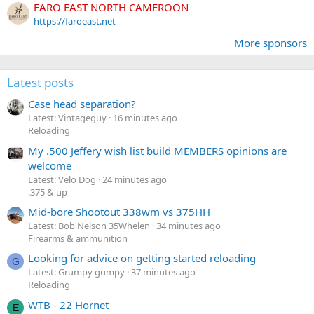
FARO EAST NORTH CAMEROON
https://faroeast.net
More sponsors
Latest posts
Case head separation?
Latest: Vintageguy
16 minutes ago
Reloading
My .500 Jeffery wish list build MEMBERS opinions are
welcome
Latest: Velo Dog
24 minutes ago
.375 & up
Mid-bore Shootout 338wm vs 375HH
Latest: Bob Nelson 35Whelen
34 minutes ago
Firearms & ammunition
Looking for advice on getting started reloading
G
Latest: Grumpy gumpy
37 minutes ago
Reloading
WTB - 22 Hornet
E