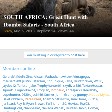
SOUTH AFRICA: Great Hunt with
Ibamba Safaris - South Africa
Aug 6, 2013
Replies: 14 Views: 4K
Grady,
You must log in or register to post here.
Members online
GerardV
fidelh
Zinz
Alistair
Fatback
hawkeev
Vintageguy
mauser1909
Justin Peterson
Choupique
Riksa
Huntforever
WC86
jaydoc12
TarletonJake
Trophyhunter01
skydiver386
TexianHussar
Tgood1
LoganBravo4
FrogFan
Rimbaud
ThreeJacks
Keelebilly
Lopehunter
9620r
Jec6446
farmer_john
Grumpy gumpy
Happy Myles
DaleGribble82
Rare Breed
Adam S
500 Nitro
small bore
RR 314
JerBear8
Ray B
Ryan Brown
SWS1
hunt30
Huvius
Teal03
HuntingGold
channelkat
Nevada Wapati
Hunter-Habib
Gomer