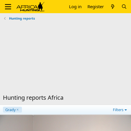
Log in
Register
Hunting reports
Hunting reports Africa
Grady
Filters