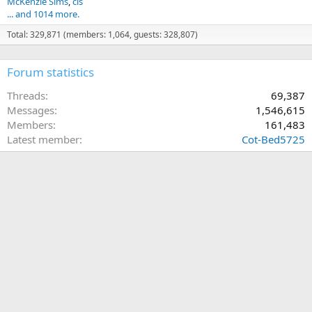
McKenzie Sims
cls
... and 1014 more.
Total: 329,871 (members: 1,064, guests: 328,807)
Forum statistics
Threads
69,387
Messages
1,546,615
Members
161,483
Latest member
Cot-Bed5725