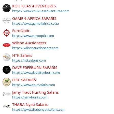
KOU KUAS ADVENTURES
https://www.koukuasadventures.com
GAME 4 AFRICA SAFARIS
https://www.game4africa.co.za
EuroOptic
https://www.eurooptic.com
Wilson Auctioneers
https://wilsonauctioneers.com
HTK Safaris
https://htksafaris.com
DAVE FREEBURN SAFARIS
https://www.davefreeburn.com
EPIC SAFARIS
https://www.epicsafaris.com
Jamy Traut Hunting Safaris
https://jamyhunts.com
THABA Nyati Safaris
https://www.thabanyatisafaris.com