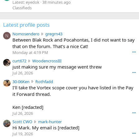
Latest: eyedok
38 minutes ago
Classifieds
Latest profile posts
N
Nomosendero
gregrn43
N
o
Between Blak Rock and Pocahontas, I did not want to say
m
that on the forum. That's a nice Cat!
o
Monday at 4:19 PM
•••
s
c
curt672
WoodencrossIII
e
u
just making sure my message went threw
n
r
d
Jul 26, 2026
•••
t
e
3
30-06Ken
ftothfadd
6
r
0
I'll take the Vortex scope cover you have listed in the Pay
7
o
-
it Forward thread.
2
w
0
w
r
6
r
o
Ken [redacted]
K
o
t
Jul 26, 2026
•••
e
t
e
n
S
Scott CWO
mark-hunter
e
o
w
c
Hi Mark. My email is [redacted]
o
n
r
o
n
Jul 19, 2026
•••
g
o
t
W