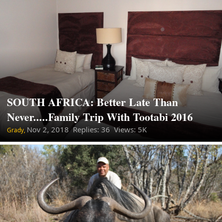
SOUTH AFRICA: Better Late Than
Never.....Family Trip With Tootabi 2016
Nov 2, 2018
Replies: 36 Views: 5K
Grady,