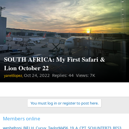
SOUTH AFRICA: My First Safari &
Lion October 22
Oct 24, 2022
Replies: 44 Views: 7K
yarettlopez,
You must log in or register to post here.
Members online
wesheltonj
Bill J H
Cucuy
TaylorM456
19_A_CPT
SCHUNTER73
RFS3