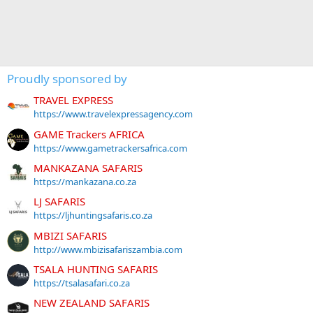
Proudly sponsored by
TRAVEL EXPRESS
https://www.travelexpressagency.com
GAME Trackers AFRICA
https://www.gametrackersafrica.com
MANKAZANA SAFARIS
https://mankazana.co.za
LJ SAFARIS
https://ljhuntingsafaris.co.za
MBIZI SAFARIS
http://www.mbizisafariszambia.com
TSALA HUNTING SAFARIS
https://tsalasafari.co.za
NEW ZEALAND SAFARIS