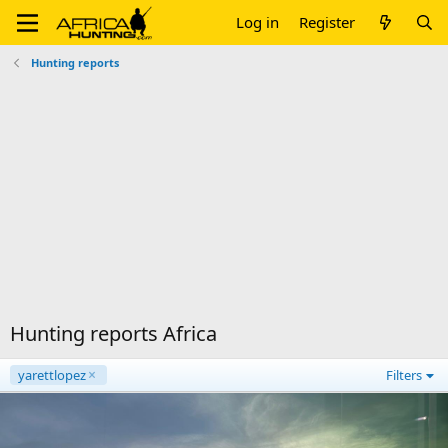
Log in
Register
Hunting reports
Hunting reports Africa
yarettlopez
Filters