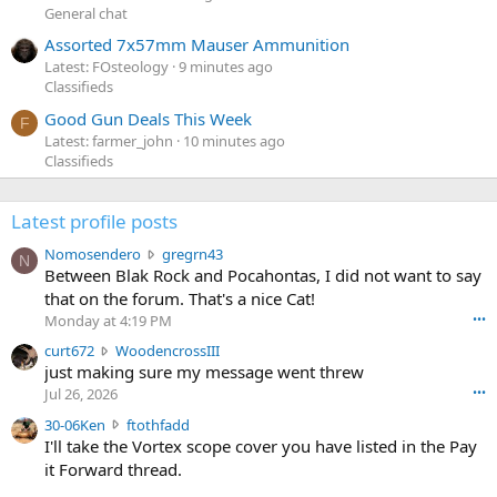
General chat
Assorted 7x57mm Mauser Ammunition
Latest: FOsteology
9 minutes ago
Classifieds
Good Gun Deals This Week
F
Latest: farmer_john
10 minutes ago
Classifieds
Latest profile posts
N
Nomosendero
gregrn43
N
o
Between Blak Rock and Pocahontas, I did not want to say
m
that on the forum. That's a nice Cat!
o
Monday at 4:19 PM
•••
s
c
curt672
WoodencrossIII
e
u
just making sure my message went threw
n
r
d
Jul 26, 2026
•••
t
e
3
30-06Ken
ftothfadd
6
r
0
I'll take the Vortex scope cover you have listed in the Pay
7
o
-
it Forward thread.
2
w
0
w
r