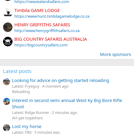
https://newzealandsafaris.com
Timbila GAME LODGE
https://www.hunt.timbilagamelodge.co.za
HENRY GRIFFITHS SAFARIS
http://www.henrygriffithsafaris.co.za
BIG COUNTRY SAFARIS AUSTRALIA
https://bigcountrysafaris.com
More sponsors
Latest posts
Looking for advice on getting started reloading
Latest: Fryeguy
A moment ago
Reloading
Interest in second semi annual West Ky Big Bore Rifle
Shoot
Latest: Ridge Runner
2 minutes ago
AH get togethers
Lost my horse
Latest: Flbt
5 minutes ago