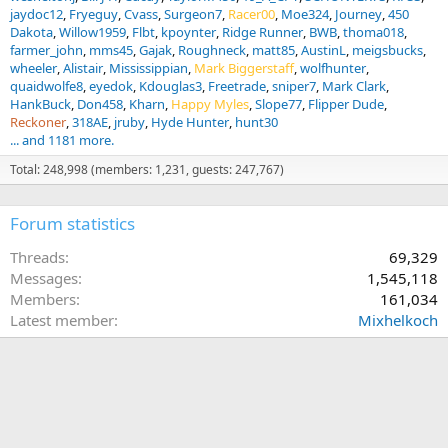
jaydoc12
Fryeguy
Cvass
Surgeon7
Racer00
Moe324
Journey
450
Dakota
Willow1959
Flbt
kpoynter
Ridge Runner
BWB
thoma018
farmer_john
mms45
Gajak
Roughneck
matt85
AustinL
meigsbucks
wheeler
Alistair
Mississippian
Mark Biggerstaff
wolfhunter
quaidwolfe8
eyedok
Kdouglas3
Freetrade
sniper7
Mark Clark
HankBuck
Don458
Kharn
Happy Myles
Slope77
Flipper Dude
Reckoner
318AE
jruby
Hyde Hunter
hunt30
... and 1181 more.
Total: 248,998 (members: 1,231, guests: 247,767)
Forum statistics
Threads
69,329
Messages
1,545,118
Members
161,034
Latest member
Mixhelkoch