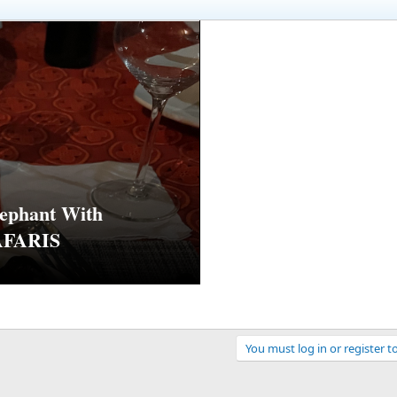
ephant With
AFARIS
You must log in or register t