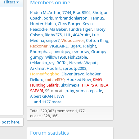
Members online
Filters
Kaden McArthur
7744
BradR504
Shotgun
Coach
boris
mrbrandonlarson
HannuS
Hunter-Habib
Chris Burger
Kevin
Peacocke
Ma Baker
Tundra Tiger
Tracey
Colson
Rigby375
LHL
404Pruitt
Luis
Medina
sniper7
Woodcarver
Cotton King
Reckoner
VIGILAIRE
luger6
R eight
Rhomphaia
pinotguy
rsmurray
Grumpy
gumpy
Willow1959
Fish2table
teklanika_ray
BC Tal
Nevada Wapati
Azklmsr
Hoofnit
sproutp2003
Hornedfrogbbq
ElevenBravo
lobo9er
Delloro
mitch4570
Hooked Now
KMG
Hunting Safaris
uktrimexa
THAT'S AFRICA
SAFARI
SStomcat
jruby
yumastepside
Albert GRANT
IvW
... and 1127 more.
Total: 329,363 (members: 1,177,
guests: 328,186)
o post here.
Forum statistics