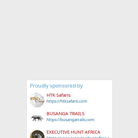
Proudly sponsored by
HTK Safaris
https://htksafaris.com
BUSANGA TRAILS
https://busangatrails.com
EXECUTIVE HUNT AFRICA