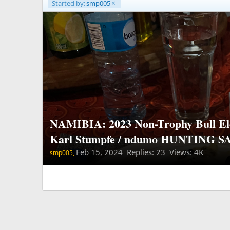
Started by:
smp005
NAMIBIA: 2023 Non-Trophy Bull El
Karl Stumpfe / ndumo HUNTING S
Feb 15, 2024
Replies: 23 Views: 4K
smp005,