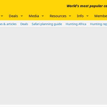
World's most popular co
Deals
Media
Resources
Info
Membe
s & articles
Deals
Safari planning guide
Hunting Africa
Hunting re