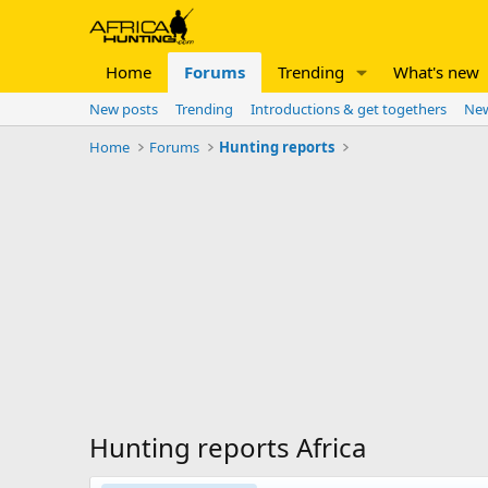
Home
Forums
Trending
What's new
New posts
Trending
Introductions & get togethers
New
Home
Forums
Hunting reports
Hunting reports Africa