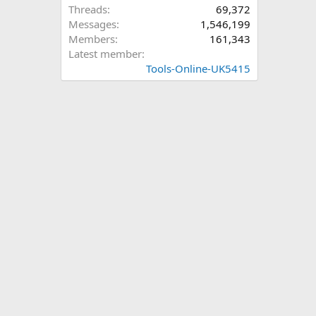
Threads
69,372
Messages
1,546,199
Members
161,343
Latest member
Tools-Online-UK5415