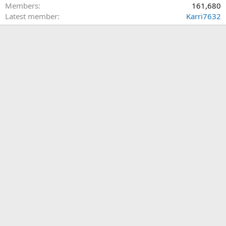
Members
161,680
Latest member
Karri7632