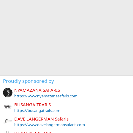
Proudly sponsored by
NYAMAZANA SAFARIS
https://www.nyamazanasafaris.com
BUSANGA TRAILS
https://busangatrails.com
DAVE LANGERMAN Safaris
https://www.davelangermansafaris.com