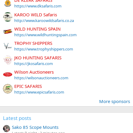
DE KLERK SAFARIS
https://www.dksafaris.com
KAROO WILD Safaris
http://www.karoowildsafaris.co.za
WILD HUNTING SPAIN
https://www.wildhuntingspain.com
TROPHY SHIPPERS
https://www.trophyshippers.com
JKO HUNTING SAFARIS
https://jkosafaris.com
Wilson Auctioneers
https://wilsonauctioneers.com
EPIC SAFARIS
https://www.epicsafaris.com
More sponsors
Latest posts
Sako 85 Scope Mounts