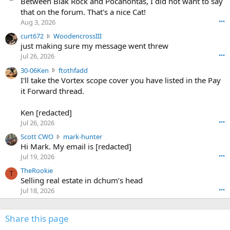
o
Between Blak Rock and Pocahontas, I did not want to say
m
that on the forum. That's a nice Cat!
o
Aug 3, 2026
•••
s
c
curt672
WoodencrossIII
e
u
just making sure my message went threw
n
r
d
Jul 26, 2026
•••
t
e
3
30-06Ken
ftothfadd
6
r
0
I'll take the Vortex scope cover you have listed in the Pay
7
o
-
it Forward thread.
2
w
0
w
r
6
r
o
Ken [redacted]
K
o
t
Jul 26, 2026
•••
e
t
e
n
S
Scott CWO
mark-hunter
e
o
w
c
Hi Mark. My email is [redacted]
o
n
r
o
n
Jul 19, 2026
•••
g
o
t
W
r
TheRookie
t
t
T
o
e
Selling real estate in dchum’s head
e
C
o
g
o
Jul 18, 2026
•••
W
d
r
n
O
e
n
f
w
n
4
Share this page
t
r
c
3
o
o
r