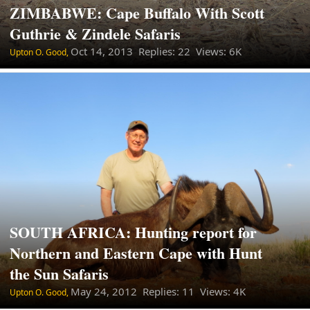
ZIMBABWE: Cape Buffalo With Scott
Guthrie & Zindele Safaris
Oct 14, 2013
Replies: 22 Views: 6K
Upton O. Good,
SOUTH AFRICA: Hunting report for
Northern and Eastern Cape with Hunt
the Sun Safaris
May 24, 2012
Replies: 11 Views: 4K
Upton O. Good,