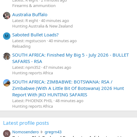
Latest: R eight
2 minutes ago
Firearms & ammunition
Australia Buffalo
Latest: R eight
40 minutes ago
Hunting Australia & New Zealand
Saboted Bullet Loads?
M
Latest: mgstucson
40 minutes ago
Reloading
SOUTH AFRICA: Finished My Big 5 - July 2026 - BULLET
SAFARIS - RSA
Latest: npm352
47 minutes ago
Hunting reports Africa
SOUTH AFRICA: ZIMBABWE: BOTSWANA: RSA /
Zimbabwe (With A Little Bit Of Botswana) 2026 Hunt
Report With JKO HUNTING SAFARIS
Latest: PHOENIX PHIL
48 minutes ago
Hunting reports Africa
Latest profile posts
N
Nomosendero
gregrn43
N