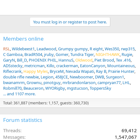
You must log in or register to post here.
Members online
RSL
Wildebeest1
Leadwood
Grumpy gumpy
R eight
Wes350
rwp315
C Gamboa
BradR504
jruby
Gomer
Tundra Tiger
NIGHTHAWK
Rugie
GaryN
Bill_D
PHOENIX PHIL
HannuS
Oldwood
Piet Brood
Tex .416
ADSstecky
metricman
Killo
crackerman
EatonCanyon
Mountaineous
Riflecrank
Happy Myles
BryceM
Nevada Wapati
Ray B
Prairie Hunter
double rifle newbie
Legion
458JCE
Newboomer
DWB
Surgeon1
bwanamrm
Grownu
pinotguy
mrbrandonlarson
campryan77
LHL
Robmill70
Beauceron
WYORigby
mgstucson
ToppersSky
... and 1107 more.
Total: 361,887 (members: 1,157, guests: 360,730)
Forum statistics
Threads
69,412
Messages
1,547,067