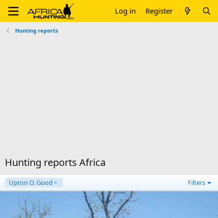
Log in
Register
Hunting reports
Hunting reports Africa
Upton O. Good
Filters