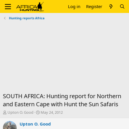
Log in
Register
Hunting reports Africa
SOUTH AFRICA: Hunting report for Northern
and Eastern Cape with Hunt the Sun Safaris
T
S
Upton O. Good
May 24, 2012
h
t
r
a
Upton O. Good
e
r