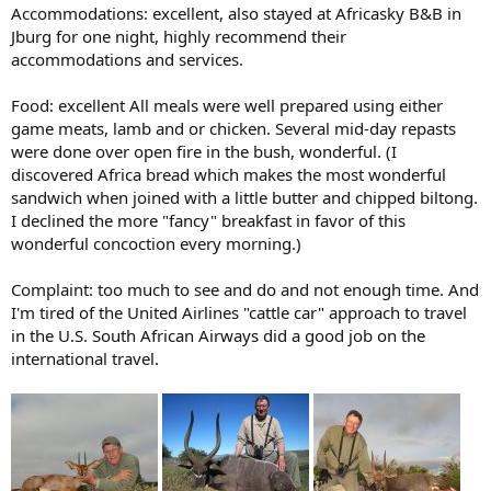
Accommodations: excellent, also stayed at Africasky B&B in
Jburg for one night, highly recommend their
accommodations and services.
Food: excellent All meals were well prepared using either
game meats, lamb and or chicken. Several mid-day repasts
were done over open fire in the bush, wonderful. (I
discovered Africa bread which makes the most wonderful
sandwich when joined with a little butter and chipped biltong.
I declined the more "fancy" breakfast in favor of this
wonderful concoction every morning.)
Complaint: too much to see and do and not enough time. And
I'm tired of the United Airlines "cattle car" approach to travel
in the U.S. South African Airways did a good job on the
international travel.