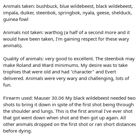
Animals taken: bushbuck, blue wildebeest, black wildebeest,
impala, duiker, steenbok, springbok, nyala, geese, shelduck,
guinea fowl
Animals not taken: warthog (a half of a second more and it
would have been taken, I'm gaining respect for these wary
animals).
Quality of animals: very good to excellent. The steenbok may
make Roland and Ward minimums. My desire was to take
trophies that were old and had "character" and Evert
delivered. Animals were very wary and challenging, lots of
fun.
Firearm used: Mauser 30.06 My black wildebeest needed two
shots to bring it down in spite of the first shot being through
the shoulder and lungs. This is the first animal I've ever shot
that got went down when shot and then got up again. All
other animals dropped on the first shot or ran short distances
before dying.