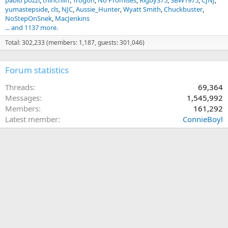
pablo pozzi
thinchliff
Trogon
No Promises
Rigby375
SBW1975
CJNJ
yumastepside
cls
NJC
Aussie_Hunter
Wyatt Smith
Chuckbuster
NoStepOnSnek
MacJenkins
... and 1137 more.
Total: 302,233 (members: 1,187, guests: 301,046)
Forum statistics
Threads
69,364
Messages
1,545,992
Members
161,292
Latest member
ConnieBoyl