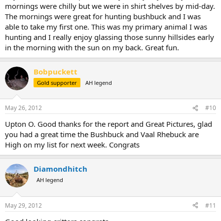
mornings were chilly but we were in shirt shelves by mid-day.
The mornings were great for hunting bushbuck and I was
able to take my first one. This was my primary animal I was
hunting and I really enjoy glassing those sunny hillsides early
in the morning with the sun on my back. Great fun.
Bobpuckett
Gold supporter
AH legend
May 26, 2012
#10
Upton O. Good thanks for the report and Great Pictures, glad
you had a great time the Bushbuck and Vaal Rhebuck are
High on my list for next week. Congrats
Diamondhitch
AH legend
May 29, 2012
#11