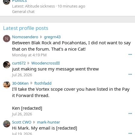
Latest: Altitude sickness
10 minutes ago
General chat
Latest profile posts
N
Nomosendero
gregrn43
N
o
Between Blak Rock and Pocahontas, I did not want to say
m
that on the forum. That's a nice Cat!
o
Monday at 4:19 PM
•••
s
c
curt672
WoodencrossIII
e
u
just making sure my message went threw
n
r
d
Jul 26, 2026
•••
t
e
3
30-06Ken
ftothfadd
6
r
0
I'll take the Vortex scope cover you have listed in the Pay
7
o
-
it Forward thread.
2
w
0
w
r
6
r
o
Ken [redacted]
K
o
t
Jul 26, 2026
•••
e
t
e
n
S
Scott CWO
mark-hunter
e
o
w
c
Hi Mark. My email is [redacted]
o
n
r
o
n
Jul 19, 2026
•••
g