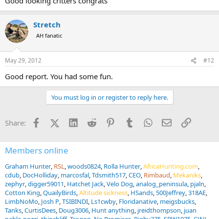
Good looking critters congrats
Stretch
AH fanatic
May 29, 2012
#12
Good report. You had some fun.
You must log in or register to reply here.
Facebook
X (Twitter)
LinkedIn
Reddit
Pinterest
Tumblr
WhatsApp
Email
Link
Share:
Members online
Graham Hunter
RSL
woods0824
Rolla Hunter
AfricaHunting.com
cdub
DocHolliday
marcosfal
Tdsmith517
CEO
Rimbaud
Mekaniks
zephyr
digger59011
Hatchet Jack
Velo Dog
analog_peninsula
pjaln
Cotton King
QuailyBirds
Altitude sickness
HSands
500Jeffrey
318AE
LimbNoMo
Josh P
TSIBINDI
Ls1cwby
Floridanative
meigsbucks
Tanks
CurtisDees
Doug3006
Hunt anything
jreidthompson
juan