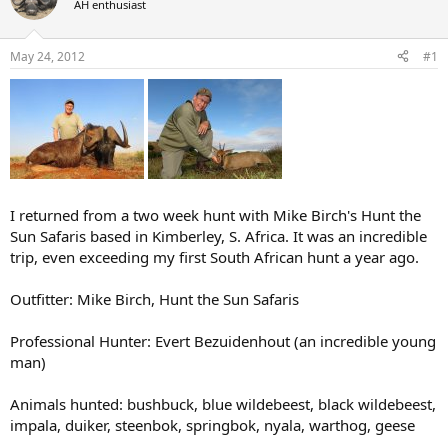
AH enthusiast
a
t
d
d
s
a
May 24, 2012
#1
t
t
a
e
r
t
e
r
I returned from a two week hunt with Mike Birch's Hunt the
Sun Safaris based in Kimberley, S. Africa. It was an incredible
trip, even exceeding my first South African hunt a year ago.
Outfitter: Mike Birch, Hunt the Sun Safaris
Professional Hunter: Evert Bezuidenhout (an incredible young
man)
Animals hunted: bushbuck, blue wildebeest, black wildebeest,
impala, duiker, steenbok, springbok, nyala, warthog, geese