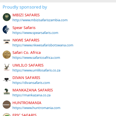
Proudly sponsored by
MBIZI SAFARIS
http://www.mbizisafariszambia.com
Spear Safaris
https://www.spearsafaris.com
NKWE SAFARIS
https://www.nkwesafarisbotswana.com
Safari Co. Africa
https://www.safaricoafrica.com
UMLILO SAFARIS
https://www.umlilosafaris.co.za
DIVAN SAFARIS
https://divansafaris.com
MANKAZANA SAFARIS
https://mankazana.co.za
HUNTROMANIA
https://www.huntromania.com
EPIC SAFARIS