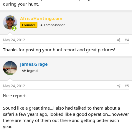
during your hunt.
AfricaHunting.com
Founder
AH ambassador
May 24, 2012
#4
Thanks for posting your hunt report and great pictures!
James.Grage
AH legend
May 24, 2012
#5
Nice report.
Sound like a great time...i also had talked to them about a
safari a few years ago, looked like a good operation...however
there are many of them out there and getting better each
year.