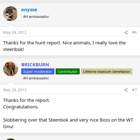
enysse
AH ambassador
May 24, 2012
#6
Thanks for the hunt report. Nice animals, I really love the
steenbok!
BRICKBURN
Super moderator
Contributor
Lifetime titanium benefactor
AH ambassador
May 24, 2012
#7
Thanks for the report.
Congratulations.
Slobbering over that Steenbok and very nice Boss on the WT
Gnu!