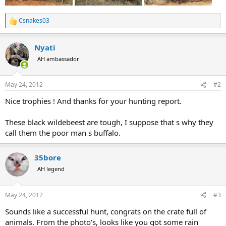
Csnakes03
R
e
a
Nyati
c
t
AH ambassador
i
o
n
May 24, 2012
#2
s
:
Nice trophies ! And thanks for your hunting report.
These black wildebeest are tough, I suppose that s why they
call them the poor man s buffalo.
35bore
AH legend
May 24, 2012
#3
Sounds like a successful hunt, congrats on the crate full of
animals. From the photo's, looks like you got some rain