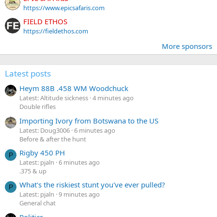
https://www.epicsafaris.com
FIELD ETHOS
https://fieldethos.com
More sponsors
Latest posts
Heym 88B .458 WM Woodchuck
Latest: Altitude sickness
4 minutes ago
Double rifles
Importing Ivory from Botswana to the US
Latest: Doug3006
6 minutes ago
Before & after the hunt
Rigby 450 PH
P
Latest: pjaln
6 minutes ago
.375 & up
What's the riskiest stunt you've ever pulled?
P
Latest: pjaln
9 minutes ago
General chat
Politics