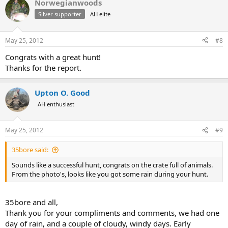
Norwegianwoods
Silver supporter
AH elite
May 25, 2012
#8
Congrats with a great hunt!
Thanks for the report.
Upton O. Good
AH enthusiast
May 25, 2012
#9
35bore said:
Sounds like a successful hunt, congrats on the crate full of animals.
From the photo's, looks like you got some rain during your hunt.
35bore and all,
Thank you for your compliments and comments, we had one
day of rain, and a couple of cloudy, windy days. Early