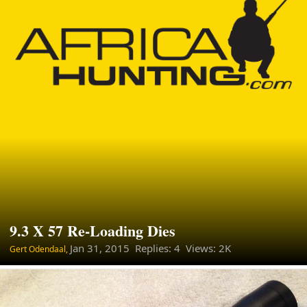
9.3 X 57 Re-Loading Dies
Jan 31, 2015
Replies: 4 Views: 2K
Gert Odendaal,