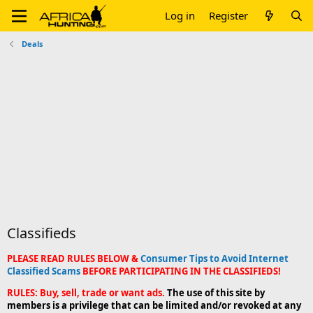
Log in
Register
Deals
Classifieds
PLEASE READ RULES BELOW &
Consumer Tips to Avoid Internet
Classified Scams
BEFORE PARTICIPATING IN THE CLASSIFIEDS!
RULES: Buy, sell, trade or want ads.
The use of this site by
members is a privilege that can be limited and/or revoked at any