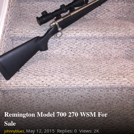
Remington Model 700 270 WSM For
Sale
May 12, 2015
Replies: 0 Views: 2K
johnnyblues,