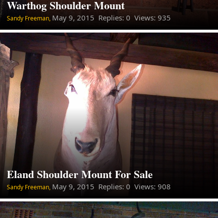
Warthog Shoulder Mount
May 9, 2015
Replies: 0 Views: 935
Sandy Freeman,
Eland Shoulder Mount For Sale
May 9, 2015
Replies: 0 Views: 908
Sandy Freeman,