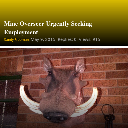
Mine Overseer Urgently Seeking
Employment
May 9, 2015
Replies: 0 Views: 915
Sandy Freeman,