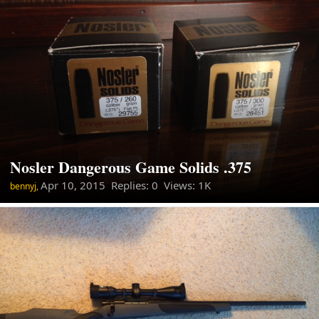
Nosler Dangerous Game Solids .375
Apr 10, 2015
Replies: 0 Views: 1K
bennyj,