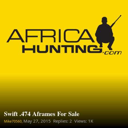
Swift .474 Aframes For Sale
May 27, 2015
Replies: 2 Views: 1K
Mike70560,