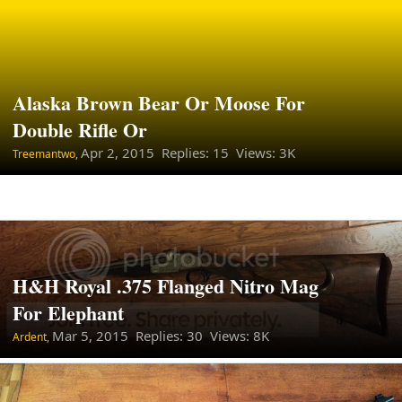
Alaska Brown Bear Or Moose For
Double Rifle Or
Apr 2, 2015
Replies: 15 Views: 3K
Treemantwo,
H&H Royal .375 Flanged Nitro Mag
For Elephant
Mar 5, 2015
Replies: 30 Views: 8K
Ardent,