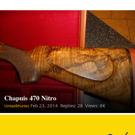
Chapuis 470 Nitro
Feb 23, 2014
Replies: 28 Views: 8K
Uintaelkhunter,