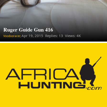
Ruger Guide Gun 416
Apr 19, 2015
Replies: 13 Views: 4K
Voodooracer,