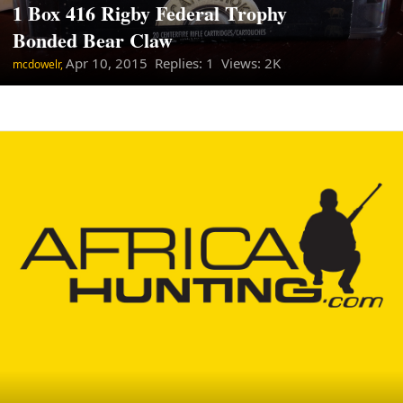
1 Box 416 Rigby Federal Trophy
Bonded Bear Claw
Apr 10, 2015
Replies: 1 Views: 2K
mcdowelr,