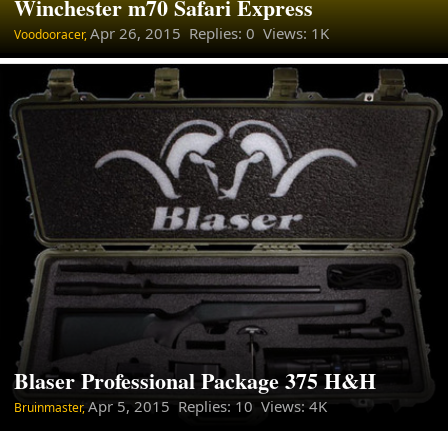
Winchester m70 Safari Express
Apr 26, 2015
Replies: 0 Views: 1K
Voodooracer,
Blaser Professional Package 375 H&H
Apr 5, 2015
Replies: 10 Views: 4K
Bruinmaster,