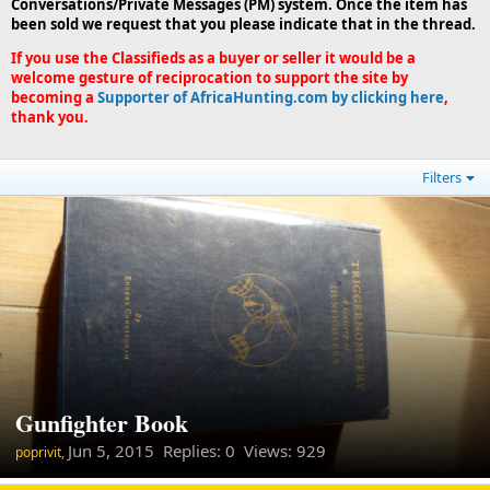
Conversations/Private Messages (PM) system. Once the item has
been sold we request that you please indicate that in the thread.
If you use the Classifieds as a buyer or seller it would be a
welcome gesture of reciprocation to support the site by
becoming a
Supporter of AfricaHunting.com by clicking here
,
thank you.
Filters
Gunfighter Book
Jun 5, 2015
Replies: 0 Views: 929
poprivit,