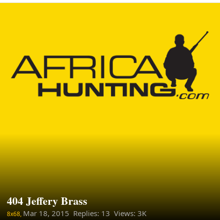
404 Jeffery Brass
Mar 18, 2015
Replies: 13 Views: 3K
8x68,