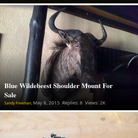
Blue Wildebeest Shoulder Mount For
Sale
May 8, 2015
Replies: 8 Views: 2K
Sandy Freeman,