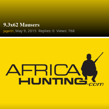
9.3x62 Mausers
May 9, 2015
Replies: 0 Views: 768
Jager01,