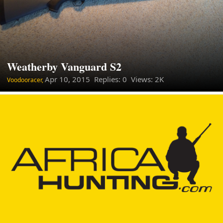
Weatherby Vanguard S2
Apr 10, 2015
Replies: 0 Views: 2K
Voodooracer,