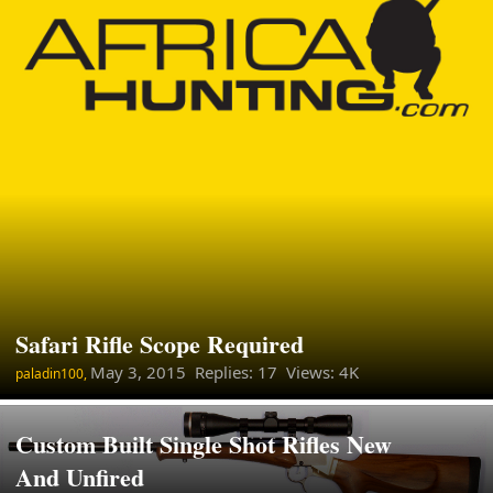
Safari Rifle Scope Required
May 3, 2015
Replies: 17 Views: 4K
paladin100,
Custom Built Single Shot Rifles New
And Unfired