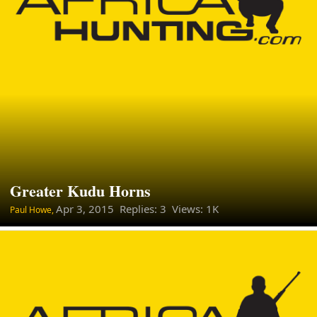
Greater Kudu Horns
Apr 3, 2015
Replies: 3 Views: 1K
Paul Howe,