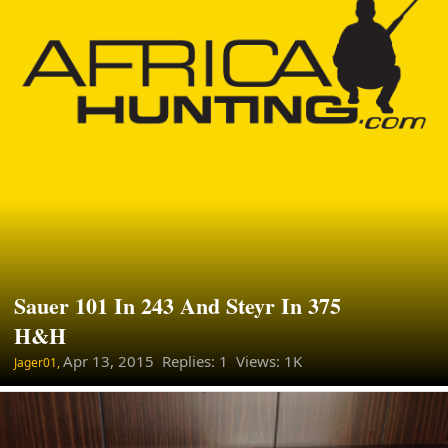
Sauer 101 In 243 And Steyr In 375
H&H
Apr 13, 2015
Replies: 1 Views: 1K
Jager01,