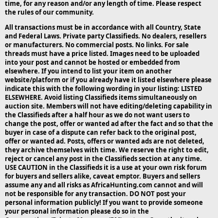
time, for any reason and/or any length of time. Please respect
the rules of our community.
All transactions must be in accordance with all Country, State
and Federal Laws. Private party Classifieds. No dealers, resellers
or manufacturers. No commercial posts. No links. For sale
threads must have a price listed. Images need to be uploaded
into your post and cannot be hosted or embedded from
elsewhere. If you intend to list your item on another
website/platform or if you already have it listed elsewhere please
indicate this with the following wording in your listing: LISTED
ELSEWHERE. Avoid listing Classifieds items simultaneously on
auction site. Members will not have editing/deleting capability in
the Classifieds after a half hour as we do not want users to
change the post, offer or wanted ad after the fact and so that the
buyer in case of a dispute can refer back to the original post,
offer or wanted ad. Posts, offers or wanted ads are not deleted,
they archive themselves with time. We reserve the right to edit,
reject or cancel any post in the Classifieds section at any time.
USE CAUTION in the Classifieds it is a use at your own risk forum
for buyers and sellers alike, caveat emptor. Buyers and sellers
assume any and all risks as AfricaHunting.com cannot and will
not be responsible for any transaction. DO NOT post your
personal information publicly! If you want to provide someone
your personal information please do so in the