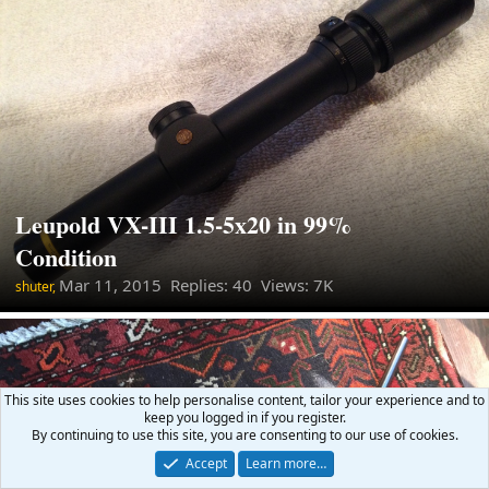
Leupold VX-III 1.5-5x20 in 99%
Condition
Mar 11, 2015
Replies: 40 Views: 7K
shuter,
This site uses cookies to help personalise content, tailor your experience and to
keep you logged in if you register.
By continuing to use this site, you are consenting to our use of cookies.
Accept
Learn more…