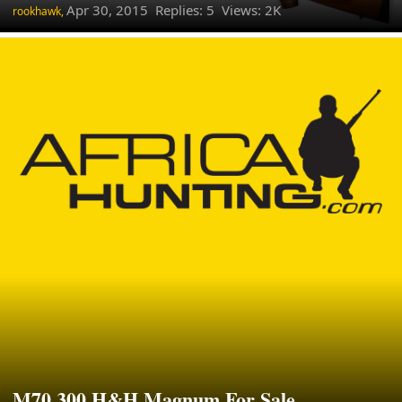
Apr 30, 2015
Replies: 5 Views: 2K
rookhawk,
M70 300 H&H Magnum For Sale