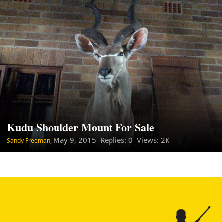
Kudu Shoulder Mount For Sale
May 9, 2015
Replies: 0 Views: 2K
Sandy Freeman,