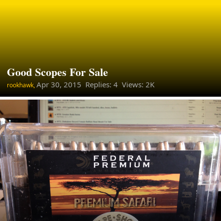
Good Scopes For Sale
Apr 30, 2015
Replies: 4 Views: 2K
rookhawk,