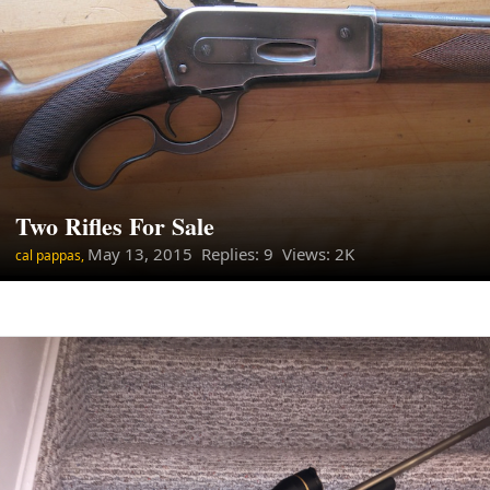
Two Rifles For Sale
May 13, 2015
Replies: 9 Views: 2K
cal pappas,