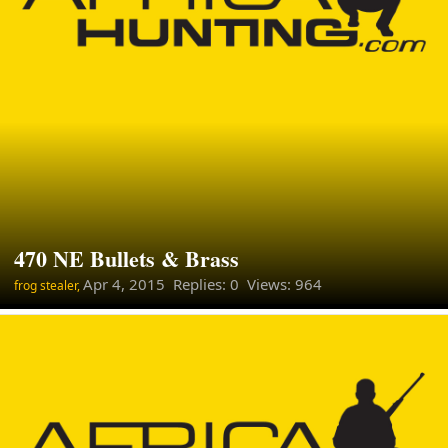
470 NE Bullets & Brass
Apr 4, 2015
Replies: 0 Views: 964
frog stealer,