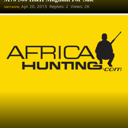
Apr 20, 2015
Replies: 2 Views: 2K
sierraone,