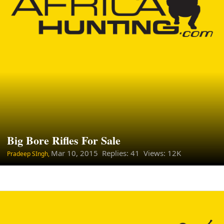
Big Bore Rifles For Sale
Mar 10, 2015
Replies: 41 Views: 12K
Pradeep SIngh,