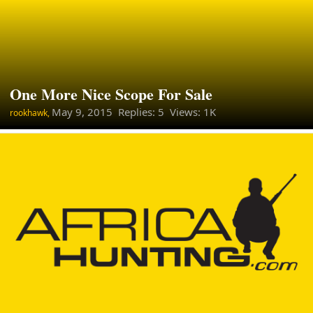
One More Nice Scope For Sale
May 9, 2015
Replies: 5 Views: 1K
rookhawk,