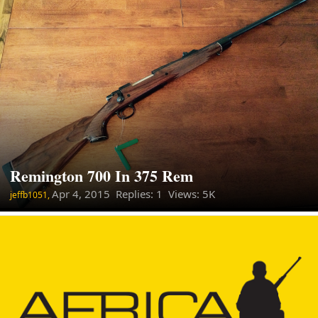
Remington 700 In 375 Rem
Apr 4, 2015
Replies: 1 Views: 5K
jeffb1051,