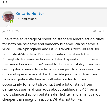
TD
Ontario Hunter
AH ambassador
Jun 11, 2026
#12
I have the advantage of shooting standard length action rifles
for both plains game and dangerous game. Plains game is
WWII 30-06 Springfield and DGR is WWII Czech 98 Mauser
built into 404 Jeffery. I've been hunting hard with the
Springfield for over sixty years. I don't spend much time at
the range because I don't need to. I do a bit of dry firing and
cycling dud rounds from time to time just to make sure the
gun and operator are still in tune. Magnum length actions
have a significantly longer bolt which affords more
opportunity for short stroking. I get a lot of static from
dangerous game aficionados about building my 404 on a
lowly standard action but it's safer, lighter, and a helluva lot
cheaper than magnum action. What's not to like.