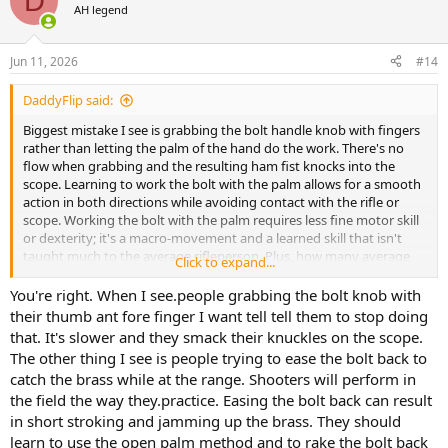
D
AH legend
Jun 11, 2026
#14
DaddyFlip said:
Biggest mistake I see is grabbing the bolt handle knob with fingers
rather than letting the palm of the hand do the work. There's no
flow when grabbing and the resulting ham fist knocks into the
scope. Learning to work the bolt with the palm allows for a smooth
action in both directions while avoiding contact with the rifle or
scope. Working the bolt with the palm requires less fine motor skill
or dexterity; it's a macro-movement and a learned skill that isn't
taught much to the average rifleperson. Plus, how many average
Click to expand...
hunters/shooters really need a fast follow-up shot or practice for
one?
You're right. When I see.people grabbing the bolt knob with
their thumb ant fore finger I want tell tell them to stop doing
that. It's slower and they smack their knuckles on the scope.
The other thing I see is people trying to ease the bolt back to
catch the brass while at the range. Shooters will perform in
the field the way they.practice. Easing the bolt back can result
in short stroking and jamming up the brass. They should
learn to use the open palm method and to rake the bolt back