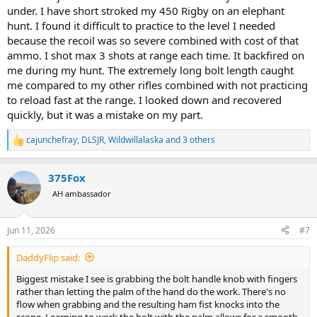
under. I have short stroked my 450 Rigby on an elephant
hunt. I found it difficult to practice to the level I needed
because the recoil was so severe combined with cost of that
ammo. I shot max 3 shots at range each time. It backfired on
me during my hunt. The extremely long bolt length caught
me compared to my other rifles combined with not practicing
to reload fast at the range. I looked down and recovered
quickly, but it was a mistake on my part.
cajunchefray
,
DLSJR
,
Wildwillalaska
and 3 others
R
e
a
375Fox
c
t
AH ambassador
i
o
n
Jun 11, 2026
#7
s
:
DaddyFlip said:
Biggest mistake I see is grabbing the bolt handle knob with fingers
rather than letting the palm of the hand do the work. There's no
flow when grabbing and the resulting ham fist knocks into the
scope. Learning to work the bolt with the palm allows for a smooth