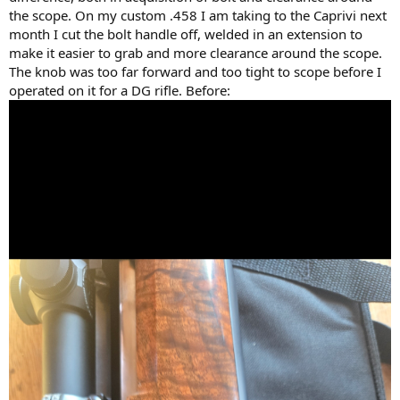
the scope. On my custom .458 I am taking to the Caprivi next
month I cut the bolt handle off, welded in an extension to
make it easier to grab and more clearance around the scope.
The knob was too far forward and too tight to scope before I
operated on it for a DG rifle. Before: