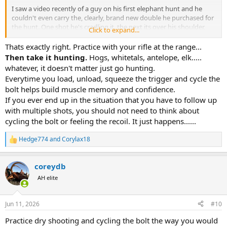
I saw a video recently of a guy on his first elephant hunt and he
couldn't even carry the, clearly, brand new double he purchased for
the hunt. One shot he's cradling it, the next its over his shoulder,
Click to expand...
the next he's got some cheap sling wrapped around the barrel and
butt. Slung over one shoulder, then across the other, then slung
Thats exactly right. Practice with your rifle at the range...
across his back, then a skinner is carrying it. The two shots it took to
Then take it hunting.
Hogs, whitetals, antelope, elk.....
kill the elephant looked like the first two shots he took with the rifle,
whatever, it doesn't matter just go hunting.
bad foot positioning, the recoil almost knocked him over, he sliced
Everytime you load, unload, squeeze the trigger and cycle the
his middle finger deeply on the trigger guard. It was just a mess. I
bolt helps build muscle memory and confidence.
think its important to get very comfortable with all aspects of
If you ever end up in the situation that you have to follow up
handling your weapon of choice, not just firing it at the range.
with multiple shots, you should not need to think about
I would add one thing. Work the bolt like it owes you money. Your
cycling the bolt or feeling the recoil. It just happens......
not going to break it and if you do, invest in a better rifle.
Hedge774
and
Corylax18
R
e
a
coreydb
c
t
AH elite
i
o
n
Jun 11, 2026
#10
s
:
Practice dry shooting and cycling the bolt the way you would