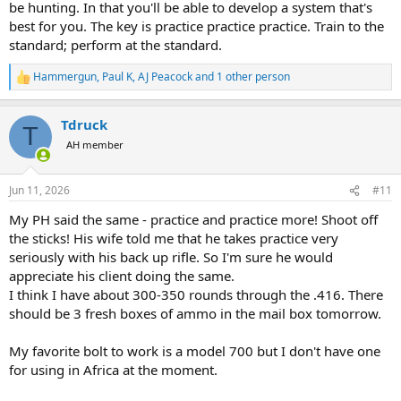
be hunting. In that you'll be able to develop a system that's
best for you. The key is practice practice practice. Train to the
standard; perform at the standard.
Hammergun
,
Paul K
,
AJ Peacock
and 1 other person
R
e
a
Tdruck
c
T
t
AH member
i
o
n
Jun 11, 2026
#11
s
:
My PH said the same - practice and practice more! Shoot off
the sticks! His wife told me that he takes practice very
seriously with his back up rifle. So I'm sure he would
appreciate his client doing the same.
I think I have about 300-350 rounds through the .416. There
should be 3 fresh boxes of ammo in the mail box tomorrow.
My favorite bolt to work is a model 700 but I don't have one
for using in Africa at the moment.