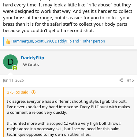
hard every time. It may look a little like "rifle abuse" but they
were designed to work that way. And yes it's harder to collect
your brass at the range, but it's easier for you to collect your
brass than it is for the safari staff to collect your body parts
because you couldn't get off a second shot.
Hammergun
,
Scott CWO
,
DaddyFlip
and 1 other person
R
e
a
DaddyFlip
c
D
t
AH fanatic
i
o
n
Jun 11, 2026
#15
s
:
375Fox said:
I disagree. Everyone has a different shooting style. I grab the bolt.
I’ve never knocked my hand into scope. Every PH I hunt with makes
a comment a reload very quickly.
If I hunted more with a scoped CZ with a very high bolt throw I
might agree it a necessary skill, but I see no need for this palm
technique opposed to my own on other rifles.