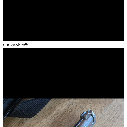
Cut knob off: