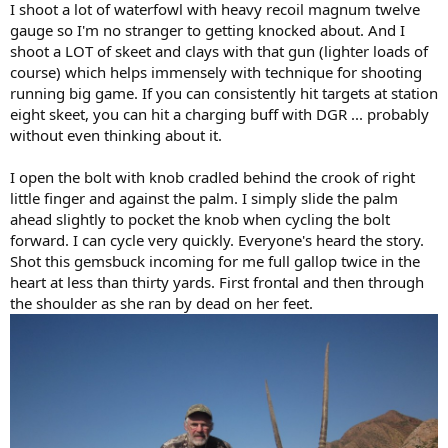
I shoot a lot of waterfowl with heavy recoil magnum twelve
gauge so I'm no stranger to getting knocked about. And I
shoot a LOT of skeet and clays with that gun (lighter loads of
course) which helps immensely with technique for shooting
running big game. If you can consistently hit targets at station
eight skeet, you can hit a charging buff with DGR ... probably
without even thinking about it.
I open the bolt with knob cradled behind the crook of right
little finger and against the palm. I simply slide the palm
ahead slightly to pocket the knob when cycling the bolt
forward. I can cycle very quickly. Everyone's heard the story.
Shot this gemsbuck incoming for me full gallop twice in the
heart at less than thirty yards. First frontal and then through
the shoulder as she ran by dead on her feet.