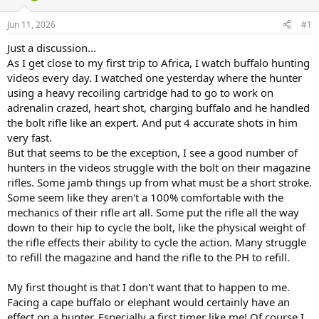
d
d
s
a
Jun 11, 2026
#1
t
t
a
e
Just a discussion...
r
As I get close to my first trip to Africa, I watch buffalo hunting
t
videos every day. I watched one yesterday where the hunter
e
using a heavy recoiling cartridge had to go to work on
r
adrenalin crazed, heart shot, charging buffalo and he handled
the bolt rifle like an expert. And put 4 accurate shots in him
very fast.
But that seems to be the exception, I see a good number of
hunters in the videos struggle with the bolt on their magazine
rifles. Some jamb things up from what must be a short stroke.
Some seem like they aren't a 100% comfortable with the
mechanics of their rifle art all. Some put the rifle all the way
down to their hip to cycle the bolt, like the physical weight of
the rifle effects their ability to cycle the action. Many struggle
to refill the magazine and hand the rifle to the PH to refill.
My first thought is that I don't want that to happen to me.
Facing a cape buffalo or elephant would certainly have an
effect on a hunter. Especially a first timer like me! Of course I