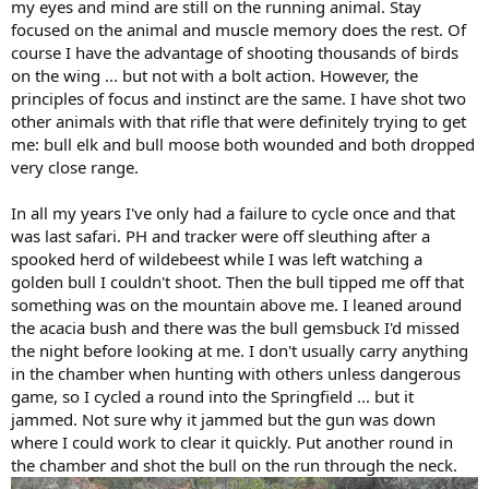
my eyes and mind are still on the running animal. Stay
focused on the animal and muscle memory does the rest. Of
course I have the advantage of shooting thousands of birds
on the wing ... but not with a bolt action. However, the
principles of focus and instinct are the same. I have shot two
other animals with that rifle that were definitely trying to get
me: bull elk and bull moose both wounded and both dropped
very close range.
In all my years I've only had a failure to cycle once and that
was last safari. PH and tracker were off sleuthing after a
spooked herd of wildebeest while I was left watching a
golden bull I couldn't shoot. Then the bull tipped me off that
something was on the mountain above me. I leaned around
the acacia bush and there was the bull gemsbuck I'd missed
the night before looking at me. I don't usually carry anything
in the chamber when hunting with others unless dangerous
game, so I cycled a round into the Springfield ... but it
jammed. Not sure why it jammed but the gun was down
where I could work to clear it quickly. Put another round in
the chamber and shot the bull on the run through the neck.