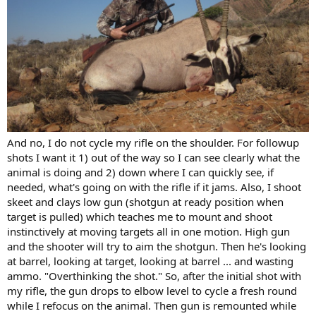
And no, I do not cycle my rifle on the shoulder. For followup
shots I want it 1) out of the way so I can see clearly what the
animal is doing and 2) down where I can quickly see, if
needed, what's going on with the rifle if it jams. Also, I shoot
skeet and clays low gun (shotgun at ready position when
target is pulled) which teaches me to mount and shoot
instinctively at moving targets all in one motion. High gun
and the shooter will try to aim the shotgun. Then he's looking
at barrel, looking at target, looking at barrel ... and wasting
ammo. "Overthinking the shot." So, after the initial shot with
my rifle, the gun drops to elbow level to cycle a fresh round
while I refocus on the animal. Then gun is remounted while