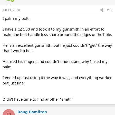
o
n
Jun 11, 2026
#13
s
:
I palm my bolt.
I have a CZ 550 and took it to my gunsmith in an effort to
make the bolt handle less sharp around the edges of the hole.
He is an excellent gunsmith, but he just couldn't "get" the way
that I work a bolt.
He used his fingers and couldn't understand why I used my
palm.
I ended up just using it the way it was, and everything worked
out just fine.
Didn't have time to find another "smith"
Doug Hamilton