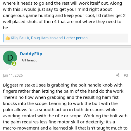
where it needs to go and the rest will work itself out. Along
with this I would just say to get your mind right about
dangerous game hunting and keep your cool, I'd rather get 2
well placed shots of then 4 that are not where they need to
be.
Killo
,
Paul K
,
Doug Hamilton
and 1 other person
R
e
a
DaddyFlip
c
D
t
AH fanatic
i
o
n
Jun 11, 2026
#3
s
:
Biggest mistake I see is grabbing the bolt handle knob with
fingers rather than letting the palm of the hand do the work.
There's no flow when grabbing and the resulting ham fist
knocks into the scope. Learning to work the bolt with the
palm allows for a smooth action in both directions while
avoiding contact with the rifle or scope. Working the bolt with
the palm requires less fine motor skill or dexterity; it's a
macro-movement and a learned skill that isn't taught much to