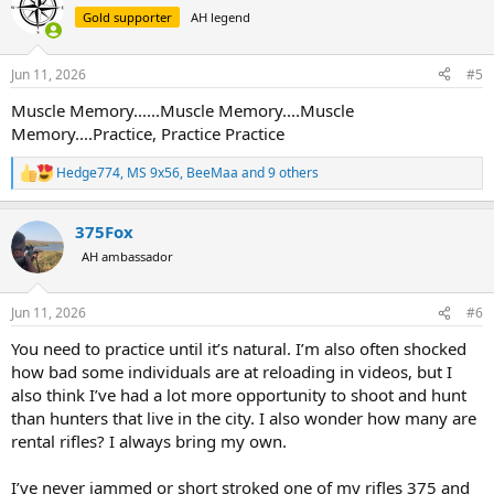
t
Gold supporter
AH legend
i
o
n
Jun 11, 2026
#5
s
:
Muscle Memory......Muscle Memory....Muscle
Memory....Practice, Practice Practice
Hedge774
,
MS 9x56
,
BeeMaa
and 9 others
R
e
a
375Fox
c
t
AH ambassador
i
o
n
Jun 11, 2026
#6
s
:
You need to practice until it’s natural. I’m also often shocked
how bad some individuals are at reloading in videos, but I
also think I’ve had a lot more opportunity to shoot and hunt
than hunters that live in the city. I also wonder how many are
rental rifles? I always bring my own.
I’ve never jammed or short stroked one of my rifles 375 and