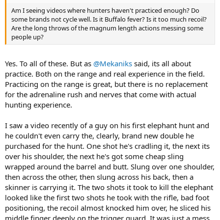
Am I seeing videos where hunters haven't practiced enough? Do
some brands not cycle well. Is it Buffalo fever? Is it too much recoil?
Are the long throws of the magnum length actions messing some
people up?
Yes. To all of these. But as
@Mekaniks
said, its all about
practice. Both on the range and real experience in the field.
Practicing on the range is great, but there is no replacement
for the adrenaline rush and nerves that come with actual
hunting experience.
I saw a video recently of a guy on his first elephant hunt and
he couldn't even carry the, clearly, brand new double he
purchased for the hunt. One shot he's cradling it, the next its
over his shoulder, the next he's got some cheap sling
wrapped around the barrel and butt. Slung over one shoulder,
then across the other, then slung across his back, then a
skinner is carrying it. The two shots it took to kill the elephant
looked like the first two shots he took with the rifle, bad foot
positioning, the recoil almost knocked him over, he sliced his
middle finger deeply on the trigger guard. It was just a mess.