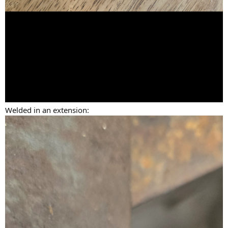
Welded in an extension: