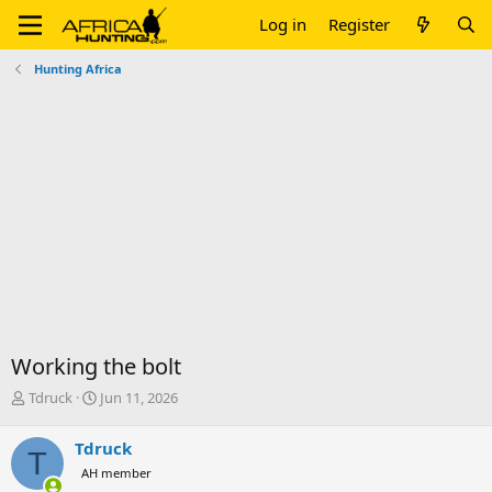
Log in
Register
Hunting Africa
Working the bolt
T
S
Tdruck
Jun 11, 2026
h
t
r
a
Tdruck
T
e
r
AH member
a
t