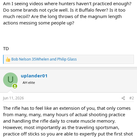
Am I seeing videos where hunters haven't practiced enough?
Do some brands not cycle well. Is it Buffalo fever? Is it too
much recoil? Are the long throws of the magnum length
actions messing some people up?
TD
Bob Nelson 35Whelen
and
Philip Glass
R
e
a
uplander01
c
U
t
AH elite
i
o
n
Jun 11, 2026
#2
s
:
The rifle has to feel like an extension of you, that only comes
from many, many, many hours of actual shooting practice
and handling the rifle daily to create muscle memory.
However, most importantly as the traveling sportsman,
practice off sticks so you are able to expertly put the first shot