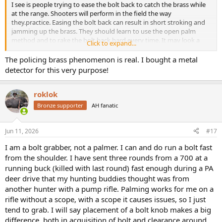
I see is people trying to ease the bolt back to catch the brass while
at the range. Shooters will perform in the field the way
they.practice. Easing the bolt back can result in short stroking and
jamming up the brass. They should learn to use the open palm
method and to rake the bolt back hard every time. It may look a
Click to expand...
little like "rifle abuse" but they were designed to work that way. And
yes it's harder to collect your brass at the range, but it's easier for
The policing brass phenomenon is real. I bought a metal
you to collect your brass than it is for the safari staff to collect your
detector for this very purpose!
body parts because you couldn't get off a second shot.
roklok
Bronze supporter
AH fanatic
Jun 11, 2026
#17
I am a bolt grabber, not a palmer. I can and do run a bolt fast
from the shoulder. I have sent three rounds from a 700 at a
running buck (killed with last round) fast enough during a PA
deer drive that my hunting buddies thought was from
another hunter with a pump rifle. Palming works for me on a
rifle without a scope, with a scope it causes issues, so I just
tend to grab. I will say placement of a bolt knob makes a big
difference, both in acquisition of bolt and clearance around