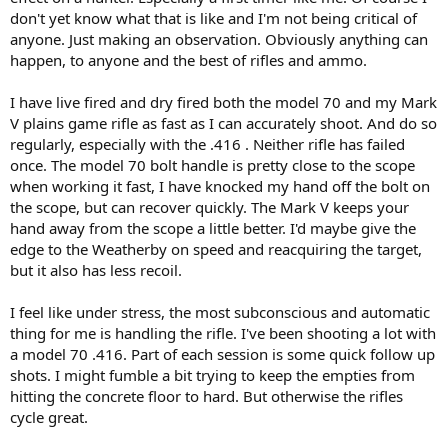
don't yet know what that is like and I'm not being critical of
anyone. Just making an observation. Obviously anything can
happen, to anyone and the best of rifles and ammo.
I have live fired and dry fired both the model 70 and my Mark
V plains game rifle as fast as I can accurately shoot. And do so
regularly, especially with the .416 . Neither rifle has failed
once. The model 70 bolt handle is pretty close to the scope
when working it fast, I have knocked my hand off the bolt on
the scope, but can recover quickly. The Mark V keeps your
hand away from the scope a little better. I'd maybe give the
edge to the Weatherby on speed and reacquiring the target,
but it also has less recoil.
I feel like under stress, the most subconscious and automatic
thing for me is handling the rifle. I've been shooting a lot with
a model 70 .416. Part of each session is some quick follow up
shots. I might fumble a bit trying to keep the empties from
hitting the concrete floor to hard. But otherwise the rifles
cycle great.