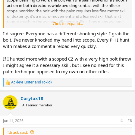
action in both directions while avoiding contact with the rifle or
scope. Working the bolt with the palm requires less fine motor skill
or dexterity; it's a macro-movement and a learned skill that isn't
taught much to the average rifleperson. Plus, how many average
Click to expand...
hunters/shooters really need a fast follow-up shot or practice for
one?
I disagree. Everyone has a different shooting style. I grab the
bolt. I’ve never knocked my hand into scope. Every PH I hunt
with makes a comment a reload very quickly.
If I hunted more with a scoped CZ with a very high bolt throw
I might agree it a necessary skill, but I see no need for this
palm technique opposed to my own on other rifles.
AckleyHunter
and
roklok
R
e
a
Corylax18
c
t
AH senior member
i
o
n
Jun 11, 2026
#8
s
:
Tdruck said: