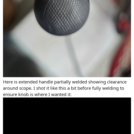
Here is extended handle partially welded showing clearance
around scope. I shot it like this a bit before fully welding to
ensure knob is where I wanted it: