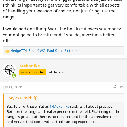
I think its important to get very comfortable with all aspects
of handling your weapon of choice, not just firing it at the
range.
I would add one thing. Work the bolt like it owes you money.
Your not going to break it and if you do, invest in a better
rifle.
Hedge774
,
Scott CWO
,
Paul K
and 2 others
R
e
a
Mekaniks
c
t
Gold supporter
AH legend
i
o
n
Jun 11, 2026
#9
s
:
Corylax18 said:
Yes. To all of these. But as
@Mekaniks
said, its all about practice.
Both on the range and real experience in the field. Practicing on the
range is great, but there is no replacement for the adrenaline rush
and nerves that come with actual hunting experience.