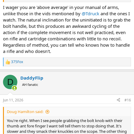
I wager you are 'above average' in your manual of arms,
unlike those in the vids mentioned by
@Tdruck
and the ones I
watch. The natural inclination for the uninitiated is to grab the
bolt handle, but this produces an awkward cycling of the
action if the complete movement is not well practiced, even
on rifle and cartridge combinations with little to no recoil.
Regardless of method, you can tell who knows how to handle
a rifle and who doesn't.
375Fox
R
e
a
DaddyFlip
c
D
t
AH fanatic
i
o
n
Jun 11, 2026
#16
s
:
Doug Hamilton said:
You're right. When I see.people grabbing the bolt knob with their
thumb ant fore finger I want tell tell them to stop doing that. It's
slower and they smack their knuckles on the scope. The other thing