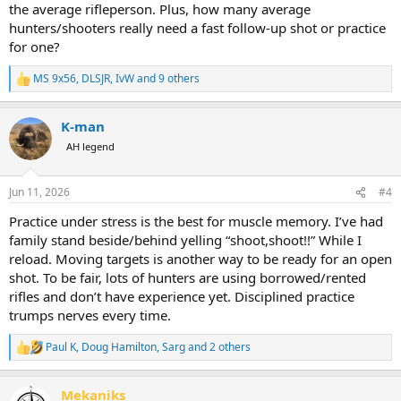
the average rifleperson. Plus, how many average
hunters/shooters really need a fast follow-up shot or practice
for one?
MS 9x56
,
DLSJR
,
IvW
and 9 others
R
e
a
K-man
c
t
AH legend
i
o
n
Jun 11, 2026
#4
s
:
Practice under stress is the best for muscle memory. I’ve had
family stand beside/behind yelling “shoot,shoot!!” While I
reload. Moving targets is another way to be ready for an open
shot. To be fair, lots of hunters are using borrowed/rented
rifles and don’t have experience yet. Disciplined practice
trumps nerves every time.
Paul K
,
Doug Hamilton
,
Sarg
and 2 others
R
e
a
Mekaniks
c