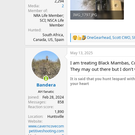
2,294
Media
2
Member of
IMG_1797.JPG
NRA Life Member;
SCI; NSCA Life
3.1 MB · Views: 128
Member
Hunted
South Africa,
OneGearhead
,
Scott CWO
,
S
R
Canada, US, Spain
e
a
May 13, 2025
c
t
I am treating Black Mambas, Co
i
o
They may out there but I don’t
n
s
It is said that you hunt leopard wit
:
your heart
Bandera
AH fanatic
Joined
Feb 28, 2024
Messages
858
Reaction score
1,890
Location
Huntsville
Website
www.caverncovecom
petitiveshooting.com