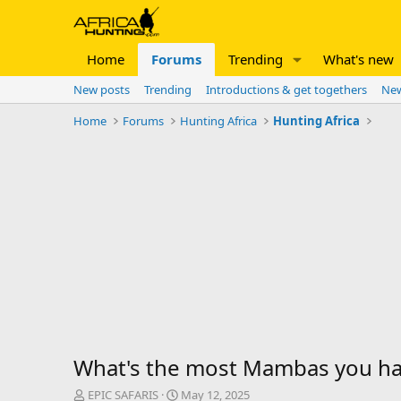
Home
Forums
Trending
What's new
New posts
Trending
Introductions & get togethers
New
Home
Forums
Hunting Africa
Hunting Africa
What's the most Mambas you hav
T
S
EPIC SAFARIS
May 12, 2025