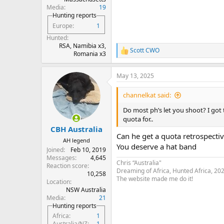
Media
19
Hunting reports
Europe
1
Hunted
RSA, Namibia x3,
Scott CWO
R
Romania x3
e
a
May 13, 2025
c
t
i
channelkat said:
o
n
Do most ph’s let you shoot? I got 
s
quota for..
:
CBH Australia
Can he get a quota retrospectiv
AH legend
You deserve a hat band
Joined
Feb 10, 2019
Messages
4,645
Chris “Australia"
Reaction score
Dreaming of Africa, Hunted Africa, 20
10,258
The website made me do it!
Location
NSW Australia
Media
21
Hunting reports
Africa
1
Australia/NZ
1