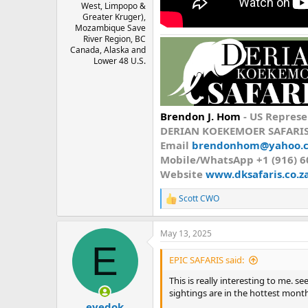
West, Limpopo &
Greater Kruger),
Mozambique Save
River Region, BC
Canada, Alaska and
Lower 48 U.S.
Brendon J. Hom
-
US Represe
DERIAN KOEKEMOER SAFARI
Email
brendonhom@yahoo.
Mobile/WhatsApp
+1 (916) 
Website
www.dksafaris.co.z
Scott CWO
R
e
a
May 13, 2025
c
E
t
i
EPIC SAFARIS said:
o
n
This is really interesting to me. 
s
sightings are in the hottest mont
:
eyedok