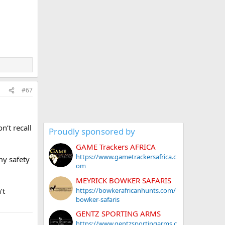
#67
n’t recall
Proudly sponsored by
GAME Trackers AFRICA
https://www.gametrackersafrica.c
my safety
om
MEYRICK BOWKER SAFARIS
https://bowkerafricanhunts.com/
’t
bowker-safaris
GENTZ SPORTING ARMS
https://www.gentzsportingarms.c