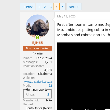
h
t
Prev
1
2
3
4
5
Next
r
a
e
r
a
t
May 13, 2025
d
d
First afternoon in camp mid Se
s
a
t
t
Mozambique spitting cobra in s
a
e
Mamba’s and cobras don’t slith
r
BJH65
t
e
Bronze supporter
r
AH elite
Joined
Feb 2, 2024
Messages
1,231
Reaction score
4,335
Location
Oklahoma
Website
www.dksafaris.co.za
Media
52
Hunting reports
Africa
2
Member of
NRA
Hunted
South Africa (North