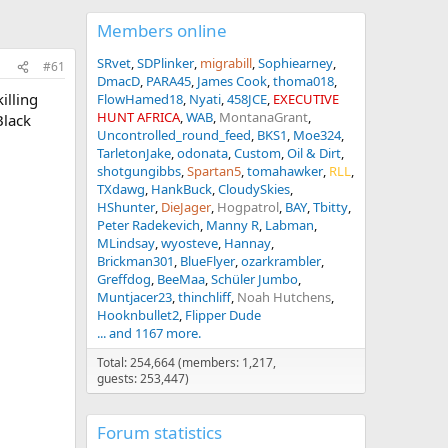
Members online
SRvet
SDPlinker
migrabill
Sophiearney
#61
DmacD
PARA45
James Cook
thoma018
illing
FlowHamed18
Nyati
458JCE
EXECUTIVE
HUNT AFRICA
WAB
MontanaGrant
Black
Uncontrolled_round_feed
BKS1
Moe324
TarletonJake
odonata
Custom
Oil & Dirt
shotgungibbs
Spartan5
tomahawker
RLL
TXdawg
HankBuck
CloudySkies
HShunter
DieJager
Hogpatrol
BAY
Tbitty
Peter Radekevich
Manny R
Labman
MLindsay
wyosteve
Hannay
Brickman301
BlueFlyer
ozarkrambler
Greffdog
BeeMaa
Schüler Jumbo
Muntjacer23
thinchliff
Noah Hutchens
Hooknbullet2
Flipper Dude
... and 1167 more.
Total: 254,664 (members: 1,217,
guests: 253,447)
Forum statistics