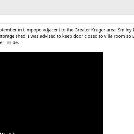
ptember in Limpopo adjacent to the Greater Kruger area, Smiley k
torage shed. I was advised to keep door closed to villa room so 
er inside.