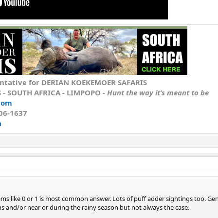
ntative
for DERIAN KOEKEMOER SAFARIS
S
- SOUTH AFRICA - LIMPOPO -
Hunt the way it’s meant to be
com
606-1637
a
seems like 0 or 1 is most common answer. Lots of puff adder sightings too. Gen
hs and/or near or during the rainy season but not always the case.