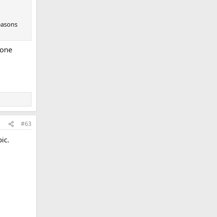
reasons
 one
#63
ic.