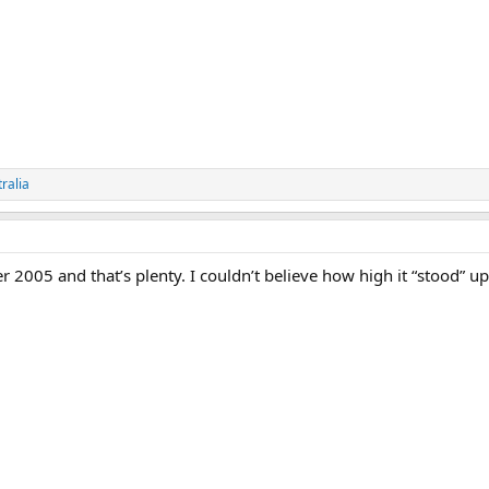
ralia
2005 and that’s plenty. I couldn’t believe how high it “stood” up