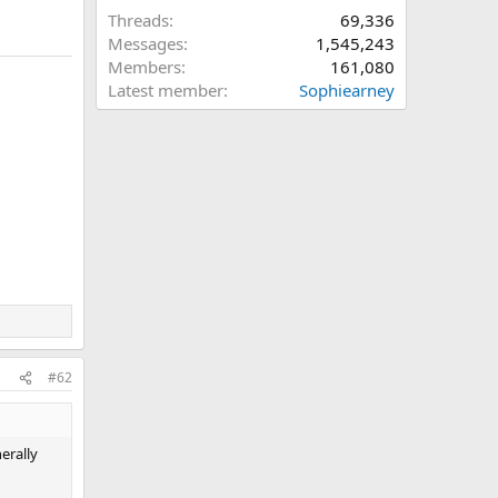
Threads
69,336
Messages
1,545,243
Members
161,080
Latest member
Sophiearney
#62
erally