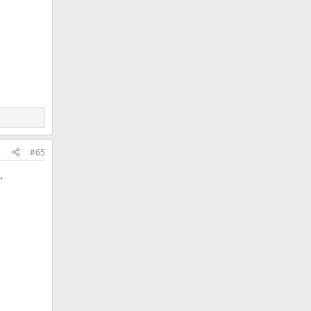
#65
.