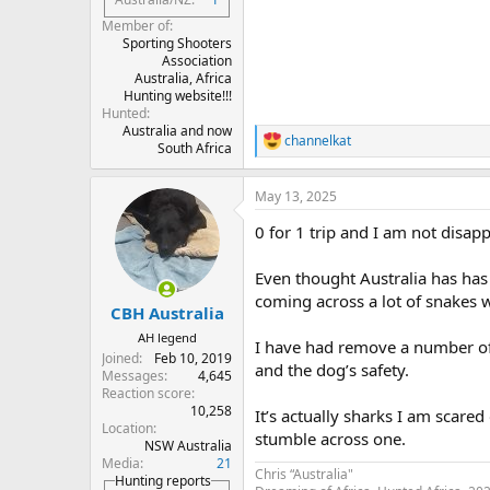
Member of
Sporting Shooters
Association
Australia, Africa
Hunting website!!!
Hunted
Australia and now
channelkat
R
South Africa
e
a
May 13, 2025
c
t
0 for 1 trip and I am not disap
i
o
n
Even thought Australia has has 
s
coming across a lot of snakes 
:
CBH Australia
AH legend
I have had remove a number of
Joined
Feb 10, 2019
and the dog’s safety.
Messages
4,645
Reaction score
10,258
It’s actually sharks I am scared 
Location
stumble across one.
NSW Australia
Media
21
Chris “Australia"
Hunting reports