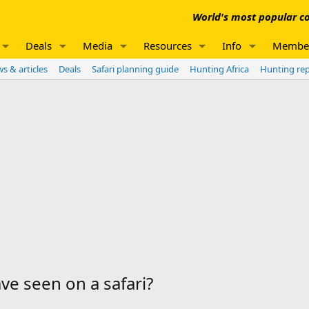
World's most popular co
Deals
Media
Resources
Info
Membe
s & articles
Deals
Safari planning guide
Hunting Africa
Hunting re
e seen on a safari?