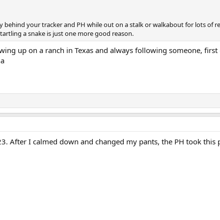
y behind your tracker and PH while out on a stalk or walkabout for lots of 
tartling a snake is just one more good reason.
wing up on a ranch in Texas and always following someone, first
ha
3. After I calmed down and changed my pants, the PH took this p