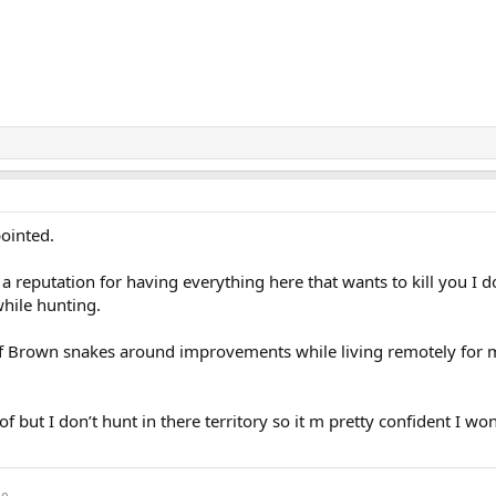
pointed.
a reputation for having everything here that wants to kill you I do
while hunting.
 Brown snakes around improvements while living remotely for 
of but I don’t hunt in there territory so it m pretty confident I won