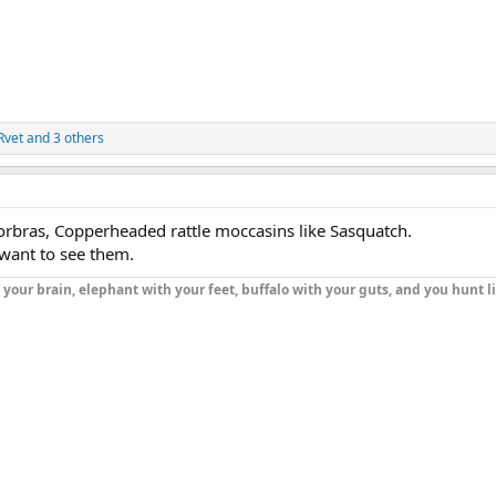
Rvet
and 3 others
rbras, Copperheaded rattle moccasins like Sasquatch.
 want to see them.
h your brain, elephant with your feet, buffalo with your guts, and you hunt l