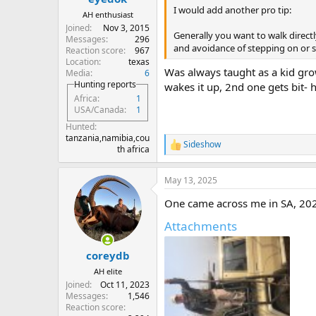
I would add another pro tip:
AH enthusiast
Joined
Nov 3, 2015
Generally you want to walk directl
Messages
296
and avoidance of stepping on or s
Reaction score
967
Location
texas
Was always taught as a kid gro
Media
6
Hunting reports
wakes it up, 2nd one gets bit- 
Africa
1
USA/Canada
1
Hunted
tanzania,namibia,cou
Sideshow
R
th africa
e
a
May 13, 2025
c
t
One came across me in SA, 202
i
o
Attachments
n
s
:
coreydb
AH elite
Joined
Oct 11, 2023
Messages
1,546
Reaction score