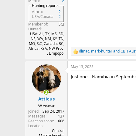
Media
8
Hunting reports
Africa
2
USA/Canada
2
Member of
SCI
Hunted
USA: AL, TX, MS, SD,
NE, WA, NM, KY, TN,
MO, S.C, Canada: BC,
Africa: RSA, NW Prov.
dlmac
,
mark-hunter
and
CBH Aust
R
, Limpopo.
e
a
May 13, 2025
c
t
Just one—Namibia in September 
i
o
n
s
:
Atticus
AH veteran
Joined
Sep 24, 2017
Messages
137
Reaction score
606
Location
Central
Massachusetts