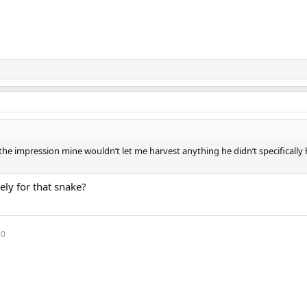
the impression mine wouldn’t let me harvest anything he didn’t specifically
ely for that snake?
20