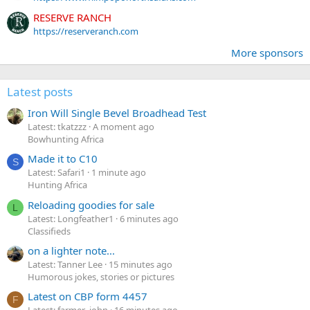
RESERVE RANCH
https://reserveranch.com
More sponsors
Latest posts
Iron Will Single Bevel Broadhead Test
Latest: tkatzzz
A moment ago
Bowhunting Africa
Made it to C10
S
Latest: Safari1
1 minute ago
Hunting Africa
Reloading goodies for sale
L
Latest: Longfeather1
6 minutes ago
Classifieds
on a lighter note...
Latest: Tanner Lee
15 minutes ago
Humorous jokes, stories or pictures
Latest on CBP form 4457
F