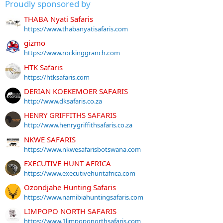
Proudly sponsored by
THABA Nyati Safaris
https://www.thabanyatisafaris.com
gizmo
https://www.rockinggranch.com
HTK Safaris
https://htksafaris.com
DERIAN KOEKEMOER SAFARIS
http://www.dksafaris.co.za
HENRY GRIFFITHS SAFARIS
http://www.henrygriffithsafaris.co.za
NKWE SAFARIS
https://www.nkwesafarisbotswana.com
EXECUTIVE HUNT AFRICA
https://www.executivehuntafrica.com
Ozondjahe Hunting Safaris
https://www.namibiahuntingsafaris.com
LIMPOPO NORTH SAFARIS
https://www.1limpoponorthsafaris.com