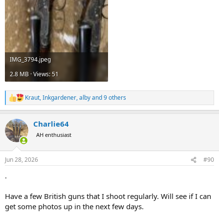
IMG_3794.jpeg
2.8 MB · Views: 51
Kraut
,
Inkgardener
,
alby
and 9 others
R
e
a
Charlie64
c
t
AH enthusiast
i
o
n
Jun 28, 2026
#90
s
:
.
Have a few British guns that I shoot regularly. Will see if I can
get some photos up in the next few days.