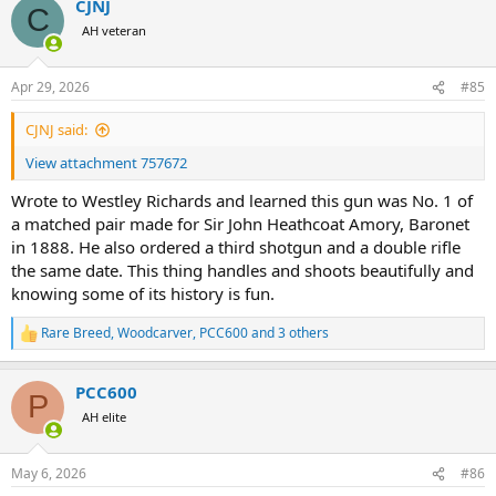
CJNJ
c
C
t
AH veteran
i
o
n
Apr 29, 2026
#85
s
:
CJNJ said:
View attachment 757672
Wrote to Westley Richards and learned this gun was No. 1 of
a matched pair made for Sir John Heathcoat Amory, Baronet
in 1888. He also ordered a third shotgun and a double rifle
the same date. This thing handles and shoots beautifully and
knowing some of its history is fun.
Rare Breed
,
Woodcarver
,
PCC600
and 3 others
R
e
a
PCC600
c
P
t
AH elite
i
o
n
May 6, 2026
#86
s