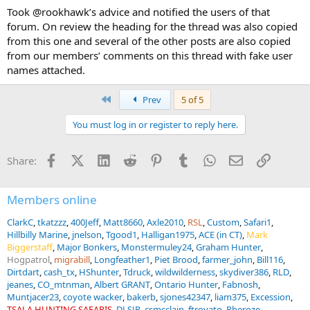
Took @rookhawk’s advice and notified the users of that
forum. On review the heading for the thread was also copied
from this one and several of the other posts are also copied
from our members’ comments on this thread with fake user
names attached.
First
Prev
5 of 5
You must log in or register to reply here.
Facebook
X (Twitter)
LinkedIn
Reddit
Pinterest
Tumblr
WhatsApp
Email
Link
Share:
Members online
ClarkC
tkatzzz
400Jeff
Matt8660
Axle2010
RSL
Custom
Safari1
Hillbilly Marine
jnelson
Tgood1
Halligan1975
ACE (in CT)
Mark
Biggerstaff
Major Bonkers
Monstermuley24
Graham Hunter
Hogpatrol
migrabill
Longfeather1
Piet Brood
farmer_john
Bill116
Dirtdart
cash_tx
HShunter
Tdruck
wildwilderness
skydiver386
RLD
jeanes
CO_mtnman
Albert GRANT
Ontario Hunter
Fabnosh
Muntjacer23
coyote wacker
bakerb
sjones42347
liam375
Excession
TSALA HUNTING SAFARIS
DLSJR
csmcclain
ftrovato
Pheroze