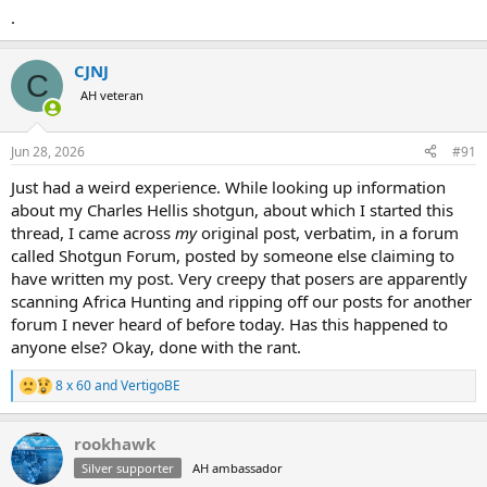
.
CJNJ
C
AH veteran
Jun 28, 2026
#91
Just had a weird experience. While looking up information
about my Charles Hellis shotgun, about which I started this
thread, I came across
my
original post, verbatim, in a forum
called Shotgun Forum, posted by someone else claiming to
have written my post. Very creepy that posers are apparently
scanning Africa Hunting and ripping off our posts for another
forum I never heard of before today. Has this happened to
anyone else? Okay, done with the rant.
8 x 60
and
VertigoBE
R
e
a
rookhawk
c
t
Silver supporter
AH ambassador
i