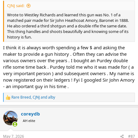
:
CJNJ said:
Wrote to Westley Richards and learned this gun was No. 1 of a
matched pair made for Sir John Heathcoat Amory, Baronet in 1888.
He also ordered a third shotgun and a double rifle the same date.
This thing handles and shoots beautifully and knowing some of its
history is fun.
I think it is always worth spending a few $ and asking the
maker to provide a gun history . Often they can advise the
various owners over the years . I bought an Purdey double
rifle some time back . Purdey told me who it was made for ( a
very important person ) and subsequent owners . My name is
now registered on their ledgers ! Fyi I googled Sir John Amory
- an important guy in his time .
Rare Breed
,
CJNJ
and
alby
R
e
a
coreydb
c
t
AH elite
i
o
n
May 7, 2026
#87