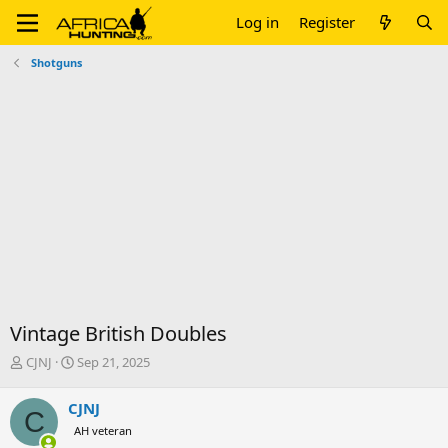
Log in
Register
Shotguns
Vintage British Doubles
T
S
CJNJ
Sep 21, 2025
h
t
r
a
CJNJ
C
e
r
AH veteran
a
t