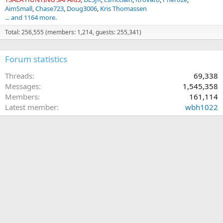
AimSmall
Chase723
Doug3006
Kris Thomassen
... and 1164 more.
Total: 256,555 (members: 1,214, guests: 255,341)
Forum statistics
Threads
69,338
Messages
1,545,358
Members
161,114
Latest member
wbh1022