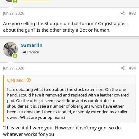
i
o
n
Jun 29, 2026
#93
s
:
Are you selling the Shotgun on that forum ? Or just a post
about the gun? Is the other entity a Bot or human.
93marlin
AH fanatic
Jun 29, 2026
#94
CJNJ said:
I am debating what to do about the stock extension. On the one
hand, I could have it removed and replaced with a leather covered
pad. On the other, it seems well done and is comfortable to
shoulder as it is. I see a number of older guns which have either
been cut down and then extended, or simply extended by a taller
owner. What are your opinions?
I'd leave it if I were you. However, it isn't my gun, so do
whatever works for you