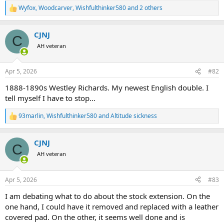
Wyfox
,
Woodcarver
,
Wishfulthinker580
and 2 others
R
e
a
CJNJ
c
C
t
AH veteran
i
o
n
Apr 5, 2026
#82
s
:
1888-1890s Westley Richards. My newest English double. I
tell myself I have to stop...
93marlin
,
Wishfulthinker580
and
Altitude sickness
R
e
a
CJNJ
c
C
t
AH veteran
i
o
n
Apr 5, 2026
#83
s
:
I am debating what to do about the stock extension. On the
one hand, I could have it removed and replaced with a leather
covered pad. On the other, it seems well done and is