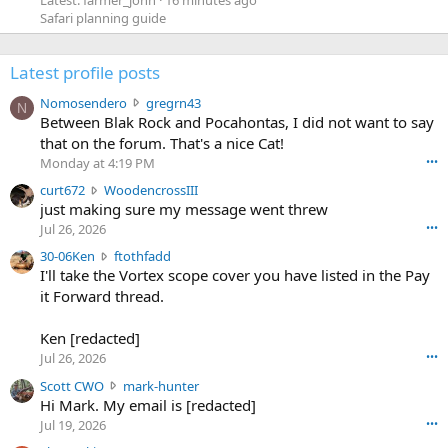
Latest: farmer_john
16 minutes ago
Safari planning guide
Latest profile posts
N
Nomosendero
gregrn43
N
o
Between Blak Rock and Pocahontas, I did not want to say
m
that on the forum. That's a nice Cat!
o
Monday at 4:19 PM
•••
s
c
curt672
WoodencrossIII
e
u
just making sure my message went threw
n
r
d
Jul 26, 2026
•••
t
e
3
30-06Ken
ftothfadd
6
r
0
I'll take the Vortex scope cover you have listed in the Pay
7
o
-
it Forward thread.
2
w
0
w
r
6
r
o
Ken [redacted]
K
o
t
Jul 26, 2026
•••
e
t
e
n
S
Scott CWO
mark-hunter
e
o
w
c
Hi Mark. My email is [redacted]
o
n
r
o
n
Jul 19, 2026
•••
g
o
t
W
r