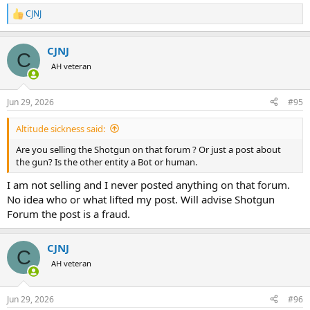
CJNJ
R
e
a
CJNJ
c
C
t
AH veteran
i
o
n
Jun 29, 2026
#95
s
:
Altitude sickness said:
Are you selling the Shotgun on that forum ? Or just a post about
the gun? Is the other entity a Bot or human.
I am not selling and I never posted anything on that forum.
No idea who or what lifted my post. Will advise Shotgun
Forum the post is a fraud.
CJNJ
C
AH veteran
Jun 29, 2026
#96