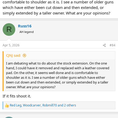
comfortable to shoulder as it is. I see a number of older guns
which have either been cut down and then extended, or
simply extended by a taller owner. What are your opinions?
Russ16
R
AH legend
Apr 5, 2026
#84
CJNJ said:
I am debating what to do about the stock extension. On the one
hand, I could have it removed and replaced with a leather covered
pad. On the other, it seems well done and is comfortable to
shoulder as it is. I see a number of older guns which have either
been cut down and then extended, or simply extended by a taller
owner. What are your opinions?
If it fits shoot it.
Red Leg
,
Woodcarver
,
Robmill70
and 2 others
R
e
a