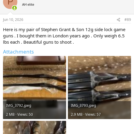
P
AH elite
Jun 10, 2026
#89
Here is my pair of Stephen Grant & Son 12g side lock game
guns . I bought them in London years ago . Only weigh 6.5
lbs each . Beautiful guns to shoot .
Attachments
IMG_3792.jpeg
IMG_3793.jpeg
2 MB · Views: 50
2.9 MB · Views: 57