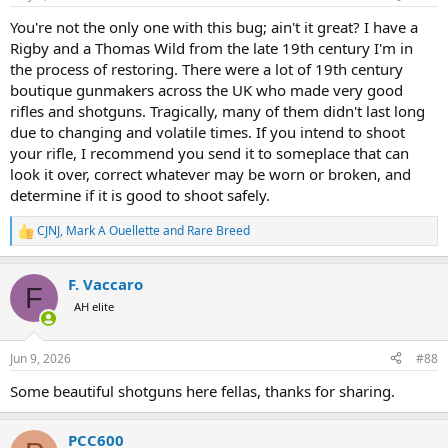
s
:
You're not the only one with this bug; ain't it great? I have a
Rigby and a Thomas Wild from the late 19th century I'm in
the process of restoring. There were a lot of 19th century
boutique gunmakers across the UK who made very good
rifles and shotguns. Tragically, many of them didn't last long
due to changing and volatile times. If you intend to shoot
your rifle, I recommend you send it to someplace that can
look it over, correct whatever may be worn or broken, and
determine if it is good to shoot safely.
CJNJ
,
Mark A Ouellette
and
Rare Breed
R
e
a
F. Vaccaro
c
F
t
AH elite
i
o
n
Jun 9, 2026
#88
s
:
Some beautiful shotguns here fellas, thanks for sharing.
PCC600