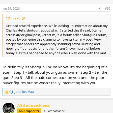
o
n
Jun 29, 2026
#92
s
:
CJNJ said:
Just had a weird experience. While looking up information about my
Charles Hellis shotgun, about which I started this thread, I came
across
my
original post, verbatim, in a forum called Shotgun Forum,
posted by someone else claiming to have written my post. Very
creepy that posers are apparently scanning Africa Hunting and
ripping off our posts for another forum I never heard of before
today. Has this happened to anyone else? Okay, done with the rant.
I'd definitely let Shotgun Forum know. It's the beginning of a
scam. Step 1 - talk about your gun as owner. Step 2 - Sell the
gun. Step 3 - All the hate comes back on you until the poor
buyer figures out he wasn't really interacting with you.
CJNJ
and
BeeMaa
R
e
a
Altitude sickness
c
t
Gold supporter
AH ambassador