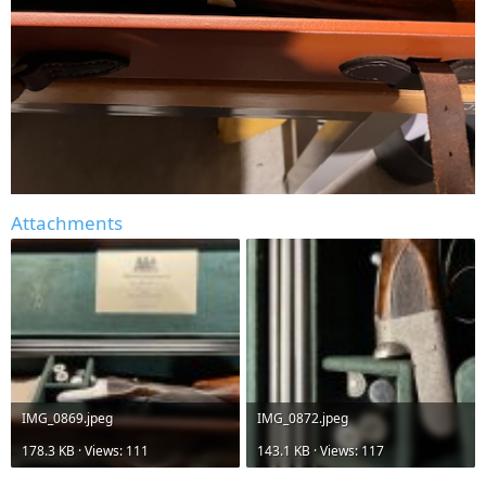
Attachments
IMG_0869.jpeg
IMG_0872.jpeg
178.3 KB · Views: 111
143.1 KB · Views: 117