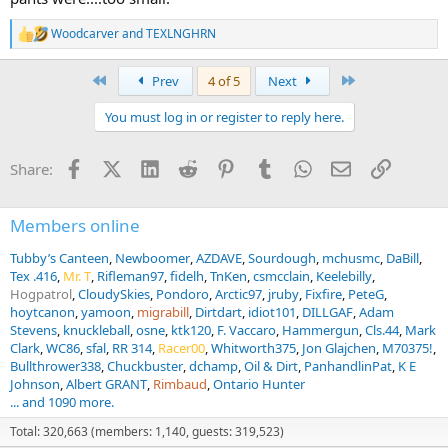
Woodcarver
and
TEXLNGHRN
R
e
a
First
Last
Prev
4 of 5
Next
c
t
You must log in or register to reply here.
i
o
n
Facebook
X (Twitter)
LinkedIn
Reddit
Pinterest
Tumblr
WhatsApp
Email
Link
Share:
s
:
Members online
Tubby’s Canteen
Newboomer
AZDAVE
Sourdough
mchusmc
DaBill
Tex .416
Mr. T
Rifleman97
fidelh
TnKen
csmcclain
Keelebilly
Hogpatrol
CloudySkies
Pondoro
Arctic97
jruby
Fixfire
PeteG
hoytcanon
yamoon
migrabill
Dirtdart
idiot101
DILLGAF
Adam
Stevens
knuckleball
osne
ktk120
F. Vaccaro
Hammergun
Cls.44
Mark
Clark
WC86
sfal
RR 314
Racer00
Whitworth375
Jon Glajchen
M70375!
Bullthrower338
Chuckbuster
dchamp
Oil & Dirt
PanhandlinPat
K E
Johnson
Albert GRANT
Rimbaud
Ontario Hunter
... and 1090 more.
Total: 320,663 (members: 1,140, guests: 319,523)