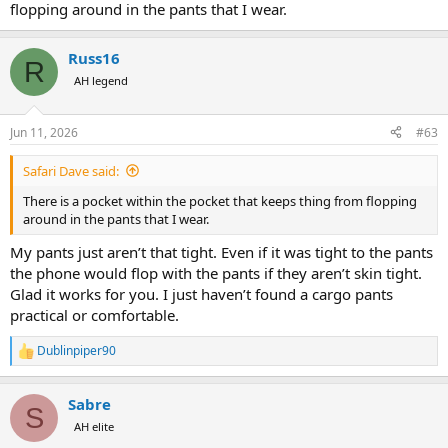
flopping around in the pants that I wear.
Russ16
R
AH legend
Jun 11, 2026
#63
Safari Dave said:
There is a pocket within the pocket that keeps thing from flopping
around in the pants that I wear.
My pants just aren’t that tight. Even if it was tight to the pants
the phone would flop with the pants if they aren’t skin tight.
Glad it works for you. I just haven’t found a cargo pants
practical or comfortable.
Dublinpiper90
R
e
a
Sabre
c
S
t
AH elite
i