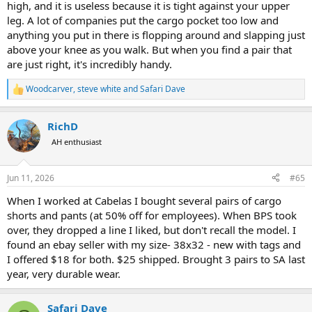
high, and it is useless because it is tight against your upper
leg. A lot of companies put the cargo pocket too low and
anything you put in there is flopping around and slapping just
above your knee as you walk. But when you find a pair that
are just right, it's incredibly handy.
Woodcarver
,
steve white
and
Safari Dave
R
e
a
RichD
c
t
AH enthusiast
i
o
n
Jun 11, 2026
#65
s
:
When I worked at Cabelas I bought several pairs of cargo
shorts and pants (at 50% off for employees). When BPS took
over, they dropped a line I liked, but don't recall the model. I
found an ebay seller with my size- 38x32 - new with tags and
I offered $18 for both. $25 shipped. Brought 3 pairs to SA last
year, very durable wear.
Safari Dave