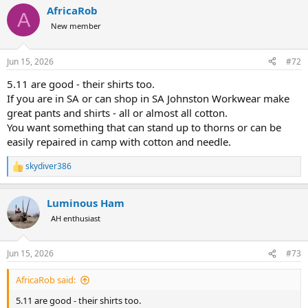
a
AfricaRob
c
A
t
New member
i
o
n
Jun 15, 2026
#72
s
:
5.11 are good - their shirts too.
If you are in SA or can shop in SA Johnston Workwear make
great pants and shirts - all or almost all cotton.
You want something that can stand up to thorns or can be
easily repaired in camp with cotton and needle.
skydiver386
R
e
a
Luminous Ham
c
t
AH enthusiast
i
o
n
Jun 15, 2026
#73
s
:
AfricaRob said:
5.11 are good - their shirts too.