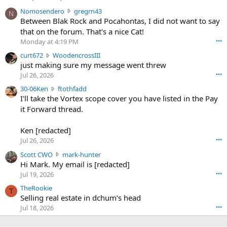
N
Nomosendero
gregrn43
N
o
Between Blak Rock and Pocahontas, I did not want to say
m
that on the forum. That's a nice Cat!
o
Monday at 4:19 PM
•••
s
c
curt672
WoodencrossIII
e
u
just making sure my message went threw
n
r
d
Jul 26, 2026
•••
t
e
3
30-06Ken
ftothfadd
6
r
0
I'll take the Vortex scope cover you have listed in the Pay
7
o
-
it Forward thread.
2
w
0
w
r
6
r
o
Ken [redacted]
K
o
t
Jul 26, 2026
•••
e
t
e
n
S
Scott CWO
mark-hunter
e
o
w
c
Hi Mark. My email is [redacted]
o
n
r
o
n
Jul 19, 2026
•••
g
o
t
W
r
TheRookie
t
t
T
o
e
Selling real estate in dchum’s head
e
C
o
g
o
Jul 18, 2026
•••
W
d
r
n
O
e
n
f
w