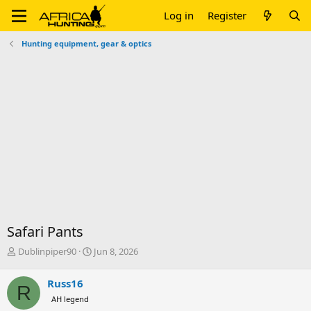
Log in
Register
Hunting equipment, gear & optics
Safari Pants
T
S
Dublinpiper90
Jun 8, 2026
h
t
r
a
Russ16
R
e
r
AH legend
a
t