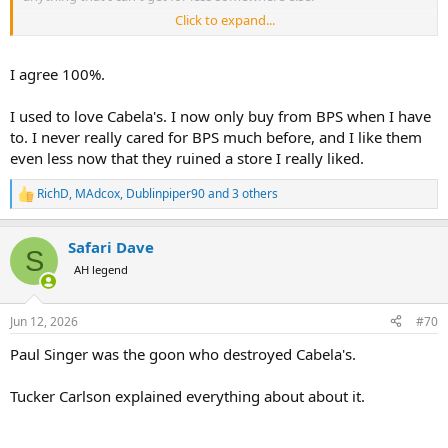
Click to expand...
I will finally spend it on 2 stoke outboard oil that I could have
bought for half the price at Walmart.
I agree 100%.
I used to love Cabela's. I now only buy from BPS when I have
to. I never really cared for BPS much before, and I like them
even less now that they ruined a store I really liked.
RichD
,
MAdcox
,
Dublinpiper90
and 3 others
R
e
a
Safari Dave
c
S
t
AH legend
i
o
n
Jun 12, 2026
#70
s
:
Paul Singer was the goon who destroyed Cabela's.
Tucker Carlson explained everything about about it.