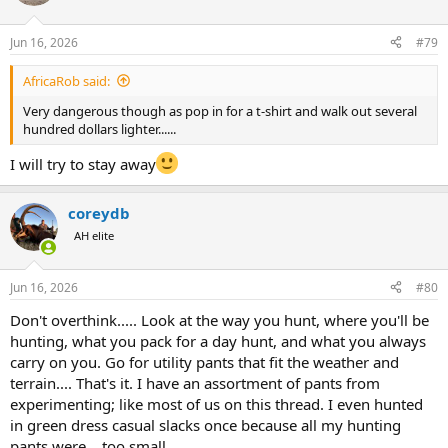
Jun 16, 2026
#79
AfricaRob said:
Very dangerous though as pop in for a t-shirt and walk out several
hundred dollars lighter......
I will try to stay away
coreydb
AH elite
Jun 16, 2026
#80
Don't overthink..... Look at the way you hunt, where you'll be
hunting, what you pack for a day hunt, and what you always
carry on you. Go for utility pants that fit the weather and
terrain.... That's it. I have an assortment of pants from
experimenting; like most of us on this thread. I even hunted
in green dress casual slacks once because all my hunting
pants were....too small.