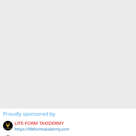
Proudly sponsored by
LIFE-FORM TAXIDERMY
https://lifeformtaxidermy.com