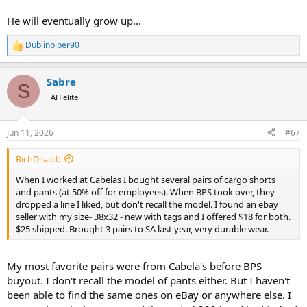
He will eventually grow up...
Dublinpiper90
R
e
a
Sabre
c
S
t
AH elite
i
o
n
Jun 11, 2026
#67
s
:
RichD said:
When I worked at Cabelas I bought several pairs of cargo shorts
and pants (at 50% off for employees). When BPS took over, they
dropped a line I liked, but don't recall the model. I found an ebay
seller with my size- 38x32 - new with tags and I offered $18 for both.
$25 shipped. Brought 3 pairs to SA last year, very durable wear.
My most favorite pairs were from Cabela's before BPS
buyout. I don't recall the model of pants either. But I haven't
been able to find the same ones on eBay or anywhere else. I