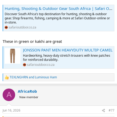
Hunting, Shooting & Outdoor Gear South Africa | Safari Outdoor
Discover South Africa’s top destination for hunting, shooting & outdoor
gear. Shop firearms, fishing, camping & more at Safari Outdoor-online or
in-store.
safarioutdoor.co.za
These in green or kakhi are great
JONSSON PANT MEN HEAVYDUTY MULTIP CAMEL
Hardworking, heavy-duty stretch trousers with knee patches
for reinforced durability.
safarioutdoor.co.za
TEXLNGHRN
and
Luminous Ham
R
e
a
AfricaRob
c
A
t
New member
i
o
n
Jun 16, 2026
#77
s
: