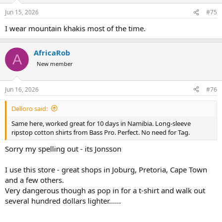
Jun 15, 2026
#75
I wear mountain khakis most of the time.
AfricaRob
A
New member
Jun 16, 2026
#76
Delloro said:
Same here, worked great for 10 days in Namibia. Long-sleeve
ripstop cotton shirts from Bass Pro. Perfect. No need for Tag.
Sorry my spelling out - its Jonsson
I use this store - great shops in Joburg, Pretoria, Cape Town
and a few others.
Very dangerous though as pop in for a t-shirt and walk out
several hundred dollars lighter......