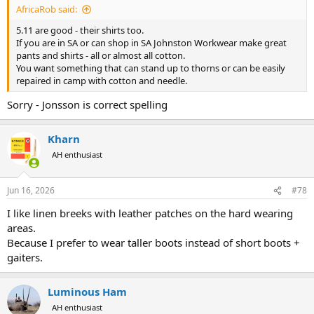
AfricaRob said:
5.11 are good - their shirts too.
If you are in SA or can shop in SA Johnston Workwear make great
pants and shirts - all or almost all cotton.
You want something that can stand up to thorns or can be easily
repaired in camp with cotton and needle.
Sorry - Jonsson is correct spelling
Kharn
AH enthusiast
Jun 16, 2026
#78
I like linen breeks with leather patches on the hard wearing
areas.
Because I prefer to wear taller boots instead of short boots +
gaiters.
Luminous Ham
AH enthusiast