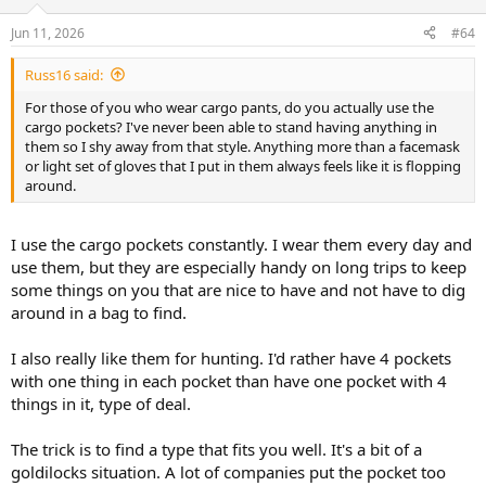
o
n
Jun 11, 2026
#64
s
:
Russ16 said:
For those of you who wear cargo pants, do you actually use the
cargo pockets? I've never been able to stand having anything in
them so I shy away from that style. Anything more than a facemask
or light set of gloves that I put in them always feels like it is flopping
around.
I use the cargo pockets constantly. I wear them every day and
use them, but they are especially handy on long trips to keep
some things on you that are nice to have and not have to dig
around in a bag to find.
I also really like them for hunting. I'd rather have 4 pockets
with one thing in each pocket than have one pocket with 4
things in it, type of deal.
The trick is to find a type that fits you well. It's a bit of a
goldilocks situation. A lot of companies put the pocket too