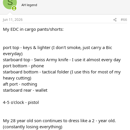
S
AH legend
Jun 11, 2026
#66
My EDC in cargo pants/shorts:
port top - keys & lighter (I don't smoke, just carry a Bic
everyday)
starboard top - Swiss Army knife - I use it almost every day
port bottom - phone
starboard bottom - tactical folder (I use this for most of my
heavy cutting)
aft port - nothing
starboard rear - wallet
4-5 o'clock - pistol
My 28 year old son continues to dress like a 2 - year old.
(constantly losing everything)