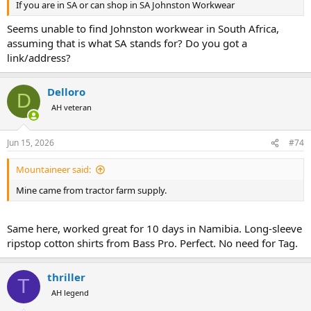
If you are in SA or can shop in SA Johnston Workwear
Seems unable to find Johnston workwear in South Africa,
assuming that is what SA stands for? Do you got a
link/address?
Delloro
D
AH veteran
Jun 15, 2026
#74
Mountaineer said:
Mine came from tractor farm supply.
Same here, worked great for 10 days in Namibia. Long-sleeve
ripstop cotton shirts from Bass Pro. Perfect. No need for Tag.
thriller
T
AH legend