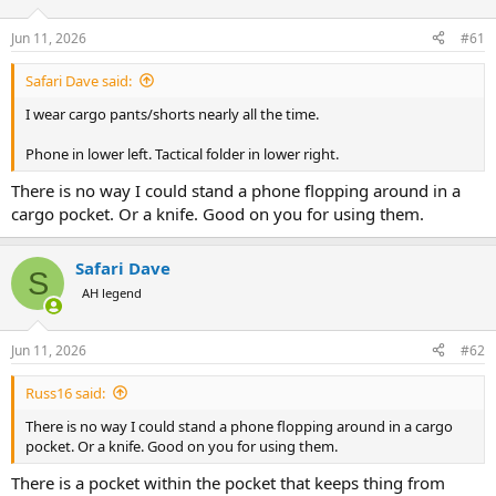
d
d
s
a
Jun 11, 2026
#61
t
t
a
e
Safari Dave said:
r
t
I wear cargo pants/shorts nearly all the time.
e
r
Phone in lower left. Tactical folder in lower right.
There is no way I could stand a phone flopping around in a
cargo pocket. Or a knife. Good on you for using them.
Safari Dave
S
AH legend
Jun 11, 2026
#62
Russ16 said:
There is no way I could stand a phone flopping around in a cargo
pocket. Or a knife. Good on you for using them.
There is a pocket within the pocket that keeps thing from