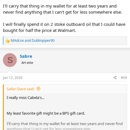
I'll carry that thing in my wallet for at least two years and
never find anything that I can't get for less somewhere else.
I will finally spend it on 2 stoke outboard oil that I could have
bought for half the price at Walmart.
MAdcox
and
Dublinpiper90
R
e
a
Sabre
c
S
t
AH elite
i
o
n
Jun 12, 2026
#69
s
:
Safari Dave said:
I really miss Cabela's...
My least favorite gift might be a BPS gift card.
I'll carry that thing in my wallet for at least two years and never find
anything that I can't get for less somewhere else.