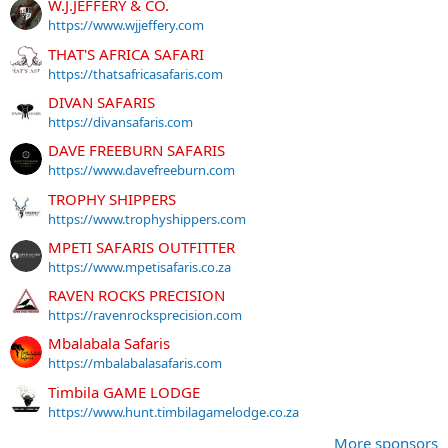
W.J.JEFFERY & CO.
https://www.wjjeffery.com
THAT'S AFRICA SAFARI
https://thatsafricasafaris.com
DIVAN SAFARIS
https://divansafaris.com
DAVE FREEBURN SAFARIS
https://www.davefreeburn.com
TROPHY SHIPPERS
https://www.trophyshippers.com
MPETI SAFARIS OUTFITTER
https://www.mpetisafaris.co.za
RAVEN ROCKS PRECISION
https://ravenrocksprecision.com
Mbalabala Safaris
https://mbalabalasafaris.com
Timbila GAME LODGE
https://www.hunt.timbilagamelodge.co.za
More sponsors