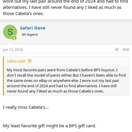
wore out my last pair around the end of 2024 and had to find
alternatives. I have still never found any I liked as much as
those Cabela's ones.
Safari Dave
S
AH legend
Jun 12, 2026
#68
Sabre said:
My most favorite pairs were from Cabela's before BPS buyout. I
don't recall the model of pants either. But I haven't been able to find
the same ones on eBay or anywhere else. I wore out my last pair
around the end of 2024 and had to find alternatives. I have still
never found any I liked as much as those Cabela's ones.
I really miss Cabela's...
My least favorite gift might be a BPS gift card.