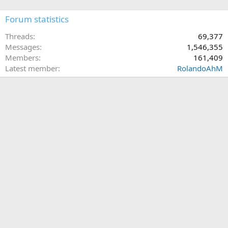
Forum statistics
Threads
69,377
Messages
1,546,355
Members
161,409
Latest member
RolandoAhM