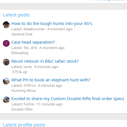
Latest posts
How to do the tough hunts into your 80's
Latest: Newboomer
A moment ago
General chat
Case head separation?
T
Latest: Tex .416
A moment ago
Reloading
Recoil reducer in B&C safari stock?
Latest: osne
4 minutes ago
.375 & up
What PH to book an elephant hunt with?
Latest: 375Fox
6 minutes ago
Hunting Africa
Excited to share my Custom Double Rifle final order specs
Latest: Fixfire
11 minutes ago
Double rifles
Latest profile posts