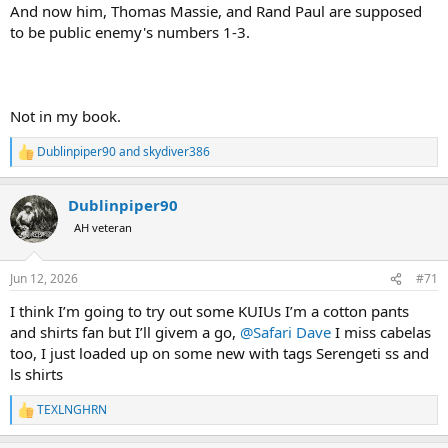
And now him, Thomas Massie, and Rand Paul are supposed
to be public enemy's numbers 1-3.
Not in my book.
Dublinpiper90
and
skydiver386
R
e
a
Dublinpiper90
c
t
AH veteran
i
o
n
Jun 12, 2026
#71
s
:
I think I’m going to try out some KUIUs I’m a cotton pants
and shirts fan but I’ll givem a go,
@Safari Dave
I miss cabelas
too, I just loaded up on some new with tags Serengeti ss and
ls shirts
TEXLNGHRN
R
e