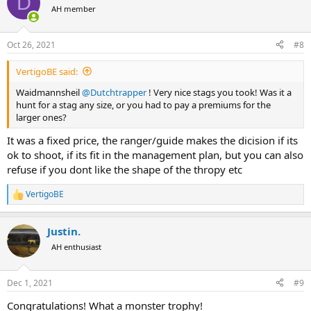
D
t
AH member
i
o
n
Oct 26, 2021
#8
s
:
VertigoBE said:
Waidmannsheil
@Dutchtrapper
! Very nice stags you took! Was it a
hunt for a stag any size, or you had to pay a premiums for the
larger ones?
It was a fixed price, the ranger/guide makes the dicision if its
ok to shoot, if its fit in the management plan, but you can also
refuse if you dont like the shape of the thropy etc
VertigoBE
R
e
a
Justin.
c
t
AH enthusiast
i
o
n
Dec 1, 2021
#9
s
:
Congratulations! What a monster trophy!