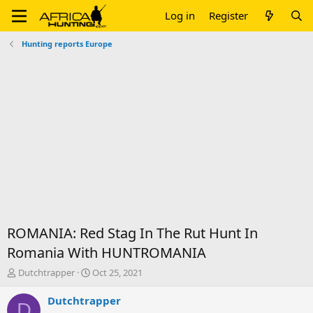
Log in
Register
Hunting reports Europe
ROMANIA: Red Stag In The Rut Hunt In
Romania With HUNTROMANIA
T
S
Dutchtrapper
Oct 25, 2021
h
t
r
a
Dutchtrapper
D
e
r