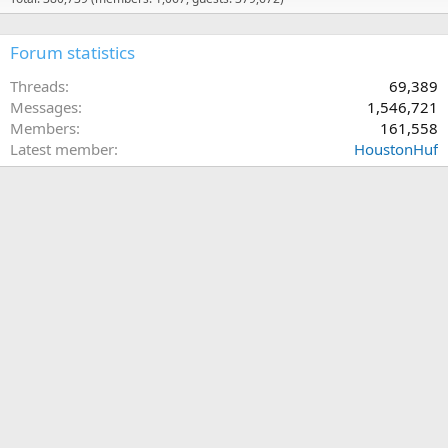
Forum statistics
Threads
69,389
Messages
1,546,721
Members
161,558
Latest member
HoustonHuf