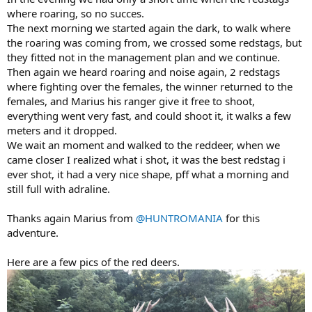
where roaring, so no succes.
The next morning we started again the dark, to walk where
the roaring was coming from, we crossed some redstags, but
they fitted not in the management plan and we continue.
Then again we heard roaring and noise again, 2 redstags
where fighting over the females, the winner returned to the
females, and Marius his ranger give it free to shoot,
everything went very fast, and could shoot it, it walks a few
meters and it dropped.
We wait an moment and walked to the reddeer, when we
came closer I realized what i shot, it was the best redstag i
ever shot, it had a very nice shape, pff what a morning and
still full with adraline.
Thanks again Marius from
@HUNTROMANIA
for this
adventure.
Here are a few pics of the red deers.