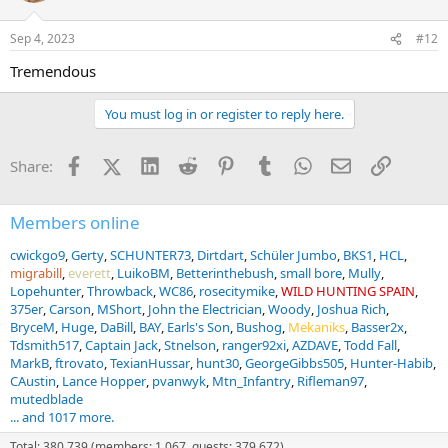
o
n
Sep 4, 2023
#12
s
:
Tremendous
You must log in or register to reply here.
Facebook
X (Twitter)
LinkedIn
Reddit
Pinterest
Tumblr
WhatsApp
Email
Link
Share:
Members online
cwickgo9
Gerty
SCHUNTER73
Dirtdart
Schüler Jumbo
BKS1
HCL
migrabill
everett
LuikoBM
Betterinthebush
small bore
Mully
Lopehunter
Throwback
WC86
rosecitymike
WILD HUNTING SPAIN
375er
Carson
MShort
John the Electrician
Woody
Joshua Rich
BryceM
Huge
DaBill
BAY
Earls's Son
Bushog
Mekaniks
Basser2x
Tdsmith517
Captain Jack
Stnelson
ranger92xi
AZDAVE
Todd Fall
MarkB
ftrovato
TexianHussar
hunt30
GeorgeGibbs505
Hunter-Habib
CAustin
Lance Hopper
pvanwyk
Mtn_Infantry
Rifleman97
mutedblade
... and 1017 more.
Total: 380,739 (members: 1,067, guests: 379,672)