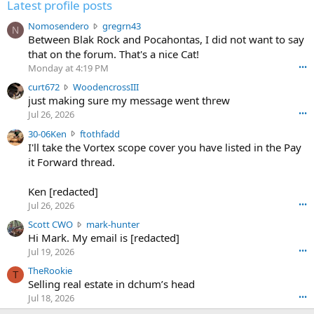
Latest profile posts
N
Nomosendero
gregrn43
N
o
Between Blak Rock and Pocahontas, I did not want to say
m
that on the forum. That's a nice Cat!
o
Monday at 4:19 PM
•••
s
c
curt672
WoodencrossIII
e
u
just making sure my message went threw
n
r
d
Jul 26, 2026
•••
t
e
3
30-06Ken
ftothfadd
6
r
0
I'll take the Vortex scope cover you have listed in the Pay
7
o
-
it Forward thread.
2
w
0
w
r
6
r
o
Ken [redacted]
K
o
t
Jul 26, 2026
•••
e
t
e
n
S
Scott CWO
mark-hunter
e
o
w
c
Hi Mark. My email is [redacted]
o
n
r
o
n
Jul 19, 2026
•••
g
o
t
W
r
TheRookie
t
t
T
o
e
Selling real estate in dchum’s head
e
C
o
g
o
Jul 18, 2026
•••
W
d
r
n
O
e