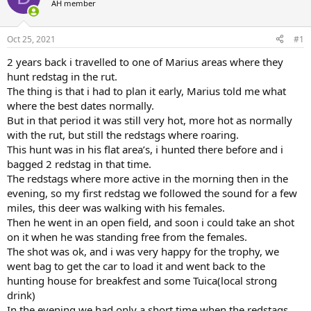
AH member
a
t
d
d
s
a
Oct 25, 2021
#1
t
t
a
e
2 years back i travelled to one of Marius areas where they
r
hunt redstag in the rut.
t
The thing is that i had to plan it early, Marius told me what
e
where the best dates normally.
r
But in that period it was still very hot, more hot as normally
with the rut, but still the redstags where roaring.
This hunt was in his flat area’s, i hunted there before and i
bagged 2 redstag in that time.
The redstags where more active in the morning then in the
evening, so my first redstag we followed the sound for a few
miles, this deer was walking with his females.
Then he went in an open field, and soon i could take an shot
on it when he was standing free from the females.
The shot was ok, and i was very happy for the trophy, we
went bag to get the car to load it and went back to the
hunting house for breakfest and some Tuica(local strong
drink)
In the evening we had only a short time when the redstags