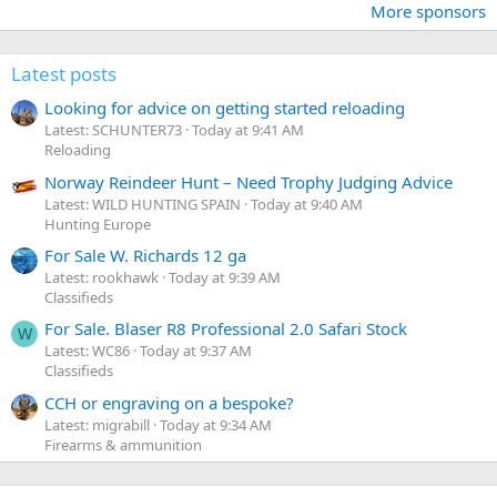
More sponsors
Latest posts
Looking for advice on getting started reloading
Latest: SCHUNTER73
Today at 9:41 AM
Reloading
Norway Reindeer Hunt – Need Trophy Judging Advice
Latest: WILD HUNTING SPAIN
Today at 9:40 AM
Hunting Europe
For Sale W. Richards 12 ga
Latest: rookhawk
Today at 9:39 AM
Classifieds
For Sale. Blaser R8 Professional 2.0 Safari Stock
W
Latest: WC86
Today at 9:37 AM
Classifieds
CCH or engraving on a bespoke?
Latest: migrabill
Today at 9:34 AM
Firearms & ammunition