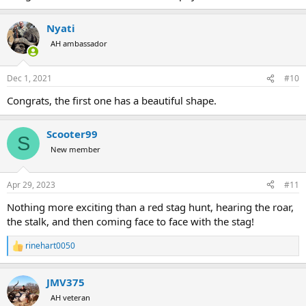
Nyati
AH ambassador
Dec 1, 2021
#10
Congrats, the first one has a beautiful shape.
Scooter99
S
New member
Apr 29, 2023
#11
Nothing more exciting than a red stag hunt, hearing the roar,
the stalk, and then coming face to face with the stag!
rinehart0050
R
e
a
JMV375
c
t
AH veteran
i