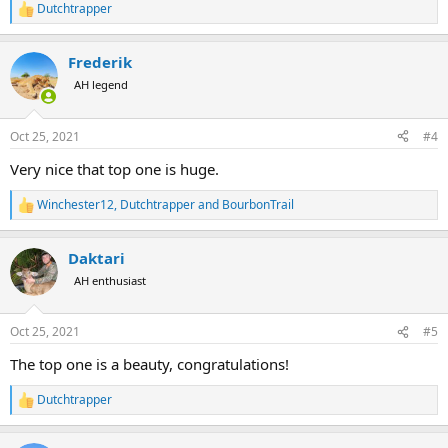
Dutchtrapper
R
e
a
Frederik
c
t
AH legend
i
o
n
Oct 25, 2021
#4
s
:
Very nice that top one is huge.
Winchester12
,
Dutchtrapper
and
BourbonTrail
R
e
a
Daktari
c
t
AH enthusiast
i
o
n
Oct 25, 2021
#5
s
:
The top one is a beauty, congratulations!
Dutchtrapper
R
e
a