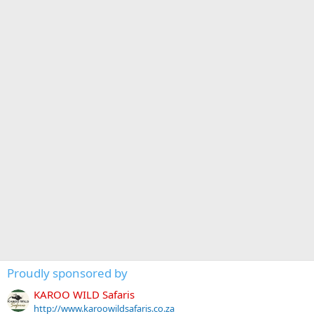
Proudly sponsored by
KAROO WILD Safaris
http://www.karoowildsafaris.co.za