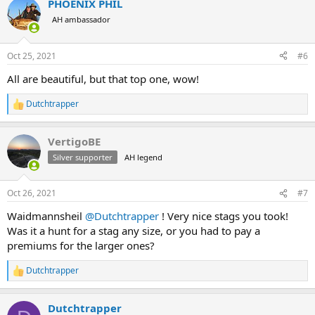
PHOENIX PHIL
c
t
AH ambassador
i
o
n
Oct 25, 2021
#6
s
:
All are beautiful, but that top one, wow!
Dutchtrapper
R
e
a
VertigoBE
c
t
Silver supporter
AH legend
i
o
n
Oct 26, 2021
#7
s
:
Waidmannsheil
@Dutchtrapper
! Very nice stags you took!
Was it a hunt for a stag any size, or you had to pay a
premiums for the larger ones?
Dutchtrapper
R
e
a
Dutchtrapper
c