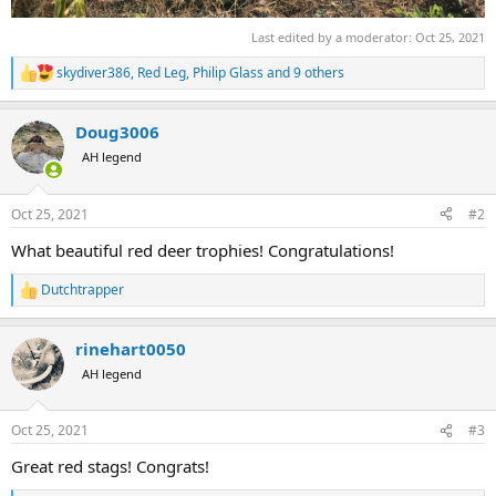
Last edited by a moderator:
Oct 25, 2021
skydiver386
,
Red Leg
,
Philip Glass
and 9 others
R
e
a
Doug3006
c
t
AH legend
i
o
n
Oct 25, 2021
#2
s
:
What beautiful red deer trophies! Congratulations!
Dutchtrapper
R
e
a
rinehart0050
c
t
AH legend
i
o
n
Oct 25, 2021
#3
s
:
Great red stags! Congrats!