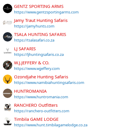
GENTZ SPORTING ARMS
https://www.gentzsportingarms.com
Jamy Traut Hunting Safaris
https://jamyhunts.com
TSALA HUNTING SAFARIS
https://tsalasafari.co.za
LJ SAFARIS
https://ljhuntingsafaris.co.za
W.J.JEFFERY & CO.
https://www.wjjeffery.com
Ozondjahe Hunting Safaris
https://www.namibiahuntingsafaris.com
HUNTROMANIA
https://www.huntromania.com
RANCHERO Outfitters
https://ranchero-outfitters.com
Timbila GAME LODGE
https://www.hunt.timbilagamelodge.co.za