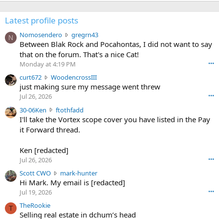
Latest profile posts
N
Nomosendero
gregrn43
N
o
Between Blak Rock and Pocahontas, I did not want to say
m
that on the forum. That's a nice Cat!
o
Monday at 4:19 PM
•••
s
c
curt672
WoodencrossIII
e
u
just making sure my message went threw
n
r
d
Jul 26, 2026
•••
t
e
3
30-06Ken
ftothfadd
6
r
0
I'll take the Vortex scope cover you have listed in the Pay
7
o
-
it Forward thread.
2
w
0
w
r
6
r
o
Ken [redacted]
K
o
t
Jul 26, 2026
•••
e
t
e
n
S
Scott CWO
mark-hunter
e
o
w
c
Hi Mark. My email is [redacted]
o
n
r
o
n
Jul 19, 2026
•••
g
o
t
W
r
TheRookie
t
t
T
o
e
Selling real estate in dchum’s head
e
C
o