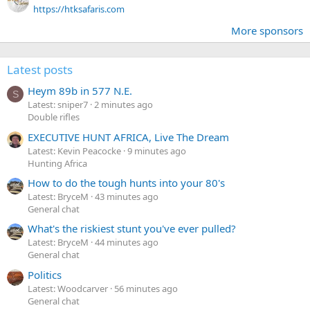
https://htksafaris.com
More sponsors
Latest posts
Heym 89b in 577 N.E.
S
Latest: sniper7
2 minutes ago
Double rifles
EXECUTIVE HUNT AFRICA, Live The Dream
Latest: Kevin Peacocke
9 minutes ago
Hunting Africa
How to do the tough hunts into your 80's
Latest: BryceM
43 minutes ago
General chat
What's the riskiest stunt you've ever pulled?
Latest: BryceM
44 minutes ago
General chat
Politics
Latest: Woodcarver
56 minutes ago
General chat