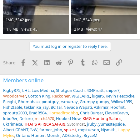
IMG_5342.jpeg
IMG_5343.jpeg
1.8 MB · Views: 45
2 MB · Views: 47
You must log in or register to reply here.
Facebook
X (Twitter)
LinkedIn
Reddit
Pinterest
Tumblr
WhatsApp
Email
Link
Share:
Members online
Rigby375
LHL
Luis Medina
Shotgun Coach
404Pruitt
sniper7
Woodcarver
Cotton King
Reckoner
VIGILAIRE
luger6
Kevin Peacocke
R eight
Rhomphaia
pinotguy
rsmurray
Grumpy gumpy
Willow1959
Fish2table
teklanika_ray
BC Tal
Nevada Wapati
Azklmsr
Hoofnit
sproutp2003
BradR504
Hornedfrogbbq
Chris Burger
ElevenBravo
lobo9er
Delloro
mitch4570
Hooked Now
KMG Hunting Safaris
uktrimexa
THAT'S AFRICA SAFARI
SStomcat
jruby
yumastepside
Albert GRANT
IvW
farmer_john
spike.t
mgstucson
Njsmith
Happy
Myles
Ontario Hunter
Monski
ADSstecky
BryceM