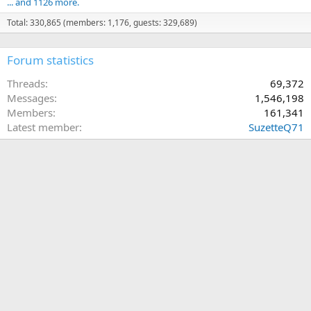
... and 1126 more.
Total: 330,865 (members: 1,176, guests: 329,689)
Forum statistics
Threads
69,372
Messages
1,546,198
Members
161,341
Latest member
SuzetteQ71