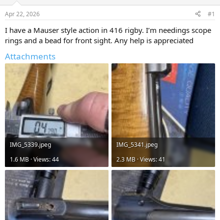
d
d
s
a
Apr 22, 2026
#1
t
t
a
e
I have a Mauser style action in 416 rigby. I’m needings scope
r
rings and a bead for front sight. Any help is appreciated
t
e
Attachments
r
IMG_5339.jpeg
IMG_5341.jpeg
1.6 MB · Views: 44
2.3 MB · Views: 41