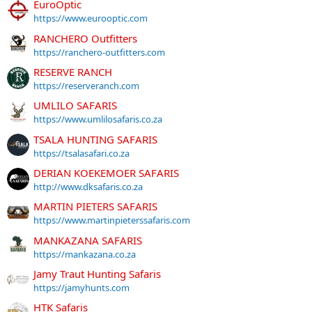
EuroOptic
https://www.eurooptic.com
RANCHERO Outfitters
https://ranchero-outfitters.com
RESERVE RANCH
https://reserveranch.com
UMLILO SAFARIS
https://www.umlilosafaris.co.za
TSALA HUNTING SAFARIS
https://tsalasafari.co.za
DERIAN KOEKEMOER SAFARIS
http://www.dksafaris.co.za
MARTIN PIETERS SAFARIS
https://www.martinpieterssafaris.com
MANKAZANA SAFARIS
https://mankazana.co.za
Jamy Traut Hunting Safaris
https://jamyhunts.com
HTK Safaris