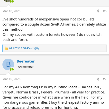
i
o
n
Mar 10, 2026
#6
s
:
I’ve shot hundreds of inexpensive Speer hot cor bullets
compared to a couple dozen Swift AFrames. I definitely utilize
this method.
On my scopes with custom turrets however I do not switch
back and forth.
Azklmsr
and
45-70guy
R
e
a
Beefeater
c
B
t
AH member
i
o
n
Mar 10, 2026
#7
s
:
For my 416 Remmag I run my hunting loads - Barnes TSX ,
Varget , Norma Brass , Federal Prumers - all year for practice.
Gives me confidence in what I use when in the field. For my
non dangerous game rifles I buy the cheapest factory ammo
for practice and reload premium for hunting.