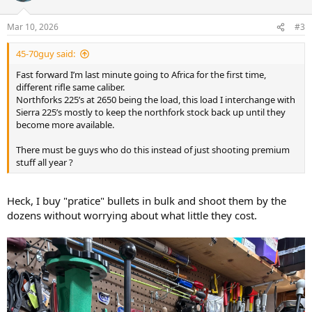
charge of IMR 3031 ( I have pounds and pounds of it ).
o
n
Mar 10, 2026
#3
s
Ironically this load hits 2-2.5” high at 100 which at 2150 fps is light
:
but gives me a dead hold at 200 to hit steel for practice. So no
45-70guy said:
dialing but saves me from shooting all the premium stuff just to get
trigger time in.
Fast forward I’m last minute going to Africa for the first time,
different rifle same caliber.
Fast forward I’m last minute going to Africa for the first time,
Northforks 225’s at 2650 being the load, this load I interchange with
different rifle same caliber.
Sierra 225’s mostly to keep the northfork stock back up until they
Northforks 225’s at 2650 being the load, this load I interchange with
become more available.
Sierra 225’s mostly to keep the northfork stock back up until they
become more available.
There must be guys who do this instead of just shooting premium
stuff all year ?
There must be guys who do this instead of just shooting premium
stuff all year ?
Heck, I buy "pratice" bullets in bulk and shoot them by the
dozens without worrying about what little they cost.