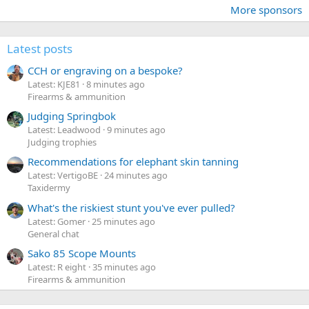
More sponsors
Latest posts
CCH or engraving on a bespoke?
Latest: KJE81
8 minutes ago
Firearms & ammunition
Judging Springbok
Latest: Leadwood
9 minutes ago
Judging trophies
Recommendations for elephant skin tanning
Latest: VertigoBE
24 minutes ago
Taxidermy
What's the riskiest stunt you've ever pulled?
Latest: Gomer
25 minutes ago
General chat
Sako 85 Scope Mounts
Latest: R eight
35 minutes ago
Firearms & ammunition