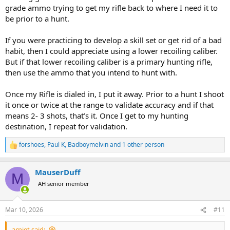
grade ammo trying to get my rifle back to where I need it to
be prior to a hunt.
If you were practicing to develop a skill set or get rid of a bad
habit, then I could appreciate using a lower recoiling caliber.
But if that lower recoiling caliber is a primary hunting rifle,
then use the ammo that you intend to hunt with.
Once my Rifle is dialed in, I put it away. Prior to a hunt I shoot
it once or twice at the range to validate accuracy and if that
means 2- 3 shots, that’s it. Once I get to my hunting
destination, I repeat for validation.
forshoes
,
Paul K
,
Badboymelvin
and 1 other person
R
e
a
MauserDuff
c
M
t
AH senior member
i
o
n
Mar 10, 2026
#11
s
:
arniet said: