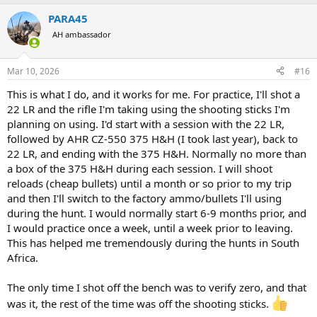
a
PARA45
c
t
AH ambassador
i
o
n
Mar 10, 2026
#16
s
:
This is what I do, and it works for me. For practice, I'll shot a
22 LR and the rifle I'm taking using the shooting sticks I'm
planning on using. I'd start with a session with the 22 LR,
followed by AHR CZ-550 375 H&H (I took last year), back to
22 LR, and ending with the 375 H&H. Normally no more than
a box of the 375 H&H during each session. I will shoot
reloads (cheap bullets) until a month or so prior to my trip
and then I'll switch to the factory ammo/bullets I'll using
during the hunt. I would normally start 6-9 months prior, and
I would practice once a week, until a week prior to leaving.
This has helped me tremendously during the hunts in South
Africa.
The only time I shot off the bench was to verify zero, and that
was it, the rest of the time was off the shooting sticks.