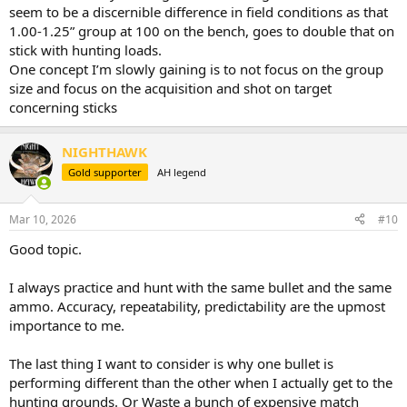
seem to be a discernible difference in field conditions as that
1.00-1.25” group at 100 on the bench, goes to double that on
stick with hunting loads.
One concept I’m slowly gaining is to not focus on the group
size and focus on the acquisition and shot on target
concerning sticks
NIGHTHAWK
Gold supporter
AH legend
Mar 10, 2026
#10
Good topic.
I always practice and hunt with the same bullet and the same
ammo. Accuracy, repeatability, predictability are the upmost
importance to me.
The last thing I want to consider is why one bullet is
performing different than the other when I actually get to the
hunting grounds. Or Waste a bunch of expensive match