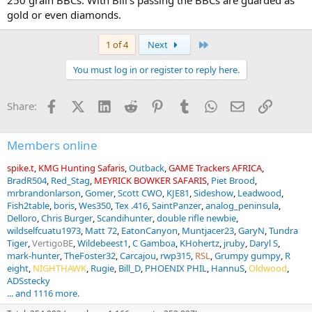
250 grain BBCs. With Bill's passing the BBCs are guarded as
gold or even diamonds.
Last
1 of 4
Next
You must log in or register to reply here.
Facebook
X (Twitter)
LinkedIn
Reddit
Pinterest
Tumblr
WhatsApp
Email
Link
Share:
Members online
spike.t
KMG Hunting Safaris
Outback
GAME Trackers AFRICA
BradR504
Red_Stag
MEYRICK BOWKER SAFARIS
Piet Brood
mrbrandonlarson
Gomer
Scott CWO
KJE81
Sideshow
Leadwood
Fish2table
boris
Wes350
Tex .416
SaintPanzer
analog_peninsula
Delloro
Chris Burger
Scandihunter
double rifle newbie
wildselfcuatu1973
Matt 72
EatonCanyon
Muntjacer23
GaryN
Tundra
Tiger
VertigoBE
Wildebeest1
C Gamboa
KHohertz
jruby
Daryl S
mark-hunter
TheFoster32
Carcajou
rwp315
RSL
Grumpy gumpy
R
eight
NIGHTHAWK
Rugie
Bill_D
PHOENIX PHIL
HannuS
Oldwood
ADSstecky
... and 1116 more.