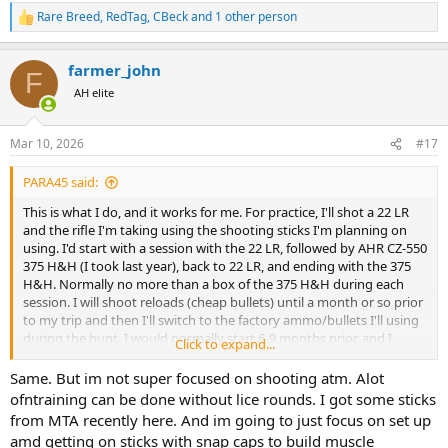
Rare Breed
,
RedTag
,
CBeck
and 1 other person
R
e
a
farmer_john
c
F
t
AH elite
i
o
n
Mar 10, 2026
#17
s
:
PARA45 said:
This is what I do, and it works for me. For practice, I'll shot a 22 LR
and the rifle I'm taking using the shooting sticks I'm planning on
using. I'd start with a session with the 22 LR, followed by AHR CZ-550
375 H&H (I took last year), back to 22 LR, and ending with the 375
H&H. Normally no more than a box of the 375 H&H during each
session. I will shoot reloads (cheap bullets) until a month or so prior
to my trip and then I'll switch to the factory ammo/bullets I'll using
during the hunt. I would normally start 6-9 months prior, and I
Click to expand...
would practice once a week, until a week prior to leaving. This has
helped me tremendously during the hunts in South Africa.
Same. But im not super focused on shooting atm. Alot
ofntraining can be done without lice rounds. I got some sticks
The only time I shot off the bench was to verify zero, and that was
from MTA recently here. And im going to just focus on set up
it, the rest of the time was off the shooting sticks.
amd getting on sticks with snap caps to build muscle