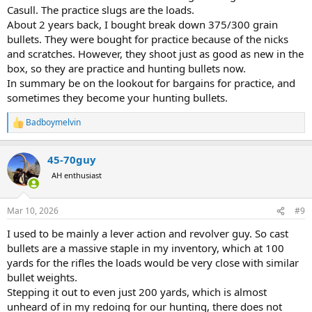
Casull. The practice slugs are the loads.
About 2 years back, I bought break down 375/300 grain
bullets. They were bought for practice because of the nicks
and scratches. However, they shoot just as good as new in the
box, so they are practice and hunting bullets now.
In summary be on the lookout for bargains for practice, and
sometimes they become your hunting bullets.
Badboymelvin
R
e
a
45-70guy
c
t
AH enthusiast
i
o
n
Mar 10, 2026
#9
s
:
I used to be mainly a lever action and revolver guy. So cast
bullets are a massive staple in my inventory, which at 100
yards for the rifles the loads would be very close with similar
bullet weights.
Stepping it out to even just 200 yards, which is almost
unheard of in my redoing for our hunting, there does not