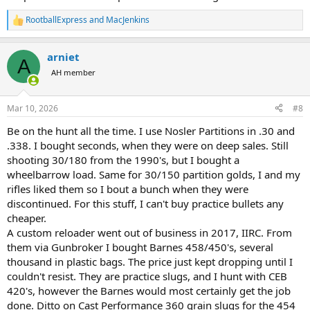
RootballExpress
and
MacJenkins
R
e
a
arniet
c
A
t
AH member
i
o
n
Mar 10, 2026
#8
s
:
Be on the hunt all the time. I use Nosler Partitions in .30 and
.338. I bought seconds, when they were on deep sales. Still
shooting 30/180 from the 1990's, but I bought a
wheelbarrow load. Same for 30/150 partition golds, I and my
rifles liked them so I bout a bunch when they were
discontinued. For this stuff, I can't buy practice bullets any
cheaper.
A custom reloader went out of business in 2017, IIRC. From
them via Gunbroker I bought Barnes 458/450's, several
thousand in plastic bags. The price just kept dropping until I
couldn't resist. They are practice slugs, and I hunt with CEB
420's, however the Barnes would most certainly get the job
done. Ditto on Cast Performance 360 grain slugs for the 454