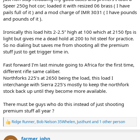
Speer 250g hot cor; loaded it with resized 06 brass ( I have
pails full of it ) and a mod charge of IMR 3031 ( I have pounds
and pounds of it ).
Ironically this load hits 2-2.5” high at 100 which at 2150 fps is
light but gives me a dead hold at 200 to hit steel for practice.
So no dialing but saves me from shooting all the premium
stuff just to get trigger time in.
Fast forward I’m last minute going to Africa for the first time,
different rifle same caliber.
Northforks 225’s at 2650 being the load, this load I
interchange with Sierra 225’s mostly to keep the northfork
stock back up until they become more available.
There must be guys who do this instead of just shooting
premium stuff all year ?
Ridge Runner
,
Bob Nelson 35Whelen
,
Justhunt
and 1 other person
R
e
a
farmer_john
c