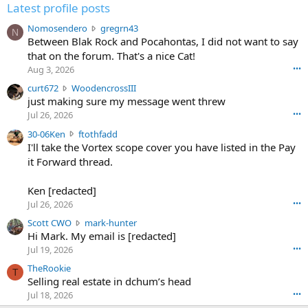
Latest profile posts
N
Nomosendero
gregrn43
N
o
Between Blak Rock and Pocahontas, I did not want to say
m
that on the forum. That's a nice Cat!
o
Aug 3, 2026
•••
s
c
curt672
WoodencrossIII
e
u
just making sure my message went threw
n
r
d
Jul 26, 2026
•••
t
e
3
30-06Ken
ftothfadd
6
r
0
I'll take the Vortex scope cover you have listed in the Pay
7
o
-
it Forward thread.
2
w
0
w
r
6
r
o
Ken [redacted]
K
o
t
Jul 26, 2026
•••
e
t
e
n
S
Scott CWO
mark-hunter
e
o
w
c
Hi Mark. My email is [redacted]
o
n
r
o
n
Jul 19, 2026
•••
g
o
t
W
r
TheRookie
t
t
T
o
e
Selling real estate in dchum’s head
e
C
o
g
o
Jul 18, 2026
•••
W
d
r
n