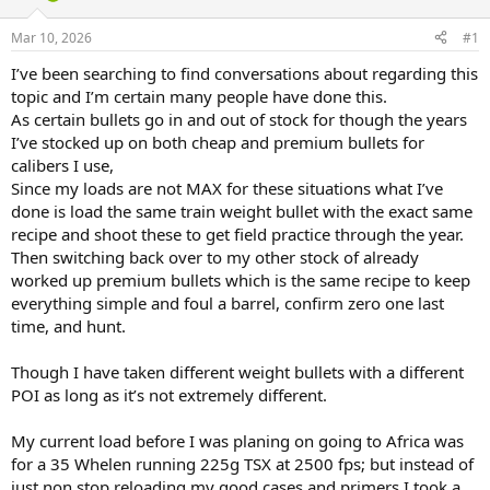
d
d
s
a
Mar 10, 2026
#1
t
t
a
e
I’ve been searching to find conversations about regarding this
r
topic and I’m certain many people have done this.
t
As certain bullets go in and out of stock for though the years
e
I’ve stocked up on both cheap and premium bullets for
r
calibers I use,
Since my loads are not MAX for these situations what I’ve
done is load the same train weight bullet with the exact same
recipe and shoot these to get field practice through the year.
Then switching back over to my other stock of already
worked up premium bullets which is the same recipe to keep
everything simple and foul a barrel, confirm zero one last
time, and hunt.
Though I have taken different weight bullets with a different
POI as long as it’s not extremely different.
My current load before I was planing on going to Africa was
for a 35 Whelen running 225g TSX at 2500 fps; but instead of
just non stop reloading my good cases and primers I took a