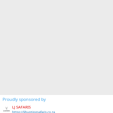
Proudly sponsored by
LJ SAFARIS
https://ljhuntingsafaris.co.za