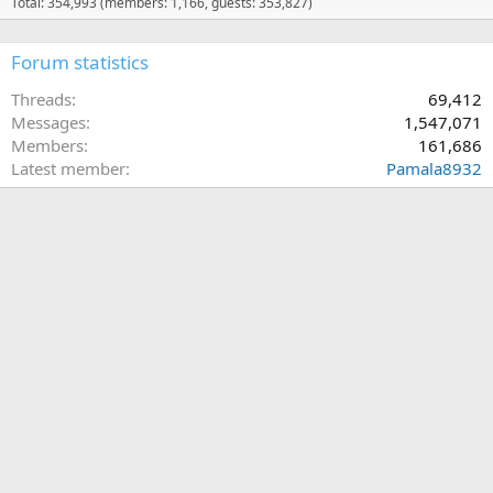
Total: 354,993 (members: 1,166, guests: 353,827)
Forum statistics
Threads
69,412
Messages
1,547,071
Members
161,686
Latest member
Pamala8932