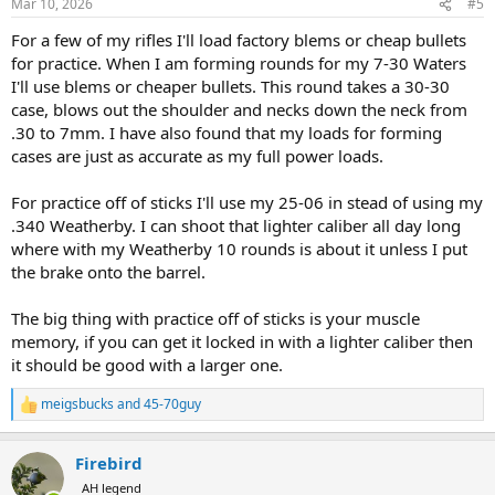
Mar 10, 2026
#5
s
:
For a few of my rifles I'll load factory blems or cheap bullets
for practice. When I am forming rounds for my 7-30 Waters
I'll use blems or cheaper bullets. This round takes a 30-30
case, blows out the shoulder and necks down the neck from
.30 to 7mm. I have also found that my loads for forming
cases are just as accurate as my full power loads.
For practice off of sticks I'll use my 25-06 in stead of using my
.340 Weatherby. I can shoot that lighter caliber all day long
where with my Weatherby 10 rounds is about it unless I put
the brake onto the barrel.
The big thing with practice off of sticks is your muscle
memory, if you can get it locked in with a lighter caliber then
it should be good with a larger one.
meigsbucks
and
45-70guy
R
e
a
Firebird
c
t
AH legend