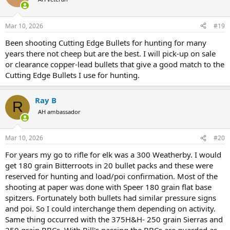
i
o
n
Mar 10, 2026
#19
s
:
Been shooting Cutting Edge Bullets for hunting for many
years there not cheep but are the best. I will pick-up on sale
or clearance copper-lead bullets that give a good match to the
Cutting Edge Bullets I use for hunting.
Ray B
R
AH ambassador
Mar 10, 2026
#20
For years my go to rifle for elk was a 300 Weatherby. I would
get 180 grain Bitterroots in 20 bullet packs and these were
reserved for hunting and load/poi confirmation. Most of the
shooting at paper was done with Speer 180 grain flat base
spitzers. Fortunately both bullets had similar pressure signs
and poi. So I could interchange them depending on activity.
Same thing occurred with the 375H&H- 250 grain Sierras and