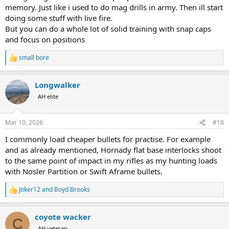
memory. Just like i used to do mag drills in army. Then ill start
doing some stuff with live fire.
But you can do a whole lot of solid training with snap caps
and focus on positions
small bore
R
e
a
Longwalker
c
t
AH elite
i
o
n
Mar 10, 2026
#18
s
:
I commonly load cheaper bullets for practise. For example
and as already mentioned, Hornady flat base interlocks shoot
to the same point of impact in my rifles as my hunting loads
with Nosler Partition or Swift Aframe bullets.
Joker12
and
Boyd Brooks
R
e
a
coyote wacker
c
C
t
AH veteran