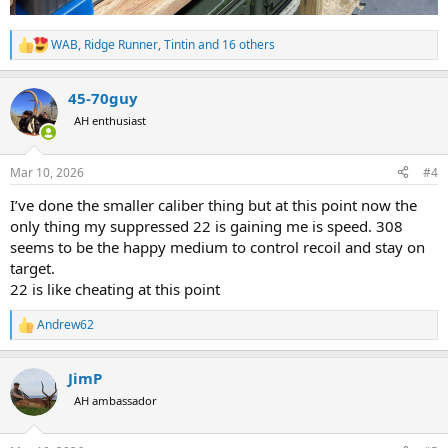
WAB
,
Ridge Runner
,
Tintin
and 16 others
R
e
a
45-70guy
c
t
AH enthusiast
i
o
n
Mar 10, 2026
#4
s
:
I’ve done the smaller caliber thing but at this point now the
only thing my suppressed 22 is gaining me is speed. 308
seems to be the happy medium to control recoil and stay on
target.
22 is like cheating at this point
Andrew62
R
e
a
JimP
c
t
AH ambassador
i
o
n