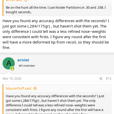
Be on the hunt all the time. I use Nosler Partitions in .30 and .338. I
bought seconds,
Have you found any accuracy differences with the seconds? I
just got some (.284/175gr) , but haven't shot them yet. The
only difference I could tell was a less refined nose--weights
were consistent with firsts. I figure any round after the first
will have a more deformed tip from recoil, so they should be
fine.
arniet
A
AH member
Mar 10, 2026
#12
MauserDuff said:
Have you found any accuracy differences with the seconds? I just
got some (.284/175gr) , but haven't shot them yet. The only
difference I could tell was a less refined nose--weights were
consistent with firsts. I figure any round after the first will have a