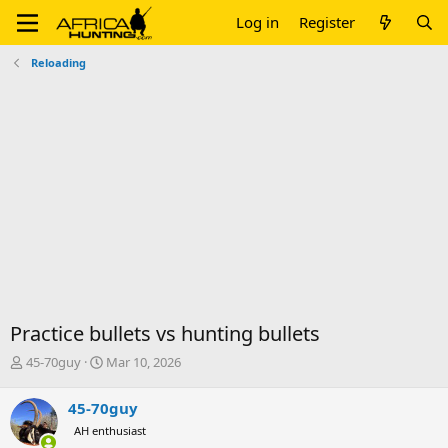
Log in
Register
Reloading
Practice bullets vs hunting bullets
T
S
45-70guy
Mar 10, 2026
h
t
r
a
45-70guy
e
r
AH enthusiast
a
t