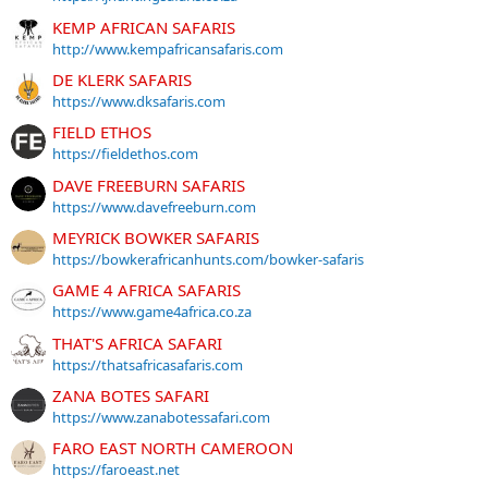
KEMP AFRICAN SAFARIS
http://www.kempafricansafaris.com
DE KLERK SAFARIS
https://www.dksafaris.com
FIELD ETHOS
https://fieldethos.com
DAVE FREEBURN SAFARIS
https://www.davefreeburn.com
MEYRICK BOWKER SAFARIS
https://bowkerafricanhunts.com/bowker-safaris
GAME 4 AFRICA SAFARIS
https://www.game4africa.co.za
THAT'S AFRICA SAFARI
https://thatsafricasafaris.com
ZANA BOTES SAFARI
https://www.zanabotessafari.com
FARO EAST NORTH CAMEROON
https://faroeast.net