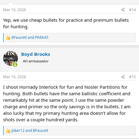
o
n
Mar 10, 2026
#14
s
:
Yep, we use cheap bullets for practice and preimum bullets
for hunting.
BFaucett
and
PARA45
R
e
a
Boyd Brooks
c
t
AH ambassador
i
o
n
Mar 10, 2026
#15
s
:
I shoot Hornady Interlock for fun and Nosler Partitions for
hunting. Both bullets have the same ballistic coefficient and
remarkably hit at the same point. I use the same powder
charge and primer so the only savings is in the bullets. I am
also lucky that my primary hunting area doesn’t allow for
shots over a couple hundred yards.
Joker12
and
BFaucett
R
e