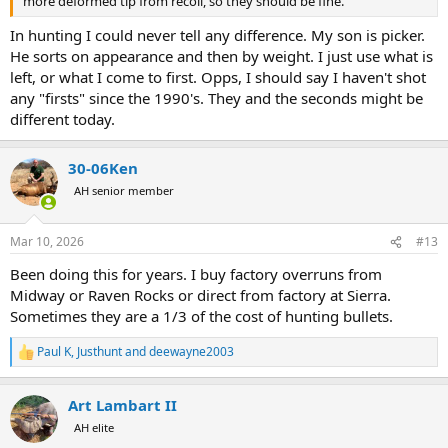
more deformed tip from recoil, so they should be fine.
In hunting I could never tell any difference. My son is picker.
He sorts on appearance and then by weight. I just use what is
left, or what I come to first. Opps, I should say I haven't shot
any "firsts" since the 1990's. They and the seconds might be
different today.
30-06Ken
AH senior member
Mar 10, 2026
#13
Been doing this for years. I buy factory overruns from
Midway or Raven Rocks or direct from factory at Sierra.
Sometimes they are a 1/3 of the cost of hunting bullets.
Paul K
,
Justhunt
and
deewayne2003
R
e
a
Art Lambart II
c
t
AH elite
i