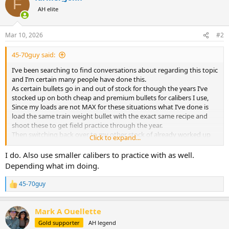
F
t
AH elite
i
o
n
Mar 10, 2026
#2
s
:
45-70guy said:
I’ve been searching to find conversations about regarding this topic
and I’m certain many people have done this.
As certain bullets go in and out of stock for though the years I’ve
stocked up on both cheap and premium bullets for calibers I use,
Since my loads are not MAX for these situations what I’ve done is
load the same train weight bullet with the exact same recipe and
shoot these to get field practice through the year.
Then switching back over to my other stock of already worked up
Click to expand...
premium bullets which is the same recipe to keep everything simple
and foul a barrel, confirm zero one last time, and hunt.
I do. Also use smaller calibers to practice with as well.
Depending what im doing.
Though I have taken different weight bullets with a different POI as
long as it’s not extremely different.
45-70guy
R
e
My current load before I was planing on going to Africa was for a 35
a
Whelen running 225g TSX at 2500 fps; but instead of just non stop
Mark A Ouellette
c
reloading my good cases and primers I took a Speer 250g hot cor;
t
Gold supporter
AH legend
loaded it with resized 06 brass ( I have pails full of it ) and a mod
i