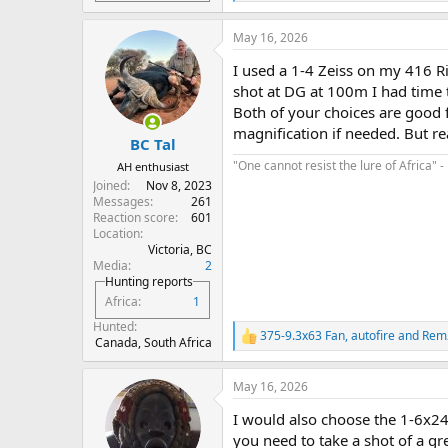
e
a
May 16, 2026
c
t
I used a 1-4 Zeiss on my 416 Ri
i
o
shot at DG at 100m I had time t
n
Both of your choices are good fo
s
magnification if needed. But re
:
BC Tal
"One cannot resist the lure of Africa" -
AH enthusiast
Joined
Nov 8, 2023
Messages
261
Reaction score
601
Location
Victoria, BC
Media
2
Hunting reports
Africa
1
Hunted
375-9.3x63 Fan
,
autofire
and
Rem
R
Canada, South Africa
e
a
May 16, 2026
c
t
I would also choose the 1-6x24 
i
o
you need to take a shot of a gr