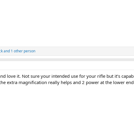
ck
and 1 other person
 love it. Not sure your intended use for your rifle but it’s capab
he extra magnification really helps and 2 power at the lower end