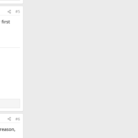
#5
first
#6
 reason,