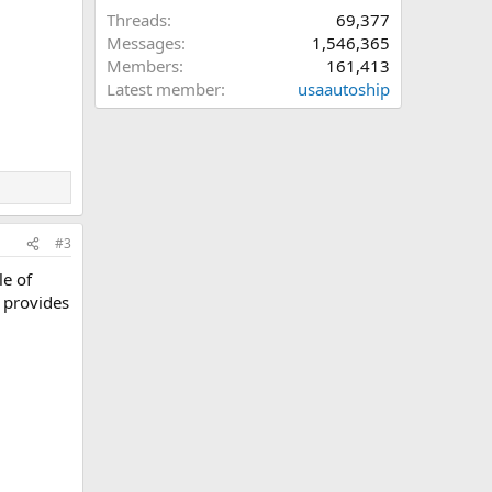
Threads
69,377
Messages
1,546,365
Members
161,413
Latest member
usaautoship
#3
le of
 provides