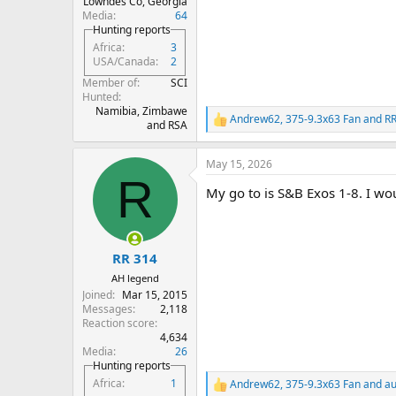
Lowndes Co, Georgia
Media
64
Hunting reports
Africa
3
USA/Canada
2
Member of
SCI
Hunted
Namibia, Zimbawe
Andrew62
,
375-9.3x63 Fan
and
RR
R
and RSA
e
a
May 15, 2026
c
R
t
My go to is S&B Exos 1-8. I wo
i
o
n
s
:
RR 314
AH legend
Joined
Mar 15, 2015
Messages
2,118
Reaction score
4,634
Media
26
Hunting reports
Africa
1
Andrew62
,
375-9.3x63 Fan
and
au
R