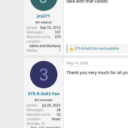
o
take with that caliber.
n
s
:
jcs271
AH veteran
Joined
Sep 10, 2013
Messages
107
Reaction score
379
Location
Idaho and Montana
375-9.3x63 Fan
and
autofire
R
Media
7
e
a
May 16, 2026
c
3
t
Thank you very much for all your 
i
o
n
s
:
375-9.3x63 Fan
AH member
Joined
Jul 28, 2025
Messages
38
Reaction score
33
Location
Texas
Member of