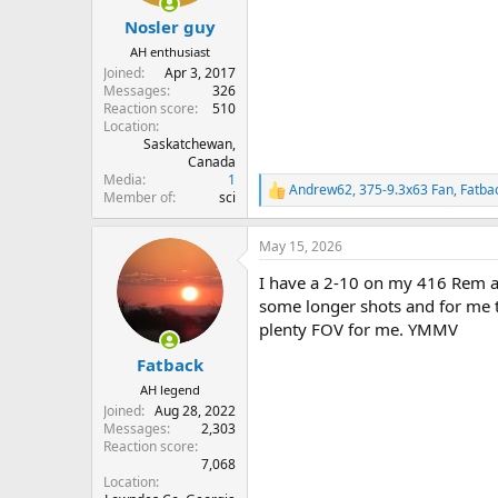
Nosler guy
AH enthusiast
Joined
Apr 3, 2017
Messages
326
Reaction score
510
Location
Saskatchewan,
Canada
Media
1
Andrew62
,
375-9.3x63 Fan
,
Fatba
R
Member of
sci
e
a
May 15, 2026
c
t
I have a 2-10 on my 416 Rem and
i
o
some longer shots and for me t
n
plenty FOV for me. YMMV
s
:
Fatback
AH legend
Joined
Aug 28, 2022
Messages
2,303
Reaction score
7,068
Location