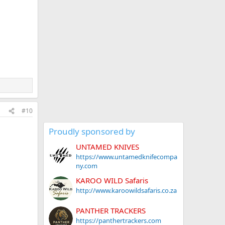
#10
Proudly sponsored by
UNTAMED KNIVES
https://www.untamedknifecompa
ny.com
KAROO WILD Safaris
http://www.karoowildsafaris.co.za
PANTHER TRACKERS
https://panthertrackers.com