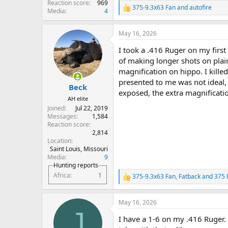
Reaction score
969
375-9.3x63 Fan
and
autofire
R
Media
4
e
a
May 16, 2026
c
t
I took a .416 Ruger on my first 
i
o
of making longer shots on plain
n
magnification on hippo. I killed
s
presented to me was not ideal,
:
Beck
exposed, the extra magnificati
AH elite
Joined
Jul 22, 2019
Messages
1,584
Reaction score
2,814
Location
Saint Louis, Missouri
Media
9
Hunting reports
Africa
1
375-9.3x63 Fan
,
Fatback
and
375 
R
e
a
May 16, 2026
c
J
t
I have a 1-6 on my .416 Ruger.
i