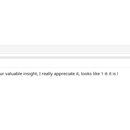
valuable insight, I really appreciate it, looks like 1-6 it is !