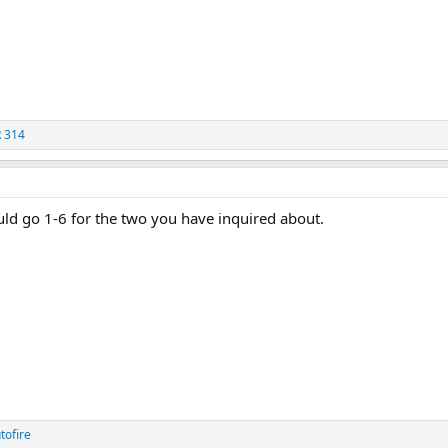
 314
uld go 1-6 for the two you have inquired about.
tofire