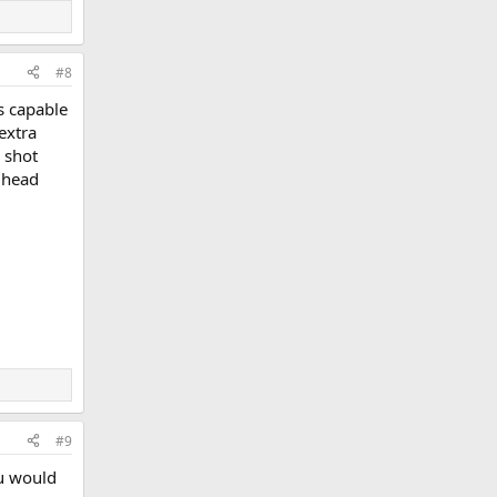
#8
is capable
extra
e shot
s head
#9
ou would