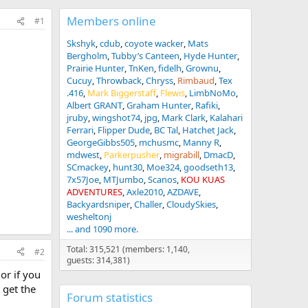
Members online
#1
Skshyk
cdub
coyote wacker
Mats
Bergholm
Tubby’s Canteen
Hyde Hunter
Prairie Hunter
TnKen
fidelh
Grownu
Cucuy
Throwback
Chryss
Rimbaud
Tex
.416
Mark Biggerstaff
Flewis
LimbNoMo
Albert GRANT
Graham Hunter
Rafiki
jruby
wingshot74
jpg
Mark Clark
Kalahari
Ferrari
Flipper Dude
BC Tal
Hatchet Jack
GeorgeGibbs505
mchusmc
Manny R
mdwest
Parkerpusher
migrabill
DmacD
SCmackey
hunt30
Moe324
goodseth13
7x57Joe
MTJumbo
Scanos
KOU KUAS
ADVENTURES
Axle2010
AZDAVE
Backyardsniper
Challer
CloudySkies
wesheltonj
... and 1090 more.
Total: 315,521 (members: 1,140,
#2
guests: 314,381)
or if you
 get the
Forum statistics