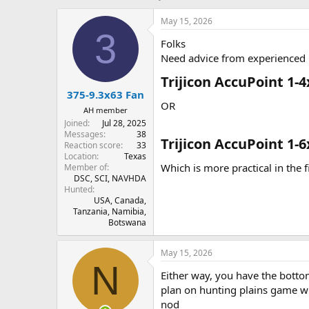
h
t
r
a
May 15, 2026
e
r
3
Folks
a
t
d
d
Need advice from experienced h
s
a
Trijicon AccuPoint 1-4
t
t
375-9.3x63 Fan
a
e
OR
r
AH member
t
Joined
Jul 28, 2025
e
Messages
38
Trijicon AccuPoint 1-6
r
Reaction score
33
Location
Texas
Which is more practical in the 
Member of
DSC, SCI, NAVHDA
Hunted
USA, Canada,
Tanzania, Namibia,
Botswana
May 15, 2026
N
Either way, you have the botto
plan on hunting plains game wit
nod