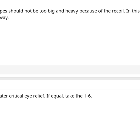
opes should not be too big and heavy because of the recoil. In this
way.
er critical eye relief. If equal, take the 1-6.