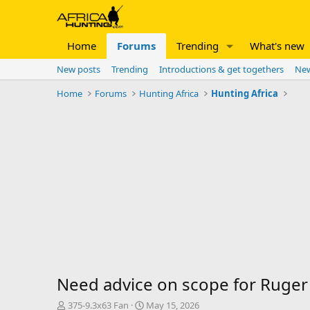
Home
Forums
Trending
What's new
New posts
Trending
Introductions & get togethers
New
Home
Forums
Hunting Africa
Hunting Africa
Need advice on scope for Ruger
T
S
375-9.3x63 Fan
May 15, 2026