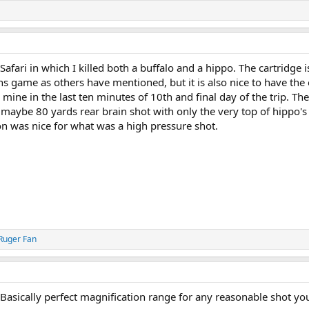
Safari in which I killed both a buffalo and a hippo. The cartridge 
s game as others have mentioned, but it is also nice to have the 
 mine in the last ten minutes of 10th and final day of the trip. Th
 maybe 80 yards rear brain shot with only the very top of hippo'
on was nice for what was a high pressure shot.
Ruger Fan
 Basically perfect magnification range for any reasonable shot y