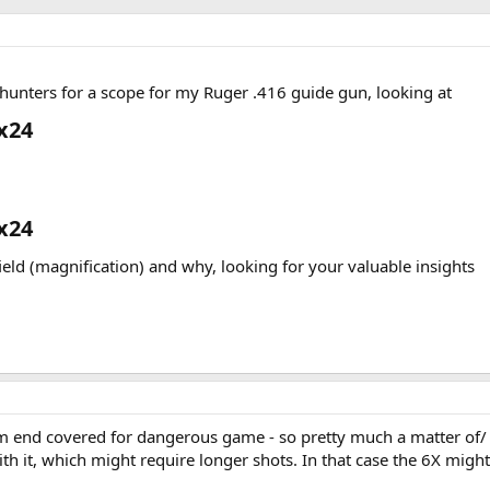
unters for a scope for my Ruger .416 guide gun, looking at
x24​
x24​
field (magnification) and why, looking for your valuable insights
m end covered for dangerous game - so pretty much a matter of/ 
h it, which might require longer shots. In that case the 6X might