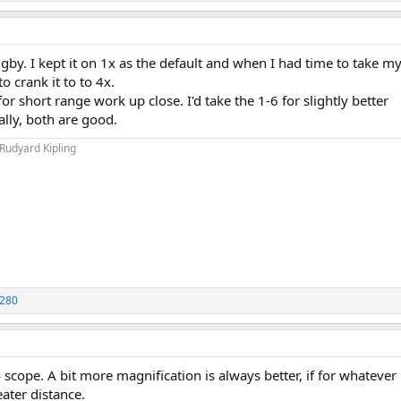
gby. I kept it on 1x as the default and when I had time to take my 
o crank it to to 4x.
r short range work up close. I'd take the 1-6 for slightly better
ally, both are good.
 Rudyard Kipling
280
scope. A bit more magnification is always better, if for whatever
eater distance.