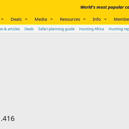
World's most popular co
Deals
Media
Resources
Info
Membe
s & articles
Deals
Safari planning guide
Hunting Africa
Hunting re
 .416