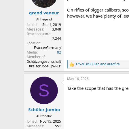
n
s
On rifles of bigger calibers, sc
:
grand veneur
however, we have plenty of lee
AH legend
Joined
Sep 1, 2019
Messages
3,048
Reaction score
7,244
Location
France/Germany
Media
82
Member of
Schützengesellschaft
375-9.3x63 Fan
and
autofire
R
Kreisgruppe LJV/RLP
e
a
May 16, 2026
c
S
t
Take the scope that has the great
i
o
n
s
:
Schüler Jumbo
AH fanatic
Joined
Nov 15, 2025
Messages
551