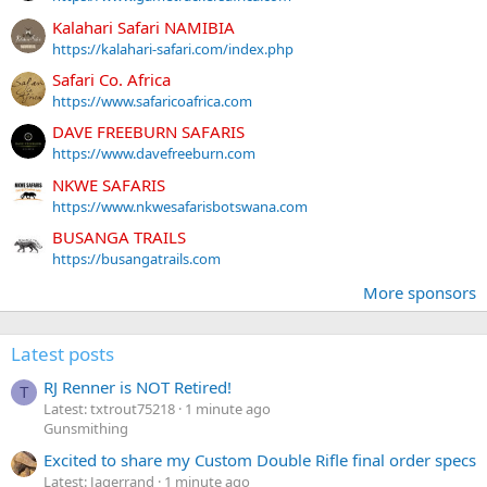
Kalahari Safari NAMIBIA
https://kalahari-safari.com/index.php
Safari Co. Africa
https://www.safaricoafrica.com
DAVE FREEBURN SAFARIS
https://www.davefreeburn.com
NKWE SAFARIS
https://www.nkwesafarisbotswana.com
BUSANGA TRAILS
https://busangatrails.com
More sponsors
Latest posts
RJ Renner is NOT Retired!
T
Latest: txtrout75218
1 minute ago
Gunsmithing
Excited to share my Custom Double Rifle final order specs
Latest: Jagerrand
1 minute ago