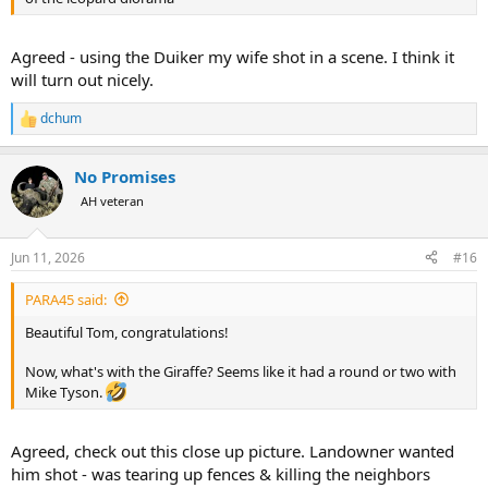
Agreed - using the Duiker my wife shot in a scene. I think it
will turn out nicely.
dchum
R
e
a
No Promises
c
t
AH veteran
i
o
n
Jun 11, 2026
#16
s
:
PARA45 said:
Beautiful Tom, congratulations!
Now, what's with the Giraffe? Seems like it had a round or two with
Mike Tyson.
Agreed, check out this close up picture. Landowner wanted
him shot - was tearing up fences & killing the neighbors