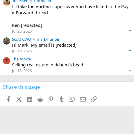
3
30-06Ken
ftothfadd
6
r
0
I'll take the Vortex scope cover you have listed in the Pay
7
o
-
it Forward thread.
2
w
0
w
r
6
r
o
Ken [redacted]
K
o
t
Jul 26, 2026
•••
e
t
e
n
S
Scott CWO
mark-hunter
e
o
w
c
Hi Mark. My email is [redacted]
o
n
r
o
n
Jul 19, 2026
•••
g
o
t
W
r
TheRookie
t
t
T
o
e
Selling real estate in dchum’s head
e
C
o
g
o
Jul 18, 2026
•••
W
d
r
n
O
e
n
f
w
n
4
Share this page
t
r
c
3
o
o
r
'
t
t
Facebook
X (Twitter)
LinkedIn
Reddit
Pinterest
Tumblr
WhatsApp
Email
Link
o
s
h
e
s
p
f
o
s
r
a
n
I
o
d
m
I
f
d
a
I
i
'
r
'
l