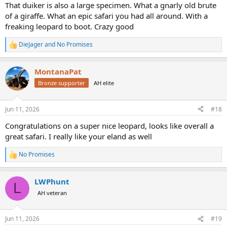
:
That duiker is also a large specimen. What a gnarly old brute
of a giraffe. What an epic safari you had all around. With a
freaking leopard to boot. Crazy good
DieJager
and
No Promises
R
e
a
MontanaPat
c
t
Bronze supporter
AH elite
i
o
n
Jun 11, 2026
#18
s
:
Congratulations on a super nice leopard, looks like overall a
great safari. I really like your eland as well
No Promises
R
e
a
LWPhunt
c
L
t
AH veteran
i
o
n
Jun 11, 2026
#19
s