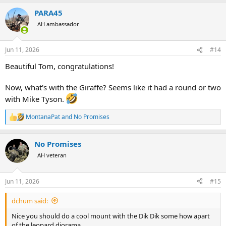
a
PARA45
c
t
AH ambassador
i
o
n
Jun 11, 2026
#14
s
:
Beautiful Tom, congratulations!
Now, what's with the Giraffe? Seems like it had a round or two
with Mike Tyson.
MontanaPat
and
No Promises
R
e
a
No Promises
c
t
AH veteran
i
o
n
Jun 11, 2026
#15
s
:
dchum said:
Nice you should do a cool mount with the Dik Dik some how apart
of the leopard diorama