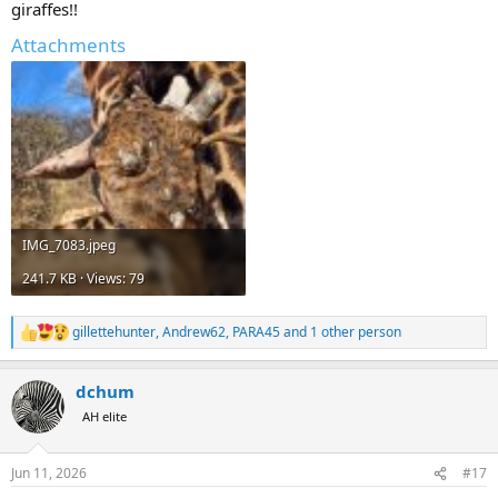
giraffes!!
Attachments
IMG_7083.jpeg
241.7 KB · Views: 79
gillettehunter
,
Andrew62
,
PARA45
and 1 other person
R
e
a
dchum
c
t
AH elite
i
o
n
Jun 11, 2026
#17
s