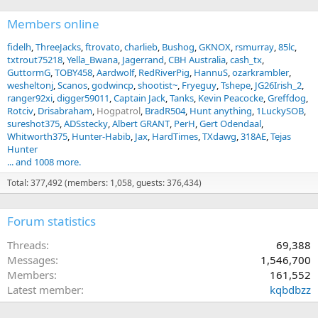
Members online
fidelh
ThreeJacks
ftrovato
charlieb
Bushog
GKNOX
rsmurray
85lc
txtrout75218
Yella_Bwana
Jagerrand
CBH Australia
cash_tx
GuttormG
TOBY458
Aardwolf
RedRiverPig
HannuS
ozarkrambler
wesheltonj
Scanos
godwincp
shootist~
Fryeguy
Tshepe
JG26Irish_2
ranger92xi
digger59011
Captain Jack
Tanks
Kevin Peacocke
Greffdog
Rotciv
Drisabraham
Hogpatrol
BradR504
Hunt anything
1LuckySOB
sureshot375
ADSstecky
Albert GRANT
PerH
Gert Odendaal
Whitworth375
Hunter-Habib
Jax
HardTimes
TXdawg
318AE
Tejas
Hunter
... and 1008 more.
Total: 377,492 (members: 1,058, guests: 376,434)
Forum statistics
Threads
69,388
Messages
1,546,700
Members
161,552
Latest member
kqbdbzz