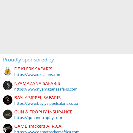
Proudly sponsored by
DE KLERK SAFARIS
https://www.dksafaris.com
NYAMAZANA SAFARIS
https://www.nyamazanasafaris.com
BAYLY SIPPEL SAFARIS
https://www.baylysippelsafaris.co.za
GUN & TROPHY INSURANCE
https://gunandtrophy.com
GAME Trackers AFRICA
https://www.gametrackersafrica.com