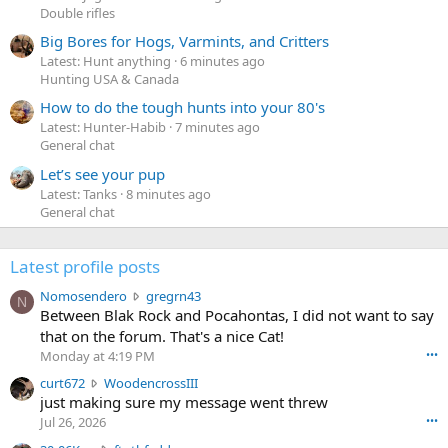
Double rifles
Big Bores for Hogs, Varmints, and Critters
Latest: Hunt anything
6 minutes ago
Hunting USA & Canada
How to do the tough hunts into your 80's
Latest: Hunter-Habib
7 minutes ago
General chat
Let’s see your pup
Latest: Tanks
8 minutes ago
General chat
Latest profile posts
N
Nomosendero
gregrn43
N
o
Between Blak Rock and Pocahontas, I did not want to say
m
that on the forum. That's a nice Cat!
o
Monday at 4:19 PM
•••
s
c
curt672
WoodencrossIII
e
u
just making sure my message went threw
n
r
d
Jul 26, 2026
•••
t
e