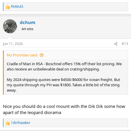
PARA45
R
e
a
dchum
c
t
AH elite
i
o
n
Jun 11, 2026
#13
s
:
No Promises said:
Cradle of Man in RSA - Boschnel offers 15% off their list pricing. We
also receive an unbelievable deal on crating/shipping.
My 2024 shipping quotes were $4500-$6000 for ocean freight. But
my quote through my PH was $1800. Takes a little bit of the sting
away.
Nice you should do a cool mount with the Dik Dik some how
apart of the leopard diorama
1dirthawker
R
e