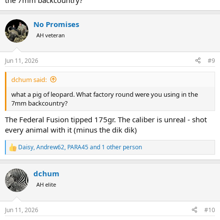
the 7mm backcountry?
No Promises
AH veteran
Jun 11, 2026
#9
dchum said:
what a pig of leopard. What factory round were you using in the
7mm backcountry?
The Federal Fusion tipped 175gr. The caliber is unreal - shot
every animal with it (minus the dik dik)
Daisy
,
Andrew62
,
PARA45
and 1 other person
R
e
a
dchum
c
t
AH elite
i
o
n
Jun 11, 2026
#10
s