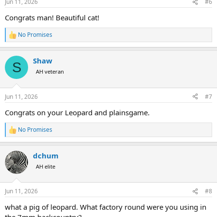
Jun 11, 2026
#6
s
:
Congrats man! Beautiful cat!
No Promises
R
e
a
Shaw
c
S
t
AH veteran
i
o
n
Jun 11, 2026
#7
s
:
Congrats on your Leopard and plainsgame.
No Promises
R
e
a
dchum
c
t
AH elite
i
o
n
Jun 11, 2026
#8
s
:
what a pig of leopard. What factory round were you using in