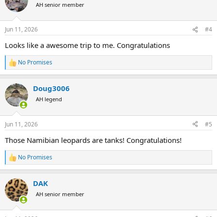
t
AH senior member
i
o
n
Jun 11, 2026
#4
s
:
Looks like a awesome trip to me. Congratulations
No Promises
R
e
a
Doug3006
c
t
AH legend
i
o
n
Jun 11, 2026
#5
s
:
Those Namibian leopards are tanks! Congratulations!
No Promises
R
e
a
DAK
c
t
AH senior member
i
o
n