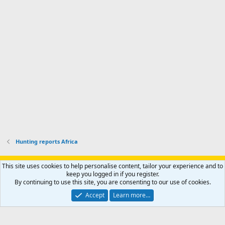
s
k
s
e
p
-
p
.
r
h
r
o
u
o
f
n
f
i
t
i
l
e
l
e
r
e
.
'
.
s
p
r
o
f
i
l
Hunting reports Africa
e
.
Support AfricaHunting.com
Advertise
Subscribe
Contact us
This site uses cookies to help personalise content, tailor your experience and to
Terms
Privacy policy
Help
Home
R
keep you logged in if you register.
S
By continuing to use this site, you are consenting to our use of cookies.
S
®
Community platform by XenForo
© 2010-2024 XenForo Ltd.
Accept
Learn more…
Copyright © 2007-2025 AfricaHunting.com. All Rights Reserved.