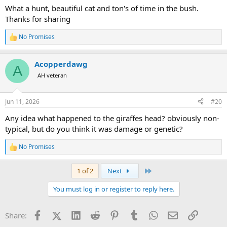
:
What a hunt, beautiful cat and ton's of time in the bush.
Thanks for sharing
No Promises
R
e
a
Acopperdawg
c
A
t
AH veteran
i
o
n
Jun 11, 2026
#20
s
:
Any idea what happened to the giraffes head? obviously non-
typical, but do you think it was damage or genetic?
No Promises
R
e
a
Last
1 of 2
Next
c
t
You must log in or register to reply here.
i
o
n
Facebook
X (Twitter)
LinkedIn
Reddit
Pinterest
Tumblr
WhatsApp
Email
Link
Share:
s
: