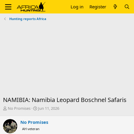
Log in
Register
Hunting reports Africa
NAMIBIA: Namibia Leopard Boschnel Safaris
T
S
No Promises
Jun 11, 2026
h
t
r
a
No Promises
e
r
AH veteran
a
t