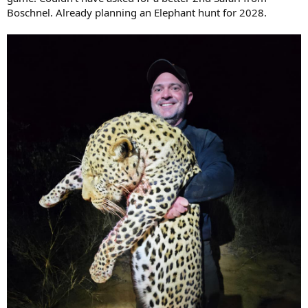
Boschnel. Already planning an Elephant hunt for 2028.