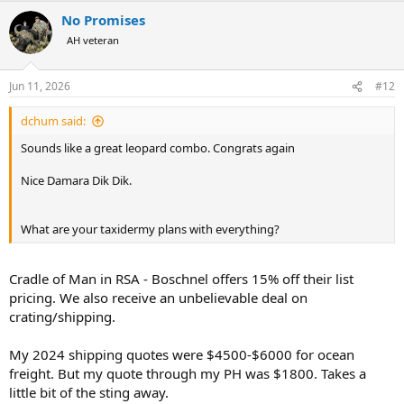
a
No Promises
c
t
AH veteran
i
o
n
Jun 11, 2026
#12
s
:
dchum said:
Sounds like a great leopard combo. Congrats again
Nice Damara Dik Dik.
What are your taxidermy plans with everything?
Cradle of Man in RSA - Boschnel offers 15% off their list
pricing. We also receive an unbelievable deal on
crating/shipping.
My 2024 shipping quotes were $4500-$6000 for ocean
freight. But my quote through my PH was $1800. Takes a
little bit of the sting away.