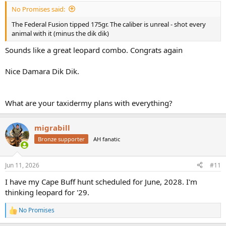
:
No Promises said:
The Federal Fusion tipped 175gr. The caliber is unreal - shot every
animal with it (minus the dik dik)
Sounds like a great leopard combo. Congrats again
Nice Damara Dik Dik.
What are your taxidermy plans with everything?
migrabill
Bronze supporter
AH fanatic
Jun 11, 2026
#11
I have my Cape Buff hunt scheduled for June, 2028. I'm
thinking leopard for '29.
No Promises
R
e