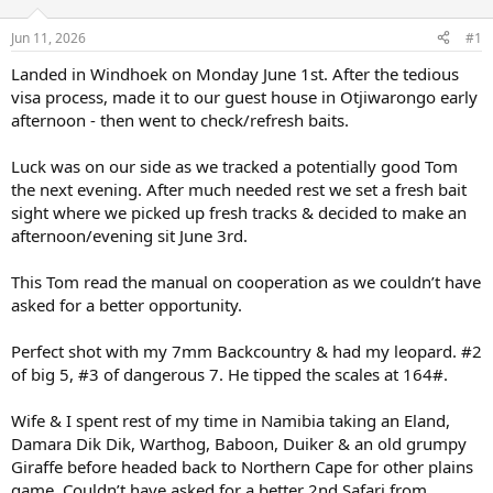
d
d
s
a
Jun 11, 2026
#1
t
t
a
e
Landed in Windhoek on Monday June 1st. After the tedious
r
visa process, made it to our guest house in Otjiwarongo early
t
afternoon - then went to check/refresh baits.
e
r
Luck was on our side as we tracked a potentially good Tom
the next evening. After much needed rest we set a fresh bait
sight where we picked up fresh tracks & decided to make an
afternoon/evening sit June 3rd.
This Tom read the manual on cooperation as we couldn’t have
asked for a better opportunity.
Perfect shot with my 7mm Backcountry & had my leopard. #2
of big 5, #3 of dangerous 7. He tipped the scales at 164#.
Wife & I spent rest of my time in Namibia taking an Eland,
Damara Dik Dik, Warthog, Baboon, Duiker & an old grumpy
Giraffe before headed back to Northern Cape for other plains
game. Couldn’t have asked for a better 2nd Safari from