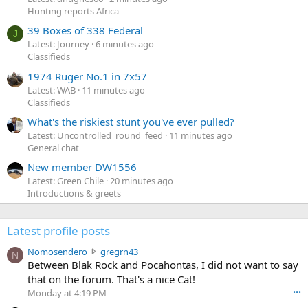
Hunting reports Africa
39 Boxes of 338 Federal
J
Latest: Journey
6 minutes ago
Classifieds
1974 Ruger No.1 in 7x57
Latest: WAB
11 minutes ago
Classifieds
What's the riskiest stunt you've ever pulled?
Latest: Uncontrolled_round_feed
11 minutes ago
General chat
New member DW1556
Latest: Green Chile
20 minutes ago
Introductions & greets
Latest profile posts
N
Nomosendero
gregrn43
N
o
Between Blak Rock and Pocahontas, I did not want to say
m
that on the forum. That's a nice Cat!
o
Monday at 4:19 PM
•••
s