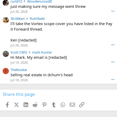
c
curt672
WoodencrossIII
e
u
just making sure my message went threw
n
r
d
Jul 26, 2026
•••
t
e
3
30-06Ken
ftothfadd
6
r
0
I'll take the Vortex scope cover you have listed in the Pay
7
o
-
it Forward thread.
2
w
0
w
r
6
r
o
Ken [redacted]
K
o
t
Jul 26, 2026
•••
e
t
e
n
S
Scott CWO
mark-hunter
e
o
w
c
Hi Mark. My email is [redacted]
o
n
r
o
n
Jul 19, 2026
•••
g
o
t
W
r
TheRookie
t
t
T
o
e
Selling real estate in dchum’s head
e
C
o
g
o
Jul 18, 2026
•••
W
d
r
n
O
e
n
f
w
n
4
Share this page
t
r
c
3
o
o
r
'
t
t
Facebook
X (Twitter)
LinkedIn
Reddit
Pinterest
Tumblr
WhatsApp
Email
Link
o
s
h
e
s
p
f
o
s
r