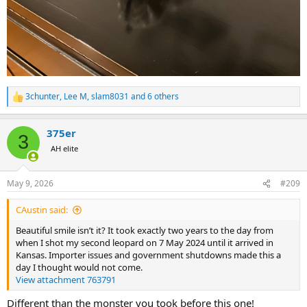
3chunter
,
Lee M
,
slam8031
and 6 others
R
e
a
375er
c
3
t
AH elite
i
o
n
May 9, 2026
#209
s
:
CAustin said:
Beautiful smile isn’t it? It took exactly two years to the day from
when I shot my second leopard on 7 May 2024 until it arrived in
Kansas. Importer issues and government shutdowns made this a
day I thought would not come.
View attachment 763791
Different than the monster you took before this one!