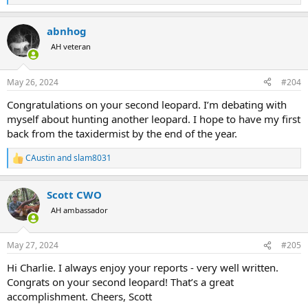
e
a
abnhog
c
t
AH veteran
i
o
n
May 26, 2024
#204
s
:
Congratulations on your second leopard. I’m debating with
myself about hunting another leopard. I hope to have my first
back from the taxidermist by the end of the year.
CAustin
and
slam8031
R
e
a
Scott CWO
c
t
AH ambassador
i
o
n
May 27, 2024
#205
s
:
Hi Charlie. I always enjoy your reports - very well written.
Congrats on your second leopard! That’s a great
accomplishment. Cheers, Scott