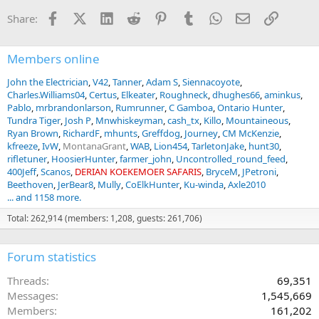
Facebook
X (Twitter)
LinkedIn
Reddit
Pinterest
Tumblr
WhatsApp
Email
Link
Share:
Members online
John the Electrician
V42
Tanner
Adam S
Siennacoyote
Charles.Williams04
Certus
Elkeater
Roughneck
dhughes66
aminkus
Pablo
mrbrandonlarson
Rumrunner
C Gamboa
Ontario Hunter
Tundra Tiger
Josh P
Mnwhiskeyman
cash_tx
Killo
Mountaineous
Ryan Brown
RichardF
mhunts
Greffdog
Journey
CM McKenzie
kfreeze
IvW
MontanaGrant
WAB
Lion454
TarletonJake
hunt30
rifletuner
HoosierHunter
farmer_john
Uncontrolled_round_feed
400Jeff
Scanos
DERIAN KOEKEMOER SAFARIS
BryceM
JPetroni
Beethoven
JerBear8
Mully
CoElkHunter
Ku-winda
Axle2010
... and 1158 more.
Total: 262,914 (members: 1,208, guests: 261,706)
Forum statistics
Threads
69,351
Messages
1,545,669
Members
161,202