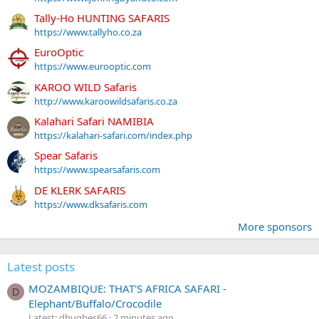
Tally-Ho HUNTING SAFARIS
https://www.tallyho.co.za
EuroOptic
https://www.eurooptic.com
KAROO WILD Safaris
http://www.karoowildsafaris.co.za
Kalahari Safari NAMIBIA
https://kalahari-safari.com/index.php
Spear Safaris
https://www.spearsafaris.com
DE KLERK SAFARIS
https://www.dksafaris.com
More sponsors
Latest posts
MOZAMBIQUE: THAT'S AFRICA SAFARI -
D
Elephant/Buffalo/Crocodile
Latest: dhughes66
2 minutes ago