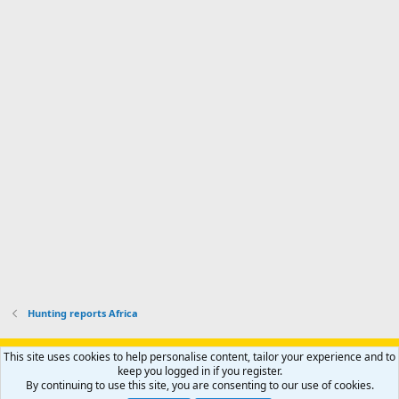
a
n
I
o
d
m
I
f
d
a
I
i
'
r
'
l
s
k
s
e
p
-
p
.
r
h
r
o
u
o
f
n
f
i
t
i
l
e
l
e
r
e
.
'
.
s
p
r
o
f
i
l
Hunting reports Africa
e
.
Support AfricaHunting.com
Advertise
Subscribe
Contact us
This site uses cookies to help personalise content, tailor your experience and to
Terms
Privacy policy
Help
Home
R
keep you logged in if you register.
S
By continuing to use this site, you are consenting to our use of cookies.
S
®