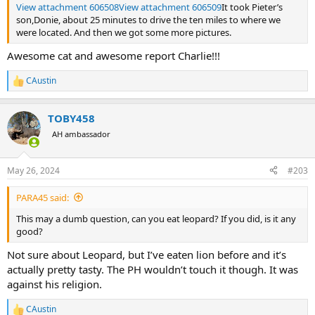
View attachment 606508
View attachment 606509
It took Pieter’s
son,Donie, about 25 minutes to drive the ten miles to where we
were located. And then we got some more pictures.
Awesome cat and awesome report Charlie!!!
CAustin
R
e
a
TOBY458
c
t
AH ambassador
i
o
n
May 26, 2024
#203
s
:
PARA45 said:
This may a dumb question, can you eat leopard? If you did, is it any
good?
Not sure about Leopard, but I’ve eaten lion before and it’s
actually pretty tasty. The PH wouldn’t touch it though. It was
against his religion.
CAustin
R