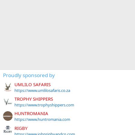
Proudly sponsored by
UMLILO SAFARIS
https://www.umlilosafaris.co.za
TROPHY SHIPPERS
https://www.trophyshippers.com
HUNTROMANIA
https://www.huntromania.com
RIGBY
https://www.johnrigbyandco.com