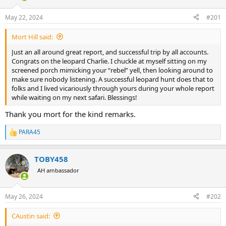
d
d
s
a
May 22, 2024
#201
t
t
a
e
Mort Hill said:
r
t
Just an all around great report, and successful trip by all accounts.
e
Congrats on the leopard Charlie. I chuckle at myself sitting on my
r
screened porch mimicking your “rebel” yell, then looking around to
make sure nobody listening. A successful leopard hunt does that to
folks and I lived vicariously through yours during your whole report
while waiting on my next safari. Blessings!
Thank you mort for the kind remarks.
PARA45
R
e
a
TOBY458
c
t
AH ambassador
i
o
n
May 26, 2024
#202
s
:
CAustin said: