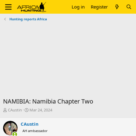
Log in
Register
Hunting reports Africa
NAMIBIA: Namibia Chapter Two
T
S
CAustin
Mar 24, 2024
h
t
r
a
CAustin
e
r
AH ambassador
a
t