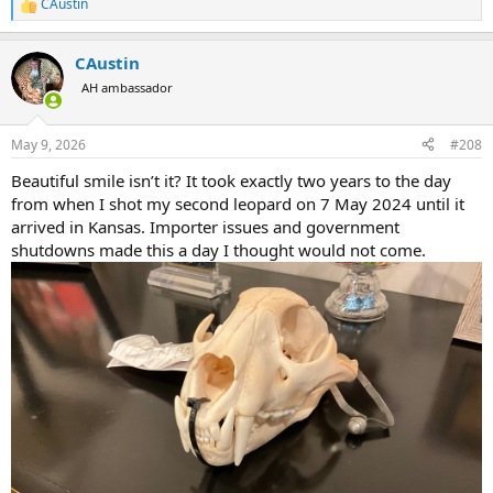
CAustin
R
e
a
CAustin
c
t
AH ambassador
i
o
n
May 9, 2026
#208
s
:
Beautiful smile isn’t it? It took exactly two years to the day
from when I shot my second leopard on 7 May 2024 until it
arrived in Kansas. Importer issues and government
shutdowns made this a day I thought would not come.