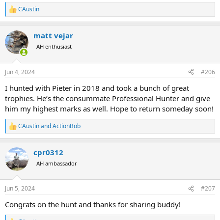
CAustin
R
e
a
matt vejar
c
t
AH enthusiast
i
o
n
Jun 4, 2024
#206
s
:
I hunted with Pieter in 2018 and took a bunch of great
trophies. He’s the consummate Professional Hunter and give
him my highest marks as well. Hope to return someday soon!
CAustin
and
ActionBob
R
e
a
cpr0312
c
t
AH ambassador
i
o
n
Jun 5, 2024
#207
s
:
Congrats on the hunt and thanks for sharing buddy!