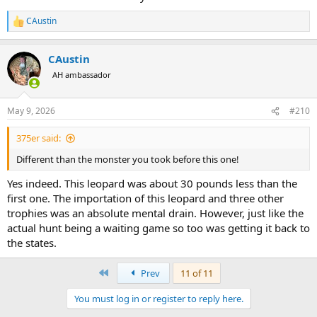
CAustin
R
e
a
CAustin
c
t
AH ambassador
i
o
n
May 9, 2026
#210
s
:
375er said:
Different than the monster you took before this one!
Yes indeed. This leopard was about 30 pounds less than the
first one. The importation of this leopard and three other
trophies was an absolute mental drain. However, just like the
actual hunt being a waiting game so too was getting it back to
the states.
First
Prev
11 of 11
You must log in or register to reply here.