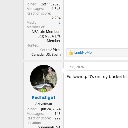
Joined
Oct 11, 2023
Messages
1,546
Reaction score
2,294
Media
2
Member of
NRA Life Member;
SCI; NSCA Life
Member
Hunted
South Africa,
LimbNoMo
R
Canada, US, Spain
e
a
Jun 8, 2026
c
t
Following. It’s on my bucket lis
i
o
n
s
:
Redfishga1
AH veteran
Joined
Jun 24, 2024
Messages
148
Reaction score
299
Location
Savannah, GA