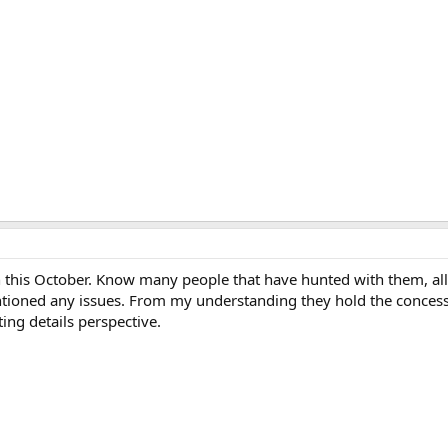
 this October. Know many people that have hunted with them, al
tioned any issues. From my understanding they hold the concessi
ting details perspective.