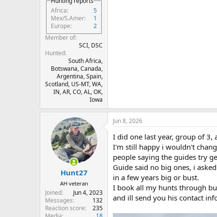
Hunting reports
Africa
5
Mex/S.Amer
1
Europe
2
Member of
SCI, DSC
Hunted
South Africa,
Botswana, Canada,
Argentina, Spain,
Scotland, US-MT, WA,
IN, AR, CO, AL, OK,
Iowa
Jun 8, 2026
I did one last year, group of 3, 
I'm still happy i wouldn't chang
people saying the guides try g
Guide said no big ones, i asked 
Hunt27
in a few years big or bust.
AH veteran
I book all my hunts through bul
Joined
Jun 4, 2023
and ill send you his contact inf
Messages
132
Reaction score
235
Media
18