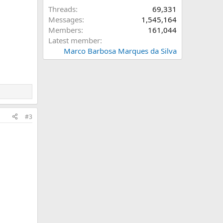
Threads
69,331
Messages
1,545,164
Members
161,044
Latest member
Marco Barbosa Marques da Silva
#3