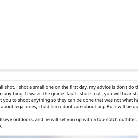
all shot, i shot a small one on the first day, my advice is don't do t
e anything. It wasnt the guides fault i shot small, you will hear st
et you to shoot anything so they can be done that was not what 
about legal ones, i told him i dont care about big. But i will be g
lseye outdoors, and he will set you up with a top-notch outfitte
o.