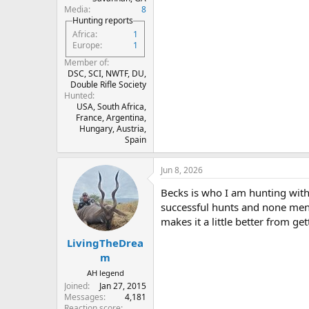
Media
8
Hunting reports
Africa
1
Europe
1
Member of
DSC, SCI, NWTF, DU,
Double Rifle Society
Hunted
USA, South Africa,
France, Argentina,
Hungary, Austria,
Spain
Jun 8, 2026
Becks is who I am hunting with
successful hunts and none men
makes it a little better from get
LivingTheDrea
m
AH legend
Joined
Jan 27, 2015
Messages
4,181
Reaction score