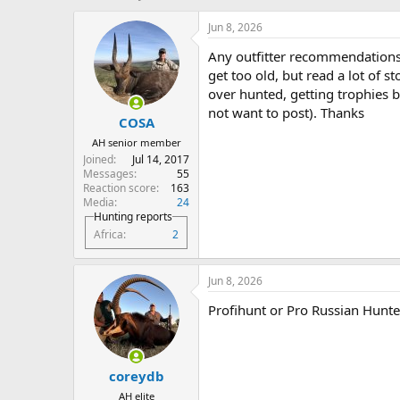
h
t
r
a
Jun 8, 2026
e
r
Any outfitter recommendations f
a
t
d
d
get too old, but read a lot of s
s
a
over hunted, getting trophies b
t
t
not want to post). Thanks
COSA
a
e
r
AH senior member
t
Joined
Jul 14, 2017
e
Messages
55
r
Reaction score
163
Media
24
Hunting reports
Africa
2
Jun 8, 2026
Profihunt or Pro Russian Hunte
coreydb
AH elite