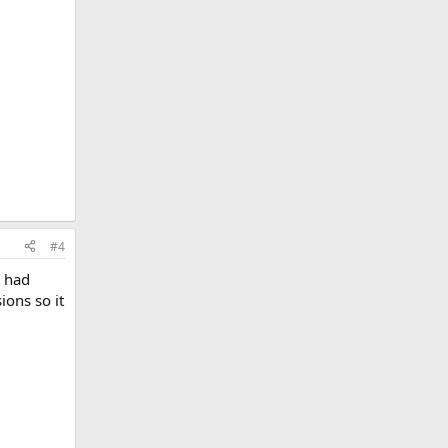
#4
l had
ons so it