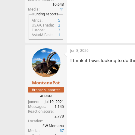
10,643
Media
41
Hunting reports
Africa
5
USA/Canada
2
Europe
3
Asia/M.East
1
Jun 8, 2026
I think if I was looking to do t
MontanaPat
Bronze supporter
AH elite
Joined
Jul 19, 2021
Messages
1,145
Reaction score
2,778
Location
SW Montana
Media
67