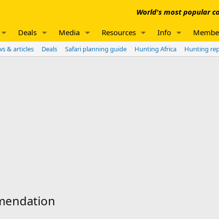
World's most popular co
Deals
Media
Resources
Info
Membe
s & articles
Deals
Safari planning guide
Hunting Africa
Hunting re
mmendation