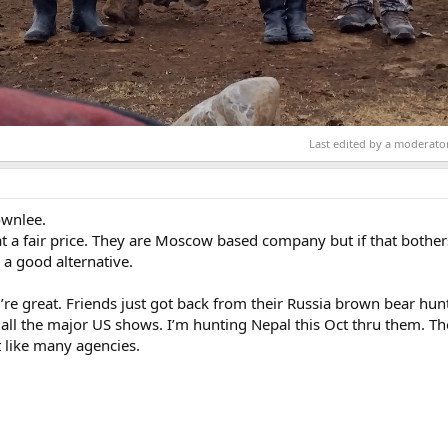
Last edited by a moderato
ownlee.
at a fair price. They are Moscow based company but if that bothe
a good alternative.
’re great. Friends just got back from their Russia brown bear hun
 all the major US shows. I’m hunting Nepal this Oct thru them. Th
 like many agencies.