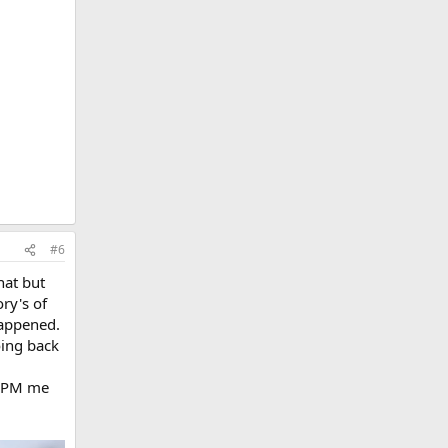
#6
hat but
ory's of
happened.
oing back
r. PM me