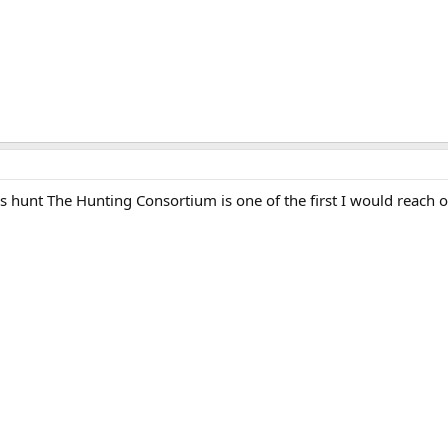
his hunt The Hunting Consortium is one of the first I would reach o