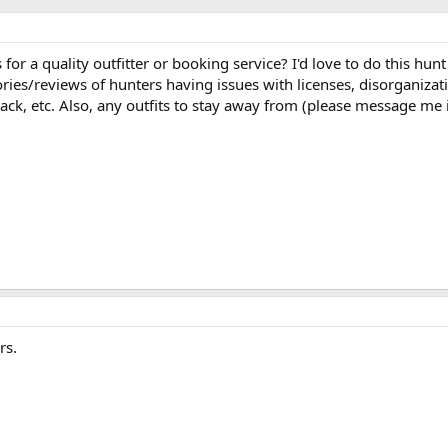
or a quality outfitter or booking service? I'd love to do this hunt
tories/reviews of hunters having issues with licenses, disorganizat
ack, etc. Also, any outfits to stay away from (please message me 
rs.