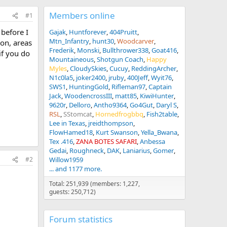
Members online
#1
 before I
Gajak
Huntforever
404Pruitt
Mtn_Infantry
hunt30
Woodcarver
ion, areas
Frederik
Monski
Bullthrower338
Goat416
if you do
Mountaineous
Shotgun Coach
Happy
Myles
CloudySkies
Cucuy
ReddingArcher
N1c0la5
joker2400
jruby
400Jeff
Wyit76
SWS1
HuntingGold
Rifleman97
Captain
Jack
WoodencrossIII
matt85
KiwiHunter
9620r
Delloro
Antho9364
Go4Gut
Daryl S
RSL
SStomcat
Hornedfrogbbq
Fish2table
Lee in Texas
jreidthompson
FlowHamed18
Kurt Swanson
Yella_Bwana
Tex .416
ZANA BOTES SAFARI
Anbessa
Gedai
Roughneck
DAK
Laniarius
Gomer
Willow1959
#2
... and 1177 more.
Total: 251,939 (members: 1,227,
guests: 250,712)
Forum statistics