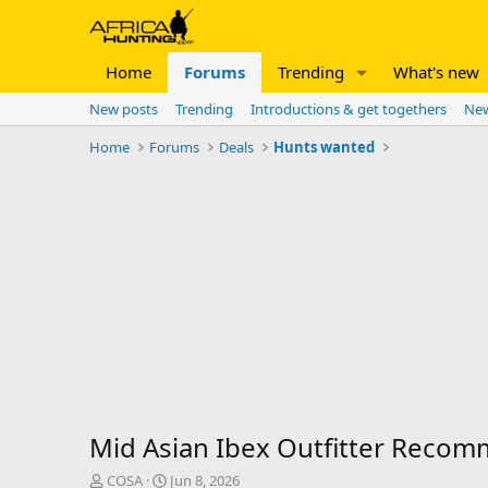
Home
Forums
Trending
What's new
New posts
Trending
Introductions & get togethers
New
Home
Forums
Deals
Hunts wanted
Mid Asian Ibex Outfitter Reco
T
S
COSA
Jun 8, 2026