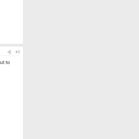
#5
ut to