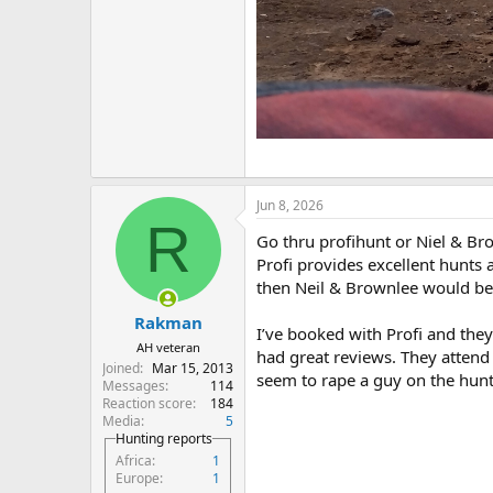
Jun 8, 2026
R
Go thru profihunt or Niel & Br
Profi provides excellent hunts 
then Neil & Brownlee would be 
Rakman
I’ve booked with Profi and they
AH veteran
had great reviews. They attend
Joined
Mar 15, 2013
seem to rape a guy on the hunt
Messages
114
Reaction score
184
Media
5
Hunting reports
Africa
1
Europe
1