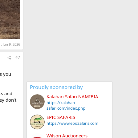
r:
Jun 9, 2026
#7
rs you
Proudly sponsored by
ts and
Kalahari Safari NAMIBIA
ey don’t
https://kalahari-
safari.com/index.php
EPIC SAFARIS
https://www.epicsafaris.com
Wilson Auctioneers