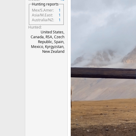
Hunting reports
Mex/S.Amer
1
Asia/M.East
1
Australia/NZ
1
Hunted
United States,
Canada, RSA, Czech
Republic, Spain,
Mexico, Kyrgyzstan,
New Zealand