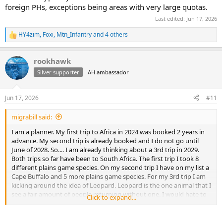
foreign PHs, exceptions being areas with very large quotas.
Last edited:
Jun 17, 2026
HY4zim
,
Foxi
,
Mtn_Infantry
and 4 others
R
e
a
rookhawk
c
t
Silver supporter
AH ambassador
i
o
n
Jun 17, 2026
#11
s
:
migrabill said:
I am a planner. My first trip to Africa in 2024 was booked 2 years in
advance. My second trip is already booked and I do not go until
June of 2028. So.... I am already thinking about a 3rd trip in 2029.
Both trips so far have been to South Africa. The first trip I took 8
different plains game species. On my second trip I have on my list a
Cape Buffalo and 5 more plains game species. For my 3rd trip I am
kicking around the idea of Leopard. Leopard is the one animal that I
see a fair amount of people returning without one. I would hate to
Click to expand...
lay down 20K+ and not get one. If you go with a good outfitter,
what success rates do they typically have? Can you hunt them in
South Africa, or would another country be better? I see many