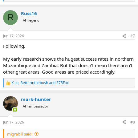
e
a
Russ16
c
R
t
AH legend
i
o
n
Jun 17, 2026
#7
s
:
Following.
My early research shows the hugest success rates in northern
Mozambique and Zambia. But that doesn’t mean there aren’t
other great areas. Good areas are priced accordingly.
Killo
,
Betterinthebush
and
375Fox
R
e
a
mark-hunter
c
t
AH ambassador
i
o
n
Jun 17, 2026
#8
s
:
migrabill said: