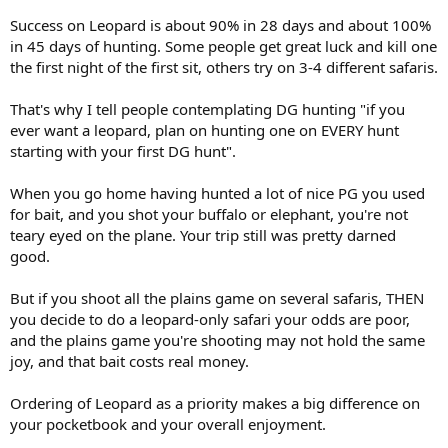
advertised leopard hunts say bait is included. I assume that means
Success on Leopard is about 90% in 28 days and about 100%
if they have me shoot some plains game animals for bait, I don't get
in 45 days of hunting. Some people get great luck and kill one
charged the trophy fee. But would I still be able to bring those
the first night of the first sit, others try on 3-4 different safaris.
hides, heads, and horns back home?
That's why I tell people contemplating DG hunting "if you
ever want a leopard, plan on hunting one on EVERY hunt
starting with your first DG hunt".
When you go home having hunted a lot of nice PG you used
for bait, and you shot your buffalo or elephant, you're not
teary eyed on the plane. Your trip still was pretty darned
good.
But if you shoot all the plains game on several safaris, THEN
you decide to do a leopard-only safari your odds are poor,
and the plains game you're shooting may not hold the same
joy, and that bait costs real money.
Ordering of Leopard as a priority makes a big difference on
your pocketbook and your overall enjoyment.