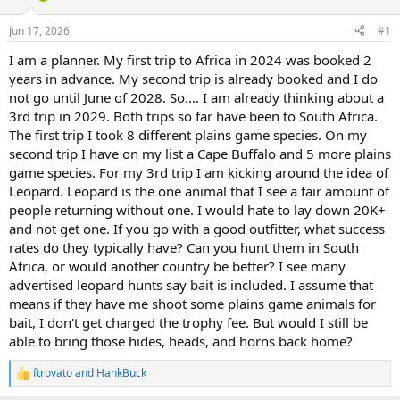
d
d
s
a
Jun 17, 2026
#1
t
t
a
e
I am a planner. My first trip to Africa in 2024 was booked 2
r
years in advance. My second trip is already booked and I do
t
not go until June of 2028. So.... I am already thinking about a
e
3rd trip in 2029. Both trips so far have been to South Africa.
r
The first trip I took 8 different plains game species. On my
second trip I have on my list a Cape Buffalo and 5 more plains
game species. For my 3rd trip I am kicking around the idea of
Leopard. Leopard is the one animal that I see a fair amount of
people returning without one. I would hate to lay down 20K+
and not get one. If you go with a good outfitter, what success
rates do they typically have? Can you hunt them in South
Africa, or would another country be better? I see many
advertised leopard hunts say bait is included. I assume that
means if they have me shoot some plains game animals for
bait, I don't get charged the trophy fee. But would I still be
able to bring those hides, heads, and horns back home?
ftrovato
and
HankBuck
R
e