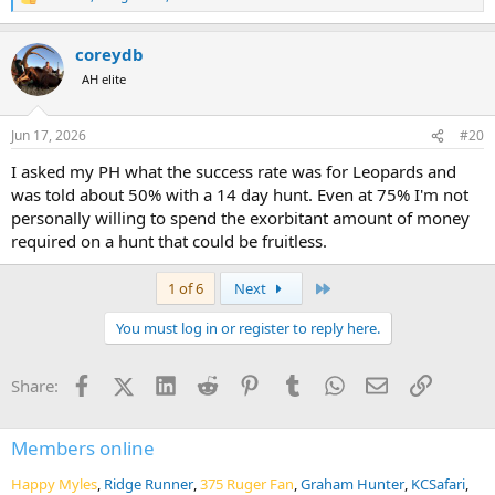
R
e
a
coreydb
c
t
AH elite
i
o
n
Jun 17, 2026
#20
s
:
I asked my PH what the success rate was for Leopards and
was told about 50% with a 14 day hunt. Even at 75% I'm not
personally willing to spend the exorbitant amount of money
required on a hunt that could be fruitless.
Last
1 of 6
Next
You must log in or register to reply here.
Facebook
X (Twitter)
LinkedIn
Reddit
Pinterest
Tumblr
WhatsApp
Email
Link
Share:
Members online
Happy Myles
Ridge Runner
375 Ruger Fan
Graham Hunter
KCSafari