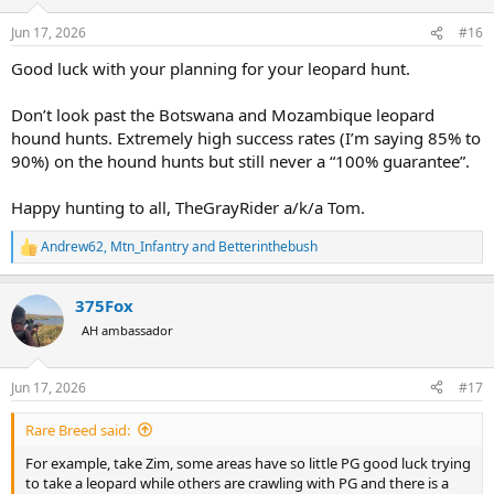
o
n
Jun 17, 2026
#16
s
:
Good luck with your planning for your leopard hunt.
Don’t look past the Botswana and Mozambique leopard
hound hunts. Extremely high success rates (I’m saying 85% to
90%) on the hound hunts but still never a “100% guarantee”.
Happy hunting to all, TheGrayRider a/k/a Tom.
Andrew62
,
Mtn_Infantry
and
Betterinthebush
R
e
a
375Fox
c
t
AH ambassador
i
o
n
Jun 17, 2026
#17
s
:
Rare Breed said:
For example, take Zim, some areas have so little PG good luck trying
to take a leopard while others are crawling with PG and there is a