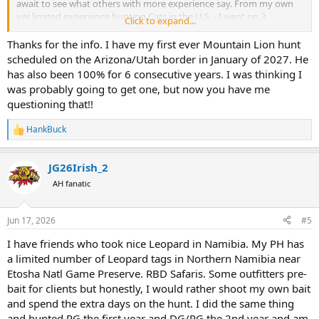
await to see what others with more experience say. From my own
ver limited experiance hunting Cats in the U.S. - I went on 3
Click to expand...
Mountain Lion hunts with hounds (2 in Idaho, 1/BC). The Idaho
Guide had been 100% for 4 consecutive years (30 for 30) UNTIL we
Thanks for the info. I have my first ever Mountain Lion hunt
hunted with him - we (two of us) hunted with him 7 full days and
scheduled on the Arizona/Utah border in January of 2027. He
saw Zero the first year and the following year hunted another 7
has also been 100% for 6 consecutive years. I was thinking I
days and killed one great Tom —- the only hot track we cut on Day 6
was probably going to get one, but now you have me
days of the 7 day hunt. Later in BC I also hunted 10 days and never
questioning that!!
treed a Cat and Never cut a trophy size track. Conditions on both
trips were “perfect” with fresh snow. Sometimes, when hunting a
HankBuck
WILD animal - it just doesn’t work out….een in a great area with a
R
good guide and good dogs (Luck helps)
e
a
JG26Irish_2
c
t
AH fanatic
i
o
n
Jun 17, 2026
#5
s
:
I have friends who took nice Leopard in Namibia. My PH has
a limited number of Leopard tags in Northern Namibia near
Etosha Natl Game Preserve. RBD Safaris. Some outfitters pre-
bait for clients but honestly, I would rather shoot my own bait
and spend the extra days on the hunt. I did the same thing
and hunted PG the first year and DG/PG the 2nd year and am