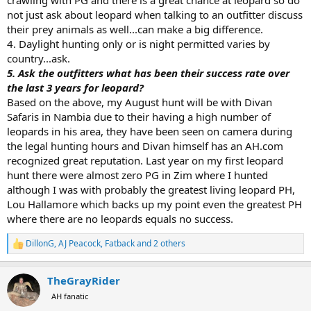
not just ask about leopard when talking to an outfitter discuss
their prey animals as well...can make a big difference.
4. Daylight hunting only or is night permitted varies by
country...ask.
5. Ask the outfitters what has been their success rate over
the last 3 years for leopard?
Based on the above, my August hunt will be with Divan
Safaris in Nambia due to their having a high number of
leopards in his area, they have been seen on camera during
the legal hunting hours and Divan himself has an AH.com
recognized great reputation. Last year on my first leopard
hunt there were almost zero PG in Zim where I hunted
although I was with probably the greatest living leopard PH,
Lou Hallamore which backs up my point even the greatest PH
where there are no leopards equals no success.
DillonG
,
AJ Peacock
,
Fatback
and 2 others
R
e
a
TheGrayRider
c
t
AH fanatic
i