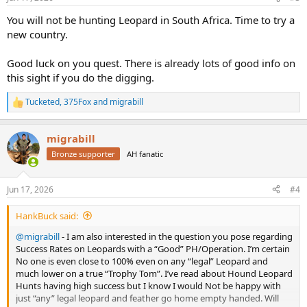
s
:
You will not be hunting Leopard in South Africa. Time to try a
new country.
Good luck on you quest. There is already lots of good info on
this sight if you do the digging.
Tucketed
,
375Fox
and
migrabill
R
e
a
migrabill
c
t
Bronze supporter
AH fanatic
i
o
n
Jun 17, 2026
#4
s
:
HankBuck said:
@migrabill
- I am also interested in the question you pose regarding
Success Rates on Leopards with a “Good” PH/Operation. I’m certain
No one is even close to 100% even on any “legal” Leopard and
much lower on a true “Trophy Tom”. I’ve read about Hound Leopard
Hunts having high success but I know I would Not be happy with
just “any” legal leopard and feather go home empty handed. Will