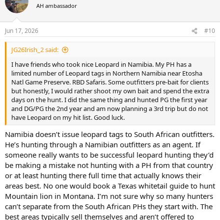
t
AH ambassador
i
o
n
Jun 17, 2026
#10
s
:
JG26Irish_2 said:
I have friends who took nice Leopard in Namibia. My PH has a
limited number of Leopard tags in Northern Namibia near Etosha
Natl Game Preserve. RBD Safaris. Some outfitters pre-bait for clients
but honestly, I would rather shoot my own bait and spend the extra
days on the hunt. I did the same thing and hunted PG the first year
and DG/PG the 2nd year and am now planning a 3rd trip but do not
have Leopard on my hit list. Good luck.
Namibia doesn’t issue leopard tags to South African outfitters.
He’s hunting through a Namibian outfitters as an agent. If
someone really wants to be successful leopard hunting they’d
be making a mistake not hunting with a PH from that country
or at least hunting there full time that actually knows their
areas best. No one would book a Texas whitetail guide to hunt
Mountain lion in Montana. I’m not sure why so many hunters
can’t separate from the South African PHs they start with. The
best areas typically sell themselves and aren’t offered to