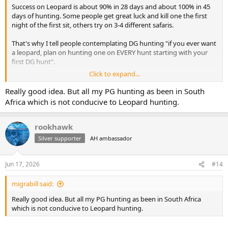
Success on Leopard is about 90% in 28 days and about 100% in 45
days of hunting. Some people get great luck and kill one the first
night of the first sit, others try on 3-4 different safaris.
That's why I tell people contemplating DG hunting "if you ever want
a leopard, plan on hunting one on EVERY hunt starting with your
first DG hunt".
Click to expand...
When you go home having hunted a lot of nice PG you used for
bait, and you shot your buffalo or elephant, you're not teary eyed
Really good idea. But all my PG hunting as been in South
on the plane. Your trip still was pretty darned good.
Africa which is not conducive to Leopard hunting.
But if you shoot all the plains game on several safaris, THEN you
decide to do a leopard-only safari your odds are poor, and the plains
rookhawk
game you're shooting may not hold the same joy, and that bait
Silver supporter
AH ambassador
costs real money.
Ordering of Leopard as a priority makes a big difference on your
Jun 17, 2026
#14
pocketbook and your overall enjoyment.
migrabill said:
My leopard was a giant and was an SCI gold quality animal. It took
me 3 safaris. Thankfully, I had hunted elephant and other DG on the
Really good idea. But all my PG hunting as been in South Africa
prior hunts so they were not total loss experiences. I will never hunt
which is not conducive to Leopard hunting.
leopard again, I do not enjoy it and my stubborn resilience is not a
point of pride, its a point of personal frustration I didn't "let it go".