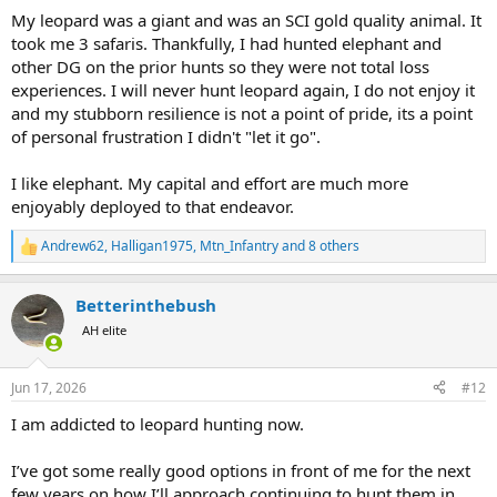
My leopard was a giant and was an SCI gold quality animal. It
took me 3 safaris. Thankfully, I had hunted elephant and
other DG on the prior hunts so they were not total loss
experiences. I will never hunt leopard again, I do not enjoy it
and my stubborn resilience is not a point of pride, its a point
of personal frustration I didn't "let it go".
I like elephant. My capital and effort are much more
enjoyably deployed to that endeavor.
Andrew62
,
Halligan1975
,
Mtn_Infantry
and 8 others
R
e
a
Betterinthebush
c
t
AH elite
i
o
n
Jun 17, 2026
#12
s
:
I am addicted to leopard hunting now.
I’ve got some really good options in front of me for the next
few years on how I’ll approach continuing to hunt them in