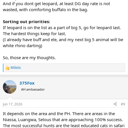
And if you dont get leopard, at least DG day rate is not
wasted, with comforting buffalo in the bag.
Sorting out priorities:
If leopard is on the list as a part of big 5, go for leopard last.
The hardest things keep for last.
(I already have buff and ele, and my next big 5 animal will be
white rhino darting)
So, those are my thoughts.
Miletic
R
e
a
375Fox
c
t
AH ambassador
i
o
n
Jun 17, 2026
#9
s
:
It depends on the area and the PH. There are areas in the
Niassa, Luangwa, Selous that are approaching 100% success.
The most successful hunts are the least educated cats in safari