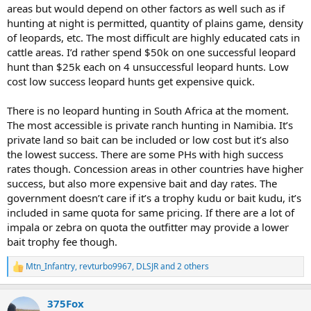
areas but would depend on other factors as well such as if
hunting at night is permitted, quantity of plains game, density
of leopards, etc. The most difficult are highly educated cats in
cattle areas. I’d rather spend $50k on one successful leopard
hunt than $25k each on 4 unsuccessful leopard hunts. Low
cost low success leopard hunts get expensive quick.
There is no leopard hunting in South Africa at the moment.
The most accessible is private ranch hunting in Namibia. It’s
private land so bait can be included or low cost but it’s also
the lowest success. There are some PHs with high success
rates though. Concession areas in other countries have higher
success, but also more expensive bait and day rates. The
government doesn’t care if it’s a trophy kudu or bait kudu, it’s
included in same quota for same pricing. If there are a lot of
impala or zebra on quota the outfitter may provide a lower
bait trophy fee though.
Mtn_Infantry
,
revturbo9967
,
DLSJR
and 2 others
R
e
a
375Fox
c