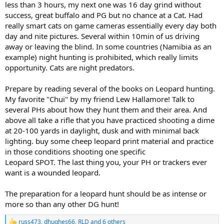
less than 3 hours, my next one was 16 day grind without
success, great buffalo and PG but no chance at a Cat. Had
really smart cats on game cameras essentially every day both
day and nite pictures. Several within 10min of us driving
away or leaving the blind. In some countries (Namibia as an
example) night hunting is prohibited, which really limits
opportunity. Cats are night predators.
Prepare by reading several of the books on Leopard hunting.
My favorite "Chui" by my friend Lew Hallamore! Talk to
several PHs about how they hunt them and their area. And
above all take a rifle that you have practiced shooting a dime
at 20-100 yards in daylight, dusk and with minimal back
lighting. buy some cheep leopard print material and practice
in those conditions shooting one specific
Leopard SPOT. The last thing you, your PH or trackers ever
want is a wounded leopard.
The preparation for a leopard hunt should be as intense or
more so than any other DG hunt!
russ473
,
dhughes66
,
RLD
and 6 others