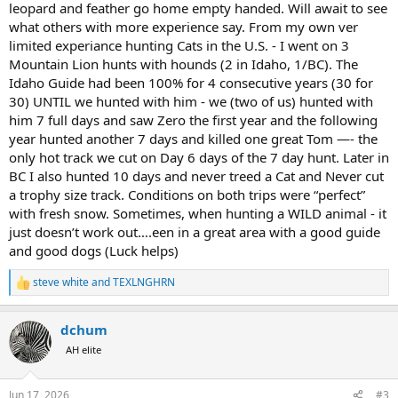
leopard and feather go home empty handed. Will await to see
what others with more experience say. From my own ver
limited experiance hunting Cats in the U.S. - I went on 3
Mountain Lion hunts with hounds (2 in Idaho, 1/BC). The
Idaho Guide had been 100% for 4 consecutive years (30 for
30) UNTIL we hunted with him - we (two of us) hunted with
him 7 full days and saw Zero the first year and the following
year hunted another 7 days and killed one great Tom —- the
only hot track we cut on Day 6 days of the 7 day hunt. Later in
BC I also hunted 10 days and never treed a Cat and Never cut
a trophy size track. Conditions on both trips were “perfect”
with fresh snow. Sometimes, when hunting a WILD animal - it
just doesn’t work out….een in a great area with a good guide
and good dogs (Luck helps)
steve white
and
TEXLNGHRN
R
e
a
dchum
c
t
AH elite
i
o
n
Jun 17, 2026
#3