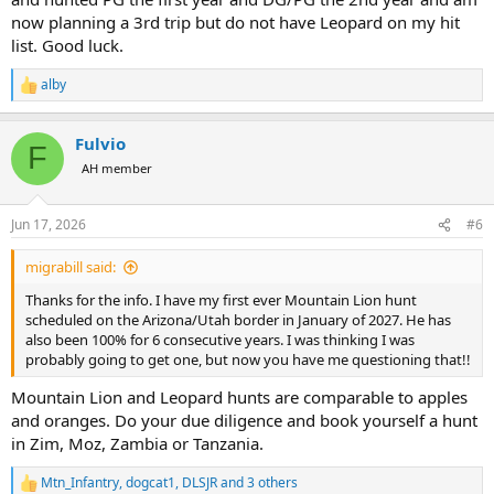
now planning a 3rd trip but do not have Leopard on my hit
list. Good luck.
alby
R
e
a
Fulvio
c
F
t
AH member
i
o
n
Jun 17, 2026
#6
s
:
migrabill said:
Thanks for the info. I have my first ever Mountain Lion hunt
scheduled on the Arizona/Utah border in January of 2027. He has
also been 100% for 6 consecutive years. I was thinking I was
probably going to get one, but now you have me questioning that!!
Mountain Lion and Leopard hunts are comparable to apples
and oranges. Do your due diligence and book yourself a hunt
in Zim, Moz, Zambia or Tanzania.
Mtn_Infantry
,
dogcat1
,
DLSJR
and 3 others
R