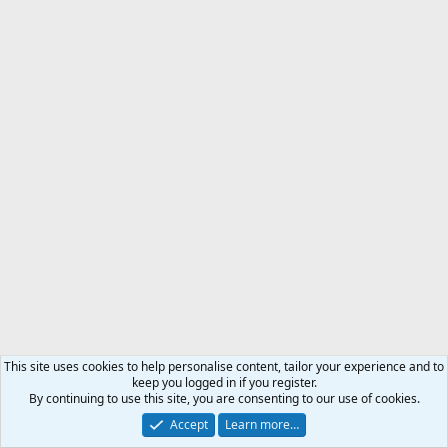
This site uses cookies to help personalise content, tailor your experience and to
keep you logged in if you register.
By continuing to use this site, you are consenting to our use of cookies.
Accept
Learn more…