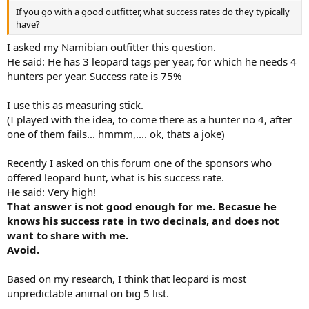
If you go with a good outfitter, what success rates do they typically
have?
I asked my Namibian outfitter this question.
He said: He has 3 leopard tags per year, for which he needs 4
hunters per year. Success rate is 75%
I use this as measuring stick.
(I played with the idea, to come there as a hunter no 4, after
one of them fails... hmmm,.... ok, thats a joke)
Recently I asked on this forum one of the sponsors who
offered leopard hunt, what is his success rate.
He said: Very high!
That answer is not good enough for me. Becasue he
knows his success rate in two decinals, and does not
want to share with me.
Avoid.
Based on my research, I think that leopard is most
unpredictable animal on big 5 list.