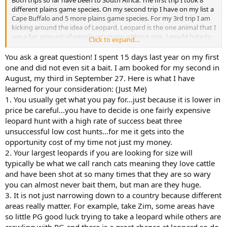
Both trips so far have been to South Africa. The first trip I took 8
different plains game species. On my second trip I have on my list a
Cape Buffalo and 5 more plains game species. For my 3rd trip I am
kicking around the idea of Leopard. Leopard is the one animal that I
see a fair amount of people returning without one. I would hate to
Click to expand...
lay down 20K+ and not get one. If you go with a good outfitter,
what success rates do they typically have? Can you hunt them in
You ask a great question! I spent 15 days last year on my first
South Africa, or would another country be better? I see many
one and did not even sit a bait. I am booked for my second in
advertised leopard hunts say bait is included. I assume that means
August, my third in September 27. Here is what I have
if they have me shoot some plains game animals for bait, I don't get
learned for your consideration: (Just Me)
charged the trophy fee. But would I still be able to bring those
1. You usually get what you pay for...just because it is lower in
hides, heads, and horns back home?
price be careful...you have to decide is one fairly expensive
leopard hunt with a high rate of success beat three
unsuccessful low cost hunts...for me it gets into the
opportunity cost of my time not just my money.
2. Your largest leopards if you are looking for size will
typically be what we call ranch cats meaning they love cattle
and have been shot at so many times that they are so wary
you can almost never bait them, but man are they huge.
3. It is not just narrowing down to a country because different
areas really matter. For example, take Zim, some areas have
so little PG good luck trying to take a leopard while others are
crawling with PG and there is a great chance at leopard so do