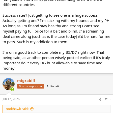
different countries.
Success rates? Just getting to see one is a huge success.
Actually getting one? I’m sticking with my hounds and my PH.
As long as I’m fit and stay healthy and strong I can’t see
myself paying full price for a bait and blind. If a screaming
deal came along (such as is the case today) it’d be hard for me
to pass. Such is my addiction to them.
I’m on a good track to complete my B5/D7 right now. That
being said, as another person wisely posted earlier; if it’s truly
important do it every DG hunt allowable to save time and
money.
migrabill
Bronze supporter
AH fanatic
Jun 17, 2026
#13
rookhawk said: