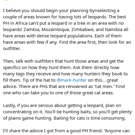
I believe you should begin your planning bynselecting a
couple of areas known for having lots of leopards. The best
PH in Africa can’t put a leopard in a tree in an area with no
leopards! Zambia, Mozambique, Zimbabwe, and Namibia all
have areas with dense leopard populations. Each of them
have areas with few if any. Find the area first, then look for an
outfitter.
Then, talk with outfitters that hunt those areas and get the
specifics on how they hunt them. Ask them directly how
many tags they receive and how many hunters they book to
fill them. Tip of the hat to
@mark-hunter
on this….great
advice. There are PHs that are renowned as “cat men.” Find
one who can take you to one of those great cat areas.
Lastly, if you are serious about getting a leopard, plan on
concentrating on it. You’ll be hunting baits, so you'll get plenty
of plains game hunting. Baiting for cats is time consuming.
I’ll share the advice I got from a good PH friend. “Anyone can