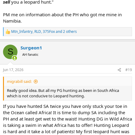
sell
you a leopard hunt.”
PM me on information about the PH who got me mine in
Namibia.
Mtn_Infantry
,
RLD
,
375Fox
and 2 others
R
e
a
Surgeon1
c
S
t
AH fanatic
i
o
n
Jun 17, 2026
#19
s
:
migrabill said:
Really good idea. But all my PG hunting as been in South Africa
which is not conducive to Leopard hunting.
If you have hunted SA twice you have only stuck your toe in
the Ocean called Africa! It is time to dump SA including the
PH and at least get wet to the waist! Hunting DG in Wild Africa
is taking a swim in what Africa has to offer! Hunting Leopard
is hard and it take a lot of patients! My first leopard hunt was