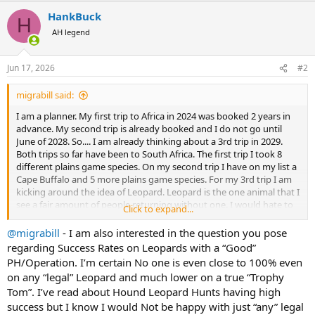
a
HankBuck
c
H
t
AH legend
i
o
n
Jun 17, 2026
#2
s
:
migrabill said:
I am a planner. My first trip to Africa in 2024 was booked 2 years in
advance. My second trip is already booked and I do not go until
June of 2028. So.... I am already thinking about a 3rd trip in 2029.
Both trips so far have been to South Africa. The first trip I took 8
different plains game species. On my second trip I have on my list a
Cape Buffalo and 5 more plains game species. For my 3rd trip I am
kicking around the idea of Leopard. Leopard is the one animal that I
see a fair amount of people returning without one. I would hate to
Click to expand...
lay down 20K+ and not get one. If you go with a good outfitter,
what success rates do they typically have? Can you hunt them in
@migrabill
- I am also interested in the question you pose
South Africa, or would another country be better? I see many
regarding Success Rates on Leopards with a “Good”
advertised leopard hunts say bait is included. I assume that means
PH/Operation. I’m certain No one is even close to 100% even
if they have me shoot some plains game animals for bait, I don't get
on any “legal” Leopard and much lower on a true “Trophy
charged the trophy fee. But would I still be able to bring those
Tom”. I’ve read about Hound Leopard Hunts having high
hides, heads, and horns back home?
success but I know I would Not be happy with just “any” legal