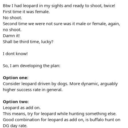
Btw I had leopard in my sights and ready to shoot, twice!
First time it was female.
No shoot.
Second time we were not sure was it male or female, again,
no shoot.
Damn it!
Shall be third time, lucky?
I dont know!
So, I am developing the plan:
Option one:
Consider leopard driven by dogs. More dynamic, arguably
higher success rate in general.
Option two:
Leopard as add on.
This means, try for leopard while hunting something else.
Good combination for leopard as add on, is buffalo hunt on
DG day rate.