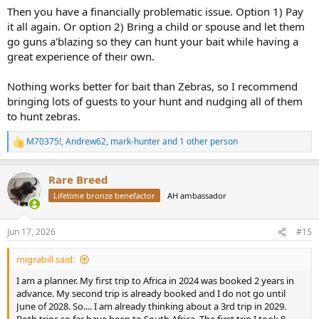
Then you have a financially problematic issue. Option 1) Pay
I like elephant. My capital and effort are much more enjoyably
it all again. Or option 2) Bring a child or spouse and let them
deployed to that endeavor.
go guns a'blazing so they can hunt your bait while having a
great experience of their own.
Nothing works better for bait than Zebras, so I recommend
bringing lots of guests to your hunt and nudging all of them
to hunt zebras.
M70375!
,
Andrew62
,
mark-hunter
and 1 other person
R
e
a
Rare Breed
c
t
Lifetime bronze benefactor
AH ambassador
i
o
n
Jun 17, 2026
#15
s
:
migrabill said:
I am a planner. My first trip to Africa in 2024 was booked 2 years in
advance. My second trip is already booked and I do not go until
June of 2028. So.... I am already thinking about a 3rd trip in 2029.