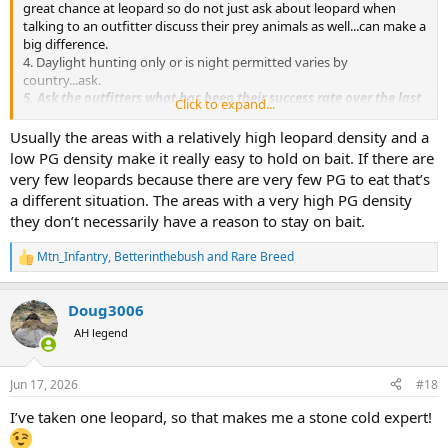
great chance at leopard so do not just ask about leopard when
talking to an outfitter discuss their prey animals as well...can make a
big difference.
4. Daylight hunting only or is night permitted varies by
country...ask.
5. Ask the outfitters what has been their success rate over the last
Click to expand...
3 years for leopard?
Based on the above, my August hunt will be with Divan Safaris in
Usually the areas with a relatively high leopard density and a
Nambia due to their having a high number of leopards in his area,
low PG density make it really easy to hold on bait. If there are
they have been seen on camera during the legal hunting hours and
very few leopards because there are very few PG to eat that’s
Divan himself has an AH.com recognized great reputation. Last year
a different situation. The areas with a very high PG density
on my first leopard hunt there were almost zero PG in Zim where I
they don’t necessarily have a reason to stay on bait.
hunted although I was with probably the greatest living leopard
PH, Lou Hallamore which backs up my point even the greatest PH
Mtn_Infantry
,
Betterinthebush
and
Rare Breed
where there are no leopards equals no success.
R
e
a
Doug3006
c
t
AH legend
i
o
n
Jun 17, 2026
#18
s
:
I’ve taken one leopard, so that makes me a stone cold expert!