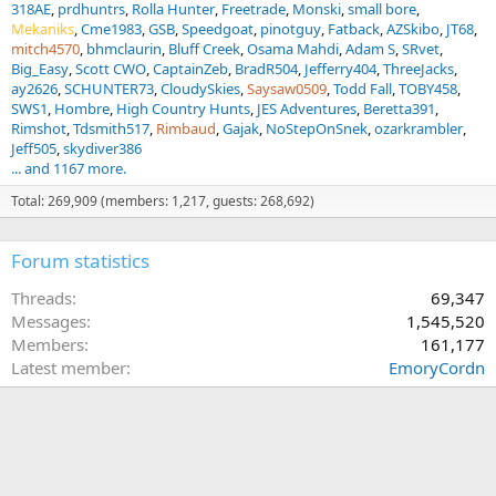
318AE
prdhuntrs
Rolla Hunter
Freetrade
Monski
small bore
Mekaniks
Cme1983
GSB
Speedgoat
pinotguy
Fatback
AZSkibo
JT68
mitch4570
bhmclaurin
Bluff Creek
Osama Mahdi
Adam S
SRvet
Big_Easy
Scott CWO
CaptainZeb
BradR504
Jefferry404
ThreeJacks
ay2626
SCHUNTER73
CloudySkies
Saysaw0509
Todd Fall
TOBY458
SWS1
Hombre
High Country Hunts
JES Adventures
Beretta391
Rimshot
Tdsmith517
Rimbaud
Gajak
NoStepOnSnek
ozarkrambler
Jeff505
skydiver386
... and 1167 more.
Total: 269,909 (members: 1,217, guests: 268,692)
Forum statistics
Threads
69,347
Messages
1,545,520
Members
161,177
Latest member
EmoryCordn