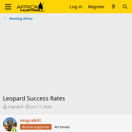
Log in
Register
Hunting Africa
Leopard Success Rates
T
S
migrabill
Jun 17, 2026
h
t
r
a
migrabill
e
r
Bronze supporter
AH fanatic
a
t