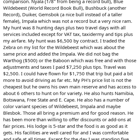
comparison. Nyala (1/8" from being a record bull), Blue
Wildebeest (World Record Book Bull), Bushbuck (another
Record), Duiker, Gemsbok (a nice bull instead of a taller
female), Impala which was not a record but a very nice ram.
My hunt was 8 hunting days plus two travel days with all
services included except for VAT tax, taxidermy and tips plus
my airfare. My hunt was $6,500 by contract. I traded the
Zebra on my list for the Wildebeest which was about the
same price and added the Impala. We did not bag the
Warthog ($500) or the Baboon which was free and with those
adjustments and taxes I paid $7,250 plus tips. Travel was
$2,500. I could have flown for $1,750 that trip but paid a bit
more to avoid driving as far etc. My PH's price list is not the
cheapest but he owns his own main reserve and has access to
about 6 others to hunt on for variety. He also hunts Namibia,
Botswana, Free State and E. Cape. He also has a number of
color variant species of Wildebeest, Impala and maybe
Blesbok. Those all bring a premium and for good reason. He
has been more than willing to offer discounts or add-ons at
fair prices. His lodge is 5-star and the food is as good as it
gets. His facilities are well cared for and I was comfortable
and safe at all times. Except for the day I was standing five