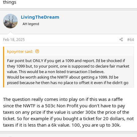
things
LivingTheDream
AH legend
Feb 18, 2025
#64
kpoynter said:
Fair point but ONLY if you get a 1099 and report. I’d be shocked if
they 1099 but, to your point, one is supposed to declare fair market
value. This would be a non listed transaction I believe.
Would be worth asking the NWTF about getting a 1099. I’d be
pissed because he then has no place to offset it even if he didn’t go
The question really comes into play on if this was a raffle
since the NWTF is a 503c Non Profit you don't have to pay
taxes on any prize if the value is under 300x the price of the
ticket. So for example if you bought a ticket for 20 dollars, not
taxes if it is less than a 6k value. 100, you are up to 30k.