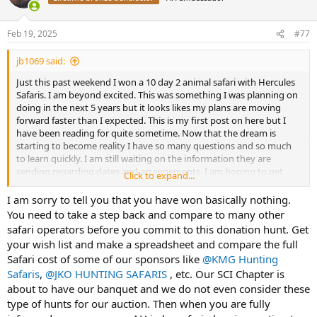
i
o
n
Feb 19, 2025
#77
s
:
jb1069 said:
Just this past weekend I won a 10 day 2 animal safari with Hercules
Safaris. I am beyond excited. This was something I was planning on
doing in the next 5 years but it looks likes my plans are moving
forward faster than I expected. This is my first post on here but I
have been reading for quite sometime. Now that the dream is
starting to become reality I have so many questions and so much
to learn quickly. I am still waiting on the information they are
sending regarding dates and arrangements. I am hoping to get
Click to expand...
some feedback from you guys/gals on some of my first questions.
Thank you for any help or suggestions.
I am sorry to tell you that you have won basically nothing.
You need to take a step back and compare to many other
Questions
safari operators before you commit to this donation hunt. Get
1. Flight arrangements. Is it beneficial using a travel agent? If so
your wish list and make a spreadsheet and compare the full
who do you recommend?
Safari cost of some of our sponsors like
@KMG Hunting
2. 2 animals are included. What is a good number of animals to add
Safaris
,
@JKO HUNTING SAFARIS
, etc. Our SCI Chapter is
to make for a good trip and make the outfitter happy? (money
wise)
about to have our banquet and we do not even consider these
3. Reviews on Hercules Safaris. Even though I have won this trip I
type of hunts for our auction. Then when you are fully
would like to know what to expect with this company from actual