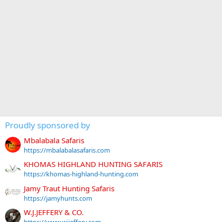
Proudly sponsored by
Mbalabala Safaris
https://mbalabalasafaris.com
KHOMAS HIGHLAND HUNTING SAFARIS
https://khomas-highland-hunting.com
Jamy Traut Hunting Safaris
https://jamyhunts.com
W.J.JEFFERY & CO.