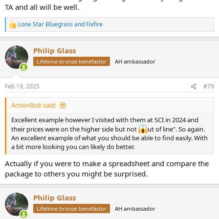
TA and all will be well.
Lone Star Bluegrass
and
Fixfire
R
e
a
Philip Glass
c
t
Lifetime bronze benefactor
AH ambassador
i
o
n
Feb 19, 2025
#79
s
:
ActionBob said:
Excellent example however I visited with them at SCI in 2024 and
their prices were on the higher side but not
ut of line". So again.
An excellent example of what you should be able to find easily. With
a bit more looking you can likely do better.
Actually if you were to make a spreadsheet and compare the
package to others you might be surprised.
Philip Glass
Lifetime bronze benefactor
AH ambassador