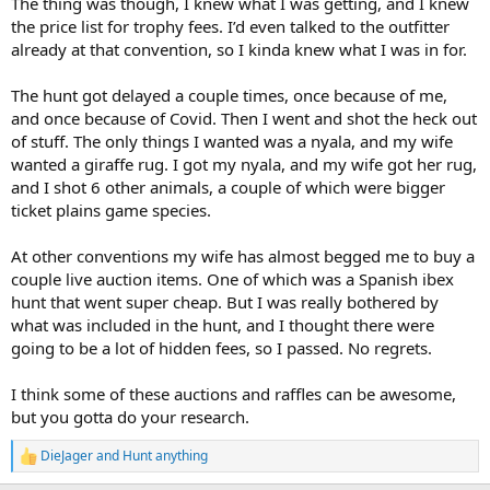
The thing was though, I knew what I was getting, and I knew
the price list for trophy fees. I’d even talked to the outfitter
already at that convention, so I kinda knew what I was in for.
The hunt got delayed a couple times, once because of me,
and once because of Covid. Then I went and shot the heck out
of stuff. The only things I wanted was a nyala, and my wife
wanted a giraffe rug. I got my nyala, and my wife got her rug,
and I shot 6 other animals, a couple of which were bigger
ticket plains game species.
At other conventions my wife has almost begged me to buy a
couple live auction items. One of which was a Spanish ibex
hunt that went super cheap. But I was really bothered by
what was included in the hunt, and I thought there were
going to be a lot of hidden fees, so I passed. No regrets.
I think some of these auctions and raffles can be awesome,
but you gotta do your research.
DieJager
and
Hunt anything
R
e