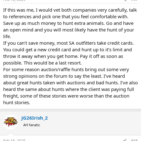
s
:
If this was me, I would vet both companies very carefully, talk
to references and pick one that you feel comfortable with.
Save up as much money to hunt extra animals. Go and have
an open mind and you will most likely have the hunt of your
life.
If you can’t save money, most SA outfitters take credit cards.
You could get a new credit card and hunt up to it’s limit and
throw it away when you get home. Pay it off as soon as
possible. This would be a last resort.
For some reason auction/raffle hunts bring out some very
strong opinions on the forum to say the least. I’ve heard
about great hunts taken with auctions and bad hunts. I’ve also
heard the same about hunts where the client was paying full
freight, some of these stories were worse than the auction
hunt stories.
JG26Irish_2
AH fanatic
Feb 18, 2025
#68