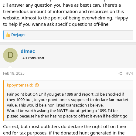
I’ll answer any question you have as best I can. There’s a
tremendous amount of information and resources on this
website. Almost to the point of being overwhelming. Happy
to help if you wanna ask specific questions off-line.
DieJager
R
e
a
dlmac
c
D
t
AH enthusiast
i
o
n
Feb 18, 2025
#74
s
:
kpoynter said:
Fair point but ONLY if you get a 1099 and report. I’d be shocked if
they 1099 but, to your point, one is supposed to declare fair market
value. This would be a non listed transaction I believe.
Would be worth asking the NWTF about getting a 1099. I’d be
pissed because he then has no place to offset it even if he didn’t go
Correct, but most outfitters do declare the right off on their
end for tax purposes, if the donated hunt generated in the