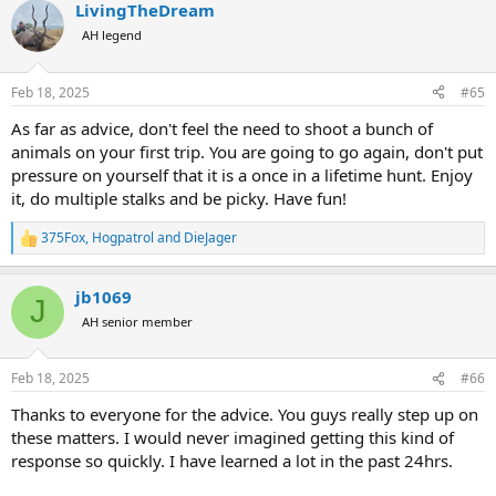
LivingTheDream
AH legend
Feb 18, 2025
#65
As far as advice, don't feel the need to shoot a bunch of
animals on your first trip. You are going to go again, don't put
pressure on yourself that it is a once in a lifetime hunt. Enjoy
it, do multiple stalks and be picky. Have fun!
375Fox
,
Hogpatrol
and
DieJager
R
e
a
jb1069
c
J
t
AH senior member
i
o
n
Feb 18, 2025
#66
s
:
Thanks to everyone for the advice. You guys really step up on
these matters. I would never imagined getting this kind of
response so quickly. I have learned a lot in the past 24hrs.