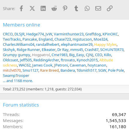
n
Facebook
X (Twitter)
LinkedIn
Reddit
Pinterest
Tumblr
WhatsApp
Email
Link
Share:
s
:
Members online
CRCO
DLSJR
Hedge774
JvW
Varminthunter23
Greffdog
KPinOKC
TwoTracks
Pancake
England
Chase723
mgstucson
Moe324
Charles.Williams04
randallhebert
elephantmaster29
Happy Myles
Skshyk
Ridge Runner
Elkeater
Dr Ray
mms45
Crash87
SCHUNTER73
Grumpy gumpy
Hogpatrol
Cme1983
Big_Easy
CJNJ
CEO
Killo
Oldcoast
Jeff505
ReddingArcher
ftrovato
Kynoch2015
Altitude
sickness
WAC62
James Cook
JPetroni
Caveman
hoytcanon
mitch4570
Smo1127
Rare Breed
Bandera
Tdsmith517
SGW
Pole Pole
SwampTrooper
... and 1168 more.
Total: 273,252 (members: 1,218, guests: 272,034)
Forum statistics
Threads
69,347
Messages
1,545,533
Members
161,180