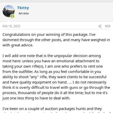
a
Tbitty
c
t
AH elite
i
o
n
Feb 18, 2025
#69
s
:
Congratulations on your winning of this package. I've
skimmed through the other posts, and many have weighed in
with great advice.
I will add one note that is the unpopular decision among
most here: unless you have an emotional attachment to
taking your own rifle(s), I am one who prefers to rent one
from the outfitter. As long as you feel comfortable in you
ability to shoot "any" rifle, they want clients to be successful
and have quality equipment on hand. ... I do not necessarily
think it is overly difficult to travel with guns or go through the
process, thousands of people do it all the time; but to me it's
just one less thing to have to deal with.
I've been on a couple of auction packages hunts and they