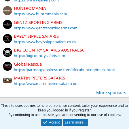
https://www.wjjeffery.com
HUNTROMANIA
https://www.huntromania.com
GENTZ SPORTING ARMS
https://www.gentzsportingarms.com
BAYLY SIPPEL SAFARIS
https://www.baylysippelsafaris.co.za
BIG COUNTRY SAFARIS AUSTRALIA
https://bigcountrysafaris.com
Global Rescue
https://partner.globalrescue.com/africahunting/index.html
MARTIN PIETERS SAFARIS
https://www.martinpieterssafaris.com
More sponsors
This site uses cookies to help personalise content, tailor your experience and to
Latest posts
keep you logged in if you register.
By continuing to use this site, you are consenting to our use of cookies.
MOZAMBIQUE: Little Rock To Tete
Accept
Learn more…
Latest: DLSJR
A moment ago
Hunting reports Africa