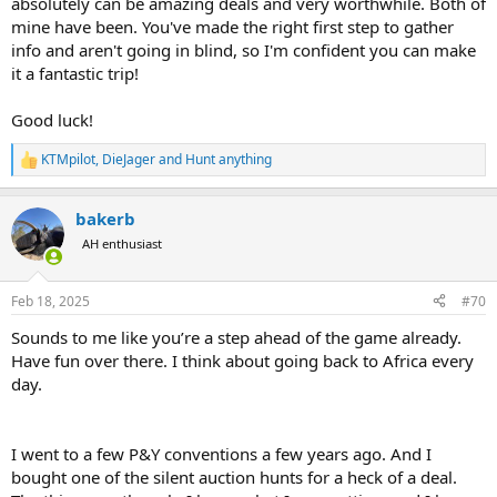
absolutely can be amazing deals and very worthwhile. Both of
mine have been. You've made the right first step to gather
info and aren't going in blind, so I'm confident you can make
it a fantastic trip!
Good luck!
KTMpilot
,
DieJager
and
Hunt anything
R
e
a
bakerb
c
t
AH enthusiast
i
o
n
Feb 18, 2025
#70
s
:
Sounds to me like you’re a step ahead of the game already.
Have fun over there. I think about going back to Africa every
day.
I went to a few P&Y conventions a few years ago. And I
bought one of the silent auction hunts for a heck of a deal.