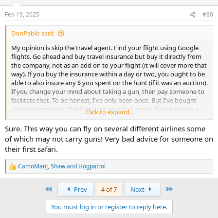
Feb 19, 2025
#80
DonPablo said:
My opinion is skip the travel agent. Find your flight using Google
flights. Go ahead and buy travel insurance but buy it directly from
the company, not as an add on to your flight (it will cover more that
way). If you buy the insurance within a day or two, you ought to be
able to also insure any $ you spent on the hunt (if it was an auction).
If you change your mind about taking a gun, then pay someone to
facilitate that. To be honest, I've only been once. But I've bought
plane tickets twice. The first time we didn't get to fly out due to a
Click to expand...
mistake on the part of the travel agent. And then instead of making
things right, they (the travel agency) left us high and dry. Know
Sure. This way you can fly on several different airlines some
you'll likely talk yourself into spending more than you planned after
of which may not carry guns! Very bad advice for someone on
you get there. Good luck and post a review when you get back.
their first safari.
CamoManJ
,
Shaw
and
Hogpatrol
R
e
a
First
Last
Prev
4 of 7
Next
c
t
You must log in or register to reply here.
i
o