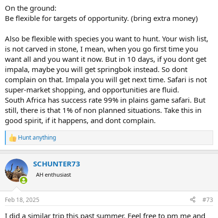
On the ground:
Be flexible for targets of opportunity. (bring extra money)
Also be flexible with species you want to hunt. Your wish list,
is not carved in stone, I mean, when you go first time you
want all and you want it now. But in 10 days, if you dont get
impala, maybe you will get springbok instead. So dont
complain on that. Impala you will get next time. Safari is not
super-market shopping, and opportunities are fluid.
South Africa has success rate 99% in plains game safari. But
still, there is that 1% of non planned situations. Take this in
good spirit, if it happens, and dont complain.
Hunt anything
R
e
a
SCHUNTER73
c
t
AH enthusiast
i
o
n
Feb 18, 2025
#73
s
:
I did a similar trip this past summer. Feel free to pm me and