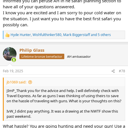
informed you can peruse AH in he safari planning section to
clients.
have all of your questions answered.
I know you are excited and I am sorry to pour cold water on
These are just a few questions that have popped into my head. I am
the situation. I just want you to have the best first safari you
sure I will have plenty more. Please bare with me. If there is
anything anyone would care to add or suggest please do. I am a dry
possibly can.
sponge at this point!
Hyde Hunter
,
Wishfulthinker580
,
Mark Biggerstaff
and 5 others
R
Thank you, Jim
e
a
Philip Glass
c
t
Lifetime bronze benefactor
AH ambassador
i
o
n
Feb 19, 2025
#78
s
:
jb1069 said:
JImP_Thank you for the advice and help. I will definitely check with
Travel Express. As far as guns I was thinking of using theirs to save
on the hassle of traveling with guns. What is your thoughts on this?
IvW_I didnt pay anything. It was a drawing at the NWTF show this
past weekend.
What hassle? You are going hunting and need your gun! Use a