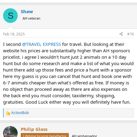
e
a
Shaw
c
S
t
AH veteran
i
o
n
Feb 18, 2025
#76
s
:
I second
@TRAVEL EXPRESS
for travel. But looking at their
website his prices are substantially higher than AH sponsors
pricelist. i agree I wouldn't hunt just 2 animals on a 10 day
hunt but do some research and make a list of what you would
hunt there add up those fees and price a hunt with a sponsor
here my guess is you can cancel that hunt and book one with
6-7 animals cheaper than what's offered as free. If money is
no object than proceed away as there are also expenses on
the back end you must consider, taxidermy, shipping,
gratuities. Good Luck either way you will definitely have fun.
ActionBob
R
e
a
Philip Glass
c
t
Lifetime bronze benefactor
AH ambassador