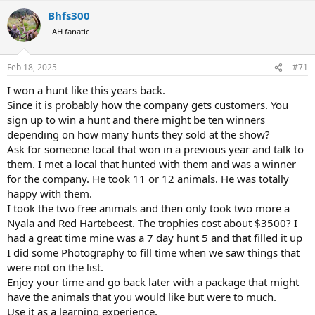
a
Bhfs300
c
t
AH fanatic
i
o
n
Feb 18, 2025
#71
s
:
I won a hunt like this years back.
Since it is probably how the company gets customers. You
sign up to win a hunt and there might be ten winners
depending on how many hunts they sold at the show?
Ask for someone local that won in a previous year and talk to
them. I met a local that hunted with them and was a winner
for the company. He took 11 or 12 animals. He was totally
happy with them.
I took the two free animals and then only took two more a
Nyala and Red Hartebeest. The trophies cost about $3500? I
had a great time mine was a 7 day hunt 5 and that filled it up
I did some Photography to fill time when we saw things that
were not on the list.
Enjoy your time and go back later with a package that might
have the animals that you would like but were to much.
Use it as a learning experience.