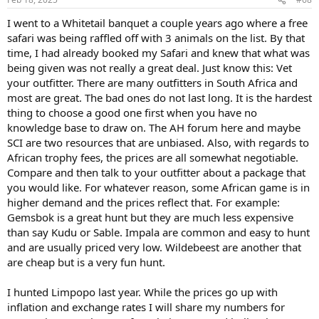
I went to a Whitetail banquet a couple years ago where a free
safari was being raffled off with 3 animals on the list. By that
time, I had already booked my Safari and knew that what was
being given was not really a great deal. Just know this: Vet
your outfitter. There are many outfitters in South Africa and
most are great. The bad ones do not last long. It is the hardest
thing to choose a good one first when you have no
knowledge base to draw on. The AH forum here and maybe
SCI are two resources that are unbiased. Also, with regards to
African trophy fees, the prices are all somewhat negotiable.
Compare and then talk to your outfitter about a package that
you would like. For whatever reason, some African game is in
higher demand and the prices reflect that. For example:
Gemsbok is a great hunt but they are much less expensive
than say Kudu or Sable. Impala are common and easy to hunt
and are usually priced very low. Wildebeest are another that
are cheap but is a very fun hunt.
I hunted Limpopo last year. While the prices go up with
inflation and exchange rates I will share my numbers for