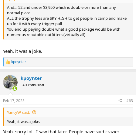
And… 52 and under $3,950 which is double or more than any
normal place…
ALL the trophy fees are SKY HIGH to get people in camp and make
up for it with every trigger pull
You end up paying double what a good package would be with
numerous reputable outfitters (virtually all)
Yeah, it was a joke.
kpoynter
R
e
a
kpoynter
c
t
AH enthusiast
i
o
n
Feb 17, 2025
#63
s
:
YancyW said:
Yeah, it was a joke.
Yeah..sorry lol.. I saw that later. People have said crazier