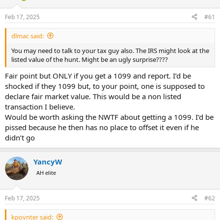
d
d
s
a
Feb 17, 2025
#61
t
t
a
e
dlmac said:
r
t
You may need to talk to your tax guy also. The IRS might look at the
e
listed value of the hunt. Might be an ugly surprise????
r
Fair point but ONLY if you get a 1099 and report. I’d be
shocked if they 1099 but, to your point, one is supposed to
declare fair market value. This would be a non listed
transaction I believe.
Would be worth asking the NWTF about getting a 1099. I’d be
pissed because he then has no place to offset it even if he
didn’t go
YancyW
AH elite
Feb 17, 2025
#62
kpoynter said: