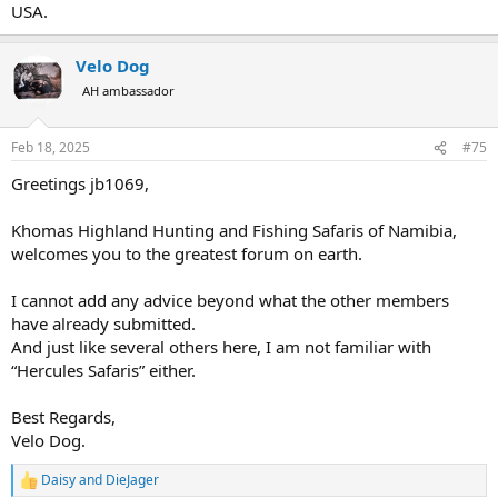
USA.
Velo Dog
AH ambassador
Feb 18, 2025
#75
Greetings jb1069,
Khomas Highland Hunting and Fishing Safaris of Namibia,
welcomes you to the greatest forum on earth.
I cannot add any advice beyond what the other members
have already submitted.
And just like several others here, I am not familiar with
“Hercules Safaris” either.
Best Regards,
Velo Dog.
Daisy
and
DieJager
R