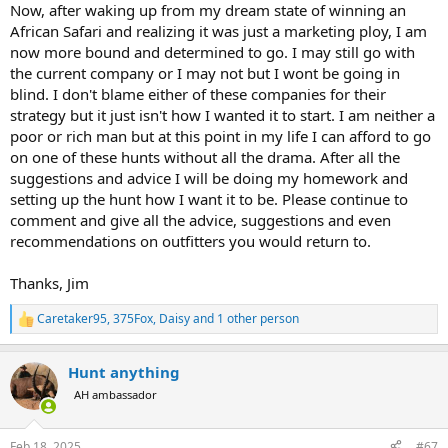
Now, after waking up from my dream state of winning an
African Safari and realizing it was just a marketing ploy, I am
now more bound and determined to go. I may still go with
the current company or I may not but I wont be going in
blind. I don't blame either of these companies for their
strategy but it just isn't how I wanted it to start. I am neither a
poor or rich man but at this point in my life I can afford to go
on one of these hunts without all the drama. After all the
suggestions and advice I will be doing my homework and
setting up the hunt how I want it to be. Please continue to
comment and give all the advice, suggestions and even
recommendations on outfitters you would return to.
Thanks, Jim
Caretaker95
,
375Fox
,
Daisy
and 1 other person
R
e
a
Hunt anything
c
t
AH ambassador
i
o
n
Feb 18, 2025
#67