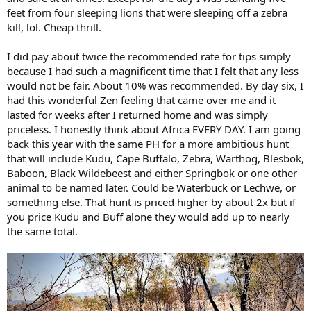
feet from four sleeping lions that were sleeping off a zebra
kill, lol. Cheap thrill.
I did pay about twice the recommended rate for tips simply
because I had such a magnificent time that I felt that any less
would not be fair. About 10% was recommended. By day six, I
had this wonderful Zen feeling that came over me and it
lasted for weeks after I returned home and was simply
priceless. I honestly think about Africa EVERY DAY. I am going
back this year with the same PH for a more ambitious hunt
that will include Kudu, Cape Buffalo, Zebra, Warthog, Blesbok,
Baboon, Black Wildebeest and either Springbok or one other
animal to be named later. Could be Waterbuck or Lechwe, or
something else. That hunt is priced higher by about 2x but if
you price Kudu and Buff alone they would add up to nearly
the same total.