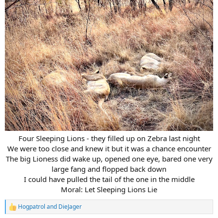
Four Sleeping Lions - they filled up on Zebra last night
We were too close and knew it but it was a chance encounter
The big Lioness did wake up, opened one eye, bared one very
large fang and flopped back down
I could have pulled the tail of the one in the middle
Moral: Let Sleeping Lions Lie​
Hogpatrol
and
DieJager
R
e