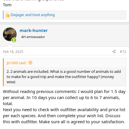
Tom
DieJager
and
Hunt anything
R
e
a
mark-hunter
c
t
AH ambassador
i
o
n
Feb 18, 2025
#72
s
:
jb1069 said:
2. 2 animals are included. What is a good number of animals to add
to make for a good trip and make the outfitter happy? (money
wise)
Without reading previous comments: I would plan for 1.5 day
per animal. In 10 days you can collect up to 6 to 7 animals,
total.
Next you need to check with outfitter availability and price list
per each species. And then complete your wish list. Discuss
this with outfitter. Make sure all is agreed to your satisfaction.