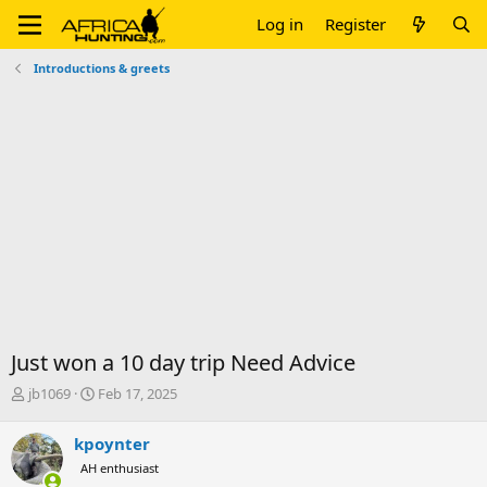
Log in
Register
Introductions & greets
Just won a 10 day trip Need Advice
T
S
jb1069
Feb 17, 2025
h
t
r
a
kpoynter
e
r
AH enthusiast
a
t