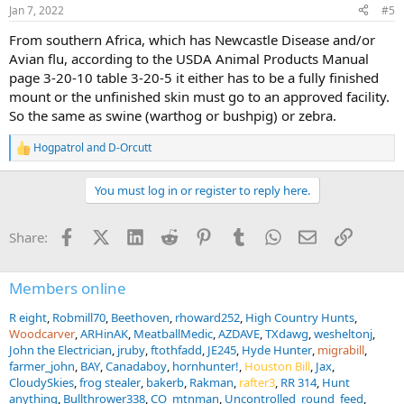
n
Jan 7, 2022
#5
s
:
From southern Africa, which has Newcastle Disease and/or
Avian flu, according to the USDA Animal Products Manual
page 3-20-10 table 3-20-5 it either has to be a fully finished
mount or the unfinished skin must go to an approved facility.
So the same as swine (warthog or bushpig) or zebra.
Hogpatrol
and
D-Orcutt
R
e
a
You must log in or register to reply here.
c
t
i
Facebook
X (Twitter)
LinkedIn
Reddit
Pinterest
Tumblr
WhatsApp
Email
Link
Share:
o
n
s
:
Members online
R eight
Robmill70
Beethoven
rhoward252
High Country Hunts
Woodcarver
ARHinAK
MeatballMedic
AZDAVE
TXdawg
wesheltonj
John the Electrician
jruby
ftothfadd
JE245
Hyde Hunter
migrabill
farmer_john
BAY
Canadaboy
hornhunter!
Houston Bill
Jax
CloudySkies
frog stealer
bakerb
Rakman
rafter3
RR 314
Hunt
anything
Bullthrower338
CO_mtnman
Uncontrolled_round_feed