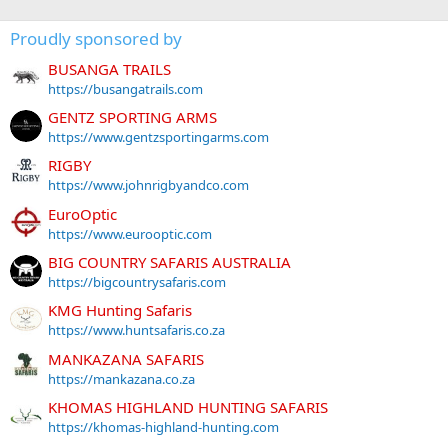
Proudly sponsored by
BUSANGA TRAILS
https://busangatrails.com
GENTZ SPORTING ARMS
https://www.gentzsportingarms.com
RIGBY
https://www.johnrigbyandco.com
EuroOptic
https://www.eurooptic.com
BIG COUNTRY SAFARIS AUSTRALIA
https://bigcountrysafaris.com
KMG Hunting Safaris
https://www.huntsafaris.co.za
MANKAZANA SAFARIS
https://mankazana.co.za
KHOMAS HIGHLAND HUNTING SAFARIS
https://khomas-highland-hunting.com