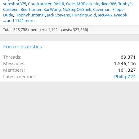
sureshot375
Chuckbuster
Rick R
Odie
MRBlack
skydiver386
Tubby’s
Canteen
Beerhunter
Kai Wang
NoStepOnSnek
Caveman
Flipper
Dude
Trophyhunter01
Jack Stevens
HuntingGold
Jec6446
eyedok
... and 1142 more.
Total: 328,758 (members: 1,192, guests: 327,566)
Forum statistics
Threads
69,371
Messages
1,546,146
Members
161,327
Latest member
Phillip724