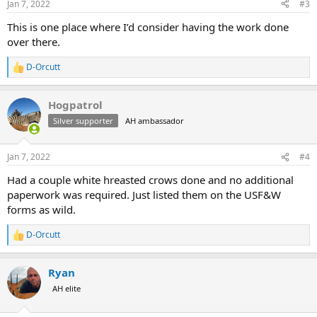
Jan 7, 2022
#3
This is one place where I’d consider having the work done
over there.
D-Orcutt
R
e
a
Hogpatrol
c
t
Silver supporter
AH ambassador
i
o
n
Jan 7, 2022
#4
s
:
Had a couple white hreasted crows done and no additional
paperwork was required. Just listed them on the USF&W
forms as wild.
D-Orcutt
R
e
a
Ryan
c
t
AH elite
i
o