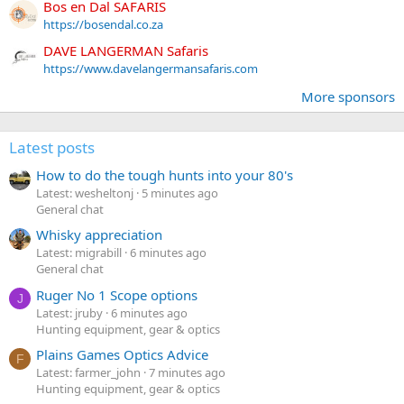
Bos en Dal SAFARIS
https://bosendal.co.za
DAVE LANGERMAN Safaris
https://www.davelangermansafaris.com
More sponsors
Latest posts
How to do the tough hunts into your 80's
Latest: wesheltonj
5 minutes ago
General chat
Whisky appreciation
Latest: migrabill
6 minutes ago
General chat
Ruger No 1 Scope options
J
Latest: jruby
6 minutes ago
Hunting equipment, gear & optics
Plains Games Optics Advice
F
Latest: farmer_john
7 minutes ago
Hunting equipment, gear & optics