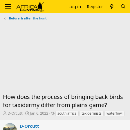
Log in
Register
Before & after the hunt
How does the process of bringing back birds
for taxidermy differ from plains game?
T
S
T
D-Orcutt
Jan 6, 2022
south africa
taxidermists
waterfowl
h
t
a
r
a
g
D-Orcutt
e
r
s