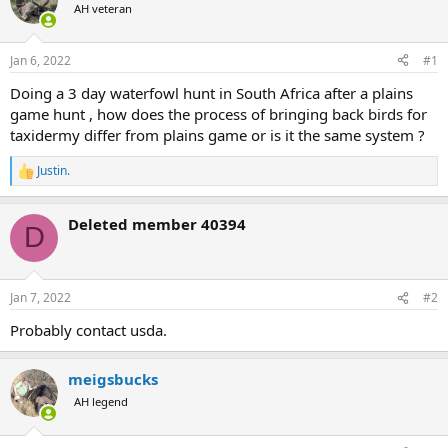
AH veteran
a
t
d
d
s
a
Jan 6, 2022
#1
t
t
a
e
Doing a 3 day waterfowl hunt in South Africa after a plains
r
game hunt , how does the process of bringing back birds for
t
taxidermy differ from plains game or is it the same system ?
e
r
Justin.
R
e
a
Deleted member 40394
c
D
t
i
o
n
Jan 7, 2022
#2
s
:
Probably contact usda.
meigsbucks
AH legend