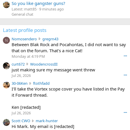
So you like gangster guns?
Latest: matt85
9 minutes ago
General chat
Latest profile posts
N
Nomosendero
gregrn43
N
o
Between Blak Rock and Pocahontas, I did not want to say
m
that on the forum. That's a nice Cat!
o
Monday at 4:19 PM
•••
s
c
curt672
WoodencrossIII
e
u
just making sure my message went threw
n
r
d
Jul 26, 2026
•••
t
e
3
30-06Ken
ftothfadd
6
r
0
I'll take the Vortex scope cover you have listed in the Pay
7
o
-
it Forward thread.
2
w
0
w
r
6
r
o
Ken [redacted]
K
o
t
Jul 26, 2026
•••
e
t
e
n
S
Scott CWO
mark-hunter
e
o
w
c
Hi Mark. My email is [redacted]
o
n