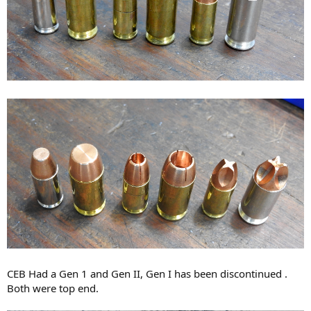
CEB Had a Gen 1 and Gen II, Gen I has been discontinued .
Both were top end.