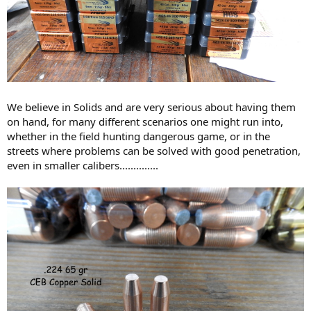
We believe in Solids and are very serious about having them
on hand, for many different scenarios one might run into,
whether in the field hunting dangerous game, or in the
streets where problems can be solved with good penetration,
even in smaller calibers..............