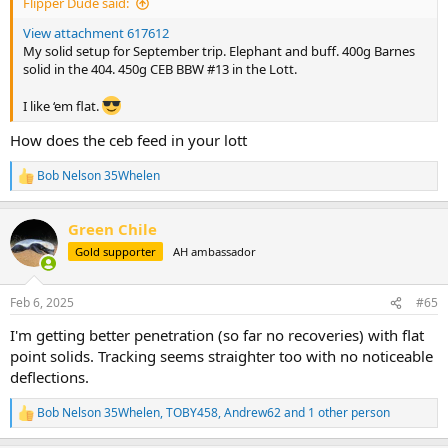
Flipper Dude said:
View attachment 617612
My solid setup for September trip. Elephant and buff. 400g Barnes
solid in the 404. 450g CEB BBW #13 in the Lott.
I like ‘em flat.
How does the ceb feed in your lott
Bob Nelson 35Whelen
R
e
a
Green Chile
c
t
Gold supporter
AH ambassador
i
o
n
Feb 6, 2025
#65
s
:
I'm getting better penetration (so far no recoveries) with flat
point solids. Tracking seems straighter too with no noticeable
deflections.
Bob Nelson 35Whelen
,
TOBY458
,
Andrew62
and 1 other person
R
e