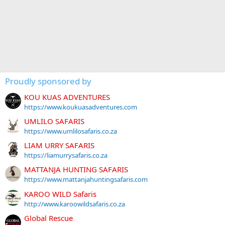
Proudly sponsored by
KOU KUAS ADVENTURES
https://www.koukuasadventures.com
UMLILO SAFARIS
https://www.umlilosafaris.co.za
LIAM URRY SAFARIS
https://liamurrysafaris.co.za
MATTANJA HUNTING SAFARIS
https://www.mattanjahuntingsafaris.com
KAROO WILD Safaris
http://www.karoowildsafaris.co.za
Global Rescue