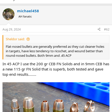
michael458
AH fanatic
Aug 29, 2024
#62
Sheldor said:
Flat-nosed bullets are generally preferred as they cut cleaner holes
in targets, have less tendency to ricochet, and wound better than
round-nosed bullets. Both 9mm and .45 ACP
In 45 ACP I use the 200 gr CEB FN Solids and in 9mm CEB has
a new 115 gr FN Solid that is superb, both tested and gave
top end results........