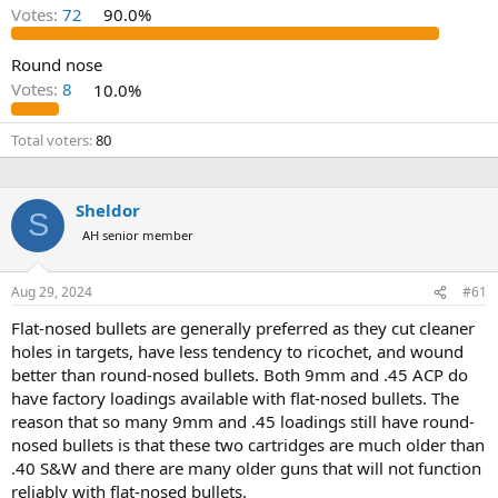
d
d
Votes:
72
90.0%
s
a
t
t
a
e
Round nose
r
Votes:
8
10.0%
t
e
Total voters
80
r
Sheldor
S
AH senior member
Aug 29, 2024
#61
Flat-nosed bullets are generally preferred as they cut cleaner
holes in targets, have less tendency to ricochet, and wound
better than round-nosed bullets. Both 9mm and .45 ACP do
have factory loadings available with flat-nosed bullets. The
reason that so many 9mm and .45 loadings still have round-
nosed bullets is that these two cartridges are much older than
.40 S&W and there are many older guns that will not function
reliably with flat-nosed bullets.