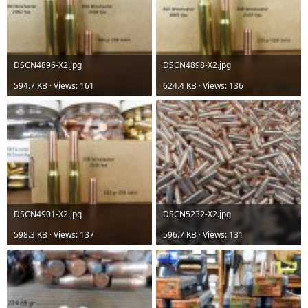
DSCN4896-X2.jpg
DSCN4898-X2.jpg
594.7 KB · Views: 161
624.4 KB · Views: 136
DSCN4901-X2.jpg
DSCN5232-X2.jpg
598.3 KB · Views: 137
596.7 KB · Views: 131