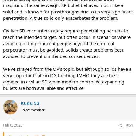
magnum. The same weight SP bullet behaves much like a
solid and is known for passthroughs due to its very significant
penetration. A true solid only exacerbates the problem.
Civilian SD encounters rarely require penetrating barriers to
reach the intended target, but often occur in scenarios where
avoiding hitting innocent people beyond the criminal
perpetrator must be avoided. Solids create problems best
avoided to prevent unintended consequences.
We’ve strayed from the OP’s topic, but although solids have a
very important role in DG hunting, IMHO they are best
avoided in civilian SD when modern controlled expanding
bullets are both available and effective.
Kudu 52
New member
Feb 6, 2025
#64