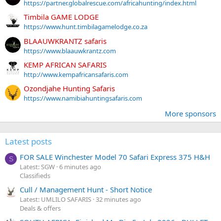
https://partner.globalrescue.com/africahunting/index.html
Timbila GAME LODGE
https://www.hunt.timbilagamelodge.co.za
BLAAUWKRANTZ safaris
https://www.blaauwkrantz.com
KEMP AFRICAN SAFARIS
http://www.kempafricansafaris.com
Ozondjahe Hunting Safaris
https://www.namibiahuntingsafaris.com
More sponsors
Latest posts
FOR SALE Winchester Model 70 Safari Express 375 H&H
S
Latest: SGW
6 minutes ago
Classifieds
Cull / Management Hunt - Short Notice
Latest: UMLILO SAFARIS
32 minutes ago
Deals & offers