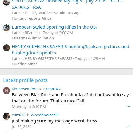
SOUTH AFRICA: Finished My Big 5 - July 2026 - BULLET
SAFARIS - RSA
Latest: Hillbilly Marine
52 minutes ago
Hunting reports Africa
European Styled Sporting Rifles in the US?
Latest: BFaucett
Today at 2:00 AM
Firearms & ammunition
HENRY GRIFFITHS SAFARIS hunting/trailcam pictures and
hunting/tour updates
Latest: HENRY GRIFFITHS SAFARIS
Today at 1:28 AM
Hunting Africa
Latest profile posts
N
Nomosendero
gregrn43
N
o
Between Blak Rock and Pocahontas, I did not want to say
m
that on the forum. That's a nice Cat!
o
Monday at 4:19 PM
•••
s
c
curt672
WoodencrossIII
e
u
just making sure my message went threw
n
r
d
Jul 26, 2026
•••
t
e