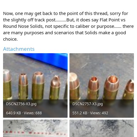
Now, one may get back to the point of this thread, sorry for
the slightly off track post.........But, it does say Flat Point vs
Round Nose Solids, not specific to caliber or purpose...... there
are many purposes and scenarios that Solids make a good
choice.
Attachments
DSCN2756-X3.jpg
DSCN2757-X3.jpg
640.9 KB · Views: 688
551.2 KB · Views: 492