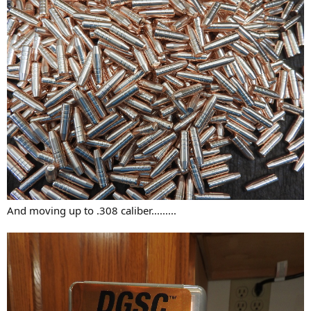
And moving up to .308 caliber.........