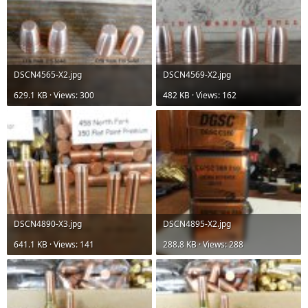
DSCN4565-X2.jpg
DSCN4569-X2.jpg
629.1 KB · Views: 300
482 KB · Views: 162
DSCN4890-X3.jpg
DSCN4895-X2.jpg
641.1 KB · Views: 141
288.8 KB · Views: 288