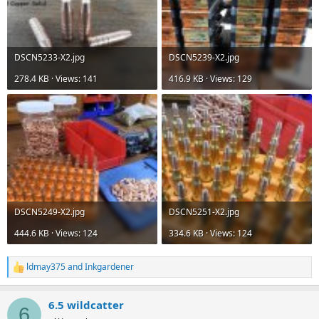
DSCN5233-X2.jpg
DSCN5239-X2.jpg
278.4 KB · Views: 141
416.9 KB · Views: 129
DSCN5249-X2.jpg
DSCN5251-X2.jpg
444.6 KB · Views: 124
334.6 KB · Views: 124
ldmay375
and
Inkgardener
R
e
a
6.5 wildcatter
c
6
t