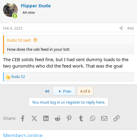
a
Flipper Dude
c
t
AH elite
i
o
n
Feb 6, 2025
#66
s
:
Kudu 52 said:
How does the ceb feed in your lott
The CEB solids feed fine, but I had sent dummy loads to the
two gunsmiths who did the feed work. That was the goal
Kudu 52
R
e
a
First
Prev
4 of 4
c
t
You must log in or register to reply here.
i
o
n
Facebook
X (Twitter)
LinkedIn
Reddit
Pinterest
Tumblr
WhatsApp
Email
Link
Share:
s
:
Members online