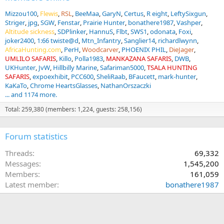
Mizzou100
Flewis
RSL
BeeMaa
GaryN
Certus
R eight
LeftySixgun
Striger
jpg
SGW
Fenstar
Prairie Hunter
bonathere1987
Vashper
Altitude sickness
SDPlinker
HannuS
Flbt
SWS1
odonata
Foxi
joker2400
1:66 twiste@d
Mtn_Infantry
Sanglier14
richardlwynn
AfricaHunting.com
PerH
Woodcarver
PHOENIX PHIL
DieJager
UMLILO SAFARIS
Killo
Polla1983
MANKAZANA SAFARIS
DWB
UKHunter
JvW
Hillbilly Marine
Safariman5000
TSALA HUNTING
SAFARIS
expoexhibit
PCC600
SheliRaab
BFaucett
mark-hunter
KaKaTo
Chrome HeartsGlasses
NathanOrszaczki
... and 1174 more.
Total: 259,380 (members: 1,224, guests: 258,156)
Forum statistics
Threads
69,332
Messages
1,545,200
Members
161,059
Latest member
bonathere1987