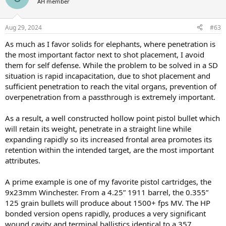
AH member
i
o
n
Aug 29, 2024
#63
s
:
As much as I favor solids for elephants, where penetration is
the most important factor next to shot placement, I avoid
them for self defense. While the problem to be solved in a SD
situation is rapid incapacitation, due to shot placement and
sufficient penetration to reach the vital organs, prevention of
overpenetration from a passthrough is extremely important.
As a result, a well constructed hollow point pistol bullet which
will retain its weight, penetrate in a straight line while
expanding rapidly so its increased frontal area promotes its
retention within the intended target, are the most important
attributes.
A prime example is one of my favorite pistol cartridges, the
9x23mm Winchester. From a 4.25” 1911 barrel, the 0.355”
125 grain bullets will produce about 1500+ fps MV. The HP
bonded version opens rapidly, produces a very significant
wound cavity and terminal ballistics identical to a 357