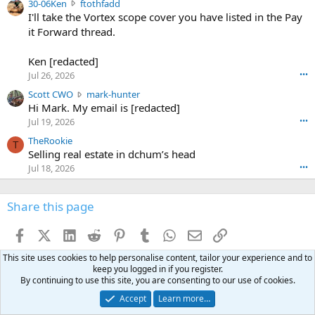
3
30-06Ken
ftothfadd
6
r
0
I'll take the Vortex scope cover you have listed in the Pay
7
o
-
it Forward thread.
2
w
0
w
r
6
r
o
Ken [redacted]
K
o
t
Jul 26, 2026
•••
e
t
e
n
S
Scott CWO
mark-hunter
e
o
w
c
Hi Mark. My email is [redacted]
o
n
r
o
n
Jul 19, 2026
•••
g
o
t
W
r
TheRookie
t
t
T
o
e
Selling real estate in dchum’s head
e
C
o
g
o
Jul 18, 2026
•••
W
d
r
n
O
e
n
f
w
n
4
Share this page
t
r
c
3
o
o
r
'
t
t
Facebook
X (Twitter)
LinkedIn
Reddit
Pinterest
Tumblr
WhatsApp
Email
Link
o
s
h
e
s
p
f
This site uses cookies to help personalise content, tailor your experience and to
o
s
r
a
keep you logged in if you register.
n
I
o
By continuing to use this site, you are consenting to our use of cookies.
d
m
I
f
d
a
I
Accept
Learn more…
i
'
r
'
l